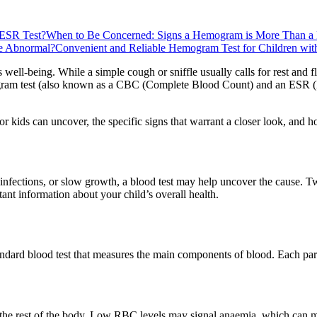
 ESR Test?
When to Be Concerned: Signs a Hemogram is More Than a
re Abnormal?
Convenient and Reliable Hemogram Test for Children wit
ld's well-being. While a simple cough or sniffle usually calls for rest a
mogram test (also known as a CBC (Complete Blood Count) and an ESR (E
kids can uncover, the specific signs that warrant a closer look, and how
nt infections, or slow growth, a blood test may help uncover the caus
ant information about your child’s overall health.
d blood test that measures the main components of blood. Each part pla
the rest of the body. Low RBC levels may signal anaemia, which can ma