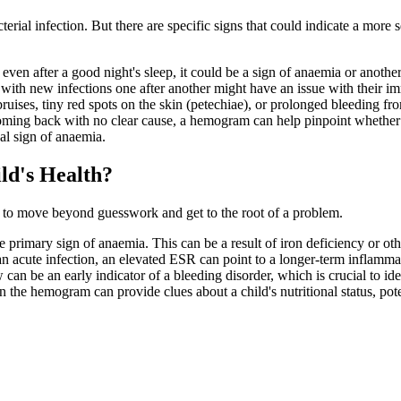
terial infection. But there are specific signs that could indicate a mor
, even after a good night's sleep, it could be a sign of anaemia or anothe
k with new infections one after another might have an issue with their
ses, tiny red spots on the skin (petechiae), or prolonged bleeding from
coming back with no clear cause, a hemogram can help pinpoint whether th
al sign of anaemia.
ld's Health?
rs to move beyond guesswork and get to the root of a problem.
primary sign of anaemia. This can be a result of iron deficiency or othe
 acute infection, an elevated ESR can point to a longer-term inflammat
w can be an early indicator of a bleeding disorder, which is crucial to ide
n the hemogram can provide clues about a child's nutritional status, pote