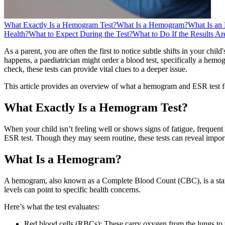
What Exactly Is a Hemogram Test?
What Is a Hemogram?
What Is an
Health?
What to Expect During the Test?
What to Do If the Results A
As a parent, you are often the first to notice subtle shifts in your chi
happens, a paediatrician might order a blood test, specifically a he
check, these tests can provide vital clues to a deeper issue.
This article provides an overview of what a hemogram and ESR test for 
What Exactly Is a Hemogram Test?
When your child isn’t feeling well or shows signs of fatigue, freque
ESR test. Though they may seem routine, these tests can reveal import
What Is a Hemogram?
A hemogram, also known as a Complete Blood Count (CBC), is a standar
levels can point to specific health concerns.
Here’s what the test evaluates:
Red blood cells (RBCs): These carry oxygen from the lungs to 