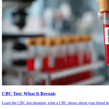
CBC Test: What It Reveals
Learn the CBC test meaning, what a CBC shows about your blood healt