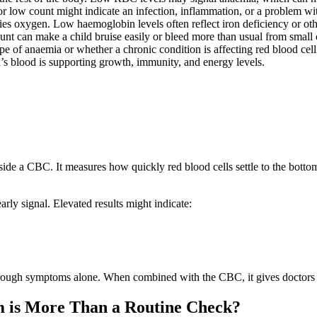
or low count might indicate an infection, inflammation, or a problem w
ries oxygen. Low haemoglobin levels often reflect iron deficiency or oth
ount can make a child bruise easily or bleed more than usual from small 
pe of anaemia or whether a chronic condition is affecting red blood cell
’s blood is supporting growth, immunity, and energy levels.
de a CBC. It measures how quickly red blood cells settle to the bottom o
arly signal. Elevated results might indicate:
hrough symptoms alone. When combined with the CBC, it gives doctors a
 is More Than a Routine Check?