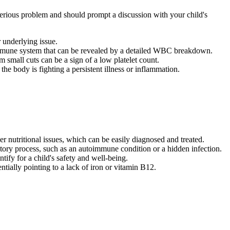
e serious problem and should prompt a discussion with your child's
r underlying issue.
 immune system that can be revealed by a detailed WBC breakdown.
 small cuts can be a sign of a low platelet count.
e body is fighting a persistent illness or inflammation.
r nutritional issues, which can be easily diagnosed and treated.
ory process, such as an autoimmune condition or a hidden infection.
ntify for a child's safety and well-being.
ntially pointing to a lack of iron or vitamin B12.