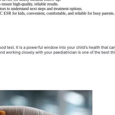
ensure high-quality, reliable results.
ctors to understand next steps and treatment options.
C ESR for kids, convenient, comfortable, and reliable for busy parents.
ood test. It is a powerful window into your child's health that c
 and working closely with your paediatrician is one of the best 