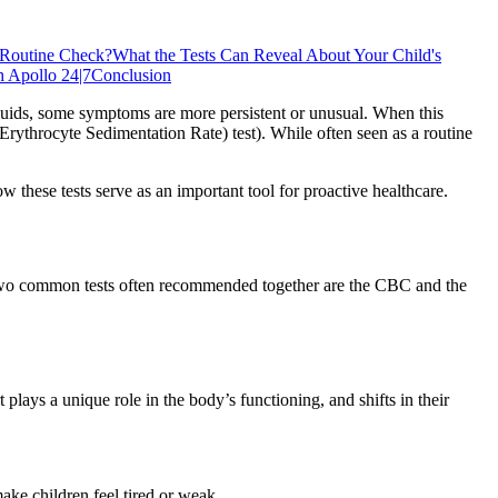
 Routine Check?
What the Tests Can Reveal About Your Child's
h Apollo 24|7
Conclusion
nd fluids, some symptoms are more persistent or unusual. When this
rythrocyte Sedimentation Rate) test). While often seen as a routine
 these tests serve as an important tool for proactive healthcare.
e. Two common tests often recommended together are the CBC and the
ys a unique role in the body’s functioning, and shifts in their
ke children feel tired or weak.