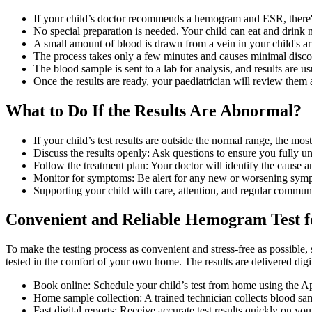
If your child’s doctor recommends a hemogram and ESR, there's 
No special preparation is needed. Your child can eat and drink n
A small amount of blood is drawn from a vein in your child's arm
The process takes only a few minutes and causes minimal disco
The blood sample is sent to a lab for analysis, and results are u
Once the results are ready, your paediatrician will review them
What to Do If the Results Are Abnormal?
If your child’s test results are outside the normal range, the mos
Discuss the results openly: Ask questions to ensure you fully u
Follow the treatment plan: Your doctor will identify the cause
Monitor for symptoms: Be alert for any new or worsening symp
Supporting your child with care, attention, and regular communi
Convenient and Reliable Hemogram Test fo
To make the testing process as convenient and stress-free as possible
tested in the comfort of your own home. The results are delivered digi
Book online: Schedule your child’s test from home using the Ap
Home sample collection: A trained technician collects blood sam
Fast digital reports: Receive accurate test results quickly on yo