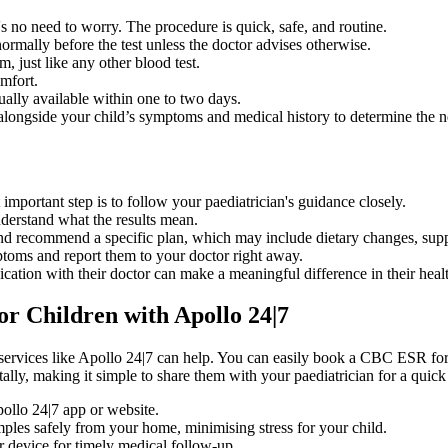
no need to worry. The procedure is quick, safe, and routine.
ormally before the test unless the doctor advises otherwise.
, just like any other blood test.
mfort.
sually available within one to two days.
 alongside your child’s symptoms and medical history to determine the n
t important step is to follow your paediatrician's guidance closely.
nderstand what the results mean.
 and recommend a specific plan, which may include dietary changes, supp
toms and report them to your doctor right away.
cation with their doctor can make a meaningful difference in their healt
r Children with Apollo 24|7
, services like Apollo 24|7 can help. You can easily book a CBC ESR fo
tally, making it simple to share them with your paediatrician for a quick
ollo 24|7 app or website.
ples safely from your home, minimising stress for your child.
ur device for timely medical follow-up.