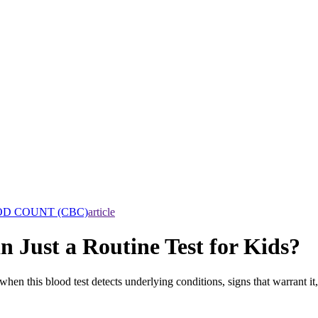
D COUNT (CBC)
article
Just a Routine Test for Kids?
hen this blood test detects underlying conditions, signs that warrant it