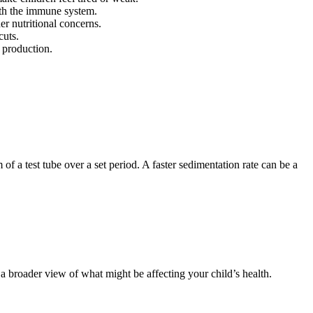
ith the immune system.
er nutritional concerns.
cuts.
 production.
f a test tube over a set period. A faster sedimentation rate can be a
 broader view of what might be affecting your child’s health.