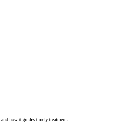
, and how it guides timely treatment.