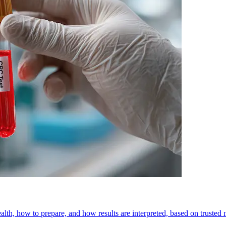
h, how to prepare, and how results are interpreted, based on trusted 