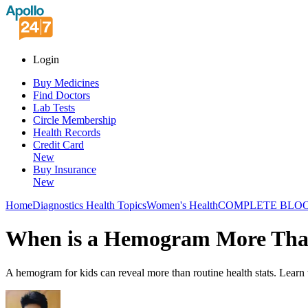
Login
Buy Medicines
Find Doctors
Lab Tests
Circle Membership
Health Records
Credit Card
New
Buy Insurance
New
Home
Diagnostics Health Topics
Women's Health
COMPLETE BLOO
When is a Hemogram More Than 
A hemogram for kids can reveal more than routine health stats. Learn w