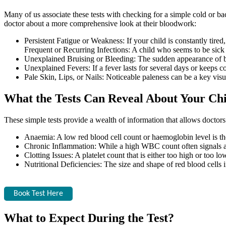
Many of us associate these tests with checking for a simple cold or bac
doctor about a more comprehensive look at their bloodwork:
Persistent Fatigue or Weakness: If your child is constantly tired
Frequent or Recurring Infections: A child who seems to be sic
Unexplained Bruising or Bleeding: The sudden appearance of brui
Unexplained Fevers: If a fever lasts for several days or keeps 
Pale Skin, Lips, or Nails: Noticeable paleness can be a key visu
What the Tests Can Reveal About Your Chi
These simple tests provide a wealth of information that allows docto
Anaemia: A low red blood cell count or haemoglobin level is the 
Chronic Inflammation: While a high WBC count often signals an
Clotting Issues: A platelet count that is either too high or too lo
Nutritional Deficiencies: The size and shape of red blood cells i
Book Test Here
What to Expect During the Test?