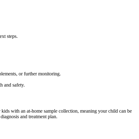
ext steps.
lements, or further monitoring.
h and safety.
r kids with an at-home sample collection, meaning your child can be
 diagnosis and treatment plan.