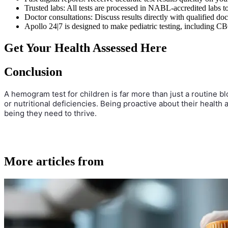
Trusted labs: All tests are processed in NABL-accredited labs to 
Doctor consultations: Discuss results directly with qualified do
Apollo 24|7 is designed to make pediatric testing, including CB
Get Your Health Assessed Here
Conclusion
A hemogram test for children is far more than just a routine bl
or nutritional deficiencies. Being proactive about their health
being they need to thrive.
More articles from