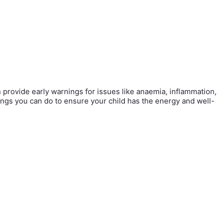
an provide early warnings for issues like anaemia, inflammation,
things you can do to ensure your child has the energy and well-