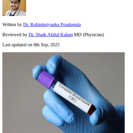
Written by
Dr. Rohinipriyanka Pondugula
Reviewed by
Dr. Shaik Abdul Kalam
MD (Physician)
Last updated on
8th Sep, 2025