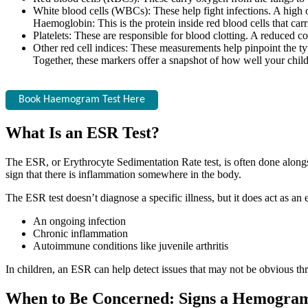
White blood cells (WBCs): These help fight infections. A high 
Haemoglobin: This is the protein inside red blood cells that car
Platelets: These are responsible for blood clotting. A reduced c
Other red cell indices: These measurements help pinpoint the ty
Together, these markers offer a snapshot of how well your child
Book Haemogram Test Here
What Is an ESR Test?
The ESR, or Erythrocyte Sedimentation Rate test, is often done alongsi
sign that there is inflammation somewhere in the body.
The ESR test doesn’t diagnose a specific illness, but it does act as an e
An ongoing infection
Chronic inflammation
Autoimmune conditions like juvenile arthritis
In children, an ESR can help detect issues that may not be obvious t
When to Be Concerned: Signs a Hemogram