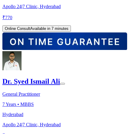
Apollo 24|7 Clinic, Hyderabad
₹
770
Online Consult
Available in 7 minutes
Dr. Syed Ismail Ali
General Practitioner
7
Years •
MBBS
Hyderabad
Apollo 24|7 Clinic, Hyderabad