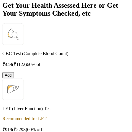
Get Your Health Assessed Here or Get
Your Symptoms Checked, etc
CBC Test (Complete Blood Count)
₹
449
(₹
1122
)
60% off
Add
LFT (Liver Function) Test
Recommended for LFT
₹
919
(₹
2298
)
60% off