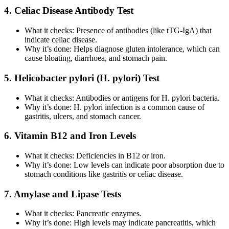
4. Celiac Disease Antibody Test
What it checks: Presence of antibodies (like tTG-IgA) that
indicate celiac disease.
Why it’s done: Helps diagnose gluten intolerance, which can
cause bloating, diarrhoea, and stomach pain.
5. Helicobacter pylori (H. pylori) Test
What it checks: Antibodies or antigens for H. pylori bacteria.
Why it’s done: H. pylori infection is a common cause of
gastritis, ulcers, and stomach cancer.
6. Vitamin B12 and Iron Levels
What it checks: Deficiencies in B12 or iron.
Why it’s done: Low levels can indicate poor absorption due to
stomach conditions like gastritis or celiac disease.
7. Amylase and Lipase Tests
What it checks: Pancreatic enzymes.
Why it’s done: High levels may indicate pancreatitis, which