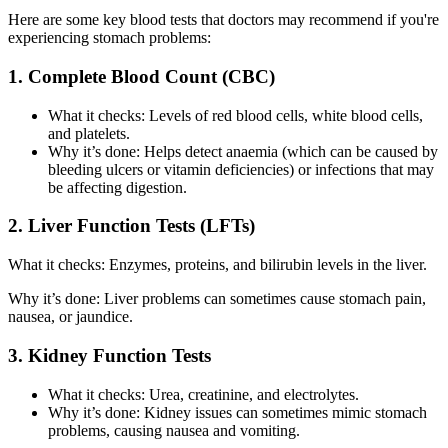
Here are some key blood tests that doctors may recommend if you're
experiencing stomach problems:
1. Complete Blood Count (CBC)
What it checks: Levels of red blood cells, white blood cells,
and platelets.
Why it’s done: Helps detect anaemia (which can be caused by
bleeding ulcers or vitamin deficiencies) or infections that may
be affecting digestion.
2. Liver Function Tests (LFTs)
What it checks: Enzymes, proteins, and bilirubin levels in the liver.
Why it’s done: Liver problems can sometimes cause stomach pain,
nausea, or jaundice.
3. Kidney Function Tests
What it checks: Urea, creatinine, and electrolytes.
Why it’s done: Kidney issues can sometimes mimic stomach
problems, causing nausea and vomiting.