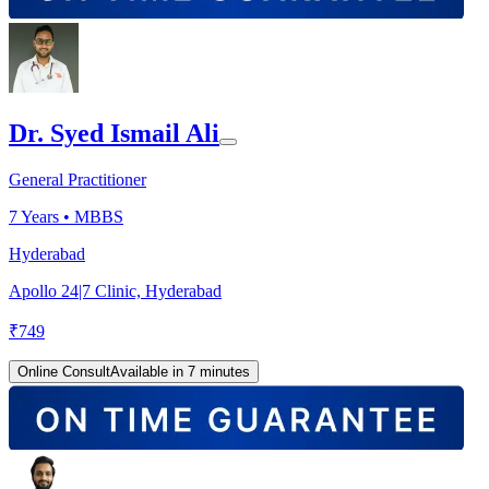
Dr. Syed Ismail Ali
General Practitioner
7
Years •
MBBS
Hyderabad
Apollo 24|7 Clinic, Hyderabad
₹
749
Online Consult
Available in 7 minutes