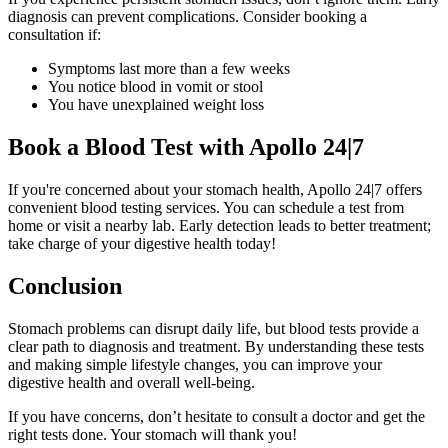
diagnosis can prevent complications. Consider booking a
consultation if:
Symptoms last more than a few weeks
You notice blood in vomit or stool
You have unexplained weight loss
Book a Blood Test with Apollo 24|7
If you're concerned about your stomach health, Apollo 24|7 offers
convenient blood testing services. You can schedule a test from
home or visit a nearby lab. Early detection leads to better treatment;
take charge of your digestive health today!
Conclusion
Stomach problems can disrupt daily life, but blood tests provide a
clear path to diagnosis and treatment. By understanding these tests
and making simple lifestyle changes, you can improve your
digestive health and overall well-being.
If you have concerns, don’t hesitate to consult a doctor and get the
right tests done. Your stomach will thank you!