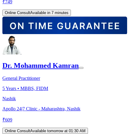
₹
749
Online Consult
Available in 7 minutes
Dr. Mohammed Kamran
General Practitioner
5
Years •
MBBS, FIDM
Nashik
Apollo 24|7 Clinic - Maharashtra, Nashik
₹
609
Online Consult
Available tomorrow at 01:30 AM