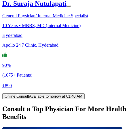
Dr. Suraja Nutulapati
General Physician/ Internal Medicine Specialist
10
Years •
MBBS, MD (Internal Medicine)
Hyderabad
Apollo 24|7 Clinic, Hyderabad
90%
(1075+ Patients)
₹
899
Online Consult
Available tomorrow at 01:40 AM
Consult a Top Physician For More Health
Benefits