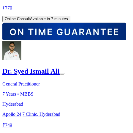
₹
770
Online Consult
Available in 7 minutes
Dr. Syed Ismail Ali
General Practitioner
7
Years •
MBBS
Hyderabad
Apollo 24|7 Clinic, Hyderabad
₹
749