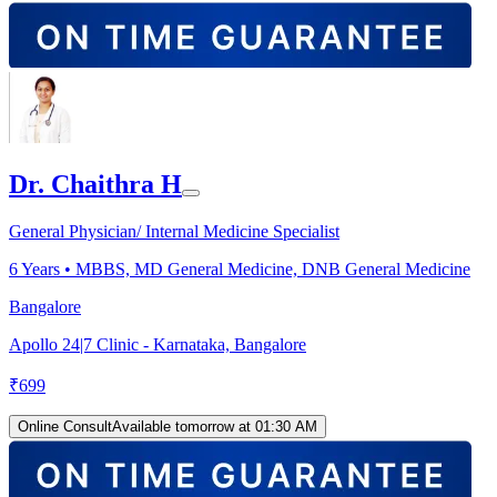
Dr. Chaithra H
General Physician/ Internal Medicine Specialist
6
Years •
MBBS, MD General Medicine, DNB General Medicine
Bangalore
Apollo 24|7 Clinic - Karnataka, Bangalore
₹
699
Online Consult
Available tomorrow at 01:30 AM