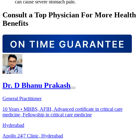
can cause severe stomach pain.
Consult a Top Physician For More Health
Benefits
Dr. D Bhanu Prakash
General Practitioner
10
Years •
MBBS, AFIH, Advanced certificate in critical care
medicine, Fellowship in critical care medicine
Hyderabad
Apollo 24|7 Clinic, Hyderabad