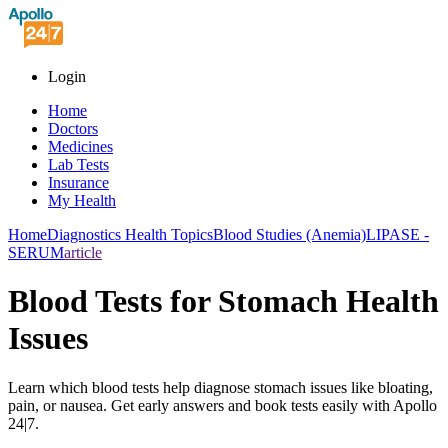
Login
Home
Doctors
Medicines
Lab Tests
Insurance
My Health
Home
Diagnostics Health Topics
Blood Studies (Anemia)
LIPASE -
SERUM
article
Blood Tests for Stomach Health
Issues
Learn which blood tests help diagnose stomach issues like bloating,
pain, or nausea. Get early answers and book tests easily with Apollo
24|7.