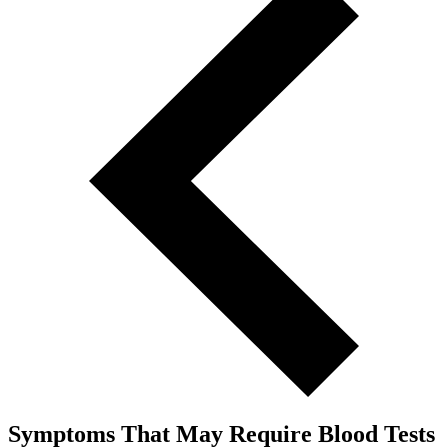
Symptoms That May Require Blood Tests