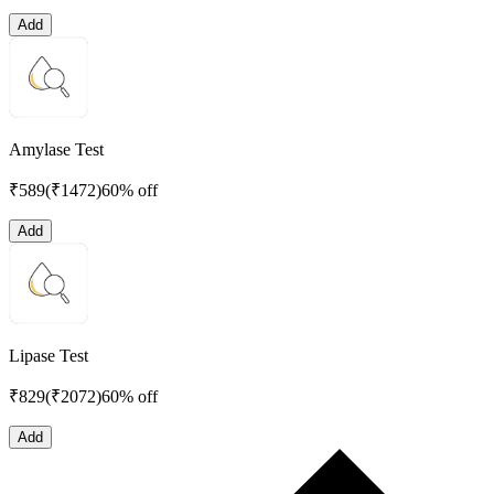
Add
Amylase Test
₹
589
(₹
1472
)
60% off
Add
Lipase Test
₹
829
(₹
2072
)
60% off
Add