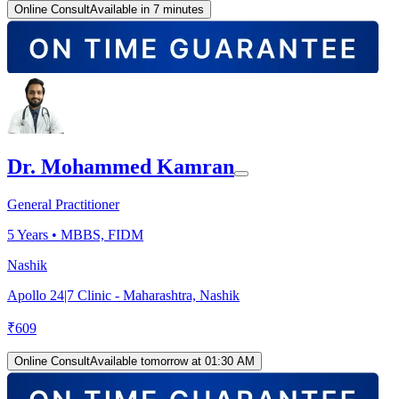
Online Consult
Available in 7 minutes
Dr. Mohammed Kamran
General Practitioner
5
Years •
MBBS, FIDM
Nashik
Apollo 24|7 Clinic - Maharashtra, Nashik
₹
609
Online Consult
Available tomorrow at 01:30 AM