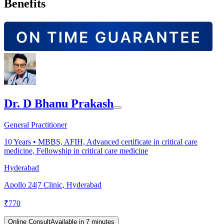
Benefits
Dr. D Bhanu Prakash
General Practitioner
10
Years •
MBBS, AFIH, Advanced certificate in critical care
medicine, Fellowship in critical care medicine
Hyderabad
Apollo 24|7 Clinic, Hyderabad
₹
770
Online Consult
Available in 7 minutes