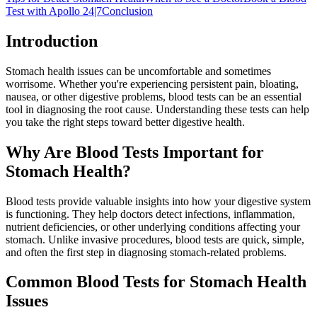
Test with Apollo 24|7
Conclusion
Introduction
Stomach health issues can be uncomfortable and sometimes
worrisome. Whether you're experiencing persistent pain, bloating,
nausea, or other digestive problems, blood tests can be an essential
tool in diagnosing the root cause. Understanding these tests can help
you take the right steps toward better digestive health.
Why Are Blood Tests Important for
Stomach Health?
Blood tests provide valuable insights into how your digestive system
is functioning. They help doctors detect infections, inflammation,
nutrient deficiencies, or other underlying conditions affecting your
stomach. Unlike invasive procedures, blood tests are quick, simple,
and often the first step in diagnosing stomach-related problems.
Common Blood Tests for Stomach Health
Issues