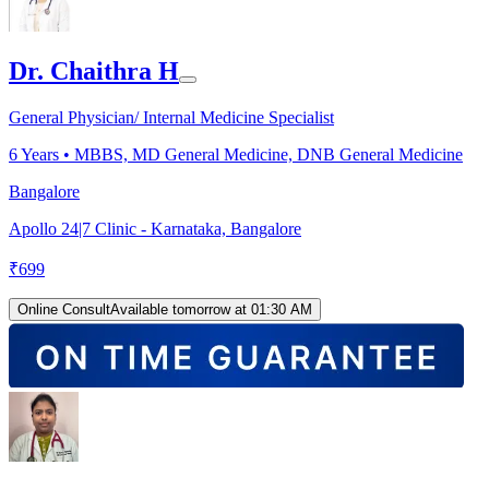
Dr. Chaithra H
General Physician/ Internal Medicine Specialist
6
Years •
MBBS, MD General Medicine, DNB General Medicine
Bangalore
Apollo 24|7 Clinic - Karnataka, Bangalore
₹
699
Online Consult
Available tomorrow at 01:30 AM