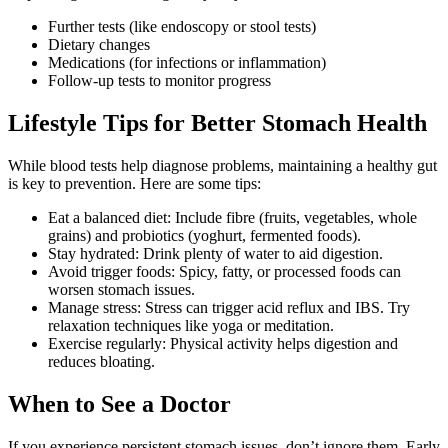
Further tests (like endoscopy or stool tests)
Dietary changes
Medications (for infections or inflammation)
Follow-up tests to monitor progress
Lifestyle Tips for Better Stomach Health
While blood tests help diagnose problems, maintaining a healthy gut
is key to prevention. Here are some tips:
Eat a balanced diet: Include fibre (fruits, vegetables, whole
grains) and probiotics (yoghurt, fermented foods).
Stay hydrated: Drink plenty of water to aid digestion.
Avoid trigger foods: Spicy, fatty, or processed foods can
worsen stomach issues.
Manage stress: Stress can trigger acid reflux and IBS. Try
relaxation techniques like yoga or meditation.
Exercise regularly: Physical activity helps digestion and
reduces bloating.
When to See a Doctor
If you experience persistent stomach issues, don’t ignore them. Early