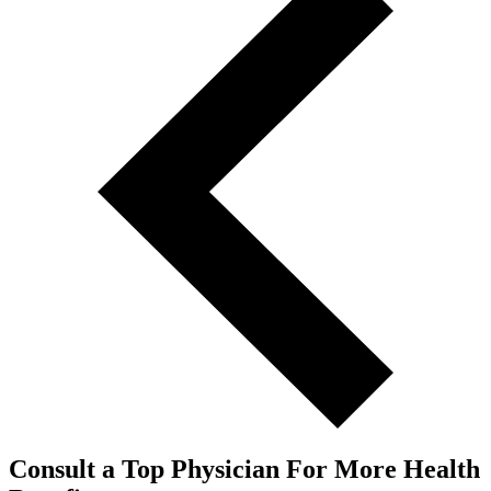
Consult a Top Physician For More Health