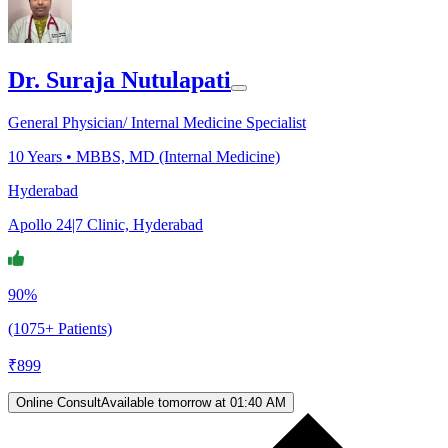
Dr. Suraja Nutulapati
General Physician/ Internal Medicine Specialist
10
Years •
MBBS, MD (Internal Medicine)
Hyderabad
Apollo 24|7 Clinic, Hyderabad
90%
(1075+ Patients)
₹
899
Online Consult
Available tomorrow at 01:40 AM