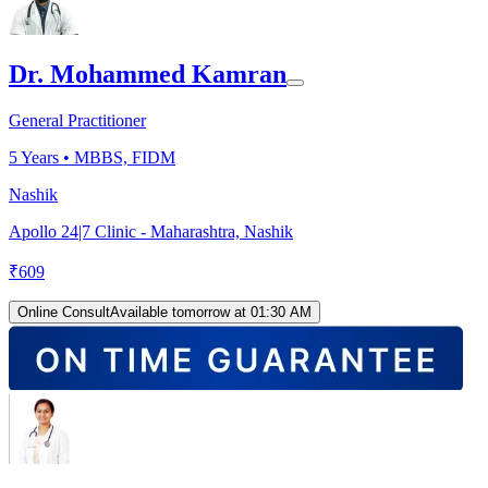
Dr. Mohammed Kamran
General Practitioner
5
Years •
MBBS, FIDM
Nashik
Apollo 24|7 Clinic - Maharashtra, Nashik
₹
609
Online Consult
Available tomorrow at 01:30 AM