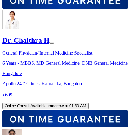
Dr. Chaithra H
General Physician/ Internal Medicine Specialist
6
Years •
MBBS, MD General Medicine, DNB General Medicine
Bangalore
Apollo 24|7 Clinic - Karnataka, Bangalore
₹
699
Online Consult
Available tomorrow at 01:30 AM