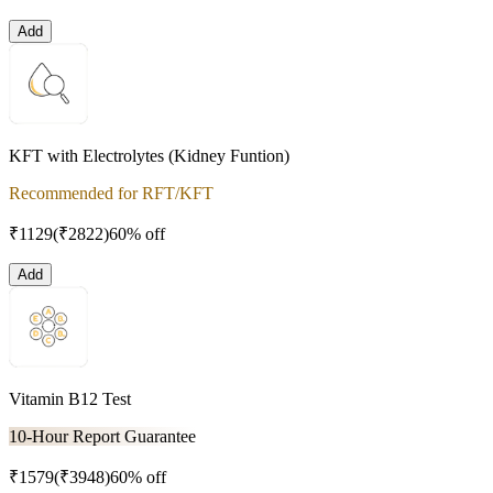
Add
KFT with Electrolytes (Kidney Funtion)
Recommended for RFT/KFT
₹
1129
(₹
2822
)
60% off
Add
Vitamin B12 Test
10-Hour Report Guarantee
₹
1579
(₹
3948
)
60% off