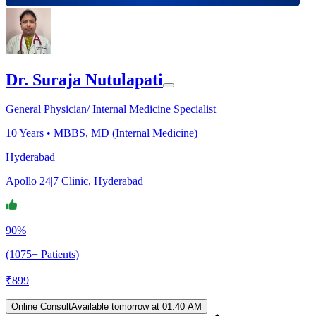
Dr. Suraja Nutulapati
General Physician/ Internal Medicine Specialist
10
Years •
MBBS, MD (Internal Medicine)
Hyderabad
Apollo 24|7 Clinic, Hyderabad
90%
(1075+ Patients)
₹
899
Online Consult
Available tomorrow at 01:40 AM