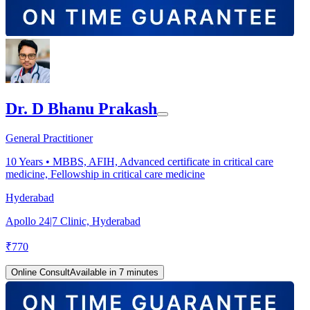
Dr. D Bhanu Prakash
General Practitioner
10
Years •
MBBS, AFIH, Advanced certificate in critical care
medicine, Fellowship in critical care medicine
Hyderabad
Apollo 24|7 Clinic, Hyderabad
₹
770
Online Consult
Available in 7 minutes