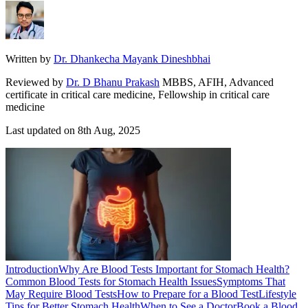
Written by
Dr. Dhankecha Mayank Dineshbhai
Reviewed by
Dr. D Bhanu Prakash
MBBS, AFIH, Advanced
certificate in critical care medicine, Fellowship in critical care
medicine
Last updated on
8th Aug, 2025
Introduction
Why Are Blood Tests Important for Stomach Health?
Common Blood Tests for Stomach Health Issues
Symptoms That
May Require Blood Tests
How to Prepare for a Blood Test
Lifestyle
Tips for Better Stomach Health
When to See a Doctor
Book a Blood