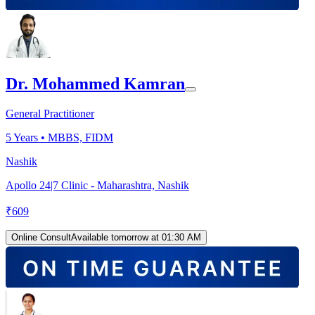
Dr. Mohammed Kamran
General Practitioner
5
Years •
MBBS, FIDM
Nashik
Apollo 24|7 Clinic - Maharashtra, Nashik
₹
609
Online Consult
Available tomorrow at 01:30 AM