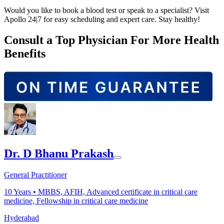
Would you like to book a blood test or speak to a specialist? Visit
Apollo 24|7 for easy scheduling and expert care. Stay healthy!
Consult a Top Physician For More Health
Benefits
Dr. D Bhanu Prakash
General Practitioner
10
Years •
MBBS, AFIH, Advanced certificate in critical care
medicine, Fellowship in critical care medicine
Hyderabad