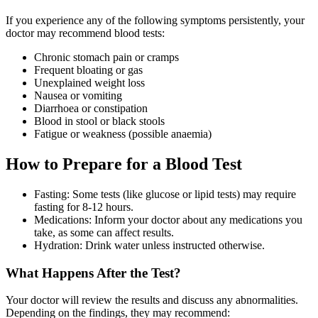
If you experience any of the following symptoms persistently, your
doctor may recommend blood tests:
Chronic stomach pain or cramps
Frequent bloating or gas
Unexplained weight loss
Nausea or vomiting
Diarrhoea or constipation
Blood in stool or black stools
Fatigue or weakness (possible anaemia)
How to Prepare for a Blood Test
Fasting: Some tests (like glucose or lipid tests) may require
fasting for 8-12 hours.
Medications: Inform your doctor about any medications you
take, as some can affect results.
Hydration: Drink water unless instructed otherwise.
What Happens After the Test?
Your doctor will review the results and discuss any abnormalities.
Depending on the findings, they may recommend: