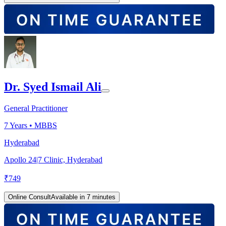
Dr. Syed Ismail Ali
General Practitioner
7
Years •
MBBS
Hyderabad
Apollo 24|7 Clinic, Hyderabad
₹
749
Online Consult
Available in 7 minutes