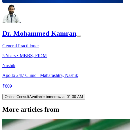
Dr. Mohammed Kamran
General Practitioner
5
Years •
MBBS, FIDM
Nashik
Apollo 24|7 Clinic - Maharashtra, Nashik
₹
609
Online Consult
Available tomorrow at 01:30 AM
More articles from