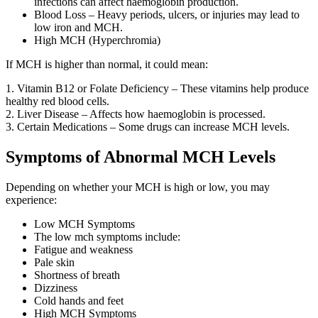
infections can affect haemoglobin production.
Blood Loss – Heavy periods, ulcers, or injuries may lead to
low iron and MCH.
High MCH (Hyperchromia)
If MCH is higher than normal, it could mean:
1. Vitamin B12 or Folate Deficiency – These vitamins help produce
healthy red blood cells.
2. Liver Disease – Affects how haemoglobin is processed.
3. Certain Medications – Some drugs can increase MCH levels.
Symptoms of Abnormal MCH Levels
Depending on whether your MCH is high or low, you may
experience:
Low MCH Symptoms
The low mch symptoms include:
Fatigue and weakness
Pale skin
Shortness of breath
Dizziness
Cold hands and feet
High MCH Symptoms