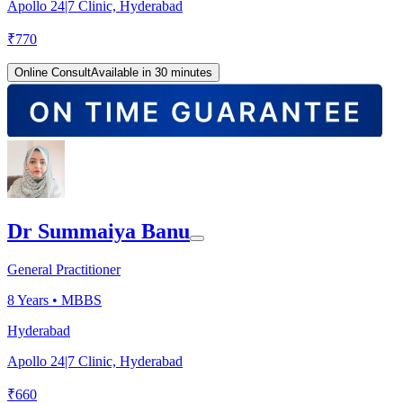
Apollo 24|7 Clinic, Hyderabad
₹
770
Online Consult
Available in 30 minutes
Dr Summaiya Banu
General Practitioner
8
Years •
MBBS
Hyderabad
Apollo 24|7 Clinic, Hyderabad
₹
660