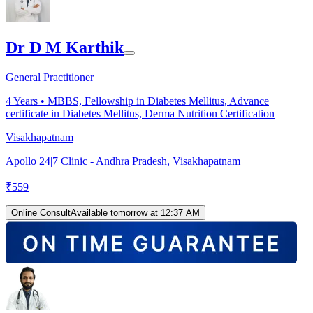
Dr D M Karthik
General Practitioner
4
Years •
MBBS, Fellowship in Diabetes Mellitus, Advance
certificate in Diabetes Mellitus, Derma Nutrition Certification
Visakhapatnam
Apollo 24|7 Clinic - Andhra Pradesh, Visakhapatnam
₹
559
Online Consult
Available tomorrow at 12:37 AM