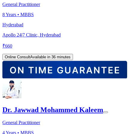
General Practitioner
8
Years •
MBBS
Hyderabad
Apollo 24|7 Clinic, Hyderabad
₹
660
Online Consult
Available in 36 minutes
Dr. Jawwad Mohammed Kaleem
General Practitioner
4
Years •
MBBS