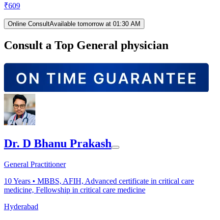
₹
609
Online Consult
Available tomorrow at 01:30 AM
Consult a Top General physician
Dr. D Bhanu Prakash
General Practitioner
10
Years •
MBBS, AFIH, Advanced certificate in critical care
medicine, Fellowship in critical care medicine
Hyderabad