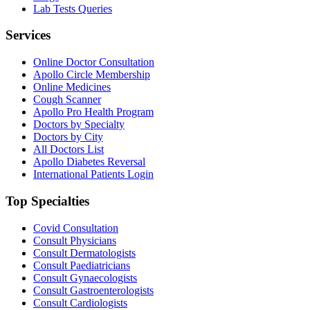
Lab Tests Queries
Services
Online Doctor Consultation
Apollo Circle Membership
Online Medicines
Cough Scanner
Apollo Pro Health Program
Doctors by Specialty
Doctors by City
All Doctors List
Apollo Diabetes Reversal
International Patients Login
Top Specialties
Covid Consultation
Consult Physicians
Consult Dermatologists
Consult Paediatricians
Consult Gynaecologists
Consult Gastroenterologists
Consult Cardiologists