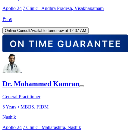
Apollo 24|7 Clinic - Andhra Pradesh, Visakhapatnam
₹
559
Online Consult
Available tomorrow at 12:37 AM
Dr. Mohammed Kamran
General Practitioner
5
Years •
MBBS, FIDM
Nashik
Apollo 24|7 Clinic - Maharashtra, Nashik