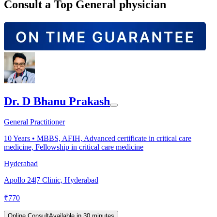
Consult a Top General physician
Dr. D Bhanu Prakash
General Practitioner
10
Years •
MBBS, AFIH, Advanced certificate in critical care
medicine, Fellowship in critical care medicine
Hyderabad
Apollo 24|7 Clinic, Hyderabad
₹
770
Online Consult
Available in 30 minutes