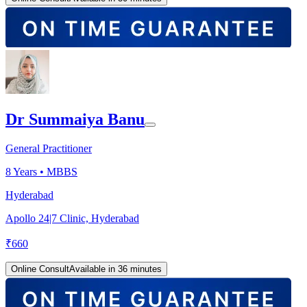
Dr Summaiya Banu
General Practitioner
8
Years •
MBBS
Hyderabad
Apollo 24|7 Clinic, Hyderabad
₹
660
Online Consult
Available in 36 minutes