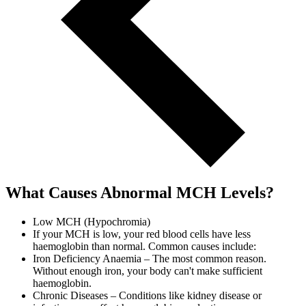
What Causes Abnormal MCH Levels?
Low MCH (Hypochromia)
If your MCH is low, your red blood cells have less
haemoglobin than normal. Common causes include:
Iron Deficiency Anaemia – The most common reason.
Without enough iron, your body can't make sufficient
haemoglobin.
Chronic Diseases – Conditions like kidney disease or