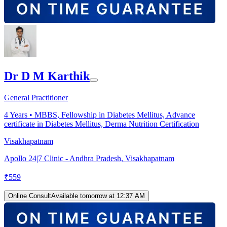
Dr D M Karthik
General Practitioner
4
Years •
MBBS, Fellowship in Diabetes Mellitus, Advance
certificate in Diabetes Mellitus, Derma Nutrition Certification
Visakhapatnam
Apollo 24|7 Clinic - Andhra Pradesh, Visakhapatnam
₹
559
Online Consult
Available tomorrow at 12:37 AM