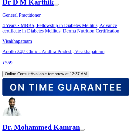
Dr D M Karthik
General Practitioner
4
Years •
MBBS, Fellowship in Diabetes Mellitus, Advance
certificate in Diabetes Mellitus, Derma Nutrition Certification
Visakhapatnam
Apollo 24|7 Clinic - Andhra Pradesh, Visakhapatnam
₹
559
Online Consult
Available tomorrow at 12:37 AM
Dr. Mohammed Kamran