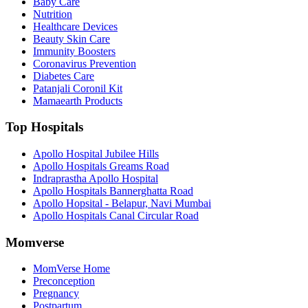
Baby Care
Nutrition
Healthcare Devices
Beauty Skin Care
Immunity Boosters
Coronavirus Prevention
Diabetes Care
Patanjali Coronil Kit
Mamaearth Products
Top Hospitals
Apollo Hospital Jubilee Hills
Apollo Hospitals Greams Road
Indraprastha Apollo Hospital
Apollo Hospitals Bannerghatta Road
Apollo Hopsital - Belapur, Navi Mumbai
Apollo Hospitals Canal Circular Road
Momverse
MomVerse Home
Preconception
Pregnancy
Postpartum