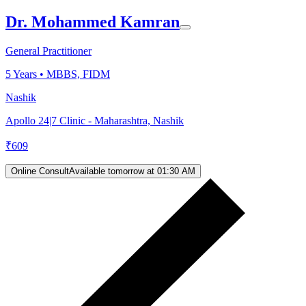
Dr. Mohammed Kamran
General Practitioner
5
Years •
MBBS, FIDM
Nashik
Apollo 24|7 Clinic - Maharashtra, Nashik
₹
609
Online Consult
Available tomorrow at 01:30 AM