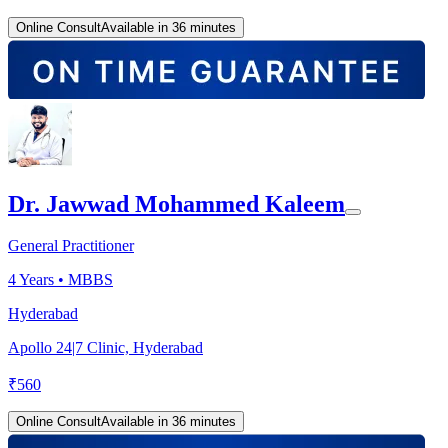
Online Consult
Available in 36 minutes
Dr. Jawwad Mohammed Kaleem
General Practitioner
4
Years •
MBBS
Hyderabad
Apollo 24|7 Clinic, Hyderabad
₹
560
Online Consult
Available in 36 minutes