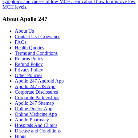
symptoms and causes of low MCH. learn about how to improve low
MCH levels.
About Apollo 247
About Us
Contact Us / Grievance
FAQs
Health Queries
Terms and Conditions
Returns Policy
Refund Policy
Privacy Policy
Other Policies
Apollo 247 Android App
Apollo 247 iOS App
Corporate Disclosures
Corporate Partnerships
Apollo 247 Sitemap
Online Doctor App
Online Medicine App
Apollo Pharmacy
Hospitals And Clinics
Disease and Conditions
Blogs