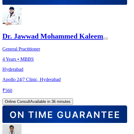
Dr. Jawwad Mohammed Kaleem
General Practitioner
4
Years •
MBBS
Hyderabad
Apollo 24|7 Clinic, Hyderabad
₹
560
Online Consult
Available in 36 minutes