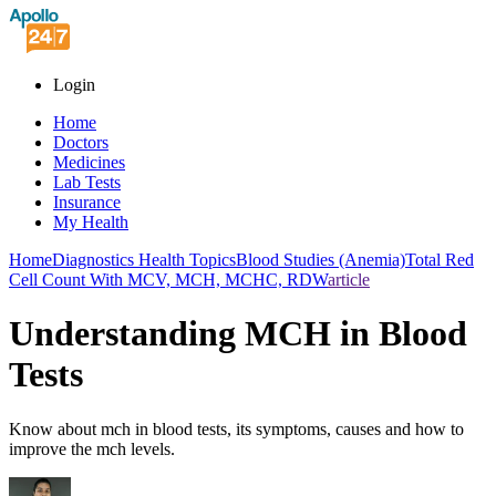
Login
Home
Doctors
Medicines
Lab Tests
Insurance
My Health
Home
Diagnostics Health Topics
Blood Studies (Anemia)
Total Red
Cell Count With MCV, MCH, MCHC, RDW
article
Understanding MCH in Blood
Tests
Know about mch in blood tests, its symptoms, causes and how to
improve the mch levels.