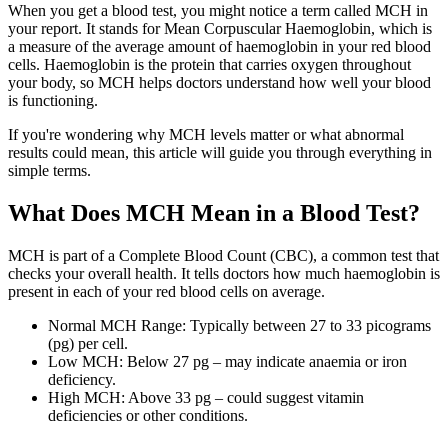
When you get a blood test, you might notice a term called MCH in
your report. It stands for Mean Corpuscular Haemoglobin, which is
a measure of the average amount of haemoglobin in your red blood
cells. Haemoglobin is the protein that carries oxygen throughout
your body, so MCH helps doctors understand how well your blood
is functioning.
If you're wondering why MCH levels matter or what abnormal
results could mean, this article will guide you through everything in
simple terms.
What Does MCH Mean in a Blood Test?
MCH is part of a Complete Blood Count (CBC), a common test that
checks your overall health. It tells doctors how much haemoglobin is
present in each of your red blood cells on average.
Normal MCH Range: Typically between 27 to 33 picograms
(pg) per cell.
Low MCH: Below 27 pg – may indicate anaemia or iron
deficiency.
High MCH: Above 33 pg – could suggest vitamin
deficiencies or other conditions.