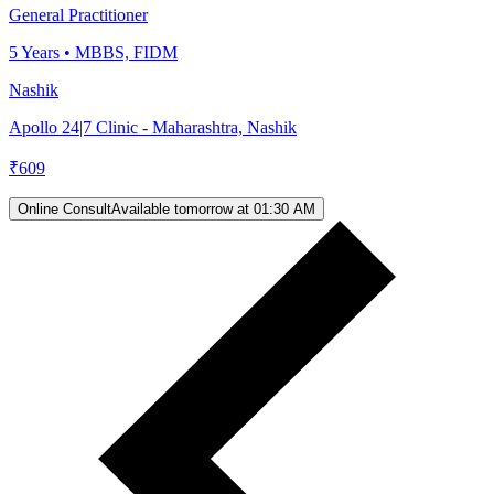
General Practitioner
5
Years •
MBBS, FIDM
Nashik
Apollo 24|7 Clinic - Maharashtra, Nashik
₹
609
Online Consult
Available tomorrow at 01:30 AM