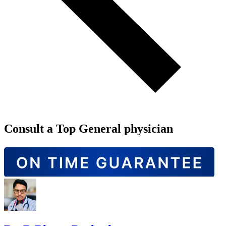
Consult a Top General physician