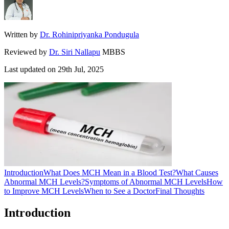
Written by
Dr. Rohinipriyanka Pondugula
Reviewed by
Dr. Siri Nallapu
MBBS
Last updated on
29th Jul, 2025
Introduction
What Does MCH Mean in a Blood Test?
What Causes
Abnormal MCH Levels?
Symptoms of Abnormal MCH Levels
How
to Improve MCH Levels
When to See a Doctor
Final Thoughts
Introduction