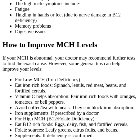
The high mch symptoms include:
Fatigue
Tingling in hands or feet (due to nerve damage in B12
deficiency)
Memory problems
Digestive issues
How to Improve MCH Levels
If your MCH is abnormal, your doctor may recommend further tests
to find the exact cause. However, some general tips can help
improve your levels:
For Low MCH (Iron Deficiency)
Eat iron-rich foods: Spinach, lentils, red meat, beans, and
fortified cereals.
Vitamin C helps absorption: Pair iron-rich foods with oranges,
tomatoes, or bell peppers.
Avoid coffee/tea with meals: They can block iron absorption.
Iron supplements: If prescribed by a doctor.
For High MCH (B12/Folate Deficiency)
Eat B12-rich foods: Eggs, dairy, fish, and fortified cereals.
Folate sources: Leafy greens, citrus fruits, and beans.
Supplements: If deficiency is confirmed.