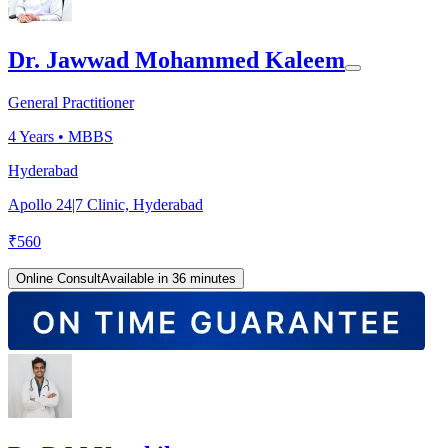
Dr. Jawwad Mohammed Kaleem
General Practitioner
4
Years •
MBBS
Hyderabad
Apollo 24|7 Clinic, Hyderabad
₹
560
Online Consult
Available in 36 minutes