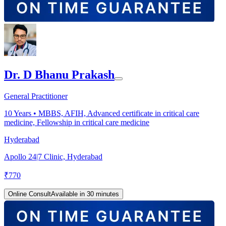
Dr. D Bhanu Prakash
General Practitioner
10
Years •
MBBS, AFIH, Advanced certificate in critical care
medicine, Fellowship in critical care medicine
Hyderabad
Apollo 24|7 Clinic, Hyderabad
₹
770
Online Consult
Available in 30 minutes