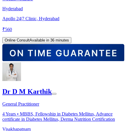
Hyderabad
Apollo 24|7 Clinic, Hyderabad
₹
560
Online Consult
Available in 36 minutes
Dr D M Karthik
General Practitioner
4
Years •
MBBS, Fellowship in Diabetes Mellitus, Advance
certificate in Diabetes Mellitus, Derma Nutrition Certification
Visakhapatnam