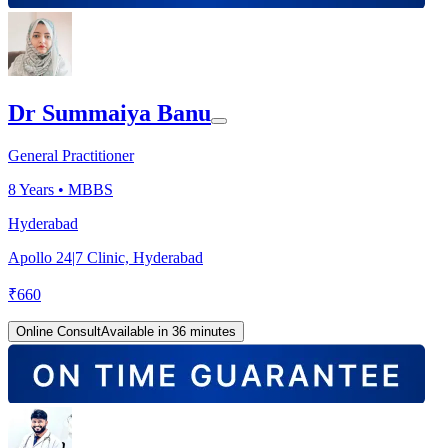
Dr Summaiya Banu
General Practitioner
8
Years •
MBBS
Hyderabad
Apollo 24|7 Clinic, Hyderabad
₹
660
Online Consult
Available in 36 minutes