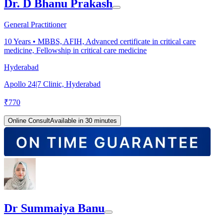
Dr. D Bhanu Prakash
General Practitioner
10
Years •
MBBS, AFIH, Advanced certificate in critical care
medicine, Fellowship in critical care medicine
Hyderabad
Apollo 24|7 Clinic, Hyderabad
₹
770
Online Consult
Available in 30 minutes
Dr Summaiya Banu