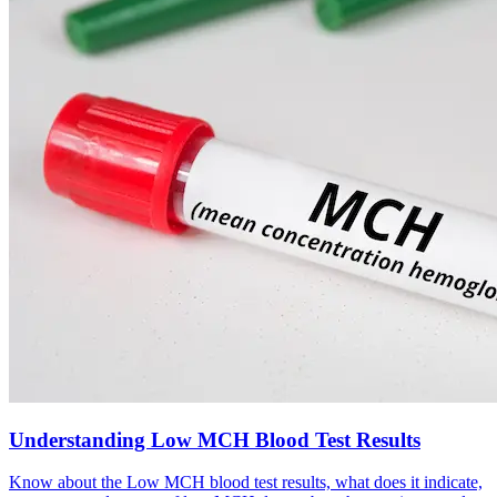
Understanding Low MCH Blood Test Results
Know about the Low MCH blood test results, what does it indicate,