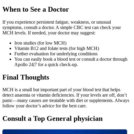
When to See a Doctor
If you experience persistent fatigue, weakness, or unusual
symptoms, consult a doctor. A simple CBC test can check your
MCH levels. If needed, your doctor may suggest:
Iron studies (for low MCH)
Vitamin B12 and folate tests (for high MCH)
Further evaluation for underlying conditions
You can easily book a blood test or consult a doctor through
Apollo 24|7 for a quick check-up.
Final Thoughts
MCH is a small but important part of your blood test that helps
detect anaemia or vitamin deficiencies. If your levels are off, don’t
panic—many causes are treatable with diet or supplements. Always
follow your doctor’s advice for the best care.
Consult a Top General physician