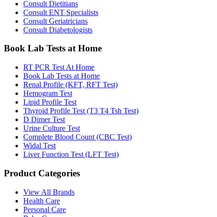
Consult Dietitians
Consult ENT Specialists
Consult Geriatricians
Consult Diabetologists
Book Lab Tests at Home
RT PCR Test At Home
Book Lab Tests at Home
Renal Profile (KFT, RFT Test)
Hemogram Test
Lipid Profile Test
Thyroid Profile Test (T3 T4 Tsh Test)
D Dimer Test
Urine Culture Test
Complete Blood Count (CBC Test)
Widal Test
Liver Function Test (LFT Test)
Product Categories
View All Brands
Health Care
Personal Care