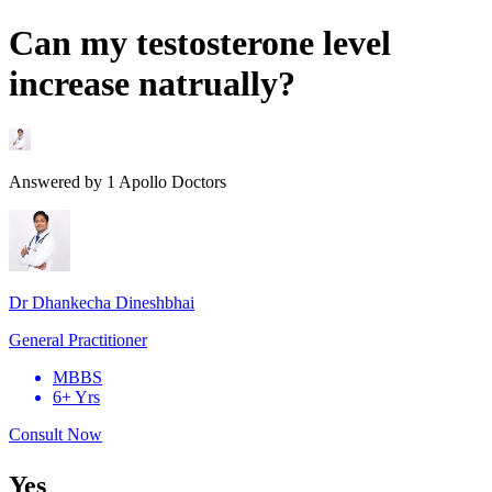
Can my testosterone level
increase natrually?
Answered by
1
Apollo Doctors
Dr Dhankecha Dineshbhai
General Practitioner
MBBS
6+ Yrs
Consult Now
Yes