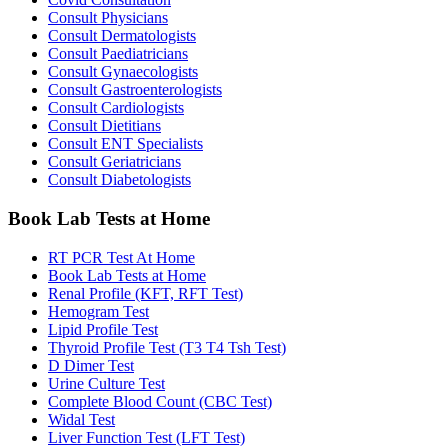
Consult Physicians
Consult Dermatologists
Consult Paediatricians
Consult Gynaecologists
Consult Gastroenterologists
Consult Cardiologists
Consult Dietitians
Consult ENT Specialists
Consult Geriatricians
Consult Diabetologists
Book Lab Tests at Home
RT PCR Test At Home
Book Lab Tests at Home
Renal Profile (KFT, RFT Test)
Hemogram Test
Lipid Profile Test
Thyroid Profile Test (T3 T4 Tsh Test)
D Dimer Test
Urine Culture Test
Complete Blood Count (CBC Test)
Widal Test
Liver Function Test (LFT Test)