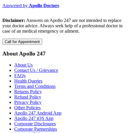
Answered by
Apollo Doctors
Disclaimer:
Answers on Apollo 247 are not intended to replace
your doctor advice. Always seek help of a professional doctor in
case of an medical emergency or ailment.
Call for Appointment
About Apollo 247
About Us
Contact Us / Grievance
FAQs
Health Queries
Terms and Conditions
Returns Policy
Refund Policy
Privacy Policy
Other Policies
Apollo 247 Android App
Apollo 247 iOS App
Corporate Disclosures
Corporate Partnerships