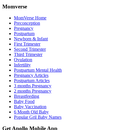
Momverse
MomVerse Home
Preconception
Pregnancy
Postpartum
Newborn & Infant
First Trimester
Second Trimester
Third Trimester
Ovulation
Infertility
Postpartum Mental Health
Pregnancy Articles
Postpartum Articles
3 months Pregnancy
2 months Pregnancy
Breastfeeding
Baby Food
Baby Vaccination
6 Month Old Baby
Popular Gril Baby Names
Get Apollo Mobile App