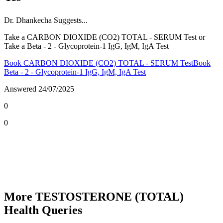
Dr.
Dhankecha
Suggests...
Take a CARBON DIOXIDE (CO2) TOTAL - SERUM Test or
Take a Beta - 2 - Glycoprotein-1 IgG, IgM, IgA Test
Book CARBON DIOXIDE (CO2) TOTAL - SERUM Test
Book
Beta - 2 - Glycoprotein-1 IgG, IgM, IgA Test
Answered
24/07/2025
0
0
More TESTOSTERONE (TOTAL)
Health Queries