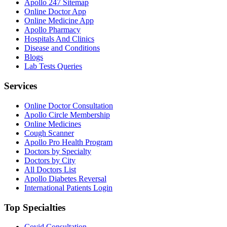
Apollo 247 Sitemap
Online Doctor App
Online Medicine App
Apollo Pharmacy
Hospitals And Clinics
Disease and Conditions
Blogs
Lab Tests Queries
Services
Online Doctor Consultation
Apollo Circle Membership
Online Medicines
Cough Scanner
Apollo Pro Health Program
Doctors by Specialty
Doctors by City
All Doctors List
Apollo Diabetes Reversal
International Patients Login
Top Specialties
Covid Consultation