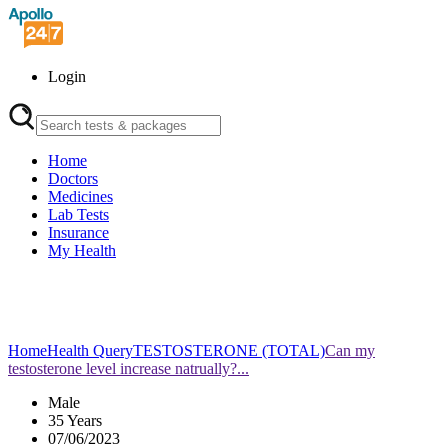
Login
Home
Doctors
Medicines
Lab Tests
Insurance
My Health
Home
Health Query
TESTOSTERONE (TOTAL)
Can my
testosterone level increase natrually?...
Male
35 Years
07/06/2023