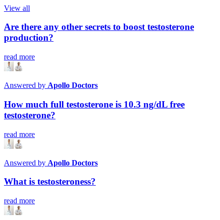
View all
Are there any other secrets to boost testosterone
production?
read more
Answered by
Apollo Doctors
How much full testosterone is 10.3 ng/dL free
testosterone?
read more
Answered by
Apollo Doctors
What is testosteroness?
read more