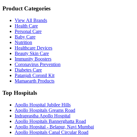
Product Categories
View All Brands
Health Care
Personal Care
Baby Care
Nutrition
Healthcare Devices
Beauty Skin Care
Immunity Boosters
Coronavirus Prevention
Diabetes Care
Patanjali Coronil Kit
Mamaearth Products
Top Hospitals
Apollo Hospital Jubilee Hills
Apollo Hospitals Greams Road
Indraprastha Apollo Hospital
Apollo Hospitals Bannerghatta Road
Apollo Hopsital - Belapur, Navi Mumbai
Apollo Hospitals Canal Circular Road