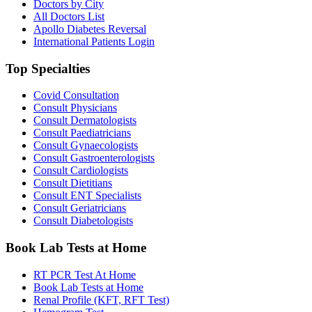
Doctors by City
All Doctors List
Apollo Diabetes Reversal
International Patients Login
Top Specialties
Covid Consultation
Consult Physicians
Consult Dermatologists
Consult Paediatricians
Consult Gynaecologists
Consult Gastroenterologists
Consult Cardiologists
Consult Dietitians
Consult ENT Specialists
Consult Geriatricians
Consult Diabetologists
Book Lab Tests at Home
RT PCR Test At Home
Book Lab Tests at Home
Renal Profile (KFT, RFT Test)