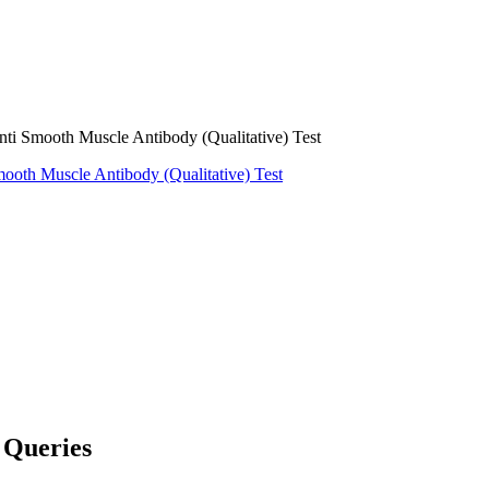
mooth Muscle Antibody (Qualitative) Test
ooth Muscle Antibody (Qualitative) Test
Queries