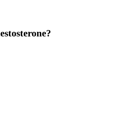
estosterone?