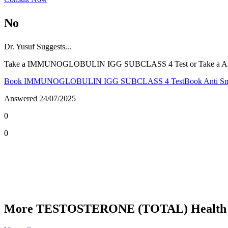
No
Dr.
Yusuf
Suggests...
Take a IMMUNOGLOBULIN IGG SUBCLASS 4 Test or Take a Anti S
Book IMMUNOGLOBULIN IGG SUBCLASS 4 Test
Book Anti Sm
Answered
24/07/2025
0
0
More TESTOSTERONE (TOTAL) Health 