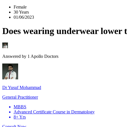
Female
30 Years
01/06/2023
Does wearing underwear lower t
Answered by
1
Apollo Doctors
Dr Yusuf Mohammad
General Practitioner
MBBS
Advanced Certificate Course in Dermatology
8+ Yrs
Consult Now