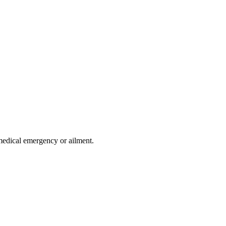
medical emergency or ailment.