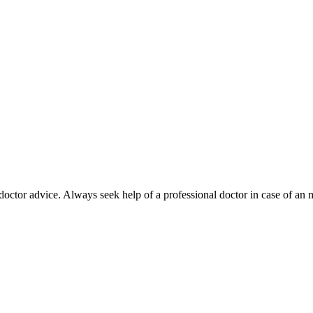
octor advice. Always seek help of a professional doctor in case of an 