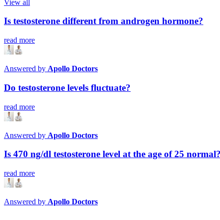
View all
Is testosterone different from androgen hormone?
read more
Answered by
Apollo Doctors
Do testosterone levels fluctuate?
read more
Answered by
Apollo Doctors
Is 470 ng/dl testosterone level at the age of 25 normal
read more
Answered by
Apollo Doctors