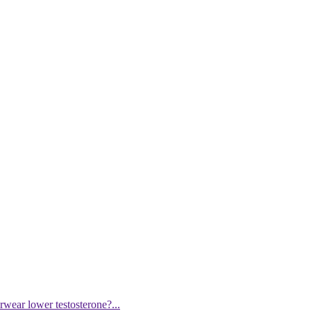
wear lower testosterone?...