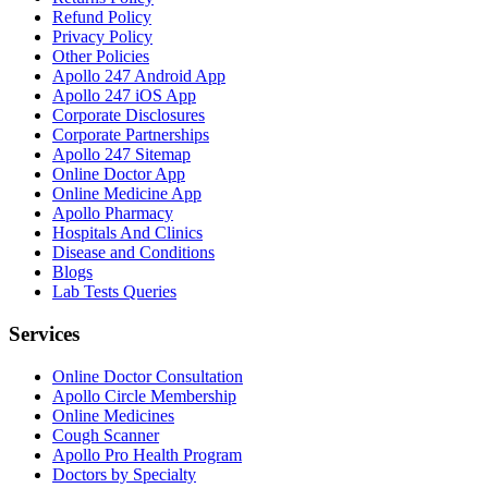
Refund Policy
Privacy Policy
Other Policies
Apollo 247 Android App
Apollo 247 iOS App
Corporate Disclosures
Corporate Partnerships
Apollo 247 Sitemap
Online Doctor App
Online Medicine App
Apollo Pharmacy
Hospitals And Clinics
Disease and Conditions
Blogs
Lab Tests Queries
Services
Online Doctor Consultation
Apollo Circle Membership
Online Medicines
Cough Scanner
Apollo Pro Health Program
Doctors by Specialty