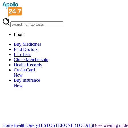
Login
Buy Medicines
Find Doctors
Lab Tests
Circle Membership
Health Records
Credit Card
New
Buy Insurance
New
Home
Health Query
TESTOSTERONE (TOTAL)
Does wearing under