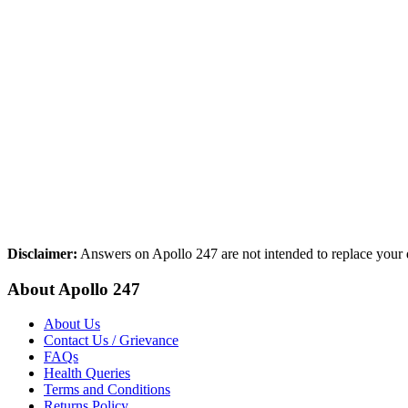
Disclaimer:
Answers on Apollo 247 are not intended to replace your d
About Apollo 247
About Us
Contact Us / Grievance
FAQs
Health Queries
Terms and Conditions
Returns Policy