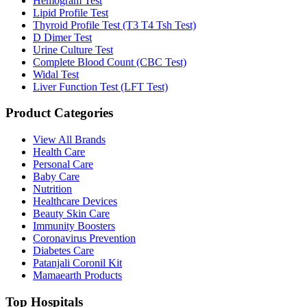
Hemogram Test
Lipid Profile Test
Thyroid Profile Test (T3 T4 Tsh Test)
D Dimer Test
Urine Culture Test
Complete Blood Count (CBC Test)
Widal Test
Liver Function Test (LFT Test)
Product Categories
View All Brands
Health Care
Personal Care
Baby Care
Nutrition
Healthcare Devices
Beauty Skin Care
Immunity Boosters
Coronavirus Prevention
Diabetes Care
Patanjali Coronil Kit
Mamaearth Products
Top Hospitals