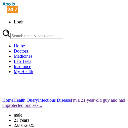
Login
Home
Doctors
Medicines
Lab Tests
Insurance
My Health
Home
Health Query
Infectious Disease
I'm a 21-year-old guy and had
unprotected oral sex...
male
21 Years
22/01/2025