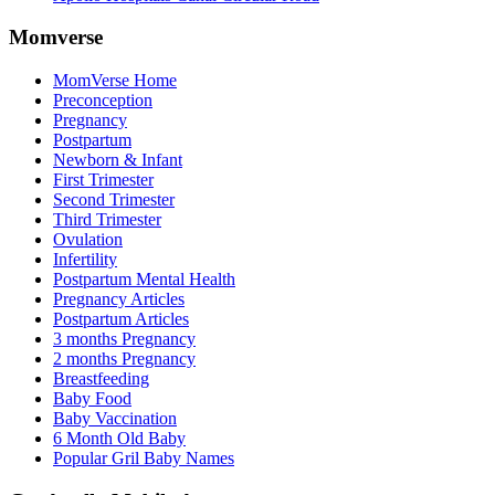
Momverse
MomVerse Home
Preconception
Pregnancy
Postpartum
Newborn & Infant
First Trimester
Second Trimester
Third Trimester
Ovulation
Infertility
Postpartum Mental Health
Pregnancy Articles
Postpartum Articles
3 months Pregnancy
2 months Pregnancy
Breastfeeding
Baby Food
Baby Vaccination
6 Month Old Baby
Popular Gril Baby Names