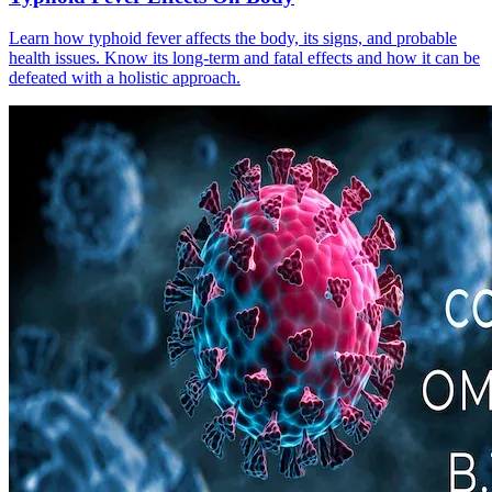
Learn how typhoid fever affects the body, its signs, and probable
health issues. Know its long-term and fatal effects and how it can be
defeated with a holistic approach.