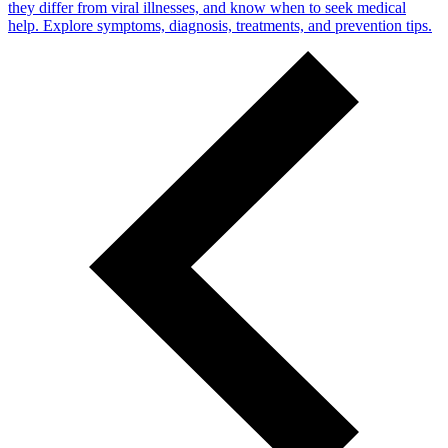
they differ from viral illnesses, and know when to seek medical
help. Explore symptoms, diagnosis, treatments, and prevention tips.