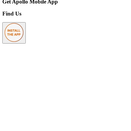
Get Apollo Mobile App
Find Us