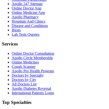
Apollo 247 Sitemap
Online Doctor App
Online Medicine App
Apollo Pharmacy
Hospitals And Clinics
Disease and Conditions
Blogs
Lab Tests Queries
Services
Online Doctor Consultation
Apollo Circle Membership
Online Medicines
Cough Scanner
Apollo Pro Health Program
Doctors by Specialty
Doctors by City
All Doctors List
Apollo Diabetes Reversal
International Patients Login
Top Specialties