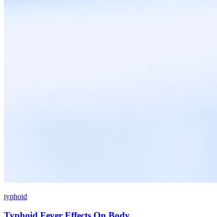
typhoid
Typhoid Fever Effects On Body