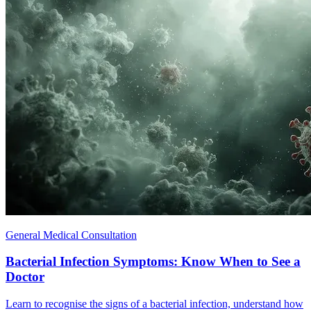
General Medical Consultation
Bacterial Infection Symptoms: Know When to See a
Doctor
Learn to recognise the signs of a bacterial infection, understand how