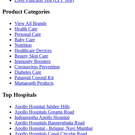
Liver Function Test (LFT Test)
Product Categories
View All Brands
Health Care
Personal Care
Baby Care
Nutrition
Healthcare Devices
Beauty Skin Care
Immunity Boosters
Coronavirus Prevention
Diabetes Care
Patanjali Coronil Kit
Mamaearth Products
Top Hospitals
Apollo Hospital Jubilee Hills
Apollo Hospitals Greams Road
Indraprastha Apollo Hospital
Apollo Hospitals Bannerghatta Road
Apollo Hopsital - Belapur, Navi Mumbai
Apollo Hospitals Canal Circular Road