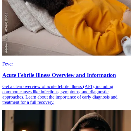
Fever
Acute Febrile Illness Overview and Information
Get a clear overview of acute febrile illness (AFI), including
common causes like infections, symptoms, and diagnostic
approaches. Learn about the importance of early diagnosis and
treatment for a full recovery.