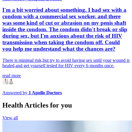
I'm a bit worried about something. I had sex with a
condom with a commercial sex worker, and there
was some kind of cut or abrasion on my penis shaft
inside the condom. The condom didn't break or slip
during sex, but I'm anxious about the risk of HIV
transmission when taking the condom off. Could
you help me understand what the chances are?
There is minimal risk,but try to avoid having sex until your wound is
healed,and get yourself tested for HIV every 6 months once.
read more
Answered by
1
Apollo Doctors
Health Articles for you
View all