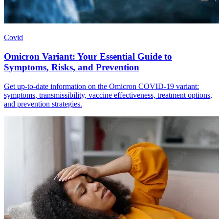
Covid
Omicron Variant: Your Essential Guide to
Symptoms, Risks, and Prevention
Get up-to-date information on the Omicron COVID-19 variant:
symptoms, transmissibility, vaccine effectiveness, treatment options,
and prevention strategies.