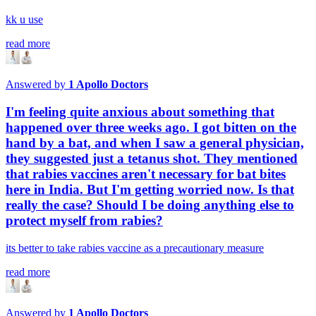
kk u use
read more
Answered by
1
Apollo Doctors
I'm feeling quite anxious about something that
happened over three weeks ago. I got bitten on the
hand by a bat, and when I saw a general physician,
they suggested just a tetanus shot. They mentioned
that rabies vaccines aren't necessary for bat bites
here in India. But I'm getting worried now. Is that
really the case? Should I be doing anything else to
protect myself from rabies?
its better to take rabies vaccine as a precautionary measure
read more
Answered by
1
Apollo Doctors