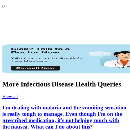
0
More Infectious Disease Health Queries
View all
I'm dealing with malaria and the vomiting sensation
is really tough to manage. Even though I'm on the
prescribed medication, it's not helping much with
the nausea. What can I do about this?