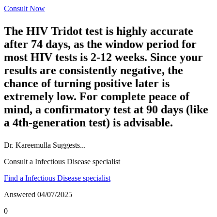
Consult Now
The HIV Tridot test is highly accurate
after 74 days, as the window period for
most HIV tests is 2-12 weeks. Since your
results are consistently negative, the
chance of turning positive later is
extremely low. For complete peace of
mind, a confirmatory test at 90 days (like
a 4th-generation test) is advisable.
Dr.
Kareemulla
Suggests...
Consult a Infectious Disease specialist
Find a Infectious Disease specialist
Answered
04/07/2025
0