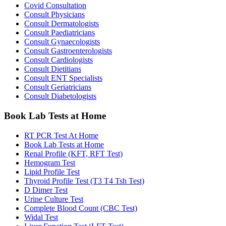
Covid Consultation
Consult Physicians
Consult Dermatologists
Consult Paediatricians
Consult Gynaecologists
Consult Gastroenterologists
Consult Cardiologists
Consult Dietitians
Consult ENT Specialists
Consult Geriatricians
Consult Diabetologists
Book Lab Tests at Home
RT PCR Test At Home
Book Lab Tests at Home
Renal Profile (KFT, RFT Test)
Hemogram Test
Lipid Profile Test
Thyroid Profile Test (T3 T4 Tsh Test)
D Dimer Test
Urine Culture Test
Complete Blood Count (CBC Test)
Widal Test