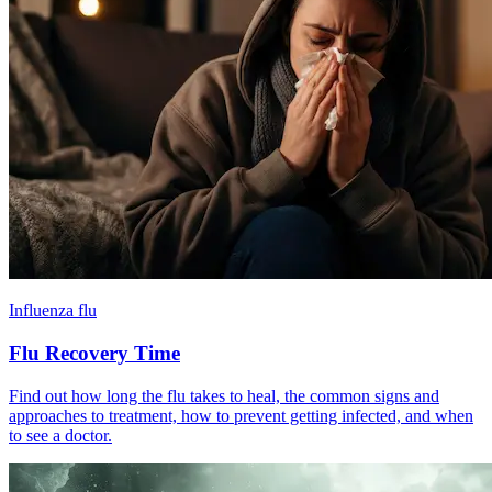
Influenza flu
Flu Recovery Time
Find out how long the flu takes to heal, the common signs and
approaches to treatment, how to prevent getting infected, and when
to see a doctor.