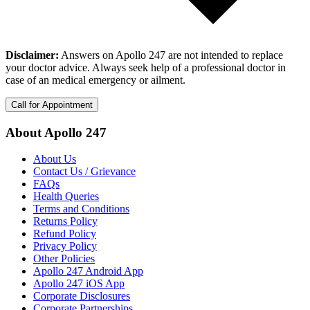
Disclaimer:
Answers on Apollo 247 are not intended to replace
your doctor advice. Always seek help of a professional doctor in
case of an medical emergency or ailment.
Call for Appointment
About Apollo 247
About Us
Contact Us / Grievance
FAQs
Health Queries
Terms and Conditions
Returns Policy
Refund Policy
Privacy Policy
Other Policies
Apollo 247 Android App
Apollo 247 iOS App
Corporate Disclosures
Corporate Partnerships