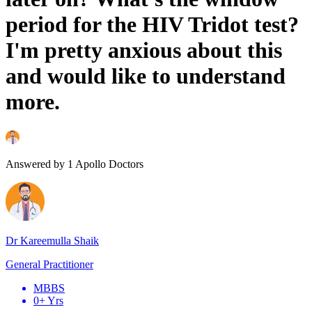
period for the HIV Tridot test?
I'm pretty anxious about this
and would like to understand
more.
Answered by
1
Apollo Doctors
Dr Kareemulla Shaik
General Practitioner
MBBS
0+ Yrs