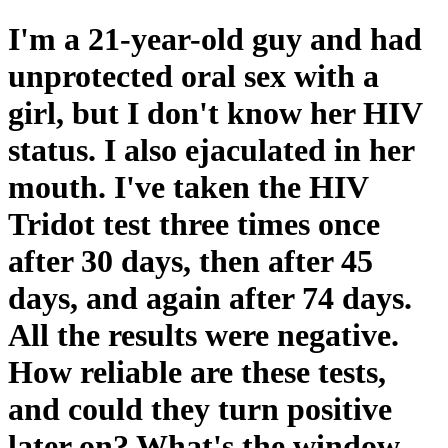
I'm a 21-year-old guy and had
unprotected oral sex with a
girl, but I don't know her HIV
status. I also ejaculated in her
mouth. I've taken the HIV
Tridot test three times once
after 30 days, then after 45
days, and again after 74 days.
All the results were negative.
How reliable are these tests,
and could they turn positive
later on? What's the window