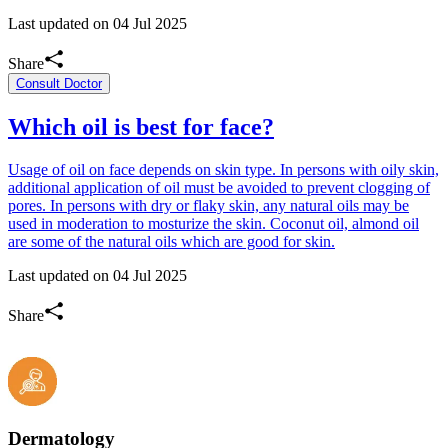
Last updated on
04 Jul 2025
Share
Consult Doctor
Which oil is best for face?
Usage of oil on face depends on skin type. In persons with oily skin,
additional application of oil must be avoided to prevent clogging of
pores. In persons with dry or flaky skin, any natural oils may be
used in moderation to mosturize the skin. Coconut oil, almond oil
are some of the natural oils which are good for skin.
Last updated on
04 Jul 2025
Share
Dermatology