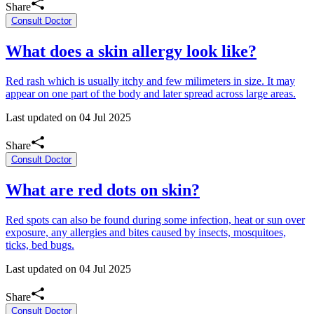
Share
Consult Doctor
What does a skin allergy look like?
Red rash which is usually itchy and few milimeters in size. It may
appear on one part of the body and later spread across large areas.
Last updated on
04 Jul 2025
Share
Consult Doctor
What are red dots on skin?
Red spots can also be found during some infection, heat or sun over
exposure, any allergies and bites caused by insects, mosquitoes,
ticks, bed bugs.
Last updated on
04 Jul 2025
Share
Consult Doctor