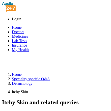
Login
Home
Doctors
Medicines
Lab Tests
Insurance
My Health
Home
Speciality
specific Q&A
Dermatology
Itchy Skin
Itchy Skin and related queries