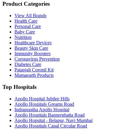
Product Categories
View All Brands
Health Care
Personal Care
Baby Care
Nutrition
Healthcare Devices
Beauty Skin Care
Immunity Boosters
Coronavirus Prevention
Diabetes Care
Patanjali Coronil Kit
Mamaearth Products
Top Hospitals
Apollo Hospital Jubilee Hills
Apollo Hospitals Greams Road
Indraprastha Apollo Hospital
Apollo Hospitals Bannerghatta Road
Apollo Hopsital - Belapur, Navi Mumbai
Apollo Hospitals Canal Circular Road