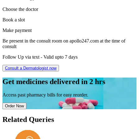
Choose the doctor
Book a slot
Make payment
Be present in the consult room on apollo247.com at the time of
consult
Follow Up via text - Valid upto 7 days
Consult a
Dermatologist
now
Get
medicines delivered
in 2 hrs
Access past pharmacy bills for
easy reorder
.
Order Now
Related Queries