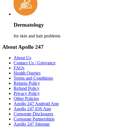
Dermatology
for skin and hair problems
About Apollo 247
About Us
Contact Us / Grievance
FAQs
Health Queries
Terms and Conditions
Returns Policy
Refund Policy
Privacy Policy
Other Policies
Apollo 247 Android App
Apollo 247 iOS App
Corporate Disclosures
Corporate Partnerships
Apollo 247 Sitemap