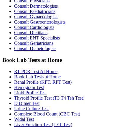
Consult Physicians
Consult Dermatologists
Consult Paediatricians
Consult Gynaecologists
Consult Gastroenterologists
Consult Cardiologists
Consult Dietitians
Consult ENT Specialists
Consult Geriatricians
Consult Diabetologists
Book Lab Tests at Home
RT PCR Test At Home
Book Lab Tests at Home
Renal Profile (KFT, RFT Test)
Hemogram Test
Lipid Profile Test
Thyroid Profile Test (T3 T4 Tsh Test)
D Dimer Test
Urine Culture Test
Complete Blood Count (CBC Test)
Widal Test
Liver Function Test (LFT Test)