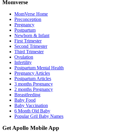
Momverse
MomVerse Home
Preconception
Pregnancy
Postpartum
Newborn & Infant
First Trimester
Second Trimester
Third Trimester
Ovulation
Infertility
Postpartum Mental Health
Pregnancy Articles
Postpartum Articles
3 months Pregnancy
2 months Pregnancy
Breastfeeding
Baby Food
Baby Vaccination
6 Month Old Baby
Popular Gril Baby Names
Get Apollo Mobile App