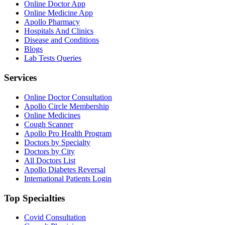
Online Doctor App
Online Medicine App
Apollo Pharmacy
Hospitals And Clinics
Disease and Conditions
Blogs
Lab Tests Queries
Services
Online Doctor Consultation
Apollo Circle Membership
Online Medicines
Cough Scanner
Apollo Pro Health Program
Doctors by Specialty
Doctors by City
All Doctors List
Apollo Diabetes Reversal
International Patients Login
Top Specialties
Covid Consultation