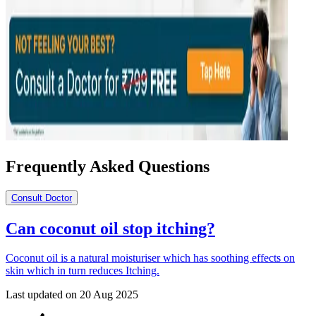
Frequently Asked Questions
Consult Doctor
Can coconut oil stop itching?
Coconut oil is a natural moisturiser which has soothing effects on
skin which in turn reduces Itching.
Last updated on
20 Aug 2025