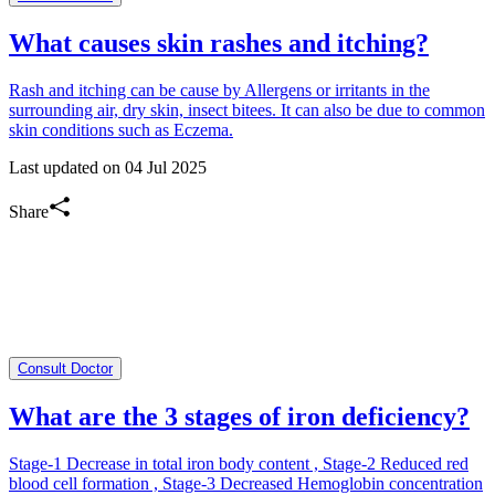
What causes skin rashes and itching?
Rash and itching can be cause by Allergens or irritants in the
surrounding air, dry skin, insect bitees. It can also be due to common
skin conditions such as Eczema.
Last updated on
04 Jul 2025
Share
Consult Doctor
What are the 3 stages of iron deficiency?
Stage-1 Decrease in total iron body content , Stage-2 Reduced red
blood cell formation , Stage-3 Decreased Hemoglobin concentration