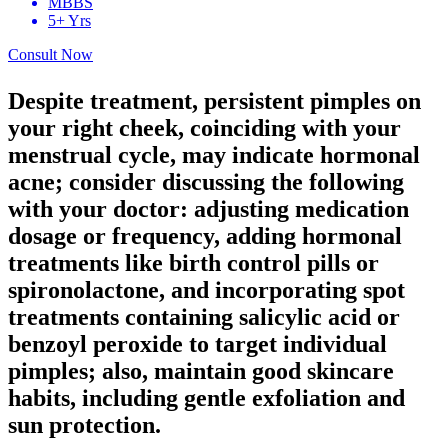
MBBS
5+ Yrs
Consult Now
Despite treatment, persistent pimples on
your right cheek, coinciding with your
menstrual cycle, may indicate hormonal
acne; consider discussing the following
with your doctor: adjusting medication
dosage or frequency, adding hormonal
treatments like birth control pills or
spironolactone, and incorporating spot
treatments containing salicylic acid or
benzoyl peroxide to target individual
pimples; also, maintain good skincare
habits, including gentle exfoliation and
sun protection.