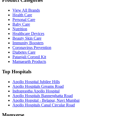
Product Categories
View All Brands
Health Care
Personal Care
Baby Care
Nutrition
Healthcare Devices
Beauty Skin Care
Immunity Boosters
Coronavirus Prevention
Diabetes Care
Patanjali Coronil Kit
Mamaearth Products
Top Hospitals
Apollo Hospital Jubilee Hills
Apollo Hospitals Greams Road
Indraprastha Apollo Hospital
Apollo Hospitals Bannerghatta Road
Apollo Hopsital - Belapur, Navi Mumbai
Apollo Hospitals Canal Circular Road
Momverse