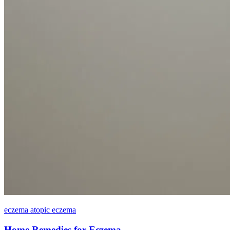
eczema atopic eczema
Home Remedies for Eczema