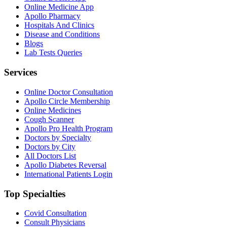
Online Medicine App
Apollo Pharmacy
Hospitals And Clinics
Disease and Conditions
Blogs
Lab Tests Queries
Services
Online Doctor Consultation
Apollo Circle Membership
Online Medicines
Cough Scanner
Apollo Pro Health Program
Doctors by Specialty
Doctors by City
All Doctors List
Apollo Diabetes Reversal
International Patients Login
Top Specialties
Covid Consultation
Consult Physicians