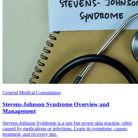
General Medical Consultation
Stevens-Johnson Syndrome Overview and
Management
Stevens-Johnson Syndrome is a rare but severe skin reaction, often
caused by medications or infections. Learn its symptoms, causes,
treatment, and recovery tips.