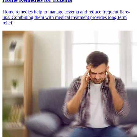
Home remedies help to manage eczema and reduce frequent flare-
ups. Combining them with medical treatment provides long-term
relief.