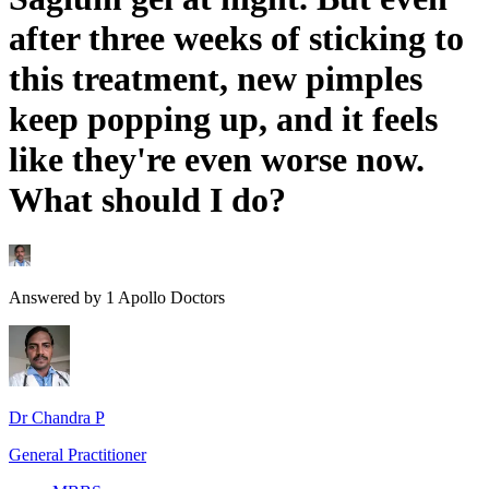
after three weeks of sticking to
this treatment, new pimples
keep popping up, and it feels
like they're even worse now.
What should I do?
Answered by
1
Apollo Doctors
Dr Chandra P
General Practitioner