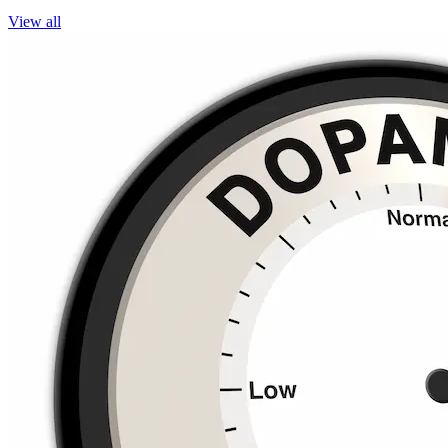
View all