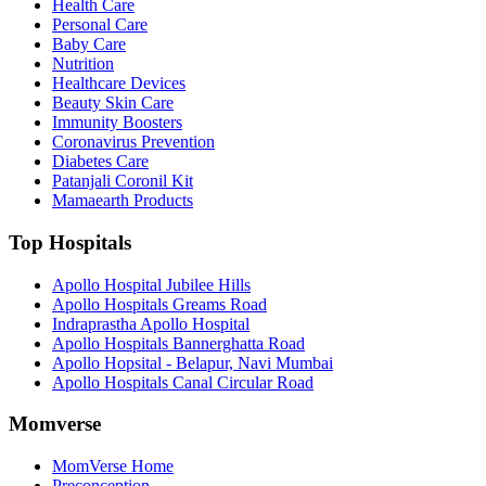
Health Care
Personal Care
Baby Care
Nutrition
Healthcare Devices
Beauty Skin Care
Immunity Boosters
Coronavirus Prevention
Diabetes Care
Patanjali Coronil Kit
Mamaearth Products
Top Hospitals
Apollo Hospital Jubilee Hills
Apollo Hospitals Greams Road
Indraprastha Apollo Hospital
Apollo Hospitals Bannerghatta Road
Apollo Hopsital - Belapur, Navi Mumbai
Apollo Hospitals Canal Circular Road
Momverse
MomVerse Home
Preconception