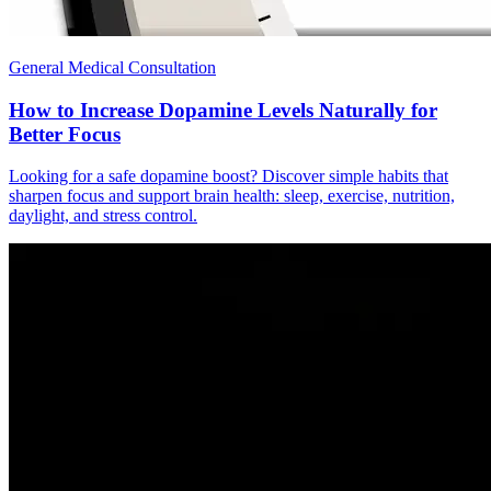
General Medical Consultation
How to Increase Dopamine Levels Naturally for
Better Focus
Looking for a safe dopamine boost? Discover simple habits that
sharpen focus and support brain health: sleep, exercise, nutrition,
daylight, and stress control.