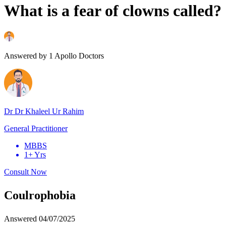
What is a fear of clowns called?
Answered by
1
Apollo Doctors
Dr Dr Khaleel Ur Rahim
General Practitioner
MBBS
1+ Yrs
Consult Now
Coulrophobia
Answered
04/07/2025