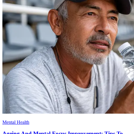
Mental Health
Ageing And Mental Focus Improvement: Tips To