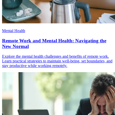
Mental Health
Remote Work and Mental Health: Navigating the
New Normal
Explore the mental health challenges and benefits of remote work.
Learn practical strategies to maintain well-being, set boundaries, and
stay productive while working remotely.