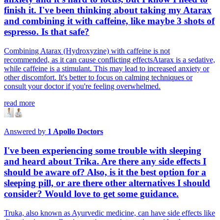
finish it. I've been thinking about taking my Atarax
and combining it with caffeine, like maybe 3 shots of
espresso. Is that safe?
Combining Atarax (Hydroxyzine) with caffeine is not
recommended, as it can cause conflicting effectsAtarax is a sedative,
while caffeine is a stimulant. This may lead to increased anxiety or
other discomfort. It's better to focus on calming techniques or
consult your doctor if you're feeling overwhelmed.
read more
Answered by
1
Apollo Doctors
I've been experiencing some trouble with sleeping
and heard about Trika. Are there any side effects I
should be aware of? Also, is it the best option for a
sleeping pill, or are there other alternatives I should
consider? Would love to get some guidance.
Truka, also known as Ayurvedic medicine, can have side effects like