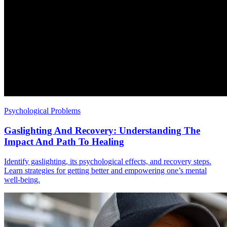
Psychological Problems
Gaslighting And Recovery: Understanding The
Impact And Path To Healing
Identify gaslighting, its psychological effects, and recovery steps.
Learn strategies for getting better and empowering one’s mental
well-being.