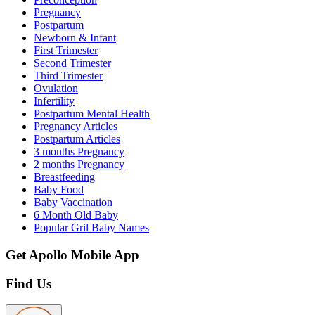
Pregnancy
Postpartum
Newborn & Infant
First Trimester
Second Trimester
Third Trimester
Ovulation
Infertility
Postpartum Mental Health
Pregnancy Articles
Postpartum Articles
3 months Pregnancy
2 months Pregnancy
Breastfeeding
Baby Food
Baby Vaccination
6 Month Old Baby
Popular Gril Baby Names
Get Apollo Mobile App
Find Us