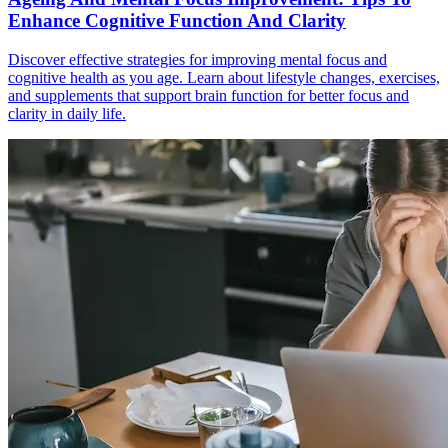
Enhance Cognitive Function And Clarity
Discover effective strategies for improving mental focus and
cognitive health as you age. Learn about lifestyle changes, exercises,
and supplements that support brain function for better focus and
clarity in daily life.