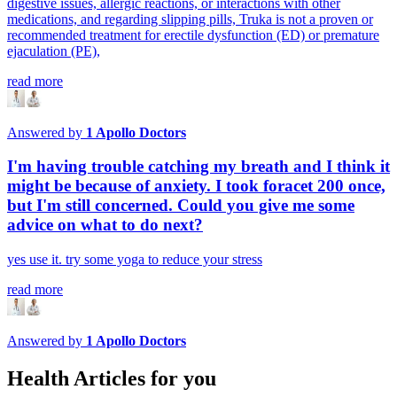
digestive issues, allergic reactions, or interactions with other
medications, and regarding slipping pills, Truka is not a proven or
recommended treatment for erectile dysfunction (ED) or premature
ejaculation (PE),
read more
Answered by
1
Apollo Doctors
I'm having trouble catching my breath and I think it
might be because of anxiety. I took foracet 200 once,
but I'm still concerned. Could you give me some
advice on what to do next?
yes use it. try some yoga to reduce your stress
read more
Answered by
1
Apollo Doctors
Health Articles for you