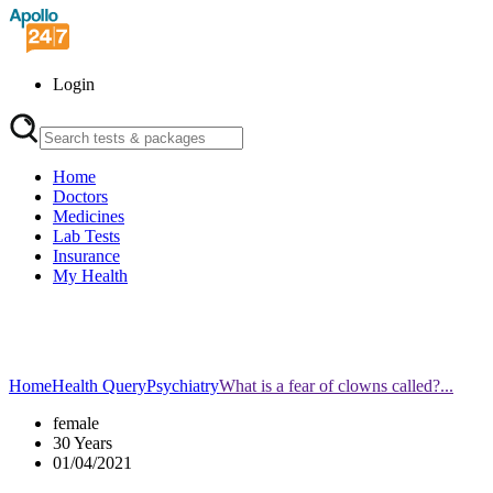
Login
Home
Doctors
Medicines
Lab Tests
Insurance
My Health
Home
Health Query
Psychiatry
What is a fear of clowns called?...
female
30 Years
01/04/2021