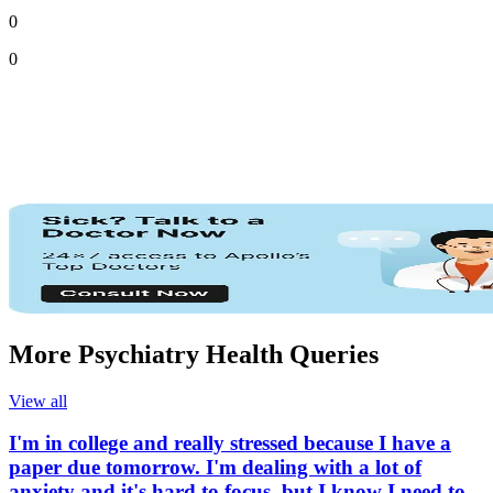
0
0
More Psychiatry Health Queries
View all
I'm in college and really stressed because I have a
paper due tomorrow. I'm dealing with a lot of
anxiety and it's hard to focus, but I know I need to