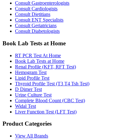
Consult Gastroenterologists
Consult Cardiologists
Consult Dietitians
Consult ENT Specialists
Consult Geriatricians
Consult Diabetologists
Book Lab Tests at Home
RT PCR Test At Home
Book Lab Tests at Home
Renal Profile (KFT, RFT Test)
Hemogram Test
Lipid Profile Test
Thyroid Profile Test (T3 T4 Tsh Test)
D Dimer Test
Urine Culture Test
Complete Blood Count (CBC Test)
Widal Test
Liver Function Test (LFT Test)
Product Categories
View All Brands