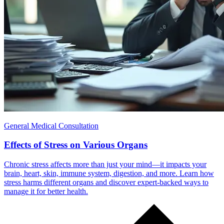
General Medical Consultation
Effects of Stress on Various Organs
Chronic stress affects more than just your mind—it impacts your
brain, heart, skin, immune system, digestion, and more. Learn how
stress harms different organs and discover expert-backed ways to
manage it for better health.