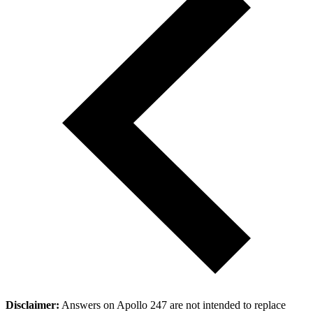
Disclaimer:
Answers on Apollo 247 are not intended to replace