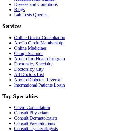
Disease and Conditions
Blogs
Lab Tests Queries
Services
Online Doctor Consultation
Apollo Circle Membership
Online Medicines
Cough Scanner
Apollo Pro Health Program
Doctors by Specialty
Doctors by City
All Doctors List
Apollo Diabetes Reversal
International Patients Login
Top Specialties
Covid Consultation
Consult Physicians
Consult Dermatologists
Consult Paediatricians
Consult Gynaecologists