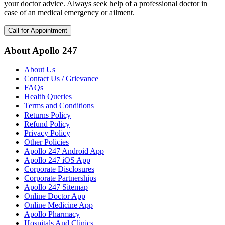
your doctor advice. Always seek help of a professional doctor in
case of an medical emergency or ailment.
Call for Appointment
About Apollo 247
About Us
Contact Us / Grievance
FAQs
Health Queries
Terms and Conditions
Returns Policy
Refund Policy
Privacy Policy
Other Policies
Apollo 247 Android App
Apollo 247 iOS App
Corporate Disclosures
Corporate Partnerships
Apollo 247 Sitemap
Online Doctor App
Online Medicine App
Apollo Pharmacy
Hospitals And Clinics