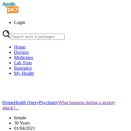
Login
Home
Doctors
Medicines
Lab Tests
Insurance
My Health
Home
Health Query
Psychiatry
What happens during a anxiety
attack?...
female
30 Years
01/04/2021