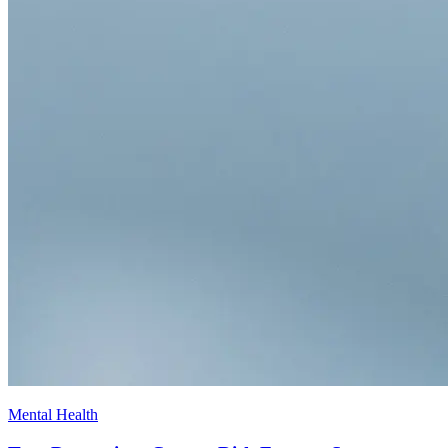
Mental Health