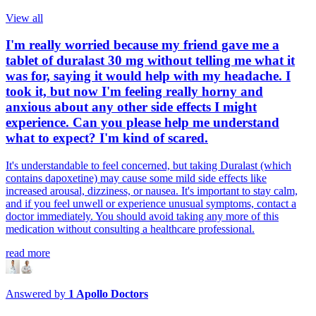
View all
I'm really worried because my friend gave me a
tablet of duralast 30 mg without telling me what it
was for, saying it would help with my headache. I
took it, but now I'm feeling really horny and
anxious about any other side effects I might
experience. Can you please help me understand
what to expect? I'm kind of scared.
It's understandable to feel concerned, but taking Duralast (which
contains dapoxetine) may cause some mild side effects like
increased arousal, dizziness, or nausea. It's important to stay calm,
and if you feel unwell or experience unusual symptoms, contact a
doctor immediately. You should avoid taking any more of this
medication without consulting a healthcare professional.
read more
Answered by
1
Apollo Doctors