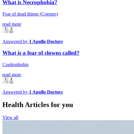
What is Necrophobia?
Fear of dead things (Corpses)
read more
Answered by
1
Apollo Doctors
What is a fear of clowns called?
Coulrophobia
read more
Answered by
1
Apollo Doctors
Health Articles for you
View all