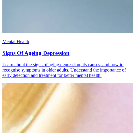
Mental Health
Signs Of Ageing Depression
Learn about the signs of aging depression, its causes, and how to
recognise symptoms in older adults. Understand the importance of
early detection and treatment for better mental health.