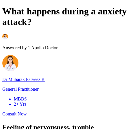
What happens during a anxiety
attack?
Answered by
1
Apollo Doctors
Dr Mubarak Parveez B
General Practitioner
MBBS
2+ Yrs
Consult Now
Feeling of nervousness, trouble