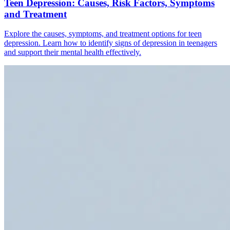
Teen Depression: Causes, Risk Factors, Symptoms
and Treatment
Explore the causes, symptoms, and treatment options for teen
depression. Learn how to identify signs of depression in teenagers
and support their mental health effectively.