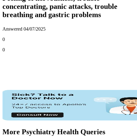
concentrating, panic attacks, trouble
breathing and gastric problems
Answered
04/07/2025
0
0
More Psychiatry Health Queries