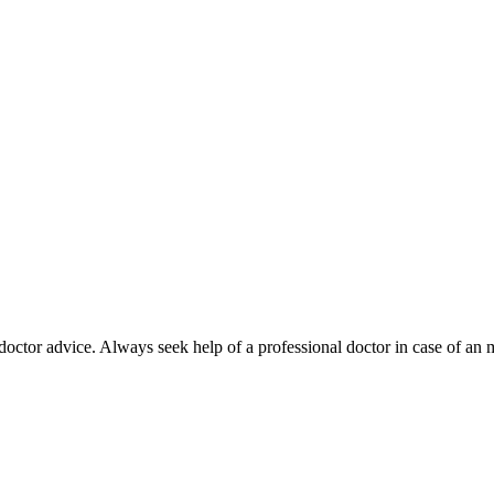
octor advice. Always seek help of a professional doctor in case of an 