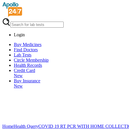
Login
Buy Medicines
Find Doctors
Lab Tests
Circle Membership
Health Records
Credit Card
New
Buy Insurance
New
Home
Health Query
COVID 19 RT PCR WITH HOME COLLECT