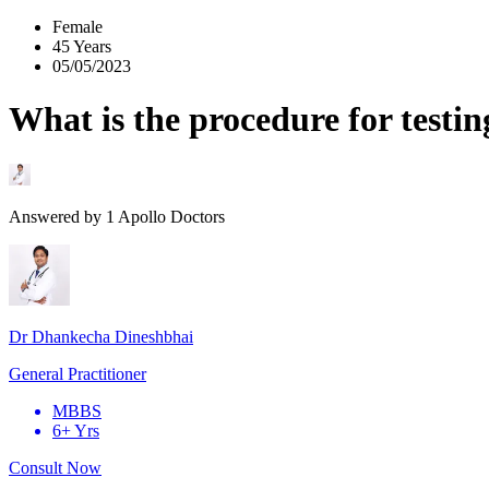
Female
45 Years
05/05/2023
What is the procedure for testi
Answered by
1
Apollo Doctors
Dr Dhankecha Dineshbhai
General Practitioner
MBBS
6+ Yrs
Consult Now