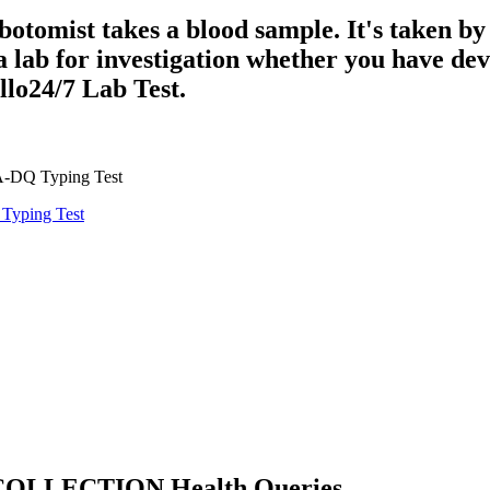
botomist takes a blood sample. It's taken by
 a lab for investigation whether you have d
llo24/7 Lab Test.
A-DQ Typing Test
yping Test
OLLECTION Health Queries