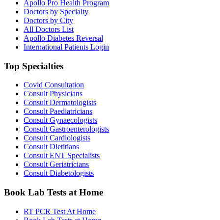
Apollo Pro Health Program
Doctors by Specialty
Doctors by City
All Doctors List
Apollo Diabetes Reversal
International Patients Login
Top Specialties
Covid Consultation
Consult Physicians
Consult Dermatologists
Consult Paediatricians
Consult Gynaecologists
Consult Gastroenterologists
Consult Cardiologists
Consult Dietitians
Consult ENT Specialists
Consult Geriatricians
Consult Diabetologists
Book Lab Tests at Home
RT PCR Test At Home