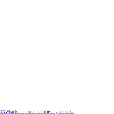
ION
What is the procedure for testing corona?...