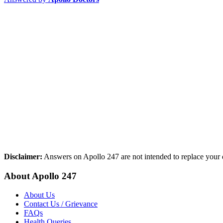
Disclaimer:
Answers on Apollo 247 are not intended to replace your d
About Apollo 247
About Us
Contact Us / Grievance
FAQs
Health Queries