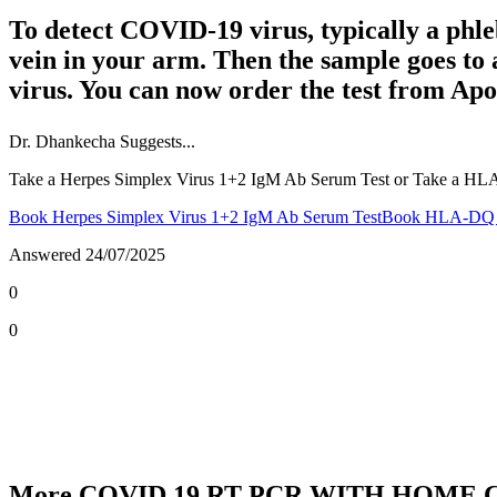
To detect COVID-19 virus, typically a phle
vein in your arm. Then the sample goes to
virus. You can now order the test from Apo
Dr.
Dhankecha
Suggests...
Take a Herpes Simplex Virus 1+2 IgM Ab Serum Test or Take a HL
Book Herpes Simplex Virus 1+2 IgM Ab Serum Test
Book HLA-DQ T
Answered
24/07/2025
0
0
More COVID 19 RT PCR WITH HOME C