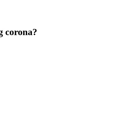
ng corona?