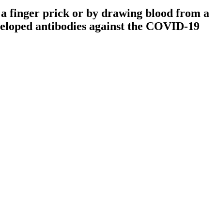
 a finger prick or by drawing blood from a
eveloped antibodies against the COVID-19