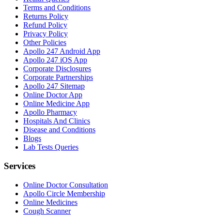
Terms and Conditions
Returns Policy
Refund Policy
Privacy Policy
Other Policies
Apollo 247 Android App
Apollo 247 iOS App
Corporate Disclosures
Corporate Partnerships
Apollo 247 Sitemap
Online Doctor App
Online Medicine App
Apollo Pharmacy
Hospitals And Clinics
Disease and Conditions
Blogs
Lab Tests Queries
Services
Online Doctor Consultation
Apollo Circle Membership
Online Medicines
Cough Scanner