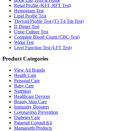
Book Lab Tests at Home
Renal Profile (KFT, RFT Test)
Hemogram Test
Lipid Profile Test
Thyroid Profile Test (T3 T4 Tsh Test)
D Dimer Test
Urine Culture Test
Complete Blood Count (CBC Test)
Widal Test
Liver Function Test (LFT Test)
Product Categories
View All Brands
Health Care
Personal Care
Baby Care
Nutrition
Healthcare Devices
Beauty Skin Care
Immunity Boosters
Coronavirus Prevention
Diabetes Care
Patanjali Coronil Kit
Mamaearth Products