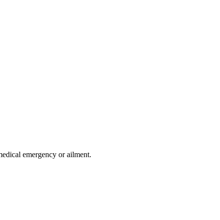
medical emergency or ailment.