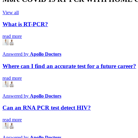
View all
What is RT-PCR?
read more
Answered by
Apollo Doctors
Where can I find an accurate test for a future career?
read more
Answered by
Apollo Doctors
Can an RNA PCR test detect HIV?
read more
Answered by
Apollo Doctors