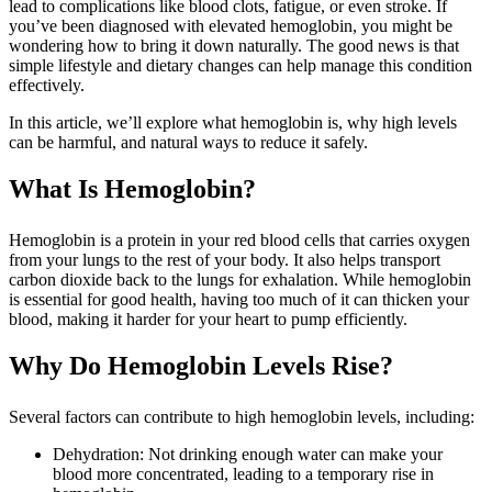
lead to complications like blood clots, fatigue, or even stroke. If
you’ve been diagnosed with elevated hemoglobin, you might be
wondering how to bring it down naturally. The good news is that
simple lifestyle and dietary changes can help manage this condition
effectively.
In this article, we’ll explore what hemoglobin is, why high levels
can be harmful, and natural ways to reduce it safely.
What Is Hemoglobin?
Hemoglobin is a protein in your red blood cells that carries oxygen
from your lungs to the rest of your body. It also helps transport
carbon dioxide back to the lungs for exhalation. While hemoglobin
is essential for good health, having too much of it can thicken your
blood, making it harder for your heart to pump efficiently.
Why Do Hemoglobin Levels Rise?
Several factors can contribute to high hemoglobin levels, including:
Dehydration: Not drinking enough water can make your
blood more concentrated, leading to a temporary rise in