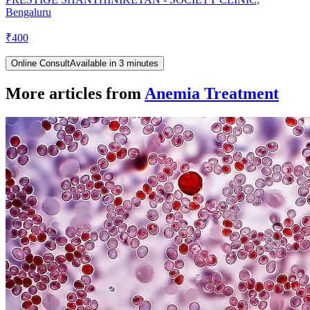
Bengaluru
₹
400
Online Consult
Available in 3 minutes
More articles from
Anemia Treatment