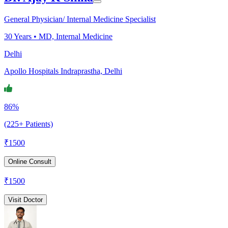
General Physician/ Internal Medicine Specialist
30
Years •
MD, Internal Medicine
Delhi
Apollo Hospitals Indraprastha, Delhi
86%
(225+ Patients)
₹
1500
Online Consult
₹
1500
Visit Doctor