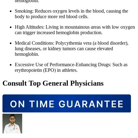
hemoglobin.
Smoking: Reduces oxygen levels in the blood, causing the
body to produce more red blood cells.
High Altitudes: Living in mountainous areas with low oxygen
can trigger increased hemoglobin production.
Medical Conditions: Polycythemia vera (a blood disorder),
lung diseases, or kidney tumors can cause elevated
hemoglobin.
Excessive Use of Performance-Enhancing Drugs: Such as
erythropoietin (EPO) in athletes.
Consult Top General Physicians