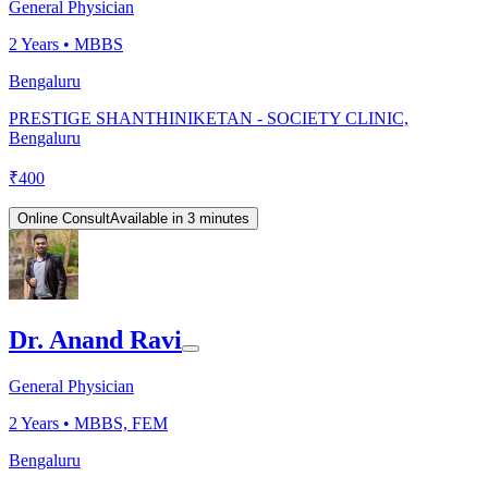
General Physician
2
Years •
MBBS
Bengaluru
PRESTIGE SHANTHINIKETAN - SOCIETY CLINIC,
Bengaluru
₹
400
Online Consult
Available in 3 minutes
Dr. Anand Ravi
General Physician
2
Years •
MBBS, FEM
Bengaluru