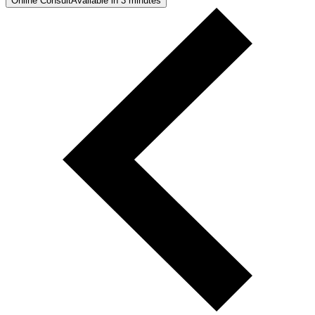
Online Consult
Available in 3 minutes