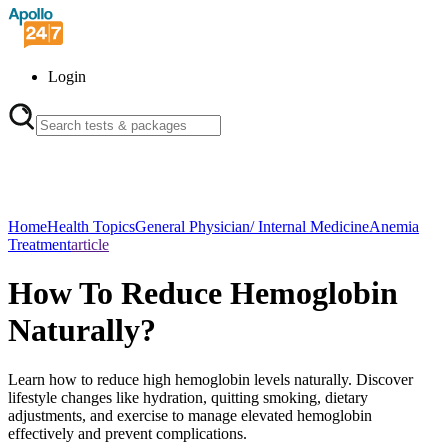
Login
Home
Health Topics
General Physician/ Internal Medicine
Anemia
Treatment
article
How To Reduce Hemoglobin
Naturally?
Learn how to reduce high hemoglobin levels naturally. Discover
lifestyle changes like hydration, quitting smoking, dietary
adjustments, and exercise to manage elevated hemoglobin
effectively and prevent complications.