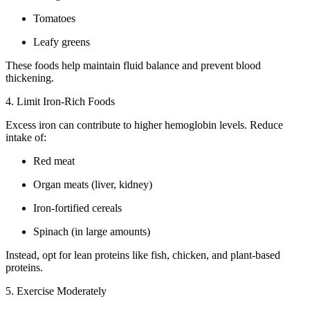
Tomatoes
Leafy greens
These foods help maintain fluid balance and prevent blood
thickening.
4. Limit Iron-Rich Foods
Excess iron can contribute to higher hemoglobin levels. Reduce
intake of:
Red meat
Organ meats (liver, kidney)
Iron-fortified cereals
Spinach (in large amounts)
Instead, opt for lean proteins like fish, chicken, and plant-based
proteins.
5. Exercise Moderately