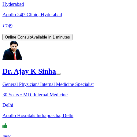
Hyderabad
Apollo 24|7 Clinic, Hyderabad
₹
749
Online Consult
Available in 1 minutes
Dr. Ajay K Sinha
General Physician/ Internal Medicine Specialist
30
Years •
MD, Internal Medicine
Delhi
Apollo Hospitals Indraprastha, Delhi
86%