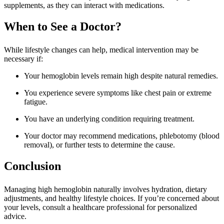
supplements, as they can interact with medications.
When to See a Doctor?
While lifestyle changes can help, medical intervention may be
necessary if:
Your hemoglobin levels remain high despite natural remedies.
You experience severe symptoms like chest pain or extreme
fatigue.
You have an underlying condition requiring treatment.
Your doctor may recommend medications, phlebotomy (blood
removal), or further tests to determine the cause.
Conclusion
Managing high hemoglobin naturally involves hydration, dietary
adjustments, and healthy lifestyle choices. If you’re concerned about
your levels, consult a healthcare professional for personalized
advice.