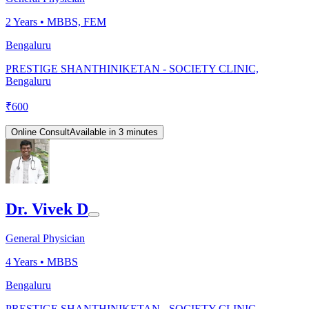
2
Years •
MBBS, FEM
Bengaluru
PRESTIGE SHANTHINIKETAN - SOCIETY CLINIC,
Bengaluru
₹
600
Online Consult
Available in 3 minutes
Dr. Vivek D
General Physician
4
Years •
MBBS
Bengaluru
PRESTIGE SHANTHINIKETAN - SOCIETY CLINIC,