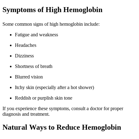
Symptoms of High Hemoglobin
Some common signs of high hemoglobin include:
Fatigue and weakness
Headaches
Dizziness
Shortness of breath
Blurred vision
Itchy skin (especially after a hot shower)
Reddish or purplish skin tone
If you experience these symptoms, consult a doctor for proper
diagnosis and treatment.
Natural Ways to Reduce Hemoglobin