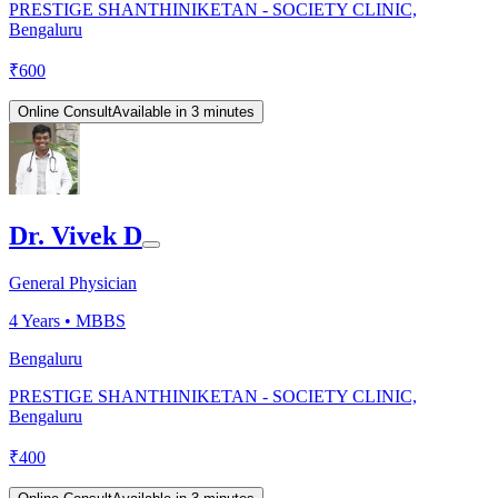
PRESTIGE SHANTHINIKETAN - SOCIETY CLINIC,
Bengaluru
₹
600
Online Consult
Available in 3 minutes
Dr. Vivek D
General Physician
4
Years •
MBBS
Bengaluru
PRESTIGE SHANTHINIKETAN - SOCIETY CLINIC,
Bengaluru
₹
400