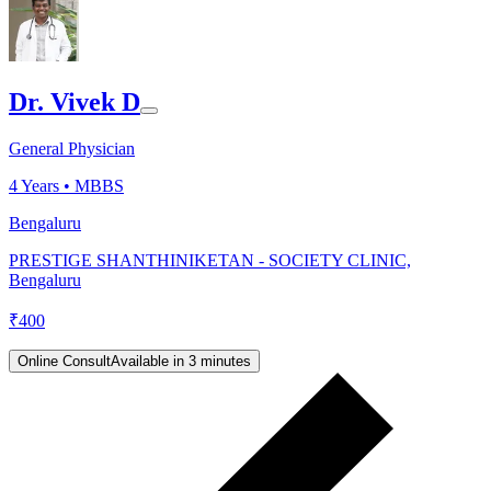
Dr. Vivek D
General Physician
4
Years •
MBBS
Bengaluru
PRESTIGE SHANTHINIKETAN - SOCIETY CLINIC,
Bengaluru
₹
400
Online Consult
Available in 3 minutes