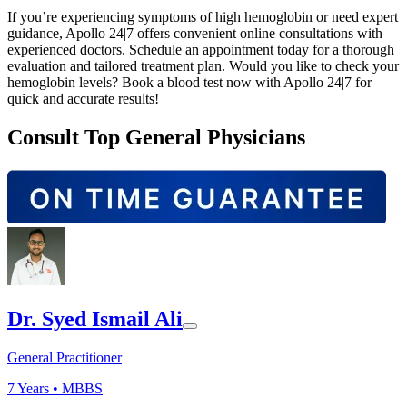
If you’re experiencing symptoms of high hemoglobin or need expert
guidance, Apollo 24|7 offers convenient online consultations with
experienced doctors. Schedule an appointment today for a thorough
evaluation and tailored treatment plan. Would you like to check your
hemoglobin levels? Book a blood test now with Apollo 24|7 for
quick and accurate results!
Consult Top General Physicians
Dr. Syed Ismail Ali
General Practitioner
7
Years •
MBBS