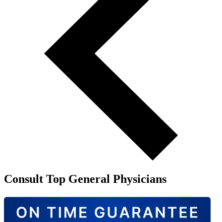
Consult Top General Physicians