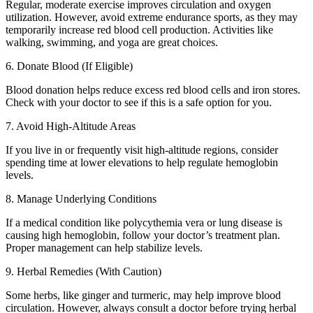
Regular, moderate exercise improves circulation and oxygen
utilization. However, avoid extreme endurance sports, as they may
temporarily increase red blood cell production. Activities like
walking, swimming, and yoga are great choices.
6. Donate Blood (If Eligible)
Blood donation helps reduce excess red blood cells and iron stores.
Check with your doctor to see if this is a safe option for you.
7. Avoid High-Altitude Areas
If you live in or frequently visit high-altitude regions, consider
spending time at lower elevations to help regulate hemoglobin
levels.
8. Manage Underlying Conditions
If a medical condition like polycythemia vera or lung disease is
causing high hemoglobin, follow your doctor’s treatment plan.
Proper management can help stabilize levels.
9. Herbal Remedies (With Caution)
Some herbs, like ginger and turmeric, may help improve blood
circulation. However, always consult a doctor before trying herbal