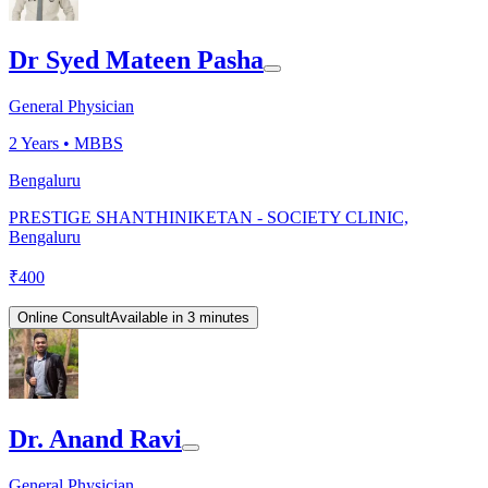
Dr Syed Mateen Pasha
General Physician
2
Years •
MBBS
Bengaluru
PRESTIGE SHANTHINIKETAN - SOCIETY CLINIC,
Bengaluru
₹
400
Online Consult
Available in 3 minutes
Dr. Anand Ravi
General Physician