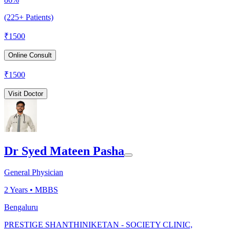
(225+ Patients)
₹
1500
Online Consult
₹
1500
Visit Doctor
Dr Syed Mateen Pasha
General Physician
2
Years •
MBBS
Bengaluru
PRESTIGE SHANTHINIKETAN - SOCIETY CLINIC,