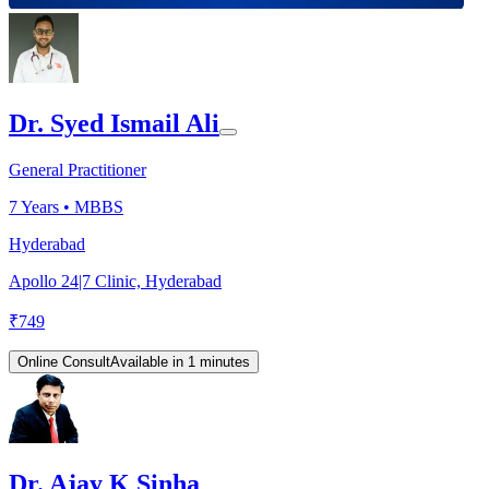
Dr. Syed Ismail Ali
General Practitioner
7
Years •
MBBS
Hyderabad
Apollo 24|7 Clinic, Hyderabad
₹
749
Online Consult
Available in 1 minutes
Dr. Ajay K Sinha