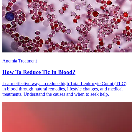
Anemia Treatment
How To Reduce Tlc In Blood?
Learn effective ways to reduce high Total Leukocyte Count (TLC)
in blood through natural remedies, lifestyle changes, and medical
treatments. Understand the causes and when to seek help.