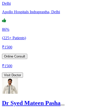
Delhi
Apollo Hospitals Indraprastha, Delhi
86%
(225+ Patients)
₹
1500
Online Consult
₹
1500
Visit Doctor
Dr Syed Mateen Pasha