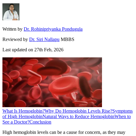
Written by
Dr. Rohinipriyanka Pondugula
Reviewed by
Dr. Siri Nallapu
MBBS
Last updated on
27th Feb, 2026
What Is Hemoglobin?
Why Do Hemoglobin Levels Rise?
Symptoms
of High Hemoglobin
Natural Ways to Reduce Hemoglobin
When to
See a Doctor?
Conclusion
High hemoglobin levels can be a cause for concern, as they may