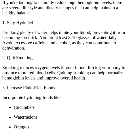
If you're looking to naturally reduce high hemoglobin levels, there
are several lifestyle and dietary changes that can help maintain a
healthy balance.
1. Stay Hydrated
Drinking plenty of water helps dilute your blood, preventing it from
becoming too thick. Aim for at least 8-10 glasses of water daily.
Avoid excessive caffeine and alcohol, as they can contribute to
dehydration.
2. Quit Smoking
Smoking reduces oxygen levels in your blood, forcing your body to
produce more red blood cells. Quitting smoking can help normalize
hemoglobin levels and improve overall health.
3. Increase Fluid-Rich Foods
Incorporate hydrating foods like:
Cucumbers
Watermelons
Oranges