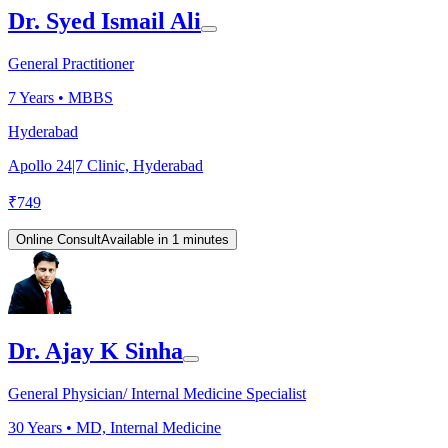
Dr. Syed Ismail Ali
General Practitioner
7
Years •
MBBS
Hyderabad
Apollo 24|7 Clinic, Hyderabad
₹
749
Online Consult
Available in 1 minutes
Dr. Ajay K Sinha
General Physician/ Internal Medicine Specialist
30
Years •
MD, Internal Medicine