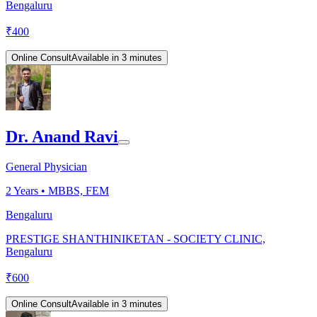
Bengaluru
₹
400
Online Consult
Available in 3 minutes
Dr. Anand Ravi
General Physician
2
Years •
MBBS, FEM
Bengaluru
PRESTIGE SHANTHINIKETAN - SOCIETY CLINIC,
Bengaluru
₹
600
Online Consult
Available in 3 minutes