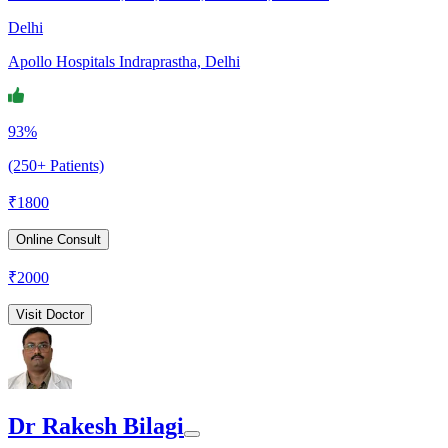
Delhi
Apollo Hospitals Indraprastha, Delhi
93%
(250+ Patients)
₹
1800
Online Consult
₹
2000
Visit Doctor
Dr Rakesh Bilagi