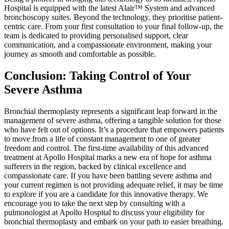
Hospital is equipped with the latest Alair™ System and advanced
bronchoscopy suites. Beyond the technology, they prioritise patient-
centric care. From your first consultation to your final follow-up, the
team is dedicated to providing personalised support, clear
communication, and a compassionate environment, making your
journey as smooth and comfortable as possible.
Conclusion: Taking Control of Your
Severe Asthma
Bronchial thermoplasty represents a significant leap forward in the
management of severe asthma, offering a tangible solution for those
who have felt out of options. It’s a procedure that empowers patients
to move from a life of constant management to one of greater
freedom and control. The first-time availability of this advanced
treatment at Apollo Hospital marks a new era of hope for asthma
sufferers in the region, backed by clinical excellence and
compassionate care. If you have been battling severe asthma and
your current regimen is not providing adequate relief, it may be time
to explore if you are a candidate for this innovative therapy. We
encourage you to take the next step by consulting with a
pulmonologist at Apollo Hospital to discuss your eligibility for
bronchial thermoplasty and embark on your path to easier breathing.