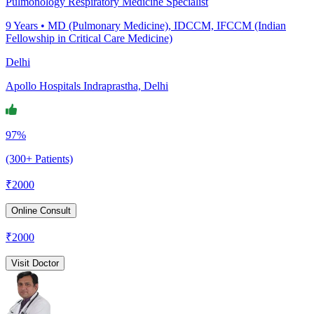
Pulmonology Respiratory Medicine Specialist
9
Years •
MD (Pulmonary Medicine), IDCCM, IFCCM (Indian
Fellowship in Critical Care Medicine)
Delhi
Apollo Hospitals Indraprastha, Delhi
97%
(300+ Patients)
₹
2000
Online Consult
₹
2000
Visit Doctor