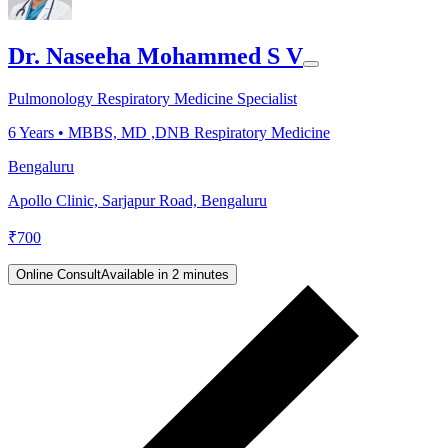
Dr. Naseeha Mohammed S V
Pulmonology Respiratory Medicine Specialist
6
Years •
MBBS, MD ,DNB Respiratory Medicine
Bengaluru
Apollo Clinic, Sarjapur Road, Bengaluru
₹
700
Online Consult
Available in 2 minutes