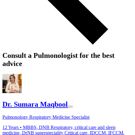
Consult a Pulmonologist for the best
advice
Dr. Sumara Maqbool
Pulmonology Respiratory Medicine Specialist
12
Years •
MBBS, DNB Respiratory, critical care and sleep
medicine, DrNB superspeciality Critical care, IDCCM, IFCCM,