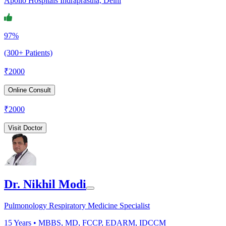
Apollo Hospitals Indraprastha, Delhi
97%
(300+ Patients)
₹
2000
Online Consult
₹
2000
Visit Doctor
Dr. Nikhil Modi
Pulmonology Respiratory Medicine Specialist
15
Years •
MBBS, MD, FCCP, EDARM, IDCCM