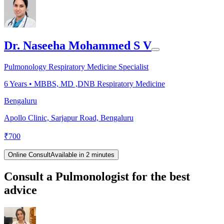
Dr. Naseeha Mohammed S V
Pulmonology Respiratory Medicine Specialist
6
Years •
MBBS, MD ,DNB Respiratory Medicine
Bengaluru
Apollo Clinic, Sarjapur Road, Bengaluru
₹
700
Online Consult
Available in 2 minutes
Consult a Pulmonologist for the best
advice