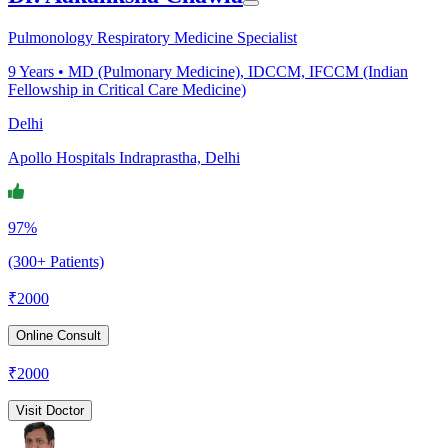
Pulmonology Respiratory Medicine Specialist
9
Years •
MD (Pulmonary Medicine), IDCCM, IFCCM (Indian
Fellowship in Critical Care Medicine)
Delhi
Apollo Hospitals Indraprastha, Delhi
97%
(300+ Patients)
₹
2000
Online Consult
₹
2000
Visit Doctor