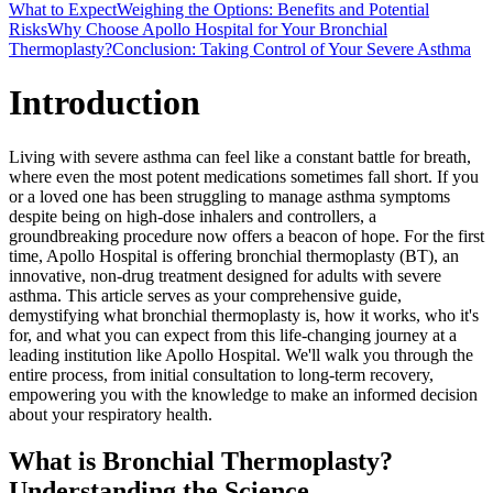
What to Expect
Weighing the Options: Benefits and Potential
Risks
Why Choose Apollo Hospital for Your Bronchial
Thermoplasty?
Conclusion: Taking Control of Your Severe Asthma
Introduction
Living with severe asthma can feel like a constant battle for breath,
where even the most potent medications sometimes fall short. If you
or a loved one has been struggling to manage asthma symptoms
despite being on high-dose inhalers and controllers, a
groundbreaking procedure now offers a beacon of hope. For the first
time, Apollo Hospital is offering bronchial thermoplasty (BT), an
innovative, non-drug treatment designed for adults with severe
asthma. This article serves as your comprehensive guide,
demystifying what bronchial thermoplasty is, how it works, who it's
for, and what you can expect from this life-changing journey at a
leading institution like Apollo Hospital. We'll walk you through the
entire process, from initial consultation to long-term recovery,
empowering you with the knowledge to make an informed decision
about your respiratory health.
What is Bronchial Thermoplasty?
Understanding the Science