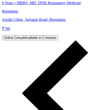
6
Years •
MBBS, MD ,DNB Respiratory Medicine
Bengaluru
Apollo Clinic, Sarjapur Road, Bengaluru
₹
700
Online Consult
Available in 2 minutes