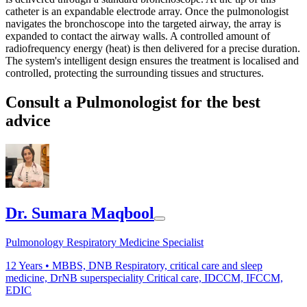
catheter is an expandable electrode array. Once the pulmonologist
navigates the bronchoscope into the targeted airway, the array is
expanded to contact the airway walls. A controlled amount of
radiofrequency energy (heat) is then delivered for a precise duration.
The system's intelligent design ensures the treatment is localised and
controlled, protecting the surrounding tissues and structures.
Consult a Pulmonologist for the best
advice
Dr. Sumara Maqbool
Pulmonology Respiratory Medicine Specialist
12
Years •
MBBS, DNB Respiratory, critical care and sleep
medicine, DrNB superspeciality Critical care, IDCCM, IFCCM,
EDIC