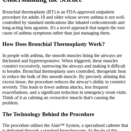
Bronchial thermoplasty (BT) is an FDA-approved outpatient
procedure for adults 18 and older whose severe asthma is not well-
controlled by standard medications like inhaled corticosteroids and
long-acting beta agonists. It's a novel approach that targets the root
cause of asthma symptoms rather than just managing them.
How Does Bronchial Thermoplasty Work?
In people with asthma, the smooth muscles lining the airways are
thickened and hyperresponsive. When triggered, these muscles
constrict excessively, narrowing the airways and making it difficult
to breathe. Bronchial thermoplasty uses controlled, therapeutic heat
to reduce the bulk of this smooth muscle. By precisely ablating this
excess tissue, the procedure reduces the airway's ability to constrict
severely. This leads to fewer asthma attacks, less frequent
exacerbations, and a significant reduction in emergency room visits.
Think of it as calming an overactive muscle that's causing the
problem.
The Technology Behind the Procedure
The procedure utilises the Alair™ System, a specialised catheter that
is delivered through a standard bronchoscope. At the tip of this