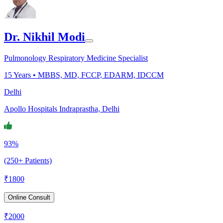
Dr. Nikhil Modi
Pulmonology Respiratory Medicine Specialist
15
Years •
MBBS, MD, FCCP, EDARM, IDCCM
Delhi
Apollo Hospitals Indraprastha, Delhi
93%
(250+ Patients)
₹
1800
Online Consult
₹
2000