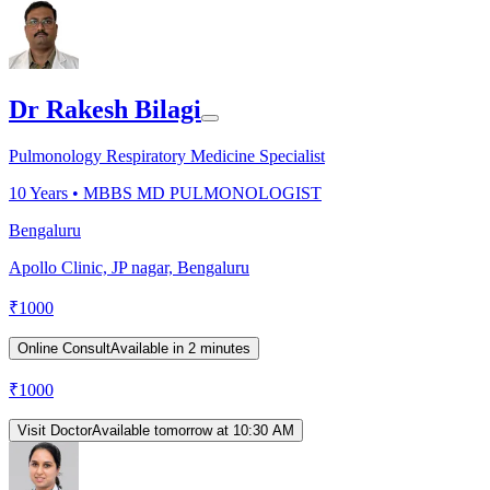
Dr Rakesh Bilagi
Pulmonology Respiratory Medicine Specialist
10
Years •
MBBS MD PULMONOLOGIST
Bengaluru
Apollo Clinic, JP nagar, Bengaluru
₹
1000
Online Consult
Available in 2 minutes
₹
1000
Visit Doctor
Available tomorrow at 10:30 AM