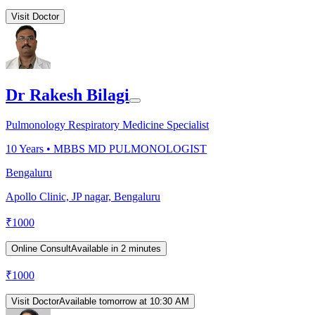
Visit Doctor
Dr Rakesh Bilagi
Pulmonology Respiratory Medicine Specialist
10
Years •
MBBS MD PULMONOLOGIST
Bengaluru
Apollo Clinic, JP nagar, Bengaluru
₹
1000
Online Consult
Available in 2 minutes
₹
1000
Visit Doctor
Available tomorrow at 10:30 AM