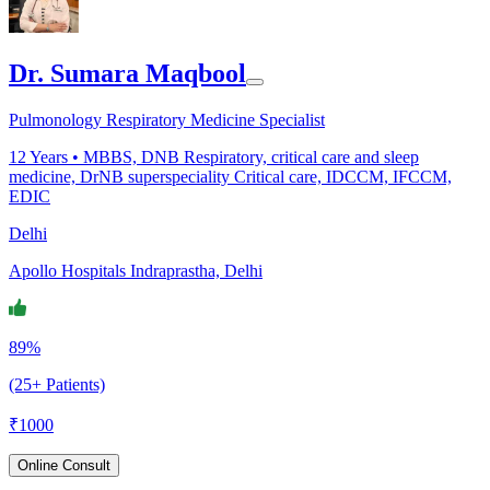
Dr. Sumara Maqbool
Pulmonology Respiratory Medicine Specialist
12
Years •
MBBS, DNB Respiratory, critical care and sleep
medicine, DrNB superspeciality Critical care, IDCCM, IFCCM,
EDIC
Delhi
Apollo Hospitals Indraprastha, Delhi
89%
(25+ Patients)
₹
1000
Online Consult