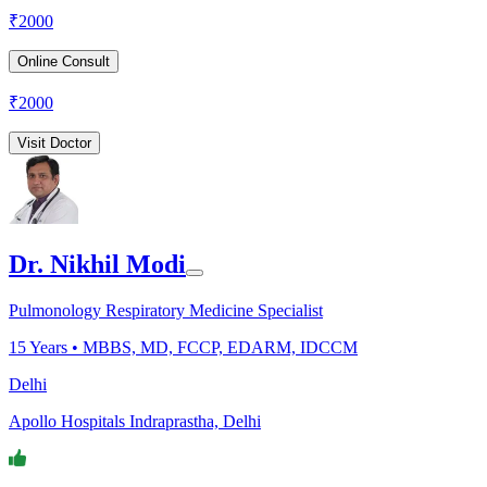
₹
2000
Online Consult
₹
2000
Visit Doctor
Dr. Nikhil Modi
Pulmonology Respiratory Medicine Specialist
15
Years •
MBBS, MD, FCCP, EDARM, IDCCM
Delhi
Apollo Hospitals Indraprastha, Delhi