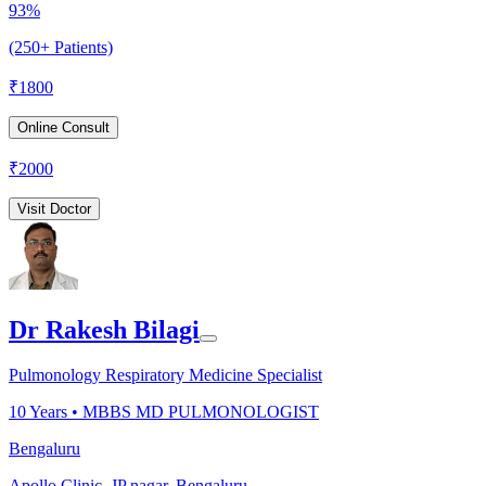
93%
(250+ Patients)
₹
1800
Online Consult
₹
2000
Visit Doctor
Dr Rakesh Bilagi
Pulmonology Respiratory Medicine Specialist
10
Years •
MBBS MD PULMONOLOGIST
Bengaluru
Apollo Clinic, JP nagar, Bengaluru