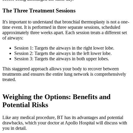
The Three Treatment Sessions
It's important to understand that bronchial thermoplasty is not a one-
time event. It is performed in three separate sessions, scheduled
approximately three weeks apart. Each session treats a different set
of airways:
Session 1: Targets the airways in the right lower lobe.
Session 2: Targets the airways in the left lower lobe.
Session 3: Targets the airways in both upper lobes.
This staggered approach allows your body to recover between
treatments and ensures the entire lung network is comprehensively
treated.
Weighing the Options: Benefits and
Potential Risks
Like any medical procedure, BT has its advantages and potential
drawbacks, which your doctor at Apollo Hospital will discuss with
you in detail.