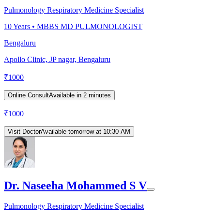
Pulmonology Respiratory Medicine Specialist
10
Years •
MBBS MD PULMONOLOGIST
Bengaluru
Apollo Clinic, JP nagar, Bengaluru
₹
1000
Online Consult
Available in 2 minutes
₹
1000
Visit Doctor
Available tomorrow at 10:30 AM
Dr. Naseeha Mohammed S V
Pulmonology Respiratory Medicine Specialist