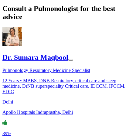
Consult a Pulmonologist for the best
advice
Dr. Sumara Maqbool
Pulmonology Respiratory Medicine Specialist
12
Years •
MBBS, DNB Respiratory, critical care and sleep
medicine, DrNB superspeciality Critical care, IDCCM, IFCCM,
EDIC
Delhi
Apollo Hospitals Indraprastha, Delhi
89%