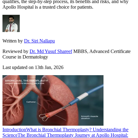
qualifies, the step-by-step process, its benefits and risks, and why
Apollo Hospital is a trusted choice for patients.
Written by
Dr. Siri Nallapu
Reviewed by
Dr. Md Yusuf Shareef
MBBS, Advanced Certificate
Course in Dermatology
Last updated on
13th Jan, 2026
Introduction
What is Bronchial Thermoplasty? Understanding the
Science
The Bronchial Thermoplasty Journey at Apollo Hospital: