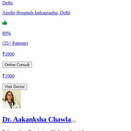
Delhi
Apollo Hospitals Indraprastha, Delhi
89%
(25+ Patients)
₹
1000
Online Consult
₹
1000
Visit Doctor
Dr. Aakanksha Chawla