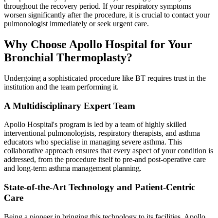
throughout the recovery period. If your respiratory symptoms
worsen significantly after the procedure, it is crucial to contact your
pulmonologist immediately or seek urgent care.
Why Choose Apollo Hospital for Your
Bronchial Thermoplasty?
Undergoing a sophisticated procedure like BT requires trust in the
institution and the team performing it.
A Multidisciplinary Expert Team
Apollo Hospital's program is led by a team of highly skilled
interventional pulmonologists, respiratory therapists, and asthma
educators who specialise in managing severe asthma. This
collaborative approach ensures that every aspect of your condition is
addressed, from the procedure itself to pre-and post-operative care
and long-term asthma management planning.
State-of-the-Art Technology and Patient-Centric
Care
Being a pioneer in bringing this technology to its facilities, Apollo