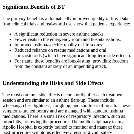
Significant Benefits of BT
The primary benefit is a dramatically improved quality of life. Data
from clinical trials and real-world use show that patients experience:
A significant reduction in severe asthma attacks.
Fewer visits to the emergency room and hospitalisations.
Improved asthma-specific quality of life scores.
Reduced reliance on rescue medications and oral
corticosteroids (which have significant long-term side effects).
For many, these benefits are long-lasting, providing freedom
from the constant anxiety of an impending attack.
Understanding the Risks and Side Effects
The most common side effects occur shortly after each treatment
session and are similar to an asthma flare-up. These include
wheezing, chest tightness, coughing, and shortness of breath. These
symptoms are temporary and are managed with standard asthma
medications. There is a small risk of respiratory infection, such as
bronchitis, following the procedure. The multidisciplinary team at
Apollo Hospital is expertly trained to monitor and manage these
post-procedure symptoms effectively, ensuring your safety