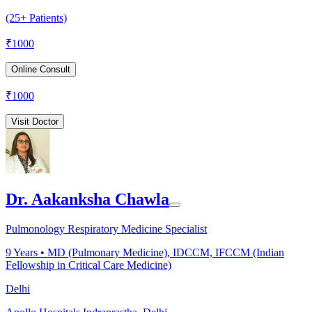
(25+ Patients)
₹
1000
Online Consult
₹
1000
Visit Doctor
Dr. Aakanksha Chawla
Pulmonology Respiratory Medicine Specialist
9
Years •
MD (Pulmonary Medicine), IDCCM, IFCCM (Indian
Fellowship in Critical Care Medicine)
Delhi