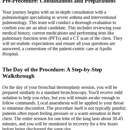
Pre-Procedure: Consultations and Preparations
Your journey begins with an in-depth consultation with a
pulmonologist specialising in severe asthma and interventional
pulmonology. This team will conduct a thorough evaluation to
confirm you are an ideal candidate. This includes reviewing your
medical history, current medications and performing tests like
pulmonary function tests (PFTs) and a CT scan of the chest. They
will set realistic expectations and ensure all your questions are
answered, a cornerstone of the patient-centric care at Apollo
Hospital.
The Day of the Procedure: A Step-by-Step
Walkthrough
On the day of your bronchial thermoplasty session, you will be
prepared similarly to a standard bronchoscopy. You'll receive mild
sedation to help you relax, but you will remain awake enough to
follow commands. Local anaesthesia will be applied to your throat
to minimise discomfort. The procedure itself is not typically painful;
patients often report feeling pressure or a warm sensation in their
chest. The entire session for one lobe of the lung lasts about 30-45
minutes, and you will be monitored in recovery for a few hours
before being discharged the same day.