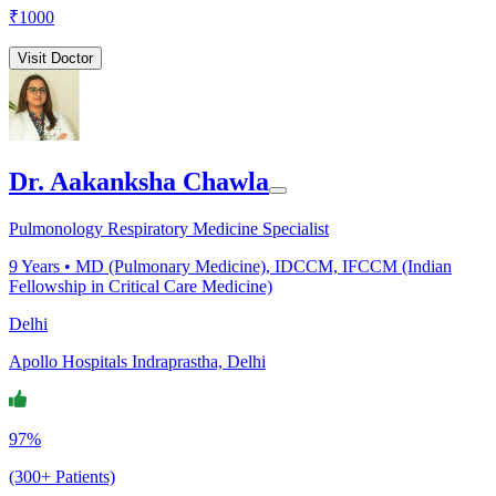
₹
1000
Visit Doctor
Dr. Aakanksha Chawla
Pulmonology Respiratory Medicine Specialist
9
Years •
MD (Pulmonary Medicine), IDCCM, IFCCM (Indian
Fellowship in Critical Care Medicine)
Delhi
Apollo Hospitals Indraprastha, Delhi
97%
(300+ Patients)