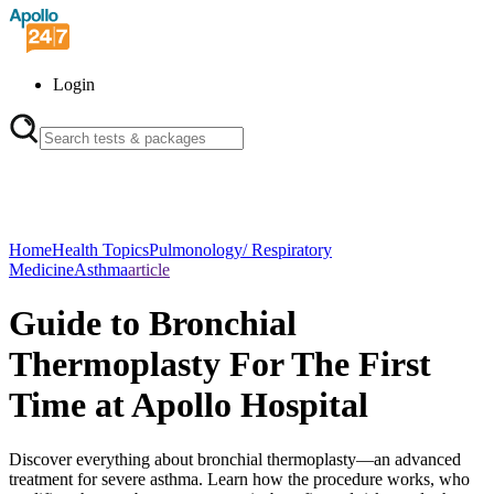
Login
Home
Health Topics
Pulmonology/ Respiratory
Medicine
Asthma
article
Guide to Bronchial
Thermoplasty For The First
Time at Apollo Hospital
Discover everything about bronchial thermoplasty—an advanced
treatment for severe asthma. Learn how the procedure works, who