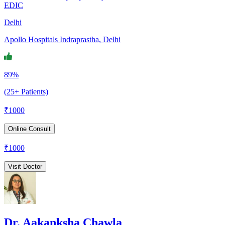
EDIC
Delhi
Apollo Hospitals Indraprastha, Delhi
89%
(25+ Patients)
₹
1000
Online Consult
₹
1000
Visit Doctor
Dr. Aakanksha Chawla