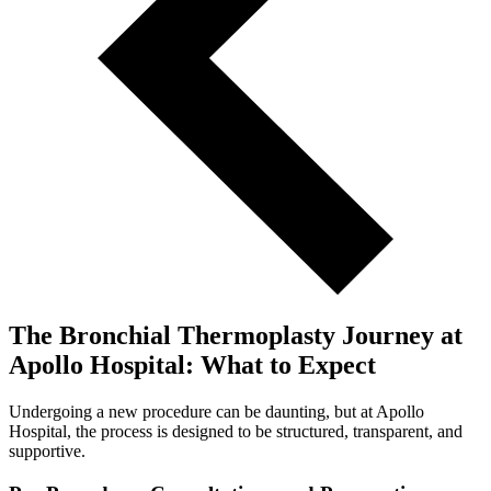
The Bronchial Thermoplasty Journey at
Apollo Hospital: What to Expect
Undergoing a new procedure can be daunting, but at Apollo
Hospital, the process is designed to be structured, transparent, and
supportive.