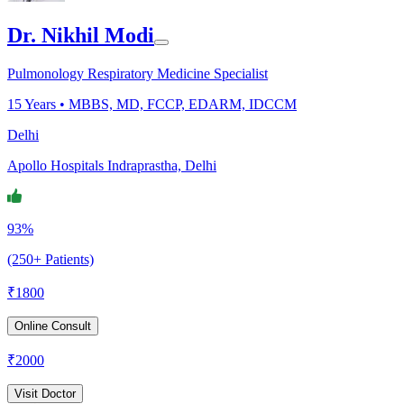
Dr. Nikhil Modi
Pulmonology Respiratory Medicine Specialist
15
Years •
MBBS, MD, FCCP, EDARM, IDCCM
Delhi
Apollo Hospitals Indraprastha, Delhi
93%
(250+ Patients)
₹
1800
Online Consult
₹
2000
Visit Doctor