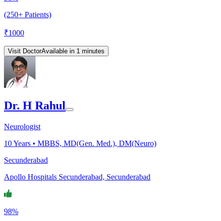
(250+ Patients)
₹
1000
Visit Doctor
Available in 1 minutes
Dr. H Rahul
Neurologist
10
Years •
MBBS, MD(Gen. Med.), DM(Neuro)
Secunderabad
Apollo Hospitals Secunderabad, Secunderabad
98%