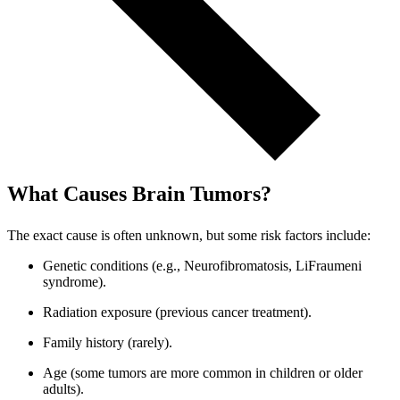
What Causes Brain Tumors?
The exact cause is often unknown, but some risk factors include:
Genetic conditions (e.g., Neurofibromatosis, LiFraumeni
syndrome).
Radiation exposure (previous cancer treatment).
Family history (rarely).
Age (some tumors are more common in children or older
adults).