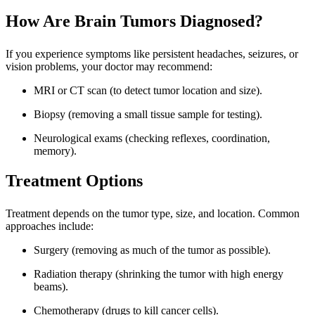
How Are Brain Tumors Diagnosed?
If you experience symptoms like persistent headaches, seizures, or
vision problems, your doctor may recommend:
MRI or CT scan (to detect tumor location and size).
Biopsy (removing a small tissue sample for testing).
Neurological exams (checking reflexes, coordination,
memory).
Treatment Options
Treatment depends on the tumor type, size, and location. Common
approaches include:
Surgery (removing as much of the tumor as possible).
Radiation therapy (shrinking the tumor with high energy
beams).
Chemotherapy (drugs to kill cancer cells).