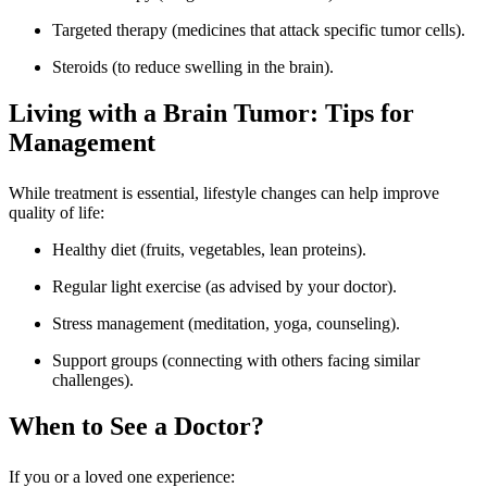
Targeted therapy (medicines that attack specific tumor cells).
Steroids (to reduce swelling in the brain).
Living with a Brain Tumor: Tips for
Management
While treatment is essential, lifestyle changes can help improve
quality of life:
Healthy diet (fruits, vegetables, lean proteins).
Regular light exercise (as advised by your doctor).
Stress management (meditation, yoga, counseling).
Support groups (connecting with others facing similar
challenges).
When to See a Doctor?
If you or a loved one experience: