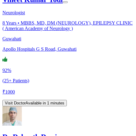
Neurologist
8
Years •
MBBS, MD, DM (NEUROLOGY), EPILEPSY CLINIC
( American Academy of Neurology )
Guwahati
Apollo Hospitals G S Road, Guwahati
92%
(25+ Patients)
₹
1000
Visit Doctor
Available in 1 minutes