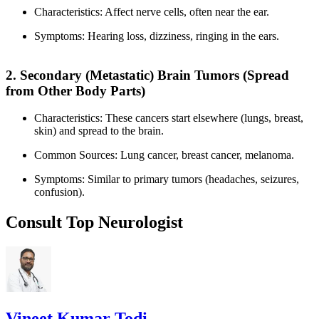
Characteristics: Affect nerve cells, often near the ear.
Symptoms: Hearing loss, dizziness, ringing in the ears.
2. Secondary (Metastatic) Brain Tumors (Spread
from Other Body Parts)
Characteristics: These cancers start elsewhere (lungs, breast,
skin) and spread to the brain.
Common Sources: Lung cancer, breast cancer, melanoma.
Symptoms: Similar to primary tumors (headaches, seizures,
confusion).
Consult Top Neurologist
Vineet Kumar Todi