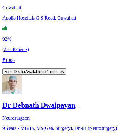
Guwahati
Apollo Hospitals G S Road, Guwahati
92%
(25+ Patients)
₹
1000
Visit Doctor
Available in 1 minutes
Dr Debnath Dwaipayan
Neurosurgeon
9
Years •
MBBS, MS(Gen. Surgery), DrNB (Neurosurgery)