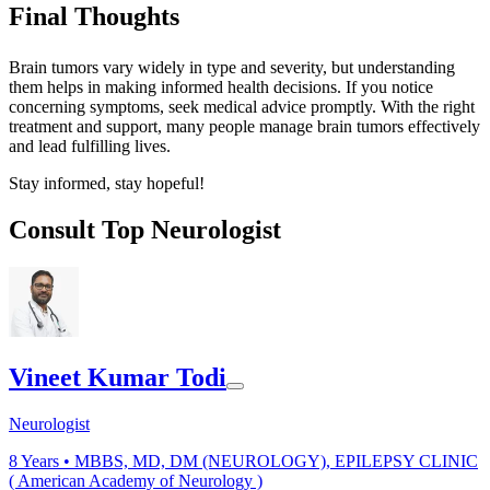
Final Thoughts
Brain tumors vary widely in type and severity, but understanding
them helps in making informed health decisions. If you notice
concerning symptoms, seek medical advice promptly. With the right
treatment and support, many people manage brain tumors effectively
and lead fulfilling lives.
Stay informed, stay hopeful!
Consult Top Neurologist
Vineet Kumar Todi
Neurologist
8
Years •
MBBS, MD, DM (NEUROLOGY), EPILEPSY CLINIC
( American Academy of Neurology )