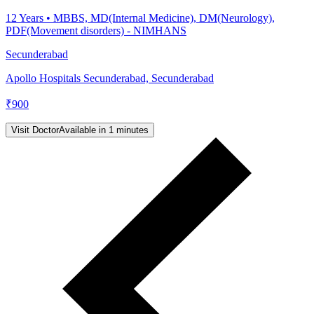
12
Years •
MBBS, MD(Internal Medicine), DM(Neurology),
PDF(Movement disorders) - NIMHANS
Secunderabad
Apollo Hospitals Secunderabad, Secunderabad
₹
900
Visit Doctor
Available in 1 minutes