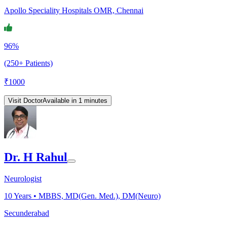
Apollo Speciality Hospitals OMR, Chennai
96%
(250+ Patients)
₹
1000
Visit Doctor
Available in 1 minutes
Dr. H Rahul
Neurologist
10
Years •
MBBS, MD(Gen. Med.), DM(Neuro)
Secunderabad