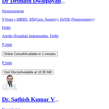
Dr Debnath Dwaipayan
Neurosurgeon
9
Years •
MBBS, MS(Gen. Surgery), DrNB (Neurosurgery)
Delhi
Apollo Hospitals Indraprastha, Delhi
₹
1000
Online Consult
Available in 1 minutes
₹
2000
Visit Doctor
Available at 10:30 AM
Dr. Sathish Kumar V