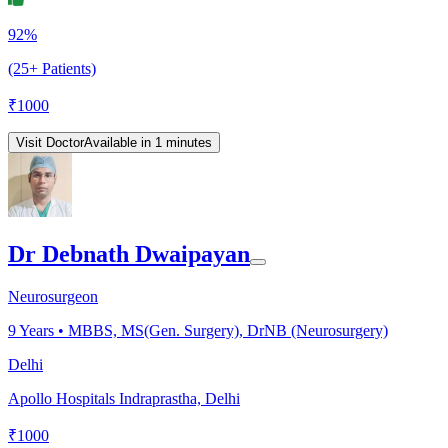
92%
(25+ Patients)
₹
1000
Visit Doctor
Available in 1 minutes
Dr Debnath Dwaipayan
Neurosurgeon
9
Years •
MBBS, MS(Gen. Surgery), DrNB (Neurosurgery)
Delhi
Apollo Hospitals Indraprastha, Delhi
₹
1000