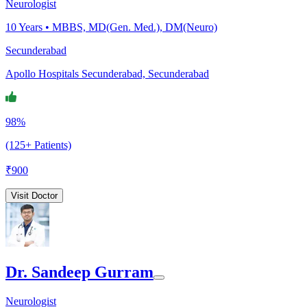
Neurologist
10
Years •
MBBS, MD(Gen. Med.), DM(Neuro)
Secunderabad
Apollo Hospitals Secunderabad, Secunderabad
98%
(125+ Patients)
₹
900
Visit Doctor
Dr. Sandeep Gurram
Neurologist