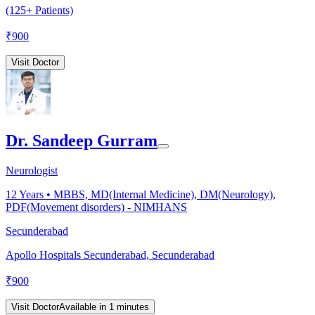
(125+ Patients)
₹
900
Visit Doctor
Dr. Sandeep Gurram
Neurologist
12
Years •
MBBS, MD(Internal Medicine), DM(Neurology),
PDF(Movement disorders) - NIMHANS
Secunderabad
Apollo Hospitals Secunderabad, Secunderabad
₹
900
Visit Doctor
Available in 1 minutes