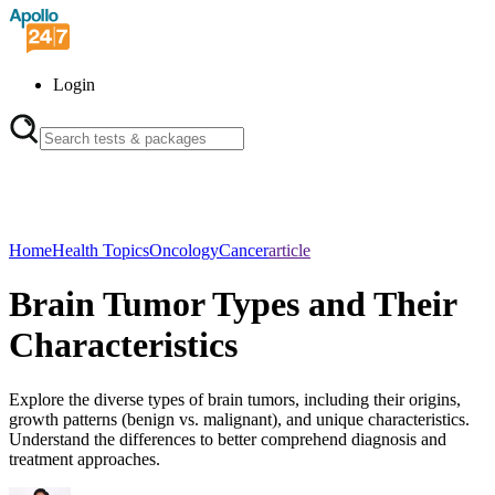
Login
Home
Health Topics
Oncology
Cancer
article
Brain Tumor Types and Their
Characteristics
Explore the diverse types of brain tumors, including their origins,
growth patterns (benign vs. malignant), and unique characteristics.
Understand the differences to better comprehend diagnosis and
treatment approaches.