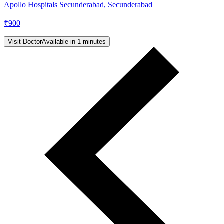
Apollo Hospitals Secunderabad, Secunderabad
₹
900
Visit Doctor
Available in 1 minutes