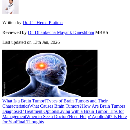
Written by
Dr. J T Hema Pratima
Reviewed by
Dr. Dhankecha Mayank Dineshbhai
MBBS
Last updated on
13th Jan, 2026
What Is a Brain Tumor?
Types of Brain Tumors and Their
Characteristics
What Causes Brain Tumors?
How Are Brain Tumors
Diagnosed?
Treatment Options
Living with a Brain Tumor: Tips for
Management
When to See a Doctor?
Need Help? Apollo24|7 Is Here
for You
Final Thoughts