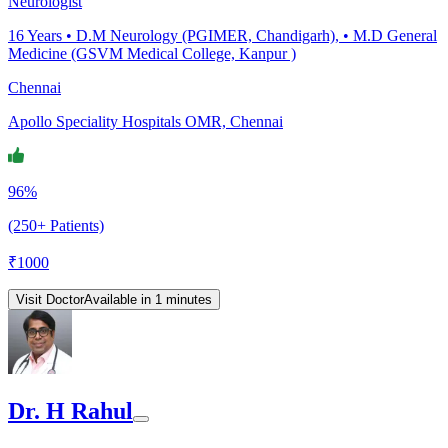
Neurologist
16
Years •
D.M Neurology (PGIMER, Chandigarh), • M.D General
Medicine (GSVM Medical College, Kanpur )
Chennai
Apollo Speciality Hospitals OMR, Chennai
96%
(250+ Patients)
₹
1000
Visit Doctor
Available in 1 minutes
Dr. H Rahul