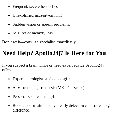
Frequent, severe headaches.
Unexplained nausea/vomiting.
Sudden vision or speech problems.
Seizures or memory loss.
Don’t wait—consult a specialist immediately.
Need Help? Apollo24|7 Is Here for You
If you suspect a brain tumor or need expert advice, Apollo24|7
offers:
Expert neurologists and oncologists.
Advanced diagnostic tests (MRI, CT scans).
Personalized treatment plans.
Book a consultation today—early detection can make a big
difference!