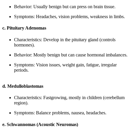
Behavior: Usually benign but can press on brain tissue.
Symptoms: Headaches, vision problems, weakness in limbs.
c. Pituitary Adenomas
Characteristics: Develop in the pituitary gland (controls
hormones).
Behavior: Mostly benign but can cause hormonal imbalances.
Symptoms: Vision issues, weight gain, fatigue, irregular
periods.
d. Medulloblastomas
Characteristics: Fastgrowing, mostly in children (cerebellum
region).
Symptoms: Balance problems, nausea, headaches.
e. Schwannomas (Acoustic Neuromas)