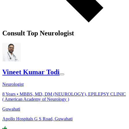
Consult Top Neurologist
Vineet Kumar Todi
Neurologist
8
Years •
MBBS, MD, DM (NEUROLOGY), EPILEPSY CLINIC
( American Academy of Neurology )
Guwahati
Apollo Hospitals G S Road, Guwahati