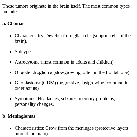
These tumors originate in the brain itself. The most common types
include:
a. Gliomas
Characteristics: Develop from glial cells (support cells of the
brain).
Subtypes:
Astrocytoma (most common in adults and children).
Oligodendroglioma (slowgrowing, often in the frontal lobe).
Glioblastoma (GBM) (aggressive, fastgrowing, common in
older adults).
Symptoms: Headaches, seizures, memory problems,
personality changes.
b. Meningiomas
Characteristics: Grow from the meninges (protective layers
around the brain).