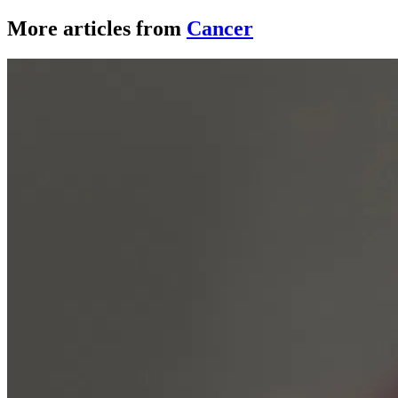
More articles from
Cancer