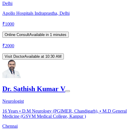
Delhi
Apollo Hospitals Indraprastha, Delhi
₹
1000
Online Consult
Available in 1 minutes
₹
2000
Visit Doctor
Available at 10:30 AM
Dr. Sathish Kumar V
Neurologist
16
Years •
D.M Neurology (PGIMER, Chandigarh), • M.D General
Medicine (GSVM Medical College, Kanpur )
Chennai