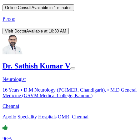
Online Consult
Available in 1 minutes
₹
2000
Visit Doctor
Available at 10:30 AM
Dr. Sathish Kumar V
Neurologist
16
Years •
D.M Neurology (PGIMER, Chandigarh), • M.D General
Medicine (GSVM Medical College, Kanpur )
Chennai
Apollo Speciality Hospitals OMR, Chennai
96%