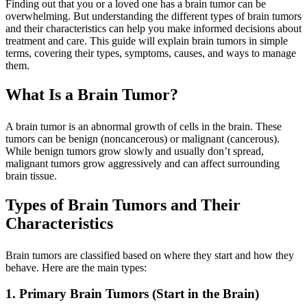
Finding out that you or a loved one has a brain tumor can be
overwhelming. But understanding the different types of brain tumors
and their characteristics can help you make informed decisions about
treatment and care. This guide will explain brain tumors in simple
terms, covering their types, symptoms, causes, and ways to manage
them.
What Is a Brain Tumor?
A brain tumor is an abnormal growth of cells in the brain. These
tumors can be benign (noncancerous) or malignant (cancerous).
While benign tumors grow slowly and usually don’t spread,
malignant tumors grow aggressively and can affect surrounding
brain tissue.
Types of Brain Tumors and Their
Characteristics
Brain tumors are classified based on where they start and how they
behave. Here are the main types:
1. Primary Brain Tumors (Start in the Brain)