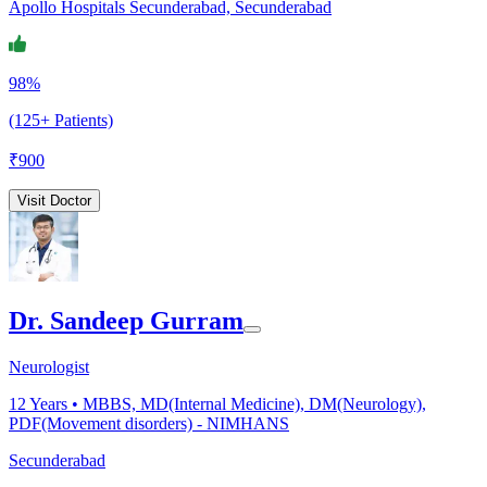
Apollo Hospitals Secunderabad, Secunderabad
98%
(125+ Patients)
₹
900
Visit Doctor
Dr. Sandeep Gurram
Neurologist
12
Years •
MBBS, MD(Internal Medicine), DM(Neurology),
PDF(Movement disorders) - NIMHANS
Secunderabad