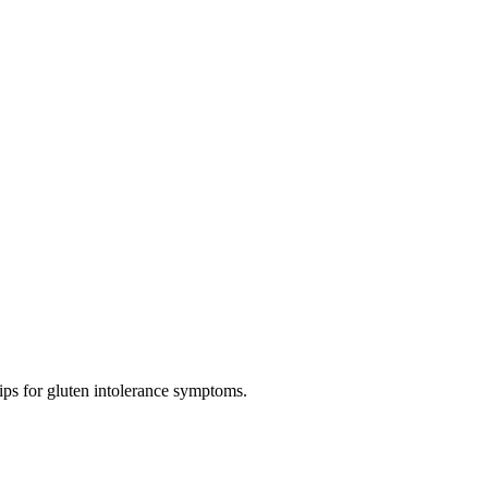
tips for gluten intolerance symptoms.