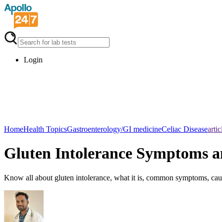
Login
Home
Health Topics
Gastroenterology/GI medicine
Celiac Disease
artic
Gluten Intolerance Symptoms a
Know all about gluten intolerance, what it is, common symptoms, cause