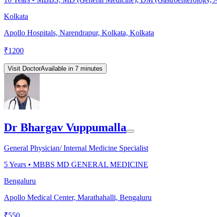
Kolkata
Apollo Hospitals, Narendrapur, Kolkata, Kolkata
₹
1200
Visit Doctor
Available in 7 minutes
Dr Bhargav Vuppumalla
General Physician/ Internal Medicine Specialist
5
Years •
MBBS MD GENERAL MEDICINE
Bengaluru
Apollo Medical Center, Marathahalli, Bengaluru
₹
550