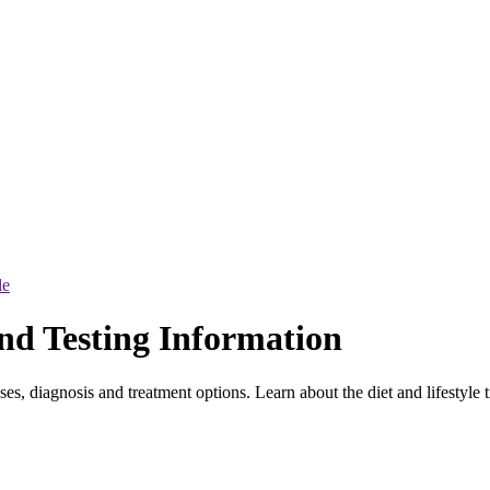
le
nd Testing Information
s, diagnosis and treatment options. Learn about the diet and lifestyle 