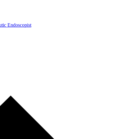
tic Endoscopist