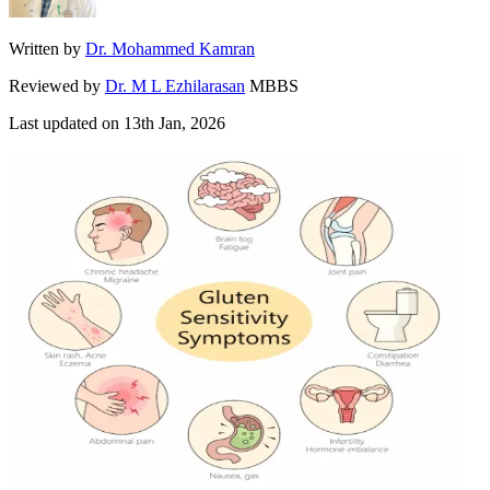
Written by
Dr. Mohammed Kamran
Reviewed by
Dr. M L Ezhilarasan
MBBS
Last updated on
13th Jan, 2026