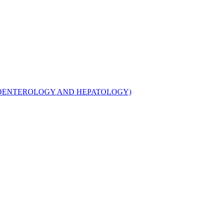
TROENTEROLOGY AND HEPATOLOGY)