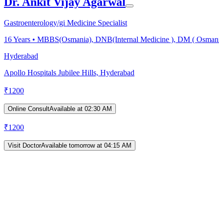
Dr. Ankit Vijay Agarwal
Gastroenterology/gi Medicine Specialist
16
Years •
MBBS(Osmania), DNB(Internal Medicine ), DM ( Osmania) 
Hyderabad
Apollo Hospitals Jubilee Hills, Hyderabad
₹
1200
Online Consult
Available at 02:30 AM
₹
1200
Visit Doctor
Available tomorrow at 04:15 AM