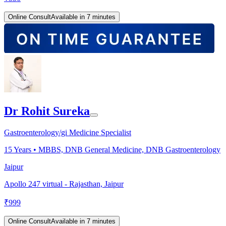
Online Consult
Available in 7 minutes
Dr Rohit Sureka
Gastroenterology/gi Medicine Specialist
15
Years •
MBBS, DNB General Medicine, DNB Gastroenterology
Jaipur
Apollo 247 virtual - Rajasthan, Jaipur
₹
999
Online Consult
Available in 7 minutes