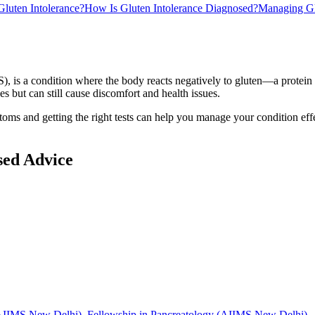
luten Intolerance?
How Is Gluten Intolerance Diagnosed?
Managing Glu
), is a condition where the body reacts negatively to gluten—a protein 
s but can still cause discomfort and health issues.
oms and getting the right tests can help you manage your condition effe
sed Advice
IIMS New Delhi), Fellowship in Pancreatology (AIIMS New Delhi)