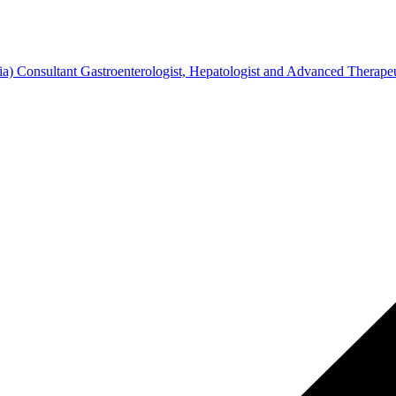
Consultant Gastroenterologist, Hepatologist and Advanced Therapeu