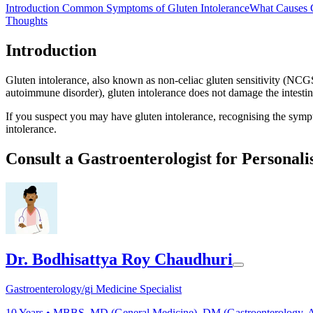
Introduction
Common Symptoms of Gluten Intolerance
What Causes G
Thoughts
Introduction
Gluten intolerance, also known as non-celiac gluten sensitivity (NCGS
autoimmune disorder), gluten intolerance does not damage the intestine
If you suspect you may have gluten intolerance, recognising the sympt
intolerance.
Consult a Gastroenterologist for Personali
Dr. Bodhisattya Roy Chaudhuri
Gastroenterology/gi Medicine Specialist
10
Years •
MBBS, MD (General Medicine), DM (Gastroenterology, A