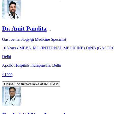
Dr. Amit Pandita
Gastroenterology/gi Medicine Specialist
10
Years •
MBBS. MD (INTERNAL MEDICINE) DrNB (GAS
Delhi
Apollo Hospitals Indraprastha, Delhi
₹
1200
Online Consult
Available at 02:30 AM