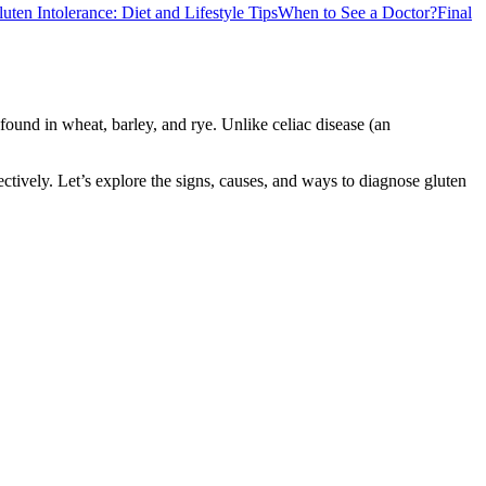
ten Intolerance: Diet and Lifestyle Tips
When to See a Doctor?
Final
found in wheat, barley, and rye. Unlike celiac disease (an
ctively. Let’s explore the signs, causes, and ways to diagnose gluten