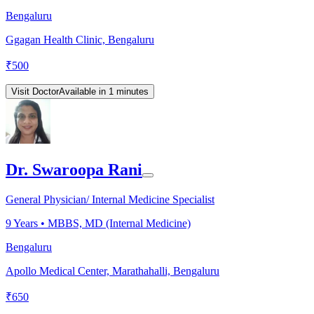
Bengaluru
Ggagan Health Clinic, Bengaluru
₹
500
Visit Doctor
Available in 1 minutes
Dr. Swaroopa Rani
General Physician/ Internal Medicine Specialist
9
Years •
MBBS, MD (Internal Medicine)
Bengaluru
Apollo Medical Center, Marathahalli, Bengaluru
₹
650