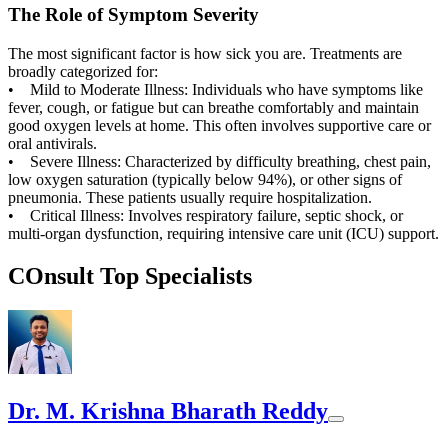
The Role of Symptom Severity
The most significant factor is how sick you are. Treatments are
broadly categorized for:
• Mild to Moderate Illness: Individuals who have symptoms like
fever, cough, or fatigue but can breathe comfortably and maintain
good oxygen levels at home. This often involves supportive care or
oral antivirals.
• Severe Illness: Characterized by difficulty breathing, chest pain,
low oxygen saturation (typically below 94%), or other signs of
pneumonia. These patients usually require hospitalization.
• Critical Illness: Involves respiratory failure, septic shock, or
multi-organ dysfunction, requiring intensive care unit (ICU) support.
COnsult Top Specialists
Dr. M. Krishna Bharath Reddy