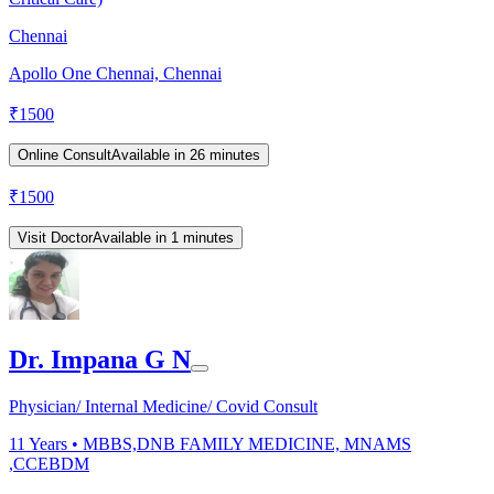
Chennai
Apollo One Chennai, Chennai
₹
1500
Online Consult
Available in 26 minutes
₹
1500
Visit Doctor
Available in 1 minutes
Dr. Impana G N
Physician/ Internal Medicine/ Covid Consult
11
Years •
MBBS,DNB FAMILY MEDICINE, MNAMS
,CCEBDM