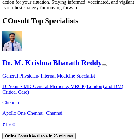
action for your situation. Staying informed, vaccinated, and vigilant
is our best strategy for moving forward.
COnsult Top Specialists
Dr. M. Krishna Bharath Reddy
General Physician/ Internal Medicine Specialist
10
Years •
MD General Medicine, MRCP (London) and DM(
Critical Care)
Chennai
Apollo One Chennai, Chennai
₹
1500
Online Consult
Available in 26 minutes