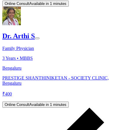
Online Consult
Available in 1 minutes
Dr. Arthi S
Family Physician
3
Years •
MBBS
Bengaluru
PRESTIGE SHANTHINIKETAN - SOCIETY CLINIC,
Bengaluru
₹
400
Online Consult
Available in 1 minutes