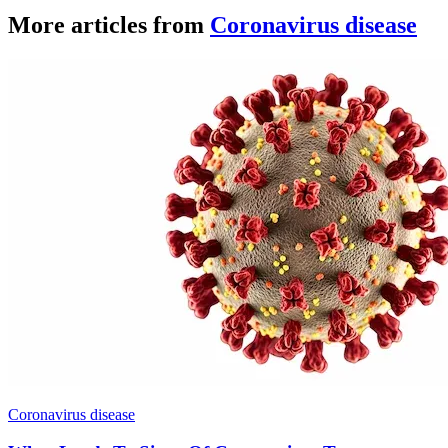
More articles from
Coronavirus disease
Coronavirus disease