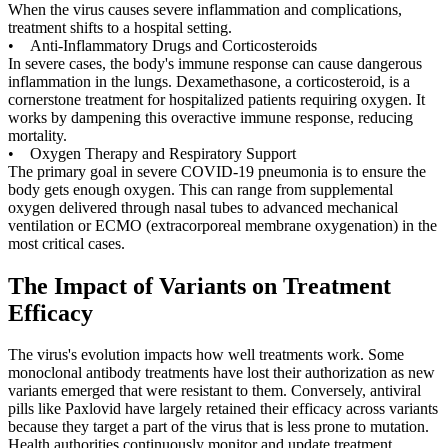
When the virus causes severe inflammation and complications,
treatment shifts to a hospital setting.
• Anti-Inflammatory Drugs and Corticosteroids
In severe cases, the body's immune response can cause dangerous
inflammation in the lungs. Dexamethasone, a corticosteroid, is a
cornerstone treatment for hospitalized patients requiring oxygen. It
works by dampening this overactive immune response, reducing
mortality.
• Oxygen Therapy and Respiratory Support
The primary goal in severe COVID-19 pneumonia is to ensure the
body gets enough oxygen. This can range from supplemental
oxygen delivered through nasal tubes to advanced mechanical
ventilation or ECMO (extracorporeal membrane oxygenation) in the
most critical cases.
The Impact of Variants on Treatment
Efficacy
The virus's evolution impacts how well treatments work. Some
monoclonal antibody treatments have lost their authorization as new
variants emerged that were resistant to them. Conversely, antiviral
pills like Paxlovid have largely retained their efficacy across variants
because they target a part of the virus that is less prone to mutation.
Health authorities continuously monitor and update treatment