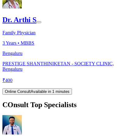
Dr. Arthi S
Family Physician
3
Years •
MBBS
Bengaluru
PRESTIGE SHANTHINIKETAN - SOCIETY CLINIC,
Bengaluru
₹
400
Online Consult
Available in 1 minutes
COnsult Top Specialists