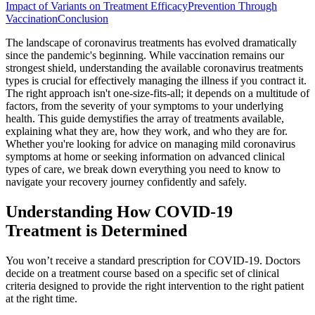
Impact of Variants on Treatment Efficacy
Prevention Through
Vaccination
Conclusion
The landscape of coronavirus treatments has evolved dramatically
since the pandemic's beginning. While vaccination remains our
strongest shield, understanding the available coronavirus treatments
types is crucial for effectively managing the illness if you contract it.
The right approach isn't one-size-fits-all; it depends on a multitude of
factors, from the severity of your symptoms to your underlying
health. This guide demystifies the array of treatments available,
explaining what they are, how they work, and who they are for.
Whether you're looking for advice on managing mild coronavirus
symptoms at home or seeking information on advanced clinical
types of care, we break down everything you need to know to
navigate your recovery journey confidently and safely.
Understanding How COVID-19
Treatment is Determined
You won’t receive a standard prescription for COVID-19. Doctors
decide on a treatment course based on a specific set of clinical
criteria designed to provide the right intervention to the right patient
at the right time.