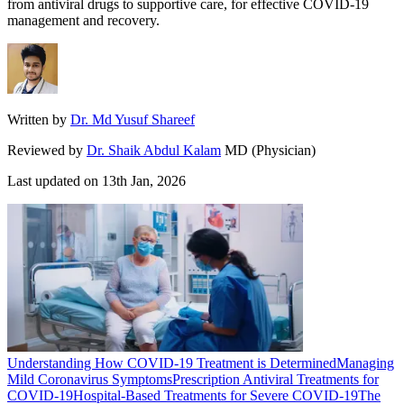
from antiviral drugs to supportive care, for effective COVID-19
management and recovery.
Written by
Dr. Md Yusuf Shareef
Reviewed by
Dr. Shaik Abdul Kalam
MD (Physician)
Last updated on
13th Jan, 2026
Understanding How COVID-19 Treatment is Determined
Managing
Mild Coronavirus Symptoms
Prescription Antiviral Treatments for
COVID-19
Hospital-Based Treatments for Severe COVID-19
The