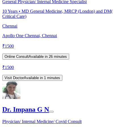
General Physician/ Internal Medicine Specialist
10
Years •
MD General Medicine, MRCP (London) and DM(
Critical Care)
Chennai
Apollo One Chennai, Chennai
₹
1500
Online Consult
Available in 26 minutes
₹
1500
Visit Doctor
Available in 1 minutes
Dr. Impana G N
Physician/ Internal Medicine/ Covid Consult