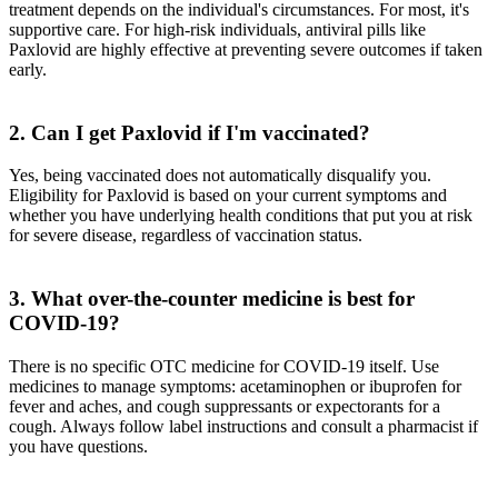
treatment depends on the individual's circumstances. For most, it's
supportive care. For high-risk individuals, antiviral pills like
Paxlovid are highly effective at preventing severe outcomes if taken
early.
2. Can I get Paxlovid if I'm vaccinated?
Yes, being vaccinated does not automatically disqualify you.
Eligibility for Paxlovid is based on your current symptoms and
whether you have underlying health conditions that put you at risk
for severe disease, regardless of vaccination status.
3. What over-the-counter medicine is best for
COVID-19?
There is no specific OTC medicine for COVID-19 itself. Use
medicines to manage symptoms: acetaminophen or ibuprofen for
fever and aches, and cough suppressants or expectorants for a
cough. Always follow label instructions and consult a pharmacist if
you have questions.