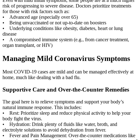
Even with mild initial symptoms, some people are at a much higher
risk of progressing to severe disease. Doctors prioritize treatments
for those with risk factors such as:
• Advanced age (especially over 65)
• Being unvaccinated or not up-to-date on boosters
• Underlying conditions like obesity, diabetes, heart or lung
disease
• A compromised immune system (e.g., from cancer treatment,
organ transplant, or HIV)
Managing Mild Coronavirus Symptoms
Most COVID-19 cases are mild and can be managed effectively at
home, much like dealing with a bad flu.
Supportive Care and Over-the-Counter Remedies
The goal here is to relieve symptoms and support your body’s
natural immune response. This includes:
• Rest: Prioritize sleep and reduce physical activity to help your
body fight the virus.
• Hydration: Drink plenty of fluids like water, broth, and
electrolyte solutions to avoid dehydration from fever.
• Fever and Pain Management: Over-the-counter medications like