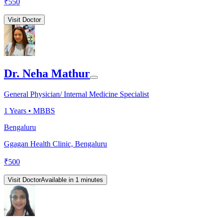
₹
550
Visit Doctor
Dr. Neha Mathur
General Physician/ Internal Medicine Specialist
1
Years •
MBBS
Bengaluru
Ggagan Health Clinic, Bengaluru
₹
500
Visit Doctor
Available in 1 minutes