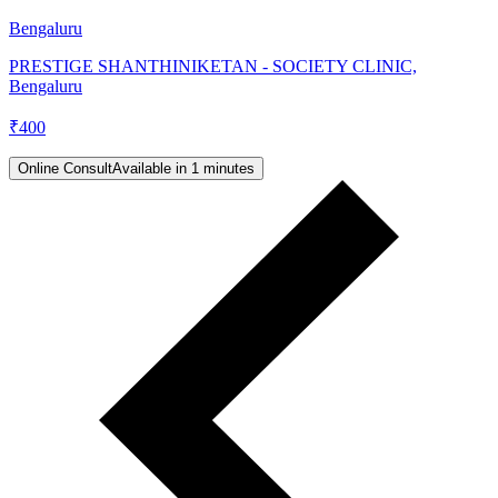
Bengaluru
PRESTIGE SHANTHINIKETAN - SOCIETY CLINIC,
Bengaluru
₹
400
Online Consult
Available in 1 minutes