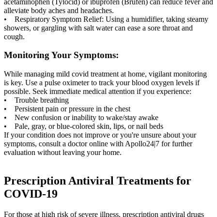
acetaminophen (Tylocid) or ibuprofen (Brufen) can reduce fever and
alleviate body aches and headaches.
• Respiratory Symptom Relief: Using a humidifier, taking steamy
showers, or gargling with salt water can ease a sore throat and
cough.
Monitoring Your Symptoms:
While managing mild covid treatment at home, vigilant monitoring
is key. Use a pulse oximeter to track your blood oxygen levels if
possible. Seek immediate medical attention if you experience:
• Trouble breathing
• Persistent pain or pressure in the chest
• New confusion or inability to wake/stay awake
• Pale, gray, or blue-colored skin, lips, or nail beds
If your condition does not improve or you're unsure about your
symptoms, consult a doctor online with Apollo24|7 for further
evaluation without leaving your home.
Prescription Antiviral Treatments for
COVID-19
For those at high risk of severe illness, prescription antiviral drugs