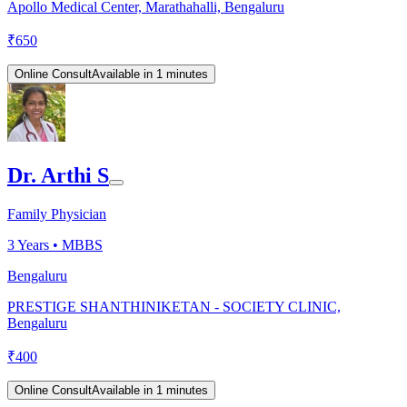
Apollo Medical Center, Marathahalli, Bengaluru
₹
650
Online Consult
Available in 1 minutes
Dr. Arthi S
Family Physician
3
Years •
MBBS
Bengaluru
PRESTIGE SHANTHINIKETAN - SOCIETY CLINIC,
Bengaluru
₹
400
Online Consult
Available in 1 minutes