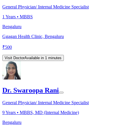
General Physician/ Internal Medicine Specialist
1
Years •
MBBS
Bengaluru
Ggagan Health Clinic, Bengaluru
₹
500
Visit Doctor
Available in 1 minutes
Dr. Swaroopa Rani
General Physician/ Internal Medicine Specialist
9
Years •
MBBS, MD (Internal Medicine)
Bengaluru