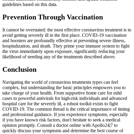
guidelines based on this data.
Prevention Through Vaccination
It cannot be overstated: the most effective coronavirus treatment is to
avoid getting severely ill in the first place. COVID-19 vaccination
and boosters are profoundly effective at preventing severe illness,
hospitalization, and death. They prime your immune system to fight
the virus immediately upon exposure, significantly reducing your
likelihood of needing any of the treatments described above.
Conclusion
Navigating the world of coronavirus treatments types can feel
complex, but understanding the basic principles empowers you to
take charge of your health. From supportive home care for mild
cases to powerful antivirals for high-risk individuals and advanced
hospital care for the severely ill, a robust toolkit exists to fight
COVID-19. The common thread is the critical importance of timing
and professional guidance. If you experience symptoms, especially
if you have known risk factors, don't hesitate to seek a medical
opinion promptly. Consult a doctor online with Apollo24|7 to
quickly discuss your symptoms and determine the best course of