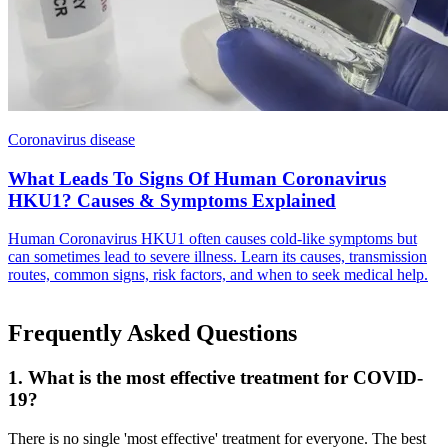
Coronavirus disease
What Leads To Signs Of Human Coronavirus
HKU1? Causes & Symptoms Explained
Human Coronavirus HKU1 often causes cold-like symptoms but
can sometimes lead to severe illness. Learn its causes, transmission
routes, common signs, risk factors, and when to seek medical help.
Frequently Asked Questions
1. What is the most effective treatment for COVID-
19?
There is no single 'most effective' treatment for everyone. The best