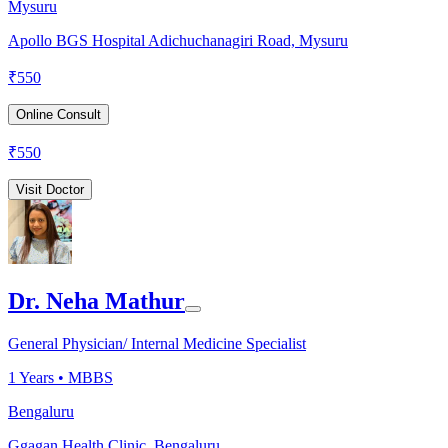
Mysuru
Apollo BGS Hospital Adichuchanagiri Road, Mysuru
₹
550
Online Consult
₹
550
Visit Doctor
Dr. Neha Mathur
General Physician/ Internal Medicine Specialist
1
Years •
MBBS
Bengaluru
Ggagan Health Clinic, Bengaluru