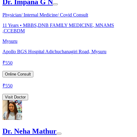
Dr. Impana G N
Physician/ Internal Medicine/ Covid Consult
11
Years •
MBBS,DNB FAMILY MEDICINE, MNAMS
,CCEBDM
Mysuru
Apollo BGS Hospital Adichuchanagiri Road, Mysuru
₹
550
Online Consult
₹
550
Visit Doctor
Dr. Neha Mathur