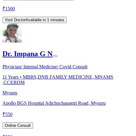
₹
1500
Visit Doctor
Available in 1 minutes
Dr. Impana G N
Physician/ Internal Medicine/ Covid Consult
11
Years •
MBBS,DNB FAMILY MEDICINE, MNAMS
,CCEBDM
Mysuru
Apollo BGS Hospital Adichuchanagiri Road, Mysuru
₹
550
Online Consult