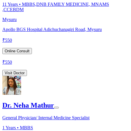
11
Years •
MBBS,DNB FAMILY MEDICINE, MNAMS
,CCEBDM
Mysuru
Apollo BGS Hospital Adichuchanagiri Road, Mysuru
₹
550
Online Consult
₹
550
Visit Doctor
Dr. Neha Mathur
General Physician/ Internal Medicine Specialist
1
Years •
MBBS