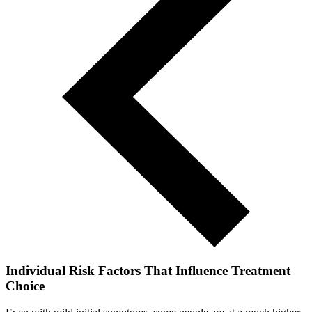
Individual Risk Factors That Influence Treatment
Choice