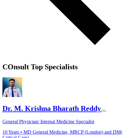
COnsult Top Specialists
Dr. M. Krishna Bharath Reddy
General Physician/ Internal Medicine Specialist
10
Years •
MD General Medicine, MRCP (London) and DM(
Critical Care)