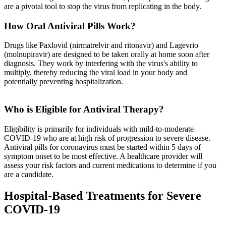
are a pivotal tool to stop the virus from replicating in the body.
How Oral Antiviral Pills Work?
Drugs like Paxlovid (nirmatrelvir and ritonavir) and Lagevrio
(molnupiravir) are designed to be taken orally at home soon after
diagnosis. They work by interfering with the virus's ability to
multiply, thereby reducing the viral load in your body and
potentially preventing hospitalization.
Who is Eligible for Antiviral Therapy?
Eligibility is primarily for individuals with mild-to-moderate
COVID-19 who are at high risk of progression to severe disease.
Antiviral pills for coronavirus must be started within 5 days of
symptom onset to be most effective. A healthcare provider will
assess your risk factors and current medications to determine if you
are a candidate.
Hospital-Based Treatments for Severe
COVID-19