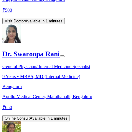
₹
500
Visit Doctor
Available in 1 minutes
Dr. Swaroopa Rani
General Physician/ Internal Medicine Specialist
9
Years •
MBBS, MD (Internal Medicine)
Bengaluru
Apollo Medical Center, Marathahalli, Bengaluru
₹
650
Online Consult
Available in 1 minutes