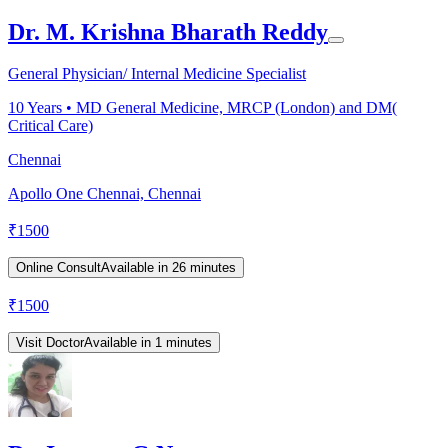
Dr. M. Krishna Bharath Reddy
General Physician/ Internal Medicine Specialist
10
Years •
MD General Medicine, MRCP (London) and DM(
Critical Care)
Chennai
Apollo One Chennai, Chennai
₹
1500
Online Consult
Available in 26 minutes
₹
1500
Visit Doctor
Available in 1 minutes