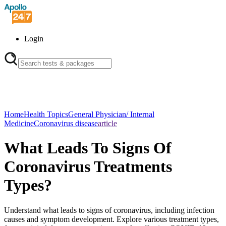
Login
Home
Health Topics
General Physician/ Internal
Medicine
Coronavirus disease
article
What Leads To Signs Of
Coronavirus Treatments
Types?
Understand what leads to signs of coronavirus, including infection
causes and symptom development. Explore various treatment types,