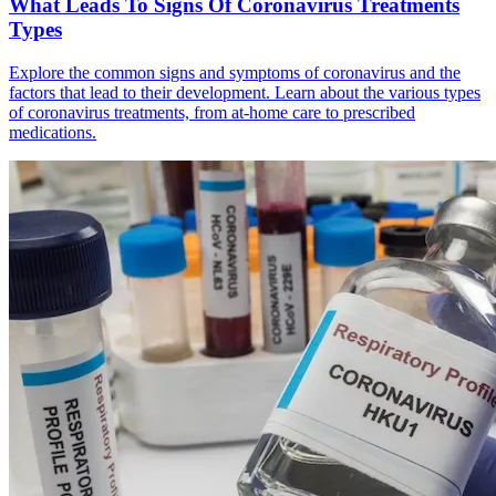
What Leads To Signs Of Coronavirus Treatments
Types
Explore the common signs and symptoms of coronavirus and the
factors that lead to their development. Learn about the various types
of coronavirus treatments, from at-home care to prescribed
medications.