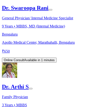
Dr. Swaroopa Rani
General Physician/ Internal Medicine Specialist
9
Years •
MBBS, MD (Internal Medicine)
Bengaluru
Apollo Medical Center, Marathahalli, Bengaluru
₹
650
Online Consult
Available in 1 minutes
Dr. Arthi S
Family Physician
3
Years •
MBBS