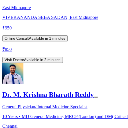
East Midnapore
VIVEKANANDA SEBA SADAN, East Midnapore
₹
950
Online Consult
Available in 1 minutes
₹
850
Visit Doctor
Available in 2 minutes
Dr. M. Krishna Bharath Reddy
General Physician/ Internal Medicine Specialist
10
Years •
MD General Medicine, MRCP (London) and DM( Critical
Chennai