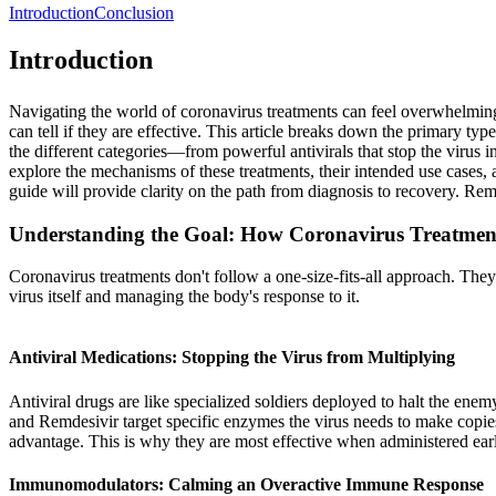
Introduction
Conclusion
Introduction
Navigating the world of coronavirus treatments can feel overwhelming.
can tell if they are effective. This article breaks down the primary t
the different categories—from powerful antivirals that stop the viru
explore the mechanisms of these treatments, their intended use cases, 
guide will provide clarity on the path from diagnosis to recovery. Reme
Understanding the Goal: How Coronavirus Treatme
Coronavirus treatments don't follow a one-size-fits-all approach. They a
virus itself and managing the body's response to it.
Antiviral Medications: Stopping the Virus from Multiplying
Antiviral drugs are like specialized soldiers deployed to halt the enemy
and Remdesivir target specific enzymes the virus needs to make copies 
advantage. This is why they are most effective when administered early 
Immunomodulators: Calming an Overactive Immune Response