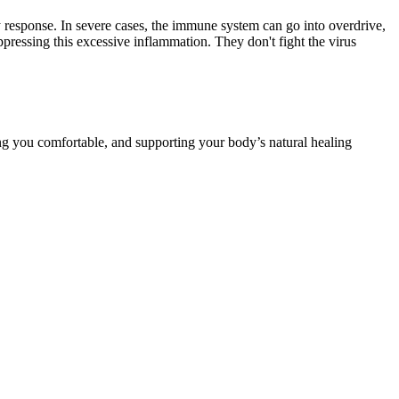
 response. In severe cases, the immune system can go into overdrive,
essing this excessive inflammation. They don't fight the virus
ping you comfortable, and supporting your body’s natural healing