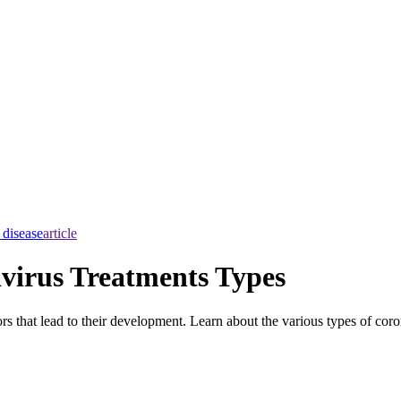
 disease
article
virus Treatments Types
 that lead to their development. Learn about the various types of coro