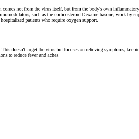
n comes not from the virus itself, but from the body's own inflammatory
unomodulators, such as the corticosteroid Dexamethasone, work by suppr
in hospitalized patients who require oxygen support.
e. This doesn't target the virus but focuses on relieving symptoms, kee
ions to reduce fever and aches.