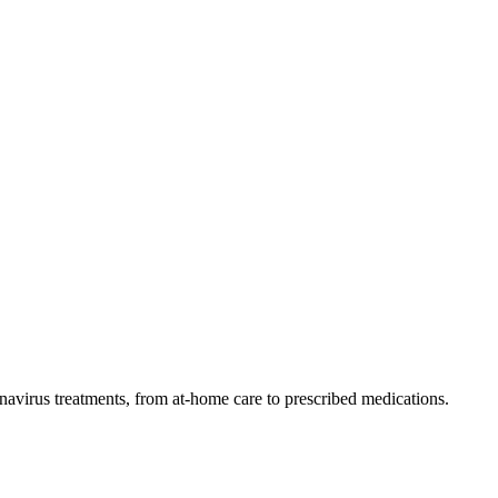
navirus treatments, from at-home care to prescribed medications.