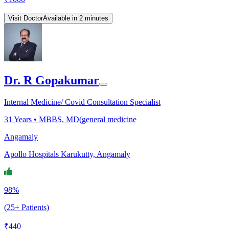
Visit Doctor
Available in 2 minutes
Dr. R Gopakumar
Internal Medicine/ Covid Consultation Specialist
31
Years •
MBBS, MD(general medicine
Angamaly
Apollo Hospitals Karukutty, Angamaly
98%
(25+ Patients)
₹
440