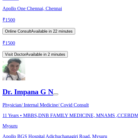
Apollo One Chennai, Chennai
₹
1500
Online Consult
Available in 22 minutes
₹
1500
Visit Doctor
Available in 2 minutes
Dr. Impana G N
Physician/ Internal Medicine/ Covid Consult
11
Years •
MBBS,DNB FAMILY MEDICINE, MNAMS ,CCEBD
Mysuru
Apollo BGS Hospital Adichuchanagiri Road, Mysuru