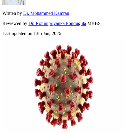
Written by
Dr. Mohammed Kamran
Reviewed by
Dr. Rohinipriyanka Pondugula
MBBS
Last updated on
13th Jan, 2026