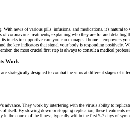
 With news of various pills, infusions, and medications, it's natural t
ypes of coronavirus treatments, explaining who they are for and detailing
s in its tracks to supportive care you can manage at home—empowers you
and the key indicators that signal your body is responding positively. W
mber, the most crucial first step is always to consult a medical profess
nts Work
re strategically designed to combat the virus at different stages of infec
's advance. They work by interfering with the virus's ability to replicat
of itself. By slowing down or stopping replication, these treatments re
in the course of the illness, typically within the first 5-7 days of sym