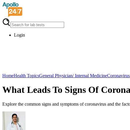
Login
Home
Health Topics
General Physician/ Internal Medicine
Coronavirus
What Leads To Signs Of Corona
Explore the common signs and symptoms of coronavirus and the factors