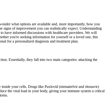
o wonder what options are available and, more importantly, how you
 the signs of improvement you can realistically expect. Understanding
 to have informed discussions with healthcare providers. We will
hether you're seeking information for yourself or a loved one, this
ional for a personalized diagnosis and treatment plan.
tion. Essentially, they fall into two main categories: attacking the
e inside your cells. Drugs like Paxlovid (nirmatrelvir and ritonavir)
duce the viral load in your body, giving your immune system a critical
ptoms.