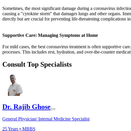
Sometimes, the most significant damage during a coronavirus infectio
causing a "cytokine storm" that damages lungs and other organs. Imm
directly but are crucial for preventing life-threatening complications 
Supportive Care: Managing Symptoms at Home
For mild cases, the best coronavirus treatment is often supportive car
processes. This includes rest, hydration, and over-the-counter medicat
Consult Top Specialists
Dr. Rajib Ghose
General Physician/ Internal Medicine Specialist
25
Years •
MBBS