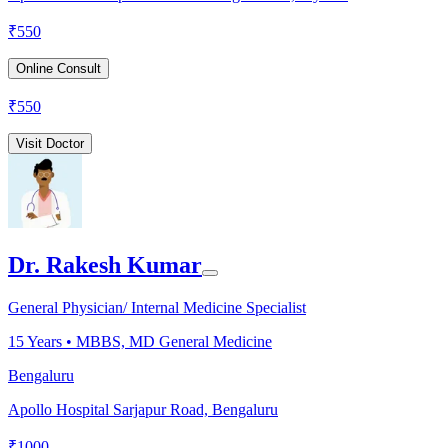
₹
550
Online Consult
₹
550
Visit Doctor
Dr. Rakesh Kumar
General Physician/ Internal Medicine Specialist
15
Years •
MBBS, MD General Medicine
Bengaluru
Apollo Hospital Sarjapur Road, Bengaluru
₹
1000