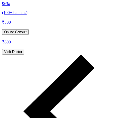
96%
(100+ Patients)
₹
800
Online Consult
₹
800
Visit Doctor