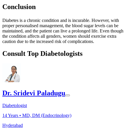
Conclusion
Diabetes is a chronic condition and is incurable. However, with
proper personalised management, the blood sugar levels can be
maintained, and the patient can live a prolonged life. Even though
the condition affects all genders, women should exercise extra
caution due to the increased risk of complications.
Consult Top Diabetologists
Dr. Sridevi Paladugu
Diabetologist
14
Years •
MD, DM (Endocrinology)
Hyderabad