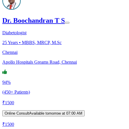
Dr. Boochandran T S
Diabetologist
25
Years •
MBBS, MRCP, M.Sc
Chennai
Apollo Hospitals Greams Road, Chennai
94%
(450+ Patients)
₹
1500
Online Consult
Available tomorrow at 07:00 AM
₹
1500