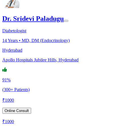
Dr. Sridevi Paladugu
Diabetologist
14
Years •
MD, DM (Endocrinology)
Hyderabad
Apollo Hospitals Jubilee Hills, Hyderabad
91%
(300+ Patients)
₹
1000
Online Consult
₹
1000