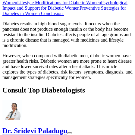
Women
Lifestyle Modifications for Diabetic Women
Psychological
Impact and Support for Diabetic Women
Preventive Strategies for
Diabetes in Women
Conclusion
Diabetes results in high blood sugar levels. It occurs when the
pancreas does not produce enough insulin or the body has become
resistant to the insulin. Diabetes affects people of all age groups and
is a chronic disease that is managed with medicines and lifestyle
modification.
However, when compared with diabetic men, diabetic women have
greater health risks. Diabetic women are more prone to heart disease
and have lower survival rates after a heart attack. This article
explores the types of diabetes, risk factors, symptoms, diagnosis, and
management strategies specifically for women.
Consult Top Diabetologists
Dr. Sridevi Paladugu