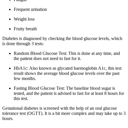
Frequent urination
Weight loss
Fruity breath
Diabetes is diagnosed by checking the blood glucose levels, which
is done through 3 tests:
Random Blood Glucose Test: This is done at any time, and
the patient does not need to fast for it.
HbA1c: Also known as glycated haemoglobin A1c, this test
result shows the average blood glucose levels over the past
few months.
Fasting Blood Glucose Test: The baseline blood sugar is
tested, and the patient is advised to fast for at least 8 hours for
this test.
Gestational diabetes is screened with the help of an oral glucose
tolerance test (OGTT). It is a bit more complex and may take up to 3
hours.