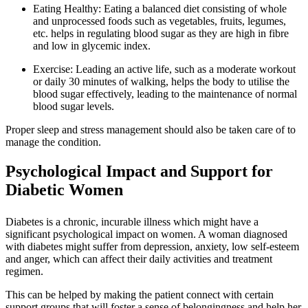
Eating Healthy: Eating a balanced diet consisting of whole
and unprocessed foods such as vegetables, fruits, legumes,
etc. helps in regulating blood sugar as they are high in fibre
and low in glycemic index.
Exercise: Leading an active life, such as a moderate workout
or daily 30 minutes of walking, helps the body to utilise the
blood sugar effectively, leading to the maintenance of normal
blood sugar levels.
Proper sleep and stress management should also be taken care of to
manage the condition.
Psychological Impact and Support for
Diabetic Women
Diabetes is a chronic, incurable illness which might have a
significant psychological impact on women. A woman diagnosed
with diabetes might suffer from depression, anxiety, low self-esteem
and anger, which can affect their daily activities and treatment
regimen.
This can be helped by making the patient connect with certain
support groups that will foster a sense of belongingness and help her