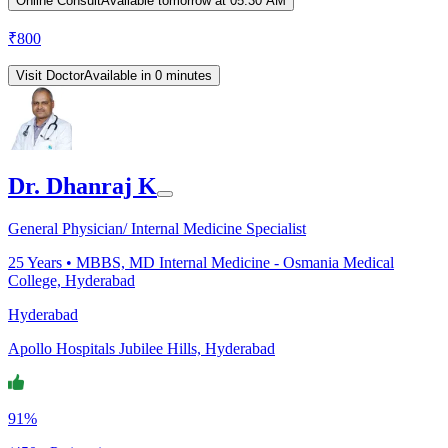
Online Consult
Available tomorrow at 05:30 AM
₹
800
Visit Doctor
Available in 0 minutes
Dr. Dhanraj K
General Physician/ Internal Medicine Specialist
25
Years •
MBBS, MD Internal Medicine - Osmania Medical
College, Hyderabad
Hyderabad
Apollo Hospitals Jubilee Hills, Hyderabad
91%