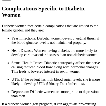
Complications Specific to Diabetic
Women
Diabetic women face certain complications that are limited to the
female gender, and they are:
Yeast Infections: Diabetic women develop vaginal thrush if
the blood glucose level is not maintained properly.
Heart Disease: Women having diabetes are more likely to
develop cardiovascular diseases than non-diabetic women.
Sexual Health Issues: Diabetic neuropathy affects the nerve,
causing reduced blood flow along with hormonal changes.
This leads to lowered interest in sex in women.
UTIs: If the patient has high blood sugar levels, she is more
likely to develop UTIs (Urinary Tract Infections).
Depression: Diabetic women are more prone to depression
than men.
If a diabetic woman gets pregnant, it can aggravate pre-existing