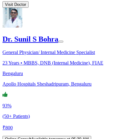
Visit Doctor
Dr. Sunil S Bohra
General Physician/ Internal Medicine Specialist
23
Years •
MBBS, DNB (Internal Medicine), FIAE
Bengaluru
Apollo Hospitals Sheshadripuram, Bengaluru
93%
(50+ Patients)
₹
800