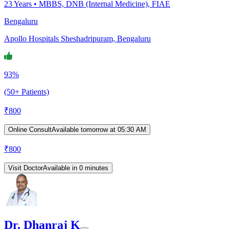
23
Years •
MBBS, DNB (Internal Medicine), FIAE
Bengaluru
Apollo Hospitals Sheshadripuram, Bengaluru
93%
(50+ Patients)
₹
800
Online Consult
Available tomorrow at 05:30 AM
₹
800
Visit Doctor
Available in 0 minutes
Dr. Dhanraj K