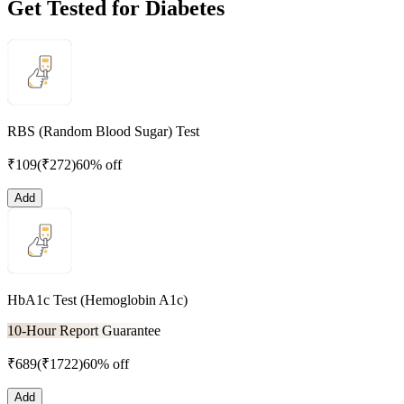
Get Tested for Diabetes
RBS (Random Blood Sugar) Test
₹
109
(₹
272
)
60% off
Add
HbA1c Test (Hemoglobin A1c)
10-Hour Report Guarantee
₹
689
(₹
1722
)
60% off
Add