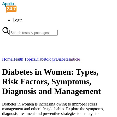
Login
Home
Health Topics
Diabetology
Diabetes
article
Diabetes in Women: Types,
Risk Factors, Symptoms,
Diagnosis and Management
Diabetes in women is increasing owing to improper stress
management and other lifestyle habits. Explore the symptoms,
diagnosis, treatment and preventive strategies to manage the