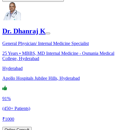
Dr. Dhanraj K
General Physician/ Internal Medicine Specialist
25
Years •
MBBS, MD Internal Medicine - Osmania Medical
College, Hyderabad
Hyderabad
Apollo Hospitals Jubilee Hills, Hyderabad
91%
(450+ Patients)
₹
1000
Online Consult