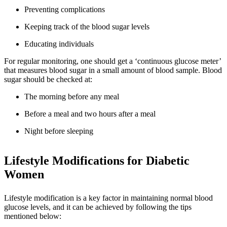
Preventing complications
Keeping track of the blood sugar levels
Educating individuals
For regular monitoring, one should get a ‘continuous glucose meter’
that measures blood sugar in a small amount of blood sample. Blood
sugar should be checked at:
The morning before any meal
Before a meal and two hours after a meal
Night before sleeping
Lifestyle Modifications for Diabetic
Women
Lifestyle modification is a key factor in maintaining normal blood
glucose levels, and it can be achieved by following the tips
mentioned below: