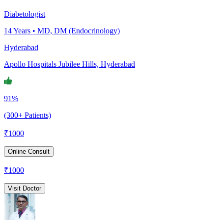
Diabetologist
14
Years •
MD, DM (Endocrinology)
Hyderabad
Apollo Hospitals Jubilee Hills, Hyderabad
91%
(300+ Patients)
₹
1000
Online Consult
₹
1000
Visit Doctor