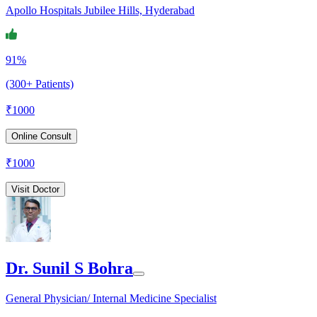
Apollo Hospitals Jubilee Hills, Hyderabad
91%
(300+ Patients)
₹
1000
Online Consult
₹
1000
Visit Doctor
Dr. Sunil S Bohra
General Physician/ Internal Medicine Specialist