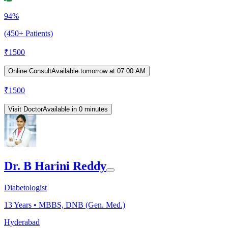
94%
(450+ Patients)
₹
1500
Online Consult
Available tomorrow at 07:00 AM
₹
1500
Visit Doctor
Available in 0 minutes
Dr. B Harini Reddy
Diabetologist
13
Years •
MBBS, DNB (Gen. Med.)
Hyderabad