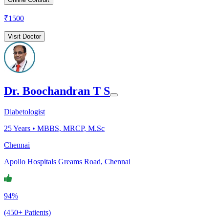
₹
1500
Visit Doctor
Dr. Boochandran T S
Diabetologist
25
Years •
MBBS, MRCP, M.Sc
Chennai
Apollo Hospitals Greams Road, Chennai
94%
(450+ Patients)