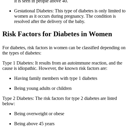
It is seen in people above 40.
Gestational Diabetes: This type of diabetes is only limited to
women as it occurs during pregnancy. The condition is
resolved after the delivery of the baby.
Risk Factors for Diabetes in Women
For diabetes, risk factors in women can be classified depending on
the types of diabetes:
Type 1 Diabetes: It results from an autoimmune reaction, and the
cause is idiopathic. However, the known risk factors are:
Having family members with type 1 diabetes
Being young adults or children
Type 2 Diabetes: The risk factors for type 2 diabetes are listed
below:
Being overweight or obese
Being above 45 years