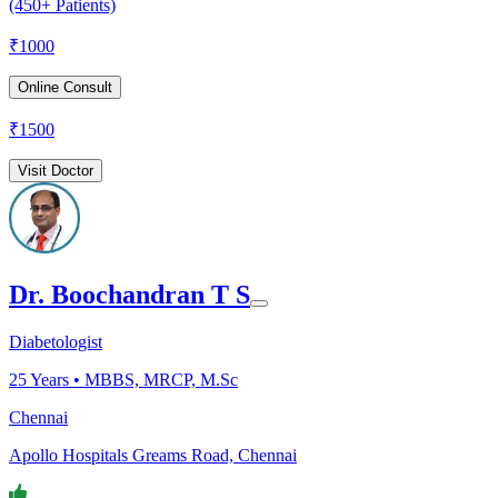
(450+ Patients)
₹
1000
Online Consult
₹
1500
Visit Doctor
Dr. Boochandran T S
Diabetologist
25
Years •
MBBS, MRCP, M.Sc
Chennai
Apollo Hospitals Greams Road, Chennai