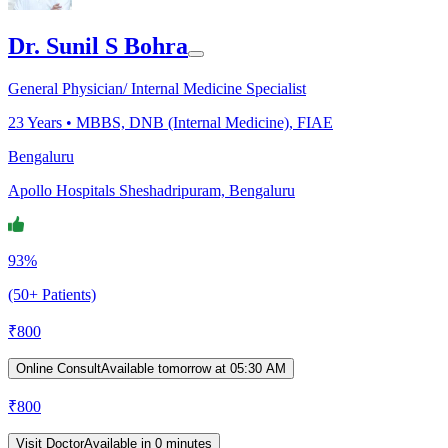
Dr. Sunil S Bohra
General Physician/ Internal Medicine Specialist
23
Years •
MBBS, DNB (Internal Medicine), FIAE
Bengaluru
Apollo Hospitals Sheshadripuram, Bengaluru
93%
(50+ Patients)
₹
800
Online Consult
Available tomorrow at 05:30 AM
₹
800
Visit Doctor
Available in 0 minutes