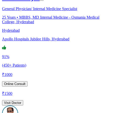
General Physician/ Internal Medicine Specialist
25
Years •
MBBS, MD Internal Medicine - Osmania Medical
College, Hyderabad
Hyderabad
Apollo Hospitals Jubilee Hills, Hyderabad
91%
(450+ Patients)
₹
1000
Online Consult
₹
1500
Visit Doctor