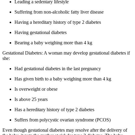
Leading a sedentary lifestyle
Suffering from non-alcoholic fatty liver disease
Having a hereditary history of type 2 diabetes
Having gestational diabetes
Bearing a baby weighing more than 4 kg
Gestational Diabetes: A woman may develop gestational diabetes if
she:
Had gestational diabetes in the last pregnancy
Has given birth to a baby weighing more than 4 kg
Is overweight or obese
Is above 25 years
Has a hereditary history of type 2 diabetes
Suffers from polycystic ovarian syndrome (PCOS)
Even though gestational diabetes may resolve after the delivery of