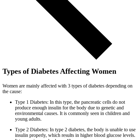
Types of Diabetes Affecting Women
Women are mainly affected with 3 types of diabetes depending on
the cause:
Type 1 Diabetes: In this type, the pancreatic cells do not
produce enough insulin for the body due to genetic and
environmental causes. It is commonly seen in children and
young adults.
Type 2 Diabetes: In type 2 diabetes, the body is unable to use
insulin properly, which results in higher blood glucose levels.