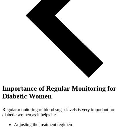
Importance of Regular Monitoring for
Diabetic Women
Regular monitoring of blood sugar levels is very important for
diabetic women as it helps in:
Adjusting the treatment regimen