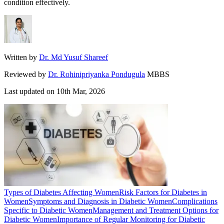
condition effectively.
Written by
Dr. Md Yusuf Shareef
Reviewed by
Dr. Rohinipriyanka Pondugula
MBBS
Last updated on
10th Mar, 2026
Types of Diabetes Affecting Women
Risk Factors for Diabetes in
Women
Symptoms and Diagnosis in Diabetic Women
Complications
Specific to Diabetic Women
Management and Treatment Options for
Diabetic Women
Importance of Regular Monitoring for Diabetic