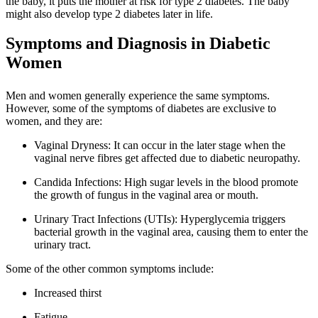
the baby, it puts the mother at risk for type 2 diabetes. The baby
might also develop type 2 diabetes later in life.
Symptoms and Diagnosis in Diabetic
Women
Men and women generally experience the same symptoms.
However, some of the symptoms of diabetes are exclusive to
women, and they are:
Vaginal Dryness: It can occur in the later stage when the
vaginal nerve fibres get affected due to diabetic neuropathy.
Candida Infections: High sugar levels in the blood promote
the growth of fungus in the vaginal area or mouth.
Urinary Tract Infections (UTIs): Hyperglycemia triggers
bacterial growth in the vaginal area, causing them to enter the
urinary tract.
Some of the other common symptoms include:
Increased thirst
Fatigue