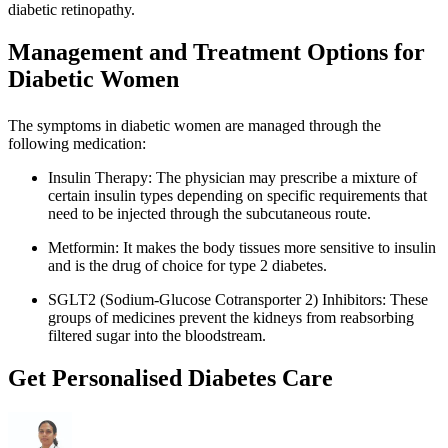
diabetic retinopathy.
Management and Treatment Options for
Diabetic Women
The symptoms in diabetic women are managed through the
following medication:
Insulin Therapy: The physician may prescribe a mixture of
certain insulin types depending on specific requirements that
need to be injected through the subcutaneous route.
Metformin: It makes the body tissues more sensitive to insulin
and is the drug of choice for type 2 diabetes.
SGLT2 (Sodium-Glucose Cotransporter 2) Inhibitors: These
groups of medicines prevent the kidneys from reabsorbing
filtered sugar into the bloodstream.
Get Personalised Diabetes Care