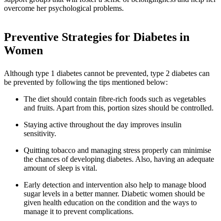
overcome her psychological problems.
Preventive Strategies for Diabetes in
Women
Although type 1 diabetes cannot be prevented, type 2 diabetes can
be prevented by following the tips mentioned below:
The diet should contain fibre-rich foods such as vegetables
and fruits. Apart from this, portion sizes should be controlled.
Staying active throughout the day improves insulin
sensitivity.
Quitting tobacco and managing stress properly can minimise
the chances of developing diabetes. Also, having an adequate
amount of sleep is vital.
Early detection and intervention also help to manage blood
sugar levels in a better manner. Diabetic women should be
given health education on the condition and the ways to
manage it to prevent complications.