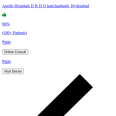
Apollo Hospitals D R D O kanchanbagh, Hyderabad
96%
(100+ Patients)
₹
800
Online Consult
₹
800
Visit Doctor