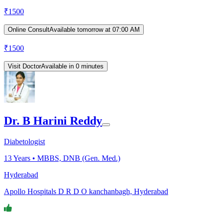
₹
1500
Online Consult
Available tomorrow at 07:00 AM
₹
1500
Visit Doctor
Available in 0 minutes
Dr. B Harini Reddy
Diabetologist
13
Years •
MBBS, DNB (Gen. Med.)
Hyderabad
Apollo Hospitals D R D O kanchanbagh, Hyderabad