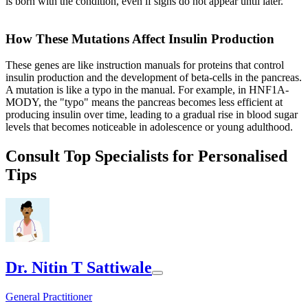
is born with the condition, even if signs do not appear until later.
How These Mutations Affect Insulin Production
These genes are like instruction manuals for proteins that control
insulin production and the development of beta-cells in the pancreas.
A mutation is like a typo in the manual. For example, in HNF1A-
MODY, the "typo" means the pancreas becomes less efficient at
producing insulin over time, leading to a gradual rise in blood sugar
levels that becomes noticeable in adolescence or young adulthood.
Consult Top Specialists for Personalised
Tips
Dr. Nitin T Sattiwale
General Practitioner