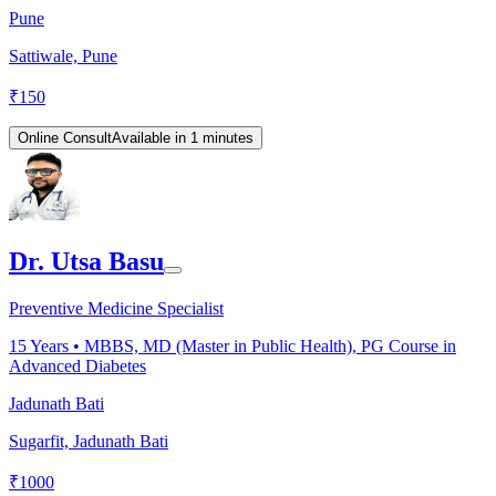
Pune
Sattiwale, Pune
₹
150
Online Consult
Available in 1 minutes
Dr. Utsa Basu
Preventive Medicine Specialist
15
Years •
MBBS, MD (Master in Public Health), PG Course in
Advanced Diabetes
Jadunath Bati
Sugarfit, Jadunath Bati
₹
1000