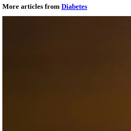
More articles from
Diabetes