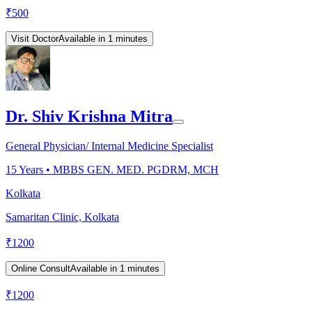
₹
500
Visit Doctor
Available in 1 minutes
Dr. Shiv Krishna Mitra
General Physician/ Internal Medicine Specialist
15
Years •
MBBS GEN. MED. PGDRM, MCH
Kolkata
Samaritan Clinic, Kolkata
₹
1200
Online Consult
Available in 1 minutes
₹
1200