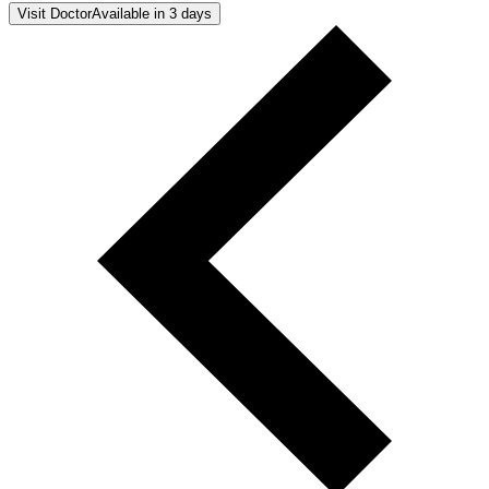
Visit Doctor
Available in 3 days