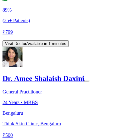
89%
(25+ Patients)
₹
799
Visit Doctor
Available in 1 minutes
Dr. Amee Shalaish Daxini
General Practitioner
24
Years •
MBBS
Bengaluru
Think Skin Clinic, Bengaluru
₹
500