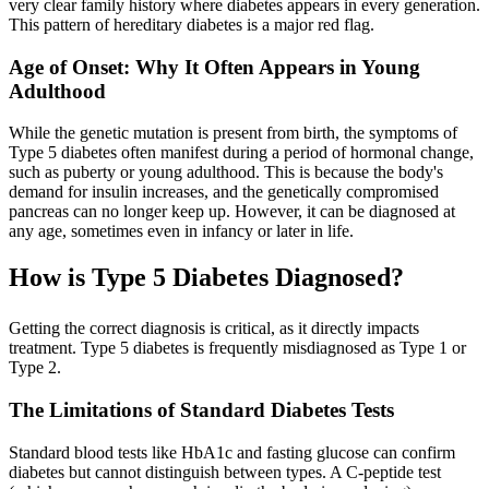
very clear family history where diabetes appears in every generation.
This pattern of hereditary diabetes is a major red flag.
Age of Onset: Why It Often Appears in Young
Adulthood
While the genetic mutation is present from birth, the symptoms of
Type 5 diabetes often manifest during a period of hormonal change,
such as puberty or young adulthood. This is because the body's
demand for insulin increases, and the genetically compromised
pancreas can no longer keep up. However, it can be diagnosed at
any age, sometimes even in infancy or later in life.
How is Type 5 Diabetes Diagnosed?
Getting the correct diagnosis is critical, as it directly impacts
treatment. Type 5 diabetes is frequently misdiagnosed as Type 1 or
Type 2.
The Limitations of Standard Diabetes Tests
Standard blood tests like HbA1c and fasting glucose can confirm
diabetes but cannot distinguish between types. A C-peptide test