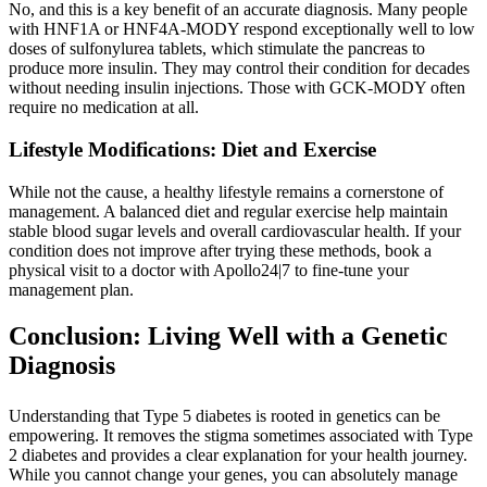
No, and this is a key benefit of an accurate diagnosis. Many people
with HNF1A or HNF4A-MODY respond exceptionally well to low
doses of sulfonylurea tablets, which stimulate the pancreas to
produce more insulin. They may control their condition for decades
without needing insulin injections. Those with GCK-MODY often
require no medication at all.
Lifestyle Modifications: Diet and Exercise
While not the cause, a healthy lifestyle remains a cornerstone of
management. A balanced diet and regular exercise help maintain
stable blood sugar levels and overall cardiovascular health. If your
condition does not improve after trying these methods, book a
physical visit to a doctor with Apollo24|7 to fine-tune your
management plan.
Conclusion: Living Well with a Genetic
Diagnosis
Understanding that Type 5 diabetes is rooted in genetics can be
empowering. It removes the stigma sometimes associated with Type
2 diabetes and provides a clear explanation for your health journey.
While you cannot change your genes, you can absolutely manage