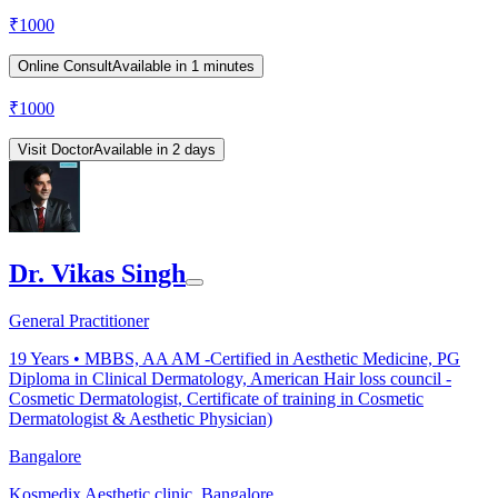
₹
1000
Online Consult
Available in 1 minutes
₹
1000
Visit Doctor
Available in 2 days
Dr. Vikas Singh
General Practitioner
19
Years •
MBBS, AA AM -Certified in Aesthetic Medicine, PG
Diploma in Clinical Dermatology, American Hair loss council -
Cosmetic Dermatologist, Certificate of training in Cosmetic
Dermatologist & Aesthetic Physician)
Bangalore
Kosmedix Aesthetic clinic, Bangalore