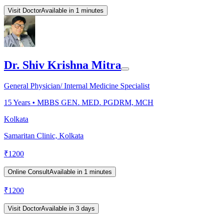
Visit Doctor
Available in 1 minutes
Dr. Shiv Krishna Mitra
General Physician/ Internal Medicine Specialist
15
Years •
MBBS GEN. MED. PGDRM, MCH
Kolkata
Samaritan Clinic, Kolkata
₹
1200
Online Consult
Available in 1 minutes
₹
1200
Visit Doctor
Available in 3 days