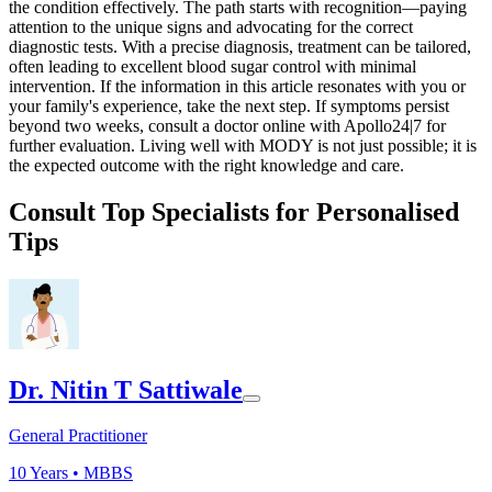
the condition effectively. The path starts with recognition—paying
attention to the unique signs and advocating for the correct
diagnostic tests. With a precise diagnosis, treatment can be tailored,
often leading to excellent blood sugar control with minimal
intervention. If the information in this article resonates with you or
your family's experience, take the next step. If symptoms persist
beyond two weeks, consult a doctor online with Apollo24|7 for
further evaluation. Living well with MODY is not just possible; it is
the expected outcome with the right knowledge and care.
Consult Top Specialists for Personalised
Tips
Dr. Nitin T Sattiwale
General Practitioner
10
Years •
MBBS