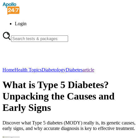
Login
Home
Health Topics
Diabetology
Diabetes
article
What is Type 5 Diabetes?
Unpacking the Causes and
Early Signs
Discover what Type 5 diabetes (MODY) really is, its genetic causes,
early signs, and why accurate diagnosis is key to effective treatment.