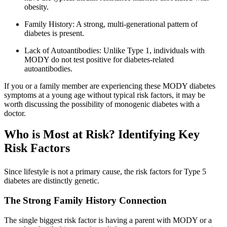
obesity.
Family History: A strong, multi-generational pattern of
diabetes is present.
Lack of Autoantibodies: Unlike Type 1, individuals with
MODY do not test positive for diabetes-related
autoantibodies.
If you or a family member are experiencing these MODY diabetes
symptoms at a young age without typical risk factors, it may be
worth discussing the possibility of monogenic diabetes with a
doctor.
Who is Most at Risk? Identifying Key
Risk Factors
Since lifestyle is not a primary cause, the risk factors for Type 5
diabetes are distinctly genetic.
The Strong Family History Connection
The single biggest risk factor is having a parent with MODY or a