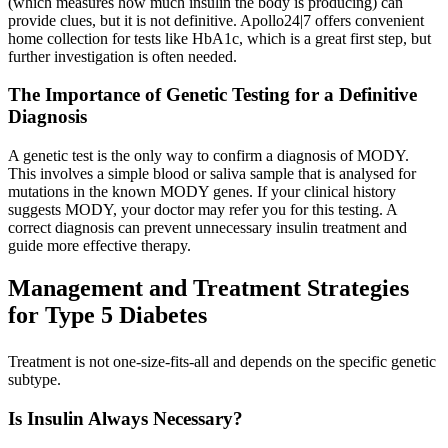
(which measures how much insulin the body is producing) can
provide clues, but it is not definitive. Apollo24|7 offers convenient
home collection for tests like HbA1c, which is a great first step, but
further investigation is often needed.
The Importance of Genetic Testing for a Definitive
Diagnosis
A genetic test is the only way to confirm a diagnosis of MODY.
This involves a simple blood or saliva sample that is analysed for
mutations in the known MODY genes. If your clinical history
suggests MODY, your doctor may refer you for this testing. A
correct diagnosis can prevent unnecessary insulin treatment and
guide more effective therapy.
Management and Treatment Strategies
for Type 5 Diabetes
Treatment is not one-size-fits-all and depends on the specific genetic
subtype.
Is Insulin Always Necessary?