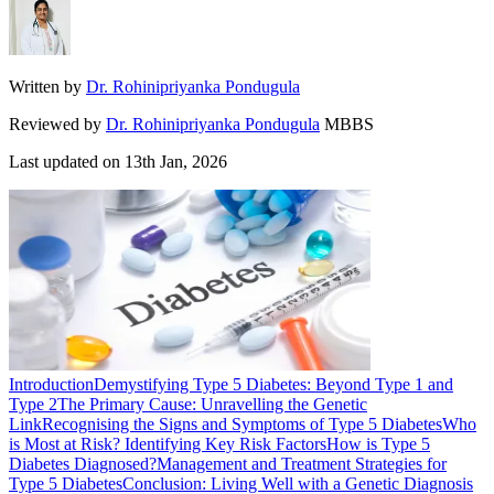
Written by
Dr. Rohinipriyanka Pondugula
Reviewed by
Dr. Rohinipriyanka Pondugula
MBBS
Last updated on
13th Jan, 2026
Introduction
Demystifying Type 5 Diabetes: Beyond Type 1 and
Type 2
The Primary Cause: Unravelling the Genetic
Link
Recognising the Signs and Symptoms of Type 5 Diabetes
Who
is Most at Risk? Identifying Key Risk Factors
How is Type 5
Diabetes Diagnosed?
Management and Treatment Strategies for
Type 5 Diabetes
Conclusion: Living Well with a Genetic Diagnosis