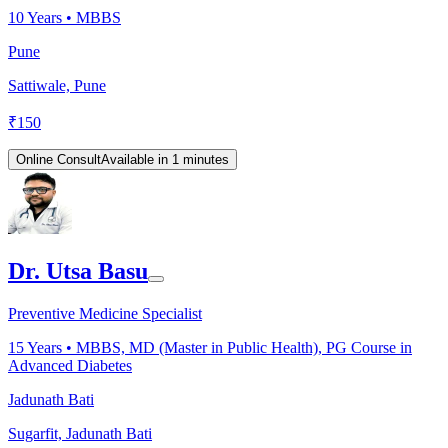
10
Years •
MBBS
Pune
Sattiwale, Pune
₹
150
Online Consult
Available in 1 minutes
Dr. Utsa Basu
Preventive Medicine Specialist
15
Years •
MBBS, MD (Master in Public Health), PG Course in
Advanced Diabetes
Jadunath Bati
Sugarfit, Jadunath Bati