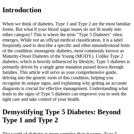
Introduction
When we think of diabetes, Type 1 and Type 2 are the most familiar
forms. But what if your blood sugar issues do not fit neatly into
either category? This is where the term "Type 5 Diabetes" often
emerges. While not an official medical classification, it is a label
frequently used to describe a specific and often misunderstood form
of the condition: monogenic diabetes, most commonly known as
Maturity-Onset Diabetes of the Young (MODY). Unlike Type 2
diabetes, which is heavily influenced by lifestyle, Type 5 diabetes is
primarily driven by a single gene mutation passed down through
families. This article will serve as your comprehensive guide,
delving into the genetic roots of this condition, helping you
recognise its unique signs, and explaining why getting an accurate
diagnosis is crucial for effective management. Understanding what
leads to the signs of Type 5 diabetes can empower you to seek the
right care and take control of your health.
Demystifying Type 5 Diabetes: Beyond
Type 1 and Type 2
The world of diabetes is more complex than it seems. Type 5