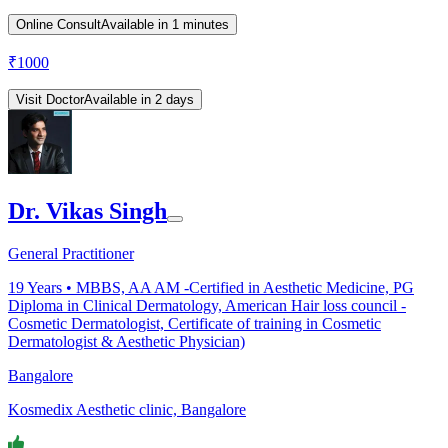
Online Consult
Available in 1 minutes
₹
1000
Visit Doctor
Available in 2 days
Dr. Vikas Singh
General Practitioner
19
Years •
MBBS, AA AM -Certified in Aesthetic Medicine, PG
Diploma in Clinical Dermatology, American Hair loss council -
Cosmetic Dermatologist, Certificate of training in Cosmetic
Dermatologist & Aesthetic Physician)
Bangalore
Kosmedix Aesthetic clinic, Bangalore