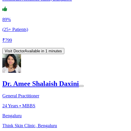
89%
(25+ Patients)
₹
799
Visit Doctor
Available in 1 minutes
Dr. Amee Shalaish Daxini
General Practitioner
24
Years •
MBBS
Bengaluru
Think Skin Clinic, Bengaluru