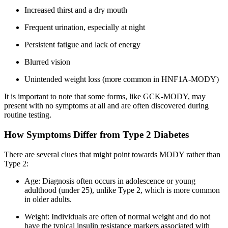
Increased thirst and a dry mouth
Frequent urination, especially at night
Persistent fatigue and lack of energy
Blurred vision
Unintended weight loss (more common in HNF1A-MODY)
It is important to note that some forms, like GCK-MODY, may
present with no symptoms at all and are often discovered during
routine testing.
How Symptoms Differ from Type 2 Diabetes
There are several clues that might point towards MODY rather than
Type 2:
Age: Diagnosis often occurs in adolescence or young
adulthood (under 25), unlike Type 2, which is more common
in older adults.
Weight: Individuals are often of normal weight and do not
have the typical insulin resistance markers associated with