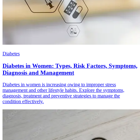
Diabetes
Diabetes in Women: Types, Risk Factors, Symptoms,
Diagnosis and Management
Diabetes in women is increasing owing to improper stress
management and other lifestyle habits. Explore the symptoms,
diagnosis, treatment and preventive strategies to manage the
condition effectively.