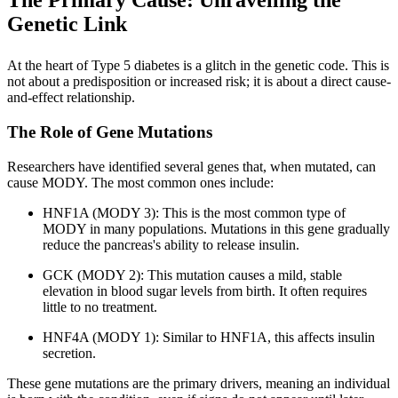
The Primary Cause: Unravelling the
Genetic Link
At the heart of Type 5 diabetes is a glitch in the genetic code. This is
not about a predisposition or increased risk; it is about a direct cause-
and-effect relationship.
The Role of Gene Mutations
Researchers have identified several genes that, when mutated, can
cause MODY. The most common ones include:
HNF1A (MODY 3): This is the most common type of
MODY in many populations. Mutations in this gene gradually
reduce the pancreas's ability to release insulin.
GCK (MODY 2): This mutation causes a mild, stable
elevation in blood sugar levels from birth. It often requires
little to no treatment.
HNF4A (MODY 1): Similar to HNF1A, this affects insulin
secretion.
These gene mutations are the primary drivers, meaning an individual