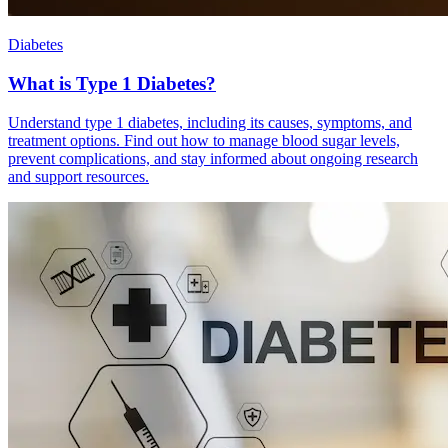
Diabetes
What is Type 1 Diabetes?
Understand type 1 diabetes, including its causes, symptoms, and
treatment options. Find out how to manage blood sugar levels,
prevent complications, and stay informed about ongoing research
and support resources.