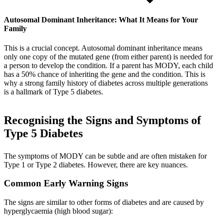
Autosomal Dominant Inheritance: What It Means for Your
Family
This is a crucial concept. Autosomal dominant inheritance means
only one copy of the mutated gene (from either parent) is needed for
a person to develop the condition. If a parent has MODY, each child
has a 50% chance of inheriting the gene and the condition. This is
why a strong family history of diabetes across multiple generations
is a hallmark of Type 5 diabetes.
Recognising the Signs and Symptoms of
Type 5 Diabetes
The symptoms of MODY can be subtle and are often mistaken for
Type 1 or Type 2 diabetes. However, there are key nuances.
Common Early Warning Signs
The signs are similar to other forms of diabetes and are caused by
hyperglycaemia (high blood sugar):