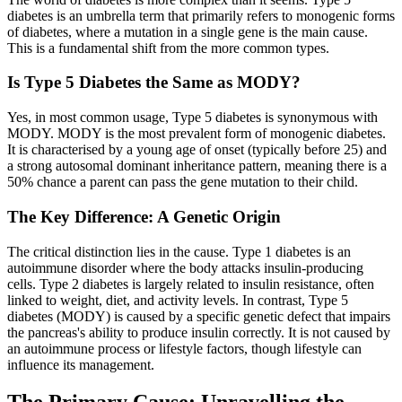
diabetes is an umbrella term that primarily refers to monogenic forms
of diabetes, where a mutation in a single gene is the main cause.
This is a fundamental shift from the more common types.
Is Type 5 Diabetes the Same as MODY?
Yes, in most common usage, Type 5 diabetes is synonymous with
MODY. MODY is the most prevalent form of monogenic diabetes.
It is characterised by a young age of onset (typically before 25) and
a strong autosomal dominant inheritance pattern, meaning there is a
50% chance a parent can pass the gene mutation to their child.
The Key Difference: A Genetic Origin
The critical distinction lies in the cause. Type 1 diabetes is an
autoimmune disorder where the body attacks insulin-producing
cells. Type 2 diabetes is largely related to insulin resistance, often
linked to weight, diet, and activity levels. In contrast, Type 5
diabetes (MODY) is caused by a specific genetic defect that impairs
the pancreas's ability to produce insulin correctly. It is not caused by
an autoimmune process or lifestyle factors, though lifestyle can
influence its management.