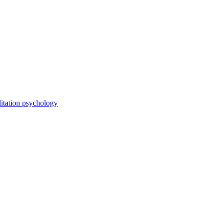
itation psychology