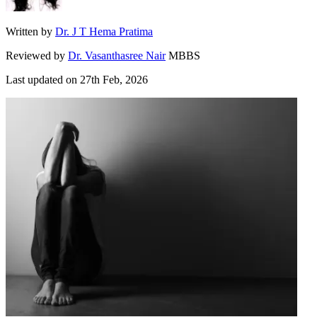
Written by
Dr. J T Hema Pratima
Reviewed by
Dr. Vasanthasree Nair
MBBS
Last updated on
27th Feb, 2026