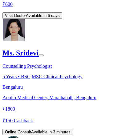
₹
600
Visit Doctor
Available in 6 days
Ms. Sridevi
Counselling Psychologist
5
Years •
BSC,MSC Clinical Psychology
Bengaluru
Apollo Medical Center, Marathahalli, Bengaluru
₹
1800
₹
150
Cashback
Online Consult
Available in 3 minutes