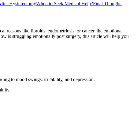
fter Hysterectomy
When to Seek Medical Help?
Final Thoughts
reasons like fibroids, endometriosis, or cancer, the emotional
is struggling emotionally post-surgery, this article will help you
ing to mood swings, irritability, and depression.
inity.