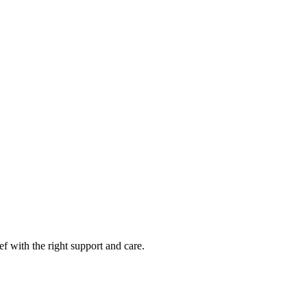
f with the right support and care.