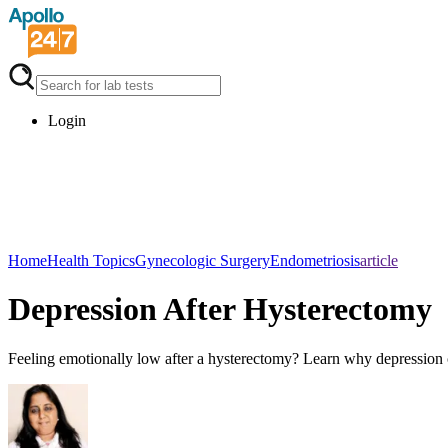
Login
Home
Health Topics
Gynecologic Surgery
Endometriosis
article
Depression After Hysterectomy
Feeling emotionally low after a hysterectomy? Learn why depression ca