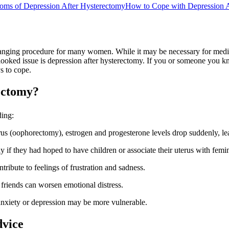
ms of Depression After Hysterectomy
How to Cope with Depression A
nging procedure for many women. While it may be necessary for medical 
ked issue is depression after hysterectomy. If you or someone you know 
s to cope.
ectomy?
ding:
s (oophorectomy), estrogen and progesterone levels drop suddenly, lead
if they had hoped to have children or associate their uterus with femin
ribute to feelings of frustration and sadness.
friends can worsen emotional distress.
anxiety or depression may be more vulnerable.
dvice