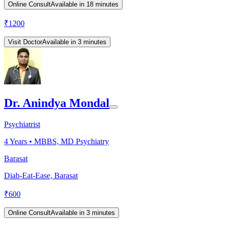
Online Consult
Available in 18 minutes
₹
1200
Visit Doctor
Available in 3 minutes
Dr. Anindya Mondal
Psychiatrist
4
Years •
MBBS, MD Psychiatry
Barasat
Diab-Eat-Ease, Barasat
₹
600
Online Consult
Available in 3 minutes