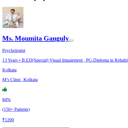
Ms. Moumita Ganguly
Psychologist
13
Years •
B.ED(Special) Visual Impairment , PG.Diploma in Rehabil
Kolkata
M’s Clinic, Kolkata
84%
(150+ Patients)
₹
1200