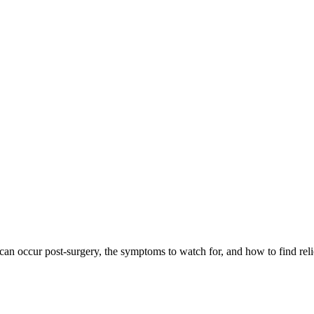
n occur post-surgery, the symptoms to watch for, and how to find relie