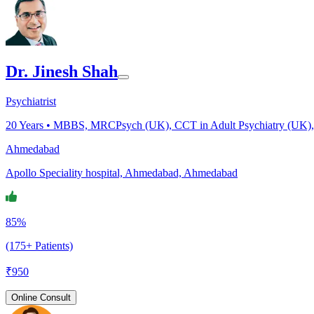
Dr. Jinesh Shah
Psychiatrist
20
Years •
MBBS, MRCPsych (UK), CCT in Adult Psychiatry (UK), CC
Ahmedabad
Apollo Speciality hospital, Ahmedabad, Ahmedabad
85%
(175+ Patients)
₹
950
Online Consult