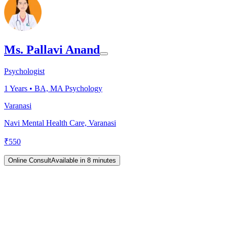
Ms. Pallavi Anand
Psychologist
1
Years •
BA, MA Psychology
Varanasi
Navi Mental Health Care, Varanasi
₹
550
Online Consult
Available in 8 minutes