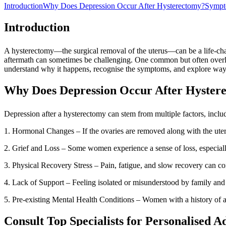
Introduction
Why Does Depression Occur After Hysterectomy?
Sympto
Introduction
A hysterectomy—the surgical removal of the uterus—can be a life-cha
aftermath can sometimes be challenging. One common but often overloo
understand why it happens, recognise the symptoms, and explore way
Why Does Depression Occur After Hyster
Depression after a hysterectomy can stem from multiple factors, inclu
1. Hormonal Changes – If the ovaries are removed along with the uteru
2. Grief and Loss – Some women experience a sense of loss, especially 
3. Physical Recovery Stress – Pain, fatigue, and slow recovery can cont
4. Lack of Support – Feeling isolated or misunderstood by family and 
5. Pre-existing Mental Health Conditions – Women with a history of 
Consult Top Specialists for Personalised A