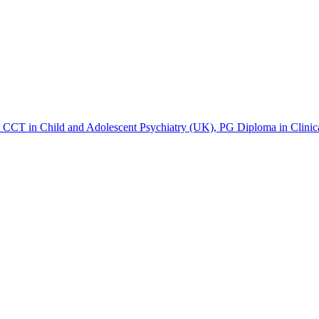
T in Child and Adolescent Psychiatry (UK), PG Diploma in Clinica