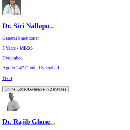
Dr. Siri Nallapu
General Practitioner
5
Years •
MBBS
Hyderabad
Apollo 24|7 Clinic, Hyderabad
₹
660
Online Consult
Available in 2 minutes
Dr. Rajib Ghose