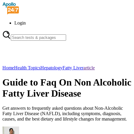
Login
Home
Health Topics
Hepatology
Fatty Liver
article
Guide to Faq On Non Alcoholic
Fatty Liver Disease
Get answers to frequently asked questions about Non-Alcoholic
Fatty Liver Disease (NAFLD), including symptoms, diagnosis,
causes, and the best dietary and lifestyle changes for management.