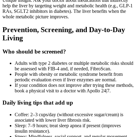
Unique insight: Ask your doctor about medications that indirectly
help the liver by targeting weight and metabolic health (e.g., GLP‑1
RAs, SGLT2 inhibitors in diabetes). The liver benefits when the
whole metabolic picture improves.
Prevention, Screening, and Day‑to‑Day
Living
Who should be screened?
Adults with type 2 diabetes or multiple metabolic risks should
be assessed with FIB‑4 and, if needed, FibroScan.
People with obesity or metabolic syndrome benefit from
periodic evaluation even if liver enzymes are normal.
If your condition does not improve after trying these methods,
book a physical visit to a doctor with Apollo 24|7.
Daily living tips that add up
Coffee: 2–3 cups/day (without excessive sugar/cream) is
associated with lower liver fibrosis risk.
Sleep: 7–9 hours; treat sleep apnea if present (improves
insulin resistance).
Stress: Mindfulness, social support, and regular movement