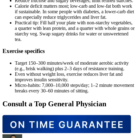
Reduce fructose and sugary beverages; limit refined starches.
Calorie deficit matters most; low‑carb and low‑fat both work
if sustainable. In some people with diabetes, a lower‑carb diet
can especially reduce triglycerides and liver fat.
Practical tip: Fill half your plate with non‑starchy vegetables,
a quarter with lean protein, and a quarter with whole grains or
starchy veg. Swap sugary drinks for water or unsweetened
tea.
Exercise specifics
Target 150–300 minutes/week of moderate aerobic activity
(e.g., brisk walking) plus 2–3 days of resistance training.
Even without weight loss, exercise reduces liver fat and
improves insulin sensitivity.
Micro‑habits: 7,000–10,000 steps/day; 1–2 minute movement
breaks every 30–60 minutes of sitting.
Consult a Top General Physician