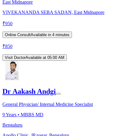
East Midnapore
VIVEKANANDA SEBA SADAN, East Midnapore
₹
950
Online Consult
Available in 4 minutes
₹
850
Visit Doctor
Available at 05:00 AM
Dr Aakash Andgi
General Physician/ Internal Medicine Specialist
9
Years •
MBBS MD
Bengaluru
Apollo Clinic, JP nagar, Bengaluru