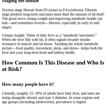
Staging the disease
Doctors stage fibrosis from F0 (none) to F4 (cirrhosis). Fibrosis
stage predicts long‑term outcomes more than the amount of fat itself.
The good news: losing weight and improving metabolic health can
halt—and sometimes reverse—fibrosis, especially in early to mid
stages.
Unique insight: Think of fatty liver as a “metabolic barometer.”
When the liver fills with fat, it often signals broader insulin
resistance in muscle and fat tissue. Tackling the whole metabolic
picture—food quality, movement, sleep, and stress—helps both the
liver and your long‑term heart and kidney health.
How Common Is This Disease and Who Is
at Risk?
How many people have it?
Globally, roughly 25–30% of adults have fatty liver, and rates are
rising alongside obesity and type 2 diabetes. In some regions and
age groups (including adolescents), prevalence is higher.