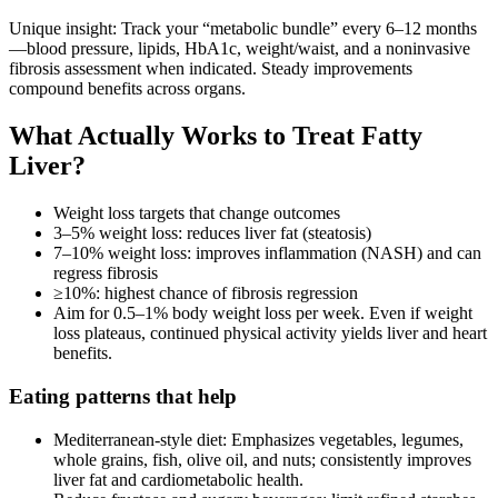
Unique insight: Track your “metabolic bundle” every 6–12 months
—blood pressure, lipids, HbA1c, weight/waist, and a noninvasive
fibrosis assessment when indicated. Steady improvements
compound benefits across organs.
What Actually Works to Treat Fatty
Liver?
Weight loss targets that change outcomes
3–5% weight loss: reduces liver fat (steatosis)
7–10% weight loss: improves inflammation (NASH) and can
regress fibrosis
≥10%: highest chance of fibrosis regression
Aim for 0.5–1% body weight loss per week. Even if weight
loss plateaus, continued physical activity yields liver and heart
benefits.
Eating patterns that help
Mediterranean‑style diet: Emphasizes vegetables, legumes,
whole grains, fish, olive oil, and nuts; consistently improves
liver fat and cardiometabolic health.