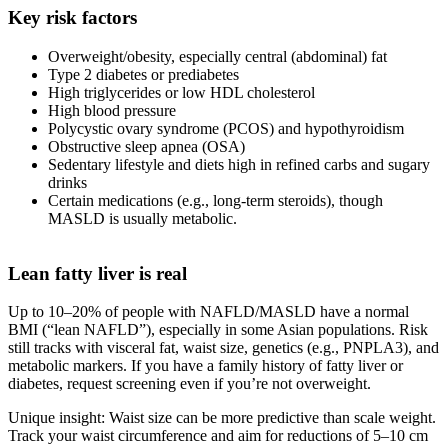
Key risk factors
Overweight/obesity, especially central (abdominal) fat
Type 2 diabetes or prediabetes
High triglycerides or low HDL cholesterol
High blood pressure
Poly­cystic ovary syndrome (PCOS) and hypothyroidism
Obstructive sleep apnea (OSA)
Sedentary lifestyle and diets high in refined carbs and sugary
drinks
Certain medications (e.g., long‑term steroids), though
MASLD is usually metabolic.
Lean fatty liver is real
Up to 10–20% of people with NAFLD/MASLD have a normal
BMI (“lean NAFLD”), especially in some Asian populations. Risk
still tracks with visceral fat, waist size, genetics (e.g., PNPLA3), and
metabolic markers. If you have a family history of fatty liver or
diabetes, request screening even if you’re not overweight.
Unique insight: Waist size can be more predictive than scale weight.
Track your waist circumference and aim for reductions of 5–10 cm