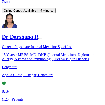
₹
600
Online Consult
Available in 5 minutes
Dr Darshana R
General Physician/ Internal Medicine Specialist
15
Years •
MBBS, MD, DNB (Internal Medicine), Diploma in
Allergy, Asthma and Immunology , Fellowship in Diabetes
Bengaluru
Apollo Clinic, JP nagar, Bengaluru
82%
(125+ Patients)