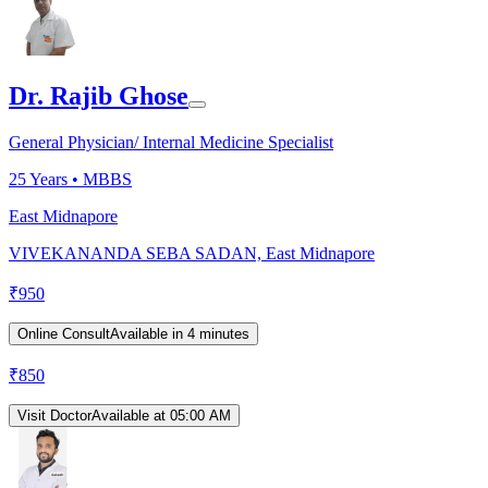
Dr. Rajib Ghose
General Physician/ Internal Medicine Specialist
25
Years •
MBBS
East Midnapore
VIVEKANANDA SEBA SADAN, East Midnapore
₹
950
Online Consult
Available in 4 minutes
₹
850
Visit Doctor
Available at 05:00 AM