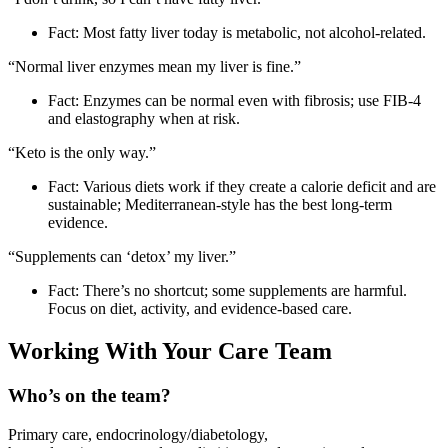
Fact: Most fatty liver today is metabolic, not alcohol‑related.
“Normal liver enzymes mean my liver is fine.”
Fact: Enzymes can be normal even with fibrosis; use FIB‑4
and elastography when at risk.
“Keto is the only way.”
Fact: Various diets work if they create a calorie deficit and are
sustainable; Mediterranean‑style has the best long‑term
evidence.
“Supplements can ‘detox’ my liver.”
Fact: There’s no shortcut; some supplements are harmful.
Focus on diet, activity, and evidence‑based care.
Working With Your Care Team
Who’s on the team?
Primary care, endocrinology/diabetology,