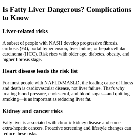
Is Fatty Liver Dangerous? Complications
to Know
Liver‑related risks
A subset of people with NASH develop progressive fibrosis,
cirrhosis (F4), portal hypertension, liver failure, or hepatocellular
carcinoma (HCC). Risk rises with older age, diabetes, obesity, and
higher fibrosis stage.
Heart disease leads the risk list
For most people with NAFLD/MASLD, the leading cause of illness
and death is cardiovascular disease, not liver failure. That’s why
treating blood pressure, cholesterol, and blood sugar—and quitting
smoking—is as important as reducing liver fat.
Kidney and cancer risks
Fatty liver is associated with chronic kidney disease and some
extra‑hepatic cancers. Proactive screening and lifestyle changes can
reduce these risks.