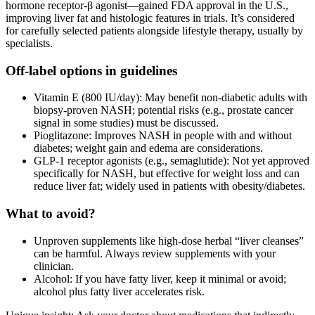
hormone receptor‑β agonist—gained FDA approval in the U.S.,
improving liver fat and histologic features in trials. It’s considered
for carefully selected patients alongside lifestyle therapy, usually by
specialists.
Off‑label options in guidelines
Vitamin E (800 IU/day): May benefit non‑diabetic adults with
biopsy‑proven NASH; potential risks (e.g., prostate cancer
signal in some studies) must be discussed.
Pioglitazone: Improves NASH in people with and without
diabetes; weight gain and edema are considerations.
GLP‑1 receptor agonists (e.g., semaglutide): Not yet approved
specifically for NASH, but effective for weight loss and can
reduce liver fat; widely used in patients with obesity/diabetes.
What to avoid?
Unproven supplements like high‑dose herbal “liver cleanses”
can be harmful. Always review supplements with your
clinician.
Alcohol: If you have fatty liver, keep it minimal or avoid;
alcohol plus fatty liver accelerates risk.