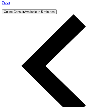
₹
650
Online Consult
Available in 5 minutes