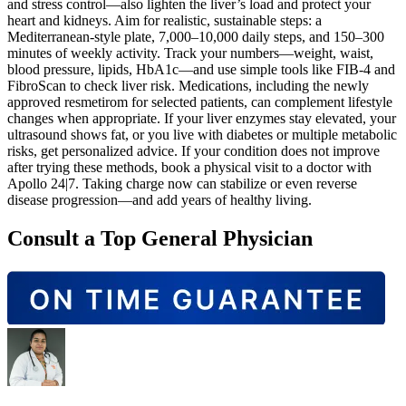
and stress control—also lighten the liver’s load and protect your
heart and kidneys. Aim for realistic, sustainable steps: a
Mediterranean‑style plate, 7,000–10,000 daily steps, and 150–300
minutes of weekly activity. Track your numbers—weight, waist,
blood pressure, lipids, HbA1c—and use simple tools like FIB‑4 and
FibroScan to check liver risk. Medications, including the newly
approved resmetirom for selected patients, can complement lifestyle
changes when appropriate. If your liver enzymes stay elevated, your
ultrasound shows fat, or you live with diabetes or multiple metabolic
risks, get personalized advice. If your condition does not improve
after trying these methods, book a physical visit to a doctor with
Apollo 24|7. Taking charge now can stabilize or even reverse
disease progression—and add years of healthy living.
Consult a Top General Physician