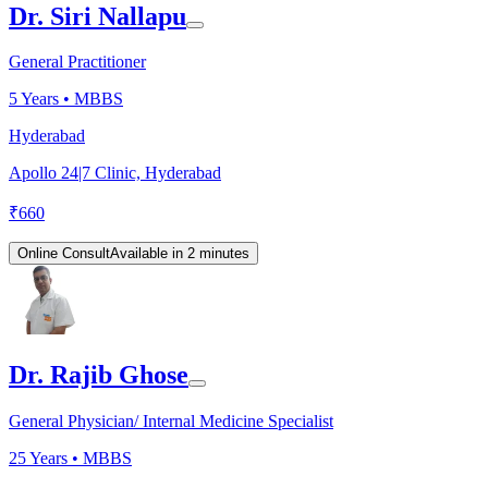
Dr. Siri Nallapu
General Practitioner
5
Years •
MBBS
Hyderabad
Apollo 24|7 Clinic, Hyderabad
₹
660
Online Consult
Available in 2 minutes
Dr. Rajib Ghose
General Physician/ Internal Medicine Specialist
25
Years •
MBBS