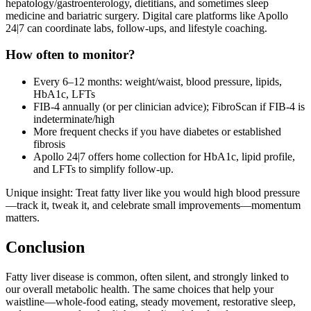
hepatology/gastroenterology, dietitians, and sometimes sleep
medicine and bariatric surgery. Digital care platforms like Apollo
24|7 can coordinate labs, follow‑ups, and lifestyle coaching.
How often to monitor?
Every 6–12 months: weight/waist, blood pressure, lipids,
HbA1c, LFTs
FIB‑4 annually (or per clinician advice); FibroScan if FIB‑4 is
indeterminate/high
More frequent checks if you have diabetes or established
fibrosis
Apollo 24|7 offers home collection for HbA1c, lipid profile,
and LFTs to simplify follow‑up.
Unique insight: Treat fatty liver like you would high blood pressure
—track it, tweak it, and celebrate small improvements—momentum
matters.
Conclusion
Fatty liver disease is common, often silent, and strongly linked to
our overall metabolic health. The same choices that help your
waistline—whole‑food eating, steady movement, restorative sleep,