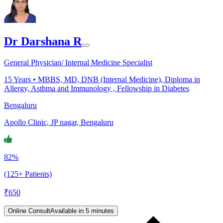
Dr Darshana R
General Physician/ Internal Medicine Specialist
15
Years •
MBBS, MD, DNB (Internal Medicine), Diploma in
Allergy, Asthma and Immunology , Fellowship in Diabetes
Bengaluru
Apollo Clinic, JP nagar, Bengaluru
82%
(125+ Patients)
₹
650
Online Consult
Available in 5 minutes