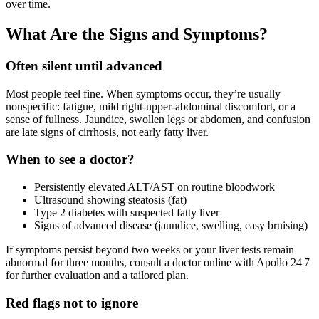
over time.
What Are the Signs and Symptoms?
Often silent until advanced
Most people feel fine. When symptoms occur, they’re usually
nonspecific: fatigue, mild right‑upper‑abdominal discomfort, or a
sense of fullness. Jaundice, swollen legs or abdomen, and confusion
are late signs of cirrhosis, not early fatty liver.
When to see a doctor?
Persistently elevated ALT/AST on routine bloodwork
Ultrasound showing steatosis (fat)
Type 2 diabetes with suspected fatty liver
Signs of advanced disease (jaundice, swelling, easy bruising)
If symptoms persist beyond two weeks or your liver tests remain
abnormal for three months, consult a doctor online with Apollo 24|7
for further evaluation and a tailored plan.
Red flags not to ignore