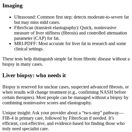
Imaging
Ultrasound: Common first step; detects moderate‑to‑severe fat
but may miss mild cases.
FibroScan (transient elastography): Quick, noninvasive
measure of liver stiffness (fibrosis) and controlled attenuation
parameter (CAP) for fat.
MRI‑PDFF: Most accurate for liver fat in research and some
clinical settings.
These tests help distinguish simple fat from fibrotic disease without a
biopsy in many cases.
Liver biopsy: who needs it
Biopsy is reserved for unclear cases, suspected advanced fibrosis, or
when results will change treatment (e.g., confirming NASH before
certain therapies). Most people can be managed without a biopsy by
combining noninvasive scores and elastography.
Unique insight: Ask your provider about a “two‑step” pathway—
FIB‑4 in primary care, followed by FibroScan if needed. It’s
efficient, cost‑effective, and evidence‑based for finding those who
truly need specialist care.