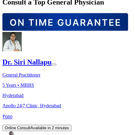
Consult a Top General Physician
Dr. Siri Nallapu
General Practitioner
5
Years •
MBBS
Hyderabad
Apollo 24|7 Clinic, Hyderabad
₹
660
Online Consult
Available in 2 minutes