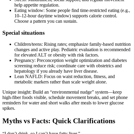
help appetite regulation.
Eating window: Some people find time‑restricted eating (e.g.,
10–12‑hour daytime window) supports calorie control.
Choose a pattern you can sustain.
Special situations
Children/teens: Rising rates; emphasize family‑based nutrition
changes and active play. Pediatric evaluation is recommended
for elevated ALT or obesity with risk factors.
Pregnancy: Preconception weight optimization and diabetes
screening reduce risk; coordinate care with obstetrics and
hepatology if you already have liver disease.
Lean NAFLD: Focus on waist reduction, fitness, and
metabolic markers rather than scale weight alone.
Unique insight: Build an “environmental nudge” system—keep
high‑fiber foods visible, schedule movement breaks, and set phone
reminders for water and short walks after meals to lower glucose
spikes.
Myths vs Facts: Quick Clarifications
“I don’t drink, so I can’t have fatty liver.”