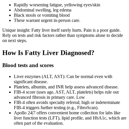
Rapidly worsening fatigue, yellowing eyes/skin
Abdominal swelling, leg edema
Black stools or vomiting blood
These warrant urgent in‑person care.
Unique insight: Fatty liver itself rarely hurts. Pain is a poor guide.
Rely on tests and risk factors rather than symptoms alone to decide
on next steps.
How Is Fatty Liver Diagnosed?
Blood tests and scores
Liver enzymes (ALT, AST): Can be normal even with
significant disease.
Platelets, albumin, and INR help assess advanced disease.
FIB‑4 score (uses age, AST, ALT, platelets) helps rule out
advanced fibrosis in primary care. Low
FIB‑4 often avoids specialty referral; high or indeterminate
FIB‑4 triggers further testing (e.g., FibroScan).
Apollo 24|7 offers convenient home collection for labs like
liver function tests (LFT), lipid profile, and HbA1c, which are
often part of the evaluation.