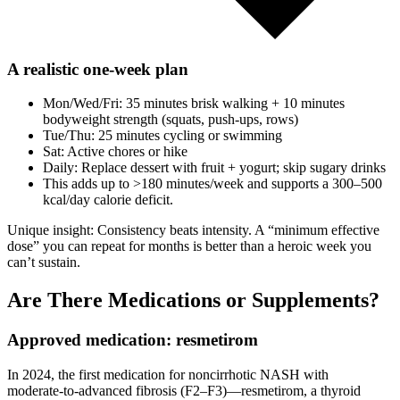
A realistic one‑week plan
Mon/Wed/Fri: 35 minutes brisk walking + 10 minutes
bodyweight strength (squats, push‑ups, rows)
Tue/Thu: 25 minutes cycling or swimming
Sat: Active chores or hike
Daily: Replace dessert with fruit + yogurt; skip sugary drinks
This adds up to >180 minutes/week and supports a 300–500
kcal/day calorie deficit.
Unique insight: Consistency beats intensity. A “minimum effective
dose” you can repeat for months is better than a heroic week you
can’t sustain.
Are There Medications or Supplements?
Approved medication: resmetirom
In 2024, the first medication for noncirrhotic NASH with
moderate‑to‑advanced fibrosis (F2–F3)—resmetirom, a thyroid