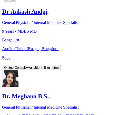
Dr Aakash Andgi
General Physician/ Internal Medicine Specialist
9
Years •
MBBS MD
Bengaluru
Apollo Clinic, JP nagar, Bengaluru
₹
600
Online Consult
Available in 5 minutes
Dr. Meghana B S
General Physician/ Internal Medicine Specialist