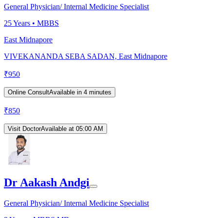
General Physician/ Internal Medicine Specialist
25
Years •
MBBS
East Midnapore
VIVEKANANDA SEBA SADAN, East Midnapore
₹
950
Online Consult
Available in 4 minutes
₹
850
Visit Doctor
Available at 05:00 AM
Dr Aakash Andgi
General Physician/ Internal Medicine Specialist