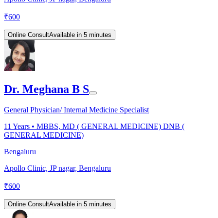
₹
600
Online Consult
Available in 5 minutes
Dr. Meghana B S
General Physician/ Internal Medicine Specialist
11
Years •
MBBS, MD ( GENERAL MEDICINE) DNB (
GENERAL MEDICINE)
Bengaluru
Apollo Clinic, JP nagar, Bengaluru
₹
600
Online Consult
Available in 5 minutes