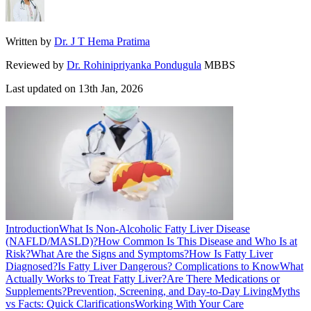
Written by
Dr. J T Hema Pratima
Reviewed by
Dr. Rohinipriyanka Pondugula
MBBS
Last updated on
13th Jan, 2026
Introduction
What Is Non‑Alcoholic Fatty Liver Disease
(NAFLD/MASLD)?
How Common Is This Disease and Who Is at
Risk?
What Are the Signs and Symptoms?
How Is Fatty Liver
Diagnosed?
Is Fatty Liver Dangerous? Complications to Know
What
Actually Works to Treat Fatty Liver?
Are There Medications or
Supplements?
Prevention, Screening, and Day‑to‑Day Living
Myths
vs Facts: Quick Clarifications
Working With Your Care