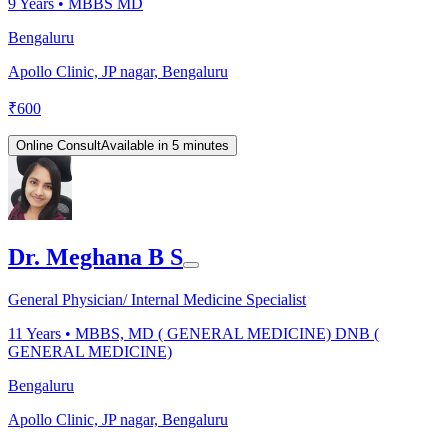
9
Years •
MBBS MD
Bengaluru
Apollo Clinic, JP nagar, Bengaluru
₹
600
Online Consult
Available in 5 minutes
Dr. Meghana B S
General Physician/ Internal Medicine Specialist
11
Years •
MBBS, MD ( GENERAL MEDICINE) DNB (
GENERAL MEDICINE)
Bengaluru
Apollo Clinic, JP nagar, Bengaluru