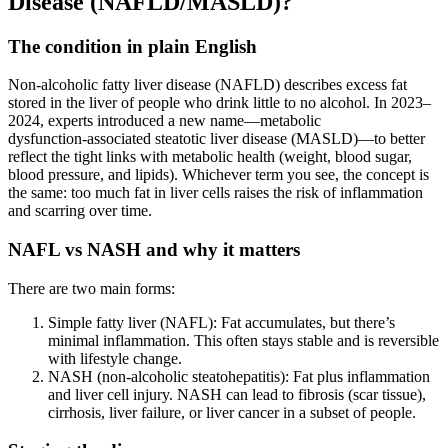
Disease (NAFLD/MASLD)?
The condition in plain English
Non‑alcoholic fatty liver disease (NAFLD) describes excess fat
stored in the liver of people who drink little to no alcohol. In 2023–
2024, experts introduced a new name—metabolic
dysfunction‑associated steatotic liver disease (MASLD)—to better
reflect the tight links with metabolic health (weight, blood sugar,
blood pressure, and lipids). Whichever term you see, the concept is
the same: too much fat in liver cells raises the risk of inflammation
and scarring over time.
NAFL vs NASH and why it matters
There are two main forms:
Simple fatty liver (NAFL): Fat accumulates, but there’s
minimal inflammation. This often stays stable and is reversible
with lifestyle change.
NASH (non‑alcoholic steatohepatitis): Fat plus inflammation
and liver cell injury. NASH can lead to fibrosis (scar tissue),
cirrhosis, liver failure, or liver cancer in a subset of people.