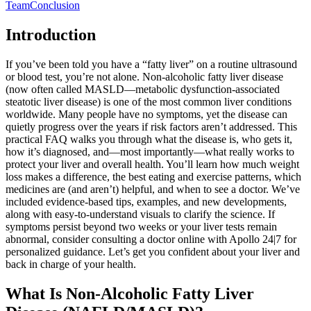
Team
Conclusion
Introduction
If you’ve been told you have a “fatty liver” on a routine ultrasound
or blood test, you’re not alone. Non‑alcoholic fatty liver disease
(now often called MASLD—metabolic dysfunction‑associated
steatotic liver disease) is one of the most common liver conditions
worldwide. Many people have no symptoms, yet the disease can
quietly progress over the years if risk factors aren’t addressed. This
practical FAQ walks you through what the disease is, who gets it,
how it’s diagnosed, and—most importantly—what really works to
protect your liver and overall health. You’ll learn how much weight
loss makes a difference, the best eating and exercise patterns, which
medicines are (and aren’t) helpful, and when to see a doctor. We’ve
included evidence-based tips, examples, and new developments,
along with easy-to-understand visuals to clarify the science. If
symptoms persist beyond two weeks or your liver tests remain
abnormal, consider consulting a doctor online with Apollo 24|7 for
personalized guidance. Let’s get you confident about your liver and
back in charge of your health.
What Is Non‑Alcoholic Fatty Liver