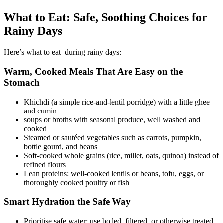
What to Eat: Safe, Soothing Choices for
Rainy Days
Here’s what to eat during rainy days:
Warm, Cooked Meals That Are Easy on the
Stomach
Khichdi (a simple rice-and-lentil porridge) with a little ghee
and cumin
soups or broths with seasonal produce, well washed and
cooked
Steamed or sautéed vegetables such as carrots, pumpkin,
bottle gourd, and beans
Soft-cooked whole grains (rice, millet, oats, quinoa) instead of
refined flours
Lean proteins: well-cooked lentils or beans, tofu, eggs, or
thoroughly cooked poultry or fish
Smart Hydration the Safe Way
Prioritise safe water: use boiled, filtered, or otherwise treated