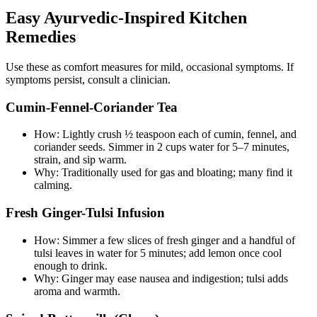
Easy Ayurvedic-Inspired Kitchen
Remedies
Use these as comfort measures for mild, occasional symptoms. If
symptoms persist, consult a clinician.
Cumin-Fennel-Coriander Tea
How: Lightly crush ½ teaspoon each of cumin, fennel, and
coriander seeds. Simmer in 2 cups water for 5–7 minutes,
strain, and sip warm.
Why: Traditionally used for gas and bloating; many find it
calming.
Fresh Ginger-Tulsi Infusion
How: Simmer a few slices of fresh ginger and a handful of
tulsi leaves in water for 5 minutes; add lemon once cool
enough to drink.
Why: Ginger may ease nausea and indigestion; tulsi adds
aroma and warmth.