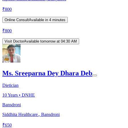
₹
800
Online Consult
Available in 4 minutes
₹
800
Visit Doctor
Available tomorrow at 04:30 AM
Ms. Sreeparna Dey Dhara Deb
Dietician
10
Years •
DNHE
Bansdroni
Siddhita Healthcare., Bansdroni
₹
650