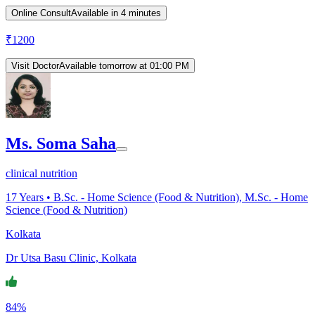
Online Consult
Available in 4 minutes
₹
1200
Visit Doctor
Available tomorrow at 01:00 PM
Ms. Soma Saha
clinical nutrition
17
Years •
B.Sc. - Home Science (Food & Nutrition), M.Sc. - Home
Science (Food & Nutrition)
Kolkata
Dr Utsa Basu Clinic, Kolkata
84%