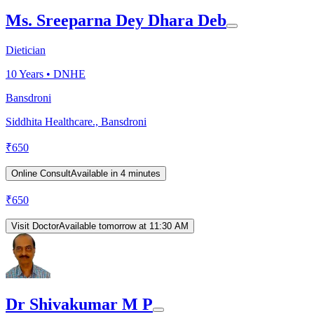
Ms. Sreeparna Dey Dhara Deb
Dietician
10
Years •
DNHE
Bansdroni
Siddhita Healthcare., Bansdroni
₹
650
Online Consult
Available in 4 minutes
₹
650
Visit Doctor
Available tomorrow at 11:30 AM
Dr Shivakumar M P