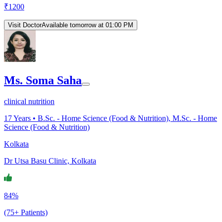
₹
1200
Visit Doctor
Available tomorrow at 01:00 PM
Ms. Soma Saha
clinical nutrition
17
Years •
B.Sc. - Home Science (Food & Nutrition), M.Sc. - Home
Science (Food & Nutrition)
Kolkata
Dr Utsa Basu Clinic, Kolkata
84%
(75+ Patients)