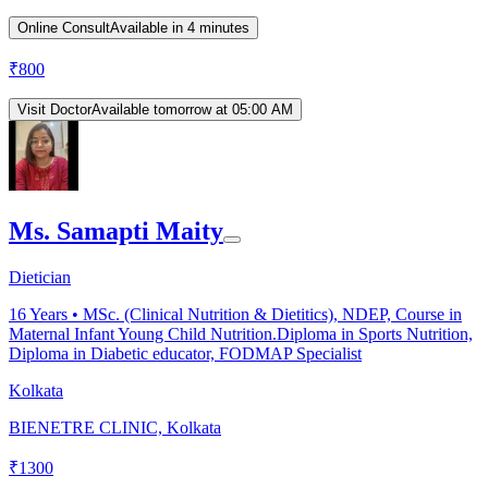
Online Consult
Available in 4 minutes
₹
800
Visit Doctor
Available tomorrow at 05:00 AM
Ms. Samapti Maity
Dietician
16
Years •
MSc. (Clinical Nutrition & Dietitics), NDEP, Course in
Maternal Infant Young Child Nutrition.Diploma in Sports Nutrition,
Diploma in Diabetic educator, FODMAP Specialist
Kolkata
BIENETRE CLINIC, Kolkata
₹
1300