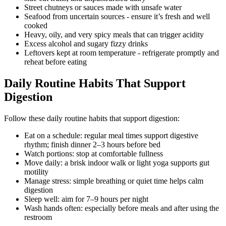
Street chutneys or sauces made with unsafe water
Seafood from uncertain sources - ensure it’s fresh and well
cooked
Heavy, oily, and very spicy meals that can trigger acidity
Excess alcohol and sugary fizzy drinks
Leftovers kept at room temperature - refrigerate promptly and
reheat before eating
Daily Routine Habits That Support
Digestion
Follow these daily routine habits that support digestion:
Eat on a schedule: regular meal times support digestive
rhythm; finish dinner 2–3 hours before bed
Watch portions: stop at comfortable fullness
Move daily: a brisk indoor walk or light yoga supports gut
motility
Manage stress: simple breathing or quiet time helps calm
digestion
Sleep well: aim for 7–9 hours per night
Wash hands often: especially before meals and after using the
restroom