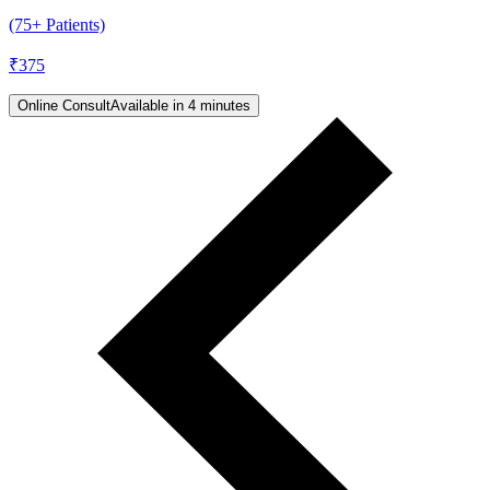
(75+ Patients)
₹
375
Online Consult
Available in 4 minutes