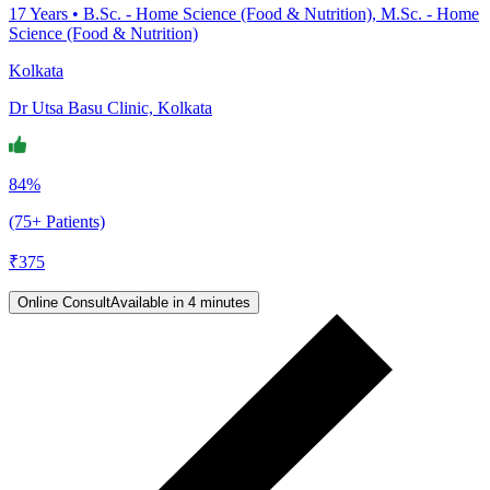
17
Years •
B.Sc. - Home Science (Food & Nutrition), M.Sc. - Home
Science (Food & Nutrition)
Kolkata
Dr Utsa Basu Clinic, Kolkata
84%
(75+ Patients)
₹
375
Online Consult
Available in 4 minutes