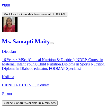
₹
800
Visit Doctor
Available tomorrow at 05:00 AM
Ms. Samapti Maity
Dietician
16
Years •
MSc. (Clinical Nutrition & Dietitics), NDEP, Course in
Maternal Infant Young Child Nutrition.Diploma in Sports Nutrition,
Diploma in Diabetic educator, FODMAP Specialist
Kolkata
BIENETRE CLINIC, Kolkata
₹
1300
Online Consult
Available in 4 minutes