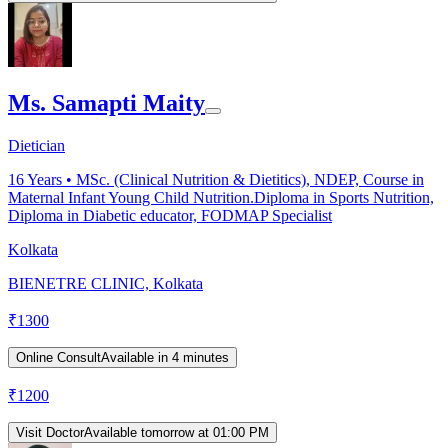
Ms. Samapti Maity
Dietician
16
Years •
MSc. (Clinical Nutrition & Dietitics), NDEP, Course in
Maternal Infant Young Child Nutrition.Diploma in Sports Nutrition,
Diploma in Diabetic educator, FODMAP Specialist
Kolkata
BIENETRE CLINIC, Kolkata
₹
1300
Online Consult
Available in 4 minutes
₹
1200
Visit Doctor
Available tomorrow at 01:00 PM