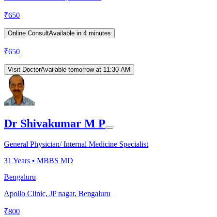
₹
650
Online Consult
Available in 4 minutes
₹
650
Visit Doctor
Available tomorrow at 11:30 AM
Dr Shivakumar M P
General Physician/ Internal Medicine Specialist
31
Years •
MBBS MD
Bengaluru
Apollo Clinic, JP nagar, Bengaluru
₹
800