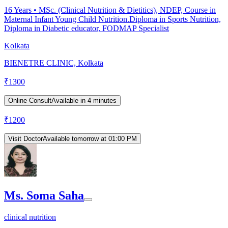
16
Years •
MSc. (Clinical Nutrition & Dietitics), NDEP, Course in
Maternal Infant Young Child Nutrition.Diploma in Sports Nutrition,
Diploma in Diabetic educator, FODMAP Specialist
Kolkata
BIENETRE CLINIC, Kolkata
₹
1300
Online Consult
Available in 4 minutes
₹
1200
Visit Doctor
Available tomorrow at 01:00 PM
Ms. Soma Saha
clinical nutrition