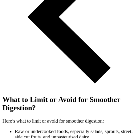
What to Limit or Avoid for Smoother
Digestion?
Here’s what to limit or avoid for smoother digestion:
Raw or undercooked foods, especially salads, sprouts, street-
side cut fruits, and unpasteurised dairy