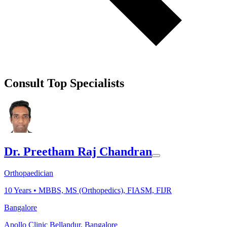
Consult Top Specialists
Dr. Preetham Raj Chandran
Orthopaedician
10
Years •
MBBS, MS (Orthopedics), FIASM, FIJR
Bangalore
Apollo Clinic Bellandur, Bangalore