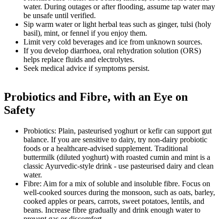
water. During outages or after flooding, assume tap water may
be unsafe until verified.
Sip warm water or light herbal teas such as ginger, tulsi (holy
basil), mint, or fennel if you enjoy them.
Limit very cold beverages and ice from unknown sources.
If you develop diarrhoea, oral rehydration solution (ORS)
helps replace fluids and electrolytes.
Seek medical advice if symptoms persist.
Probiotics and Fibre, with an Eye on
Safety
Probiotics: Plain, pasteurised yoghurt or kefir can support gut
balance. If you are sensitive to dairy, try non-dairy probiotic
foods or a healthcare-advised supplement. Traditional
buttermilk (diluted yoghurt) with roasted cumin and mint is a
classic Ayurvedic-style drink - use pasteurised dairy and clean
water.
Fibre: Aim for a mix of soluble and insoluble fibre. Focus on
well-cooked sources during the monsoon, such as oats, barley,
cooked apples or pears, carrots, sweet potatoes, lentils, and
beans. Increase fibre gradually and drink enough water to
prevent gas or discomfort.