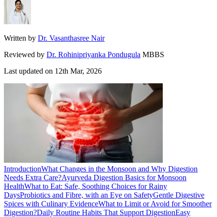
Written by
Dr. Vasanthasree Nair
Reviewed by
Dr. Rohinipriyanka Pondugula
MBBS
Last updated on
12th Mar, 2026
Introduction
What Changes in the Monsoon and Why Digestion
Needs Extra Care?
Ayurveda Digestion Basics for Monsoon
Health
What to Eat: Safe, Soothing Choices for Rainy
Days
Probiotics and Fibre, with an Eye on Safety
Gentle Digestive
Spices with Culinary Evidence
What to Limit or Avoid for Smoother
Digestion?
Daily Routine Habits That Support Digestion
Easy