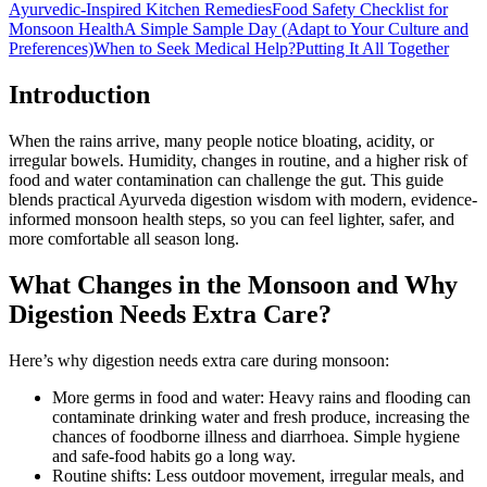
Ayurvedic-Inspired Kitchen Remedies
Food Safety Checklist for
Monsoon Health
A Simple Sample Day (Adapt to Your Culture and
Preferences)
When to Seek Medical Help?
Putting It All Together
Introduction
When the rains arrive, many people notice bloating, acidity, or
irregular bowels. Humidity, changes in routine, and a higher risk of
food and water contamination can challenge the gut. This guide
blends practical Ayurveda digestion wisdom with modern, evidence-
informed monsoon health steps, so you can feel lighter, safer, and
more comfortable all season long.
What Changes in the Monsoon and Why
Digestion Needs Extra Care?
Here’s why digestion needs extra care during monsoon:
More germs in food and water: Heavy rains and flooding can
contaminate drinking water and fresh produce, increasing the
chances of foodborne illness and diarrhoea. Simple hygiene
and safe-food habits go a long way.
Routine shifts: Less outdoor movement, irregular meals, and