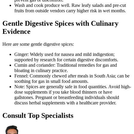
Wash and cook produce well. Raw leafy salads and pre-cut
fruits from outside vendors carry higher risk in wet months.
Gentle Digestive Spices with Culinary
Evidence
Here are some gentle digestive spices:
Ginger: Widely used for nausea and mild indigestion;
supported by research for certain digestive discomforts.
Cumin and coriander: Traditional remedies for gas and
bloating in culinary practice.
Fennel: Commonly chewed after meals in South Asia; can be
soothing for gas in small food amounts.
Note: Spices are generally safe in food quantities. Avoid high-
dose supplements if you take blood thinners or have
gallstones. Pregnant or breastfeeding individuals should
discuss herbal supplements with a healthcare provider.
Consult Top Specialists