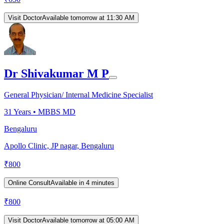
Visit Doctor
Available tomorrow at 11:30 AM
Dr Shivakumar M P
General Physician/ Internal Medicine Specialist
31
Years •
MBBS MD
Bengaluru
Apollo Clinic, JP nagar, Bengaluru
₹
800
Online Consult
Available in 4 minutes
₹
800
Visit Doctor
Available tomorrow at 05:00 AM