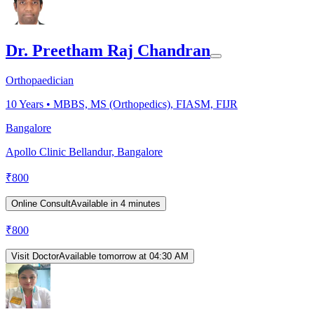
Dr. Preetham Raj Chandran
Orthopaedician
10
Years •
MBBS, MS (Orthopedics), FIASM, FIJR
Bangalore
Apollo Clinic Bellandur, Bangalore
₹
800
Online Consult
Available in 4 minutes
₹
800
Visit Doctor
Available tomorrow at 04:30 AM