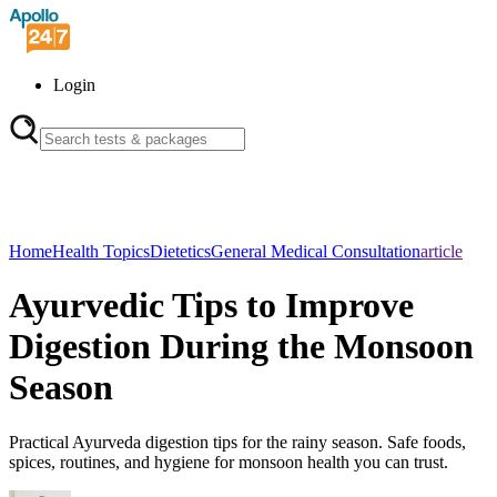
Login
Home
Health Topics
Dietetics
General Medical Consultation
article
Ayurvedic Tips to Improve
Digestion During the Monsoon
Season
Practical Ayurveda digestion tips for the rainy season. Safe foods,
spices, routines, and hygiene for monsoon health you can trust.