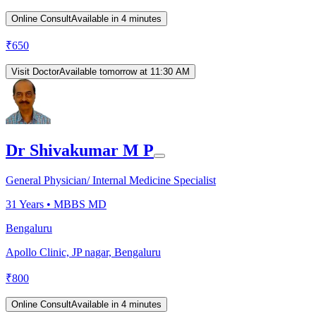
Online Consult
Available in 4 minutes
₹
650
Visit Doctor
Available tomorrow at 11:30 AM
Dr Shivakumar M P
General Physician/ Internal Medicine Specialist
31
Years •
MBBS MD
Bengaluru
Apollo Clinic, JP nagar, Bengaluru
₹
800
Online Consult
Available in 4 minutes