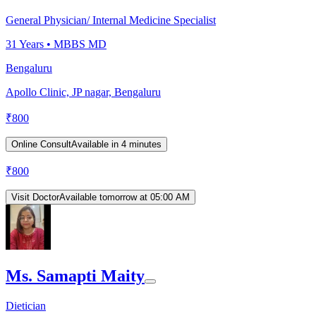
General Physician/ Internal Medicine Specialist
31
Years •
MBBS MD
Bengaluru
Apollo Clinic, JP nagar, Bengaluru
₹
800
Online Consult
Available in 4 minutes
₹
800
Visit Doctor
Available tomorrow at 05:00 AM
Ms. Samapti Maity
Dietician