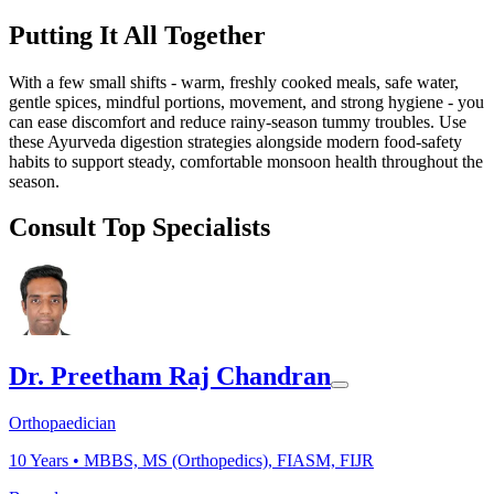
Putting It All Together
With a few small shifts - warm, freshly cooked meals, safe water,
gentle spices, mindful portions, movement, and strong hygiene - you
can ease discomfort and reduce rainy-season tummy troubles. Use
these Ayurveda digestion strategies alongside modern food-safety
habits to support steady, comfortable monsoon health throughout the
season.
Consult Top Specialists
Dr. Preetham Raj Chandran
Orthopaedician
10
Years •
MBBS, MS (Orthopedics), FIASM, FIJR