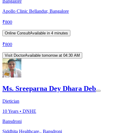
Bangalore
Apollo Clinic Bellandur, Bangalore
₹
800
Online Consult
Available in 4 minutes
₹
800
Visit Doctor
Available tomorrow at 04:30 AM
Ms. Sreeparna Dey Dhara Deb
Dietician
10
Years •
DNHE
Bansdroni
Siddhita Healthcare., Bansdroni