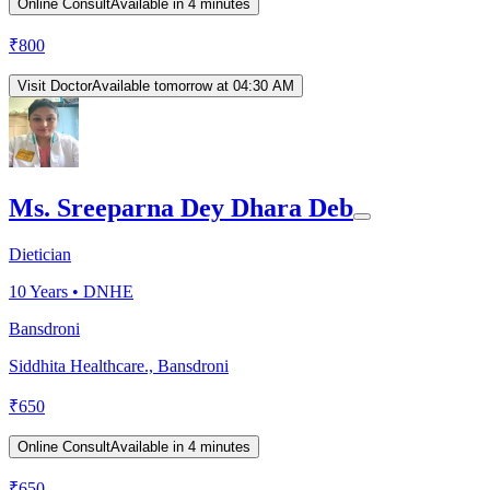
Online Consult
Available in 4 minutes
₹
800
Visit Doctor
Available tomorrow at 04:30 AM
Ms. Sreeparna Dey Dhara Deb
Dietician
10
Years •
DNHE
Bansdroni
Siddhita Healthcare., Bansdroni
₹
650
Online Consult
Available in 4 minutes
₹
650