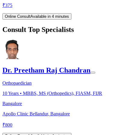
₹
375
Online Consult
Available in 4 minutes
Consult Top Specialists
Dr. Preetham Raj Chandran
Orthopaedician
10
Years •
MBBS, MS (Orthopedics), FIASM, FIJR
Bangalore
Apollo Clinic Bellandur, Bangalore
₹
800