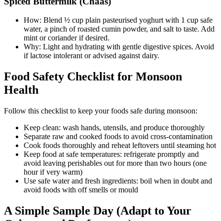
Spiced Buttermilk (Chaas)
How: Blend ½ cup plain pasteurised yoghurt with 1 cup safe
water, a pinch of roasted cumin powder, and salt to taste. Add
mint or coriander if desired.
Why: Light and hydrating with gentle digestive spices. Avoid
if lactose intolerant or advised against dairy.
Food Safety Checklist for Monsoon
Health
Follow this checklist to keep your foods safe during monsoon:
Keep clean: wash hands, utensils, and produce thoroughly
Separate raw and cooked foods to avoid cross-contamination
Cook foods thoroughly and reheat leftovers until steaming hot
Keep food at safe temperatures: refrigerate promptly and
avoid leaving perishables out for more than two hours (one
hour if very warm)
Use safe water and fresh ingredients: boil when in doubt and
avoid foods with off smells or mould
A Simple Sample Day (Adapt to Your