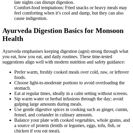
late nights can disrupt digestion.
Comfort-food temptations: Fried snacks or heavy meals may
feel comforting when it’s cool and damp, but they can also
cause indigestion.
Ayurveda Digestion Basics for Monsoon
Health
Ayurveda emphasises keeping digestion (agni) strong through what
you eat, how you eat, and daily routines. These time-tested
suggestions align well with modern nutrition and safety guidance:
Prefer warm, freshly cooked meals over cold, raw, or leftover
foods.
Choose light-to-moderate portions to avoid overloading the
stomach.
Eat at regular times, ideally in a calm setting without screens.
Sip warm water or herbal infusions through the day; avoid
gulping large amounts during meals.
Use gentle digestive spices in cooking such as ginger, cumin,
fennel, and coriander in culinary amounts.
Balance your plate with cooked vegetables, whole grains, and
a source of protein (lentils or legumes, eggs, tofu, fish, or
chicken if you eat meat).