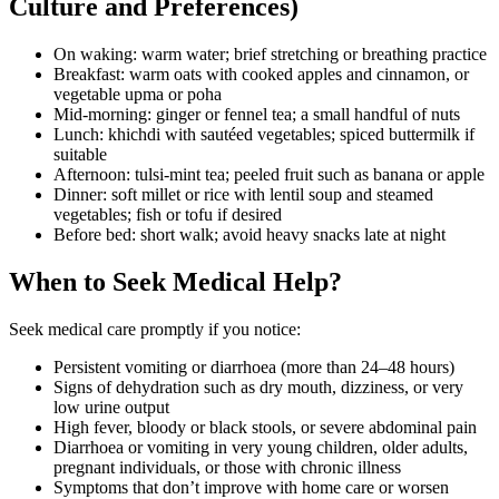
Culture and Preferences)
On waking: warm water; brief stretching or breathing practice
Breakfast: warm oats with cooked apples and cinnamon, or
vegetable upma or poha
Mid-morning: ginger or fennel tea; a small handful of nuts
Lunch: khichdi with sautéed vegetables; spiced buttermilk if
suitable
Afternoon: tulsi-mint tea; peeled fruit such as banana or apple
Dinner: soft millet or rice with lentil soup and steamed
vegetables; fish or tofu if desired
Before bed: short walk; avoid heavy snacks late at night
When to Seek Medical Help?
Seek medical care promptly if you notice:
Persistent vomiting or diarrhoea (more than 24–48 hours)
Signs of dehydration such as dry mouth, dizziness, or very
low urine output
High fever, bloody or black stools, or severe abdominal pain
Diarrhoea or vomiting in very young children, older adults,
pregnant individuals, or those with chronic illness
Symptoms that don’t improve with home care or worsen