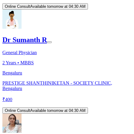
Online Consult
Available tomorrow at 04:30 AM
Dr Sumanth R
General Physician
2
Years •
MBBS
Bengaluru
PRESTIGE SHANTHINIKETAN - SOCIETY CLINIC,
Bengaluru
₹
400
Online Consult
Available tomorrow at 04:30 AM