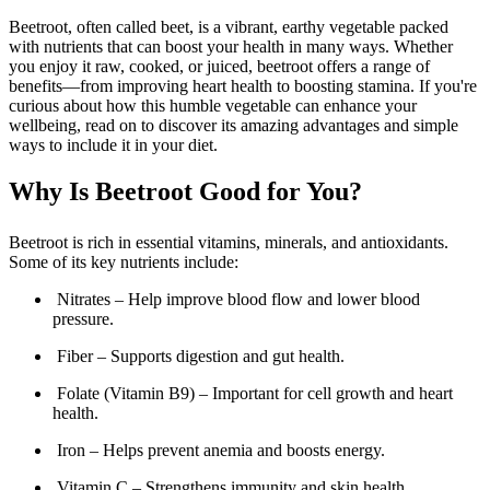
Beetroot, often called beet, is a vibrant, earthy vegetable packed
with nutrients that can boost your health in many ways. Whether
you enjoy it raw, cooked, or juiced, beetroot offers a range of
benefits—from improving heart health to boosting stamina. If you're
curious about how this humble vegetable can enhance your
wellbeing, read on to discover its amazing advantages and simple
ways to include it in your diet.
Why Is Beetroot Good for You?
Beetroot is rich in essential vitamins, minerals, and antioxidants.
Some of its key nutrients include:
Nitrates – Help improve blood flow and lower blood
pressure.
Fiber – Supports digestion and gut health.
Folate (Vitamin B9) – Important for cell growth and heart
health.
Iron – Helps prevent anemia and boosts energy.
Vitamin C – Strengthens immunity and skin health.