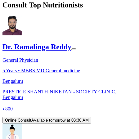
Consult Top Nutritionists
Dr. Ramalinga Reddy
General Physician
5
Years •
MBBS MD General medicine
Bengaluru
PRESTIGE SHANTHINIKETAN - SOCIETY CLINIC,
Bengaluru
₹
800
Online Consult
Available tomorrow at 03:30 AM