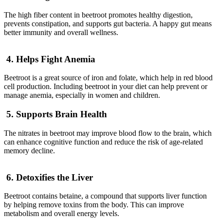
The high fiber content in beetroot promotes healthy digestion,
prevents constipation, and supports gut bacteria. A happy gut means
better immunity and overall wellness.
4. Helps Fight Anemia
Beetroot is a great source of iron and folate, which help in red blood
cell production. Including beetroot in your diet can help prevent or
manage anemia, especially in women and children.
5. Supports Brain Health
The nitrates in beetroot may improve blood flow to the brain, which
can enhance cognitive function and reduce the risk of age-related
memory decline.
6. Detoxifies the Liver
Beetroot contains betaine, a compound that supports liver function
by helping remove toxins from the body. This can improve
metabolism and overall energy levels.