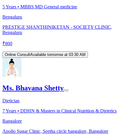
5
Years •
MBBS MD General medicine
Bengaluru
PRESTIGE SHANTHINIKETAN - SOCIETY CLINIC,
Bengaluru
₹
800
Online Consult
Available tomorrow at 03:30 AM
Ms. Bhavana Shetty
Dietician
7
Years •
DDHN & Masters in Clinical Nutrition & Dietetics
Bangalore
Apollo Sugar Clinic, Seetha circle bangalore, Bangalore