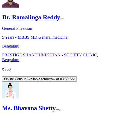
Dr. Ramalinga Reddy
General Physician
5
Years •
MBBS MD General medicine
Bengaluru
PRESTIGE SHANTHINIKETAN - SOCIETY CLINIC,
Bengaluru
₹
800
Online Consult
Available tomorrow at 03:30 AM
Ms. Bhavana Shetty