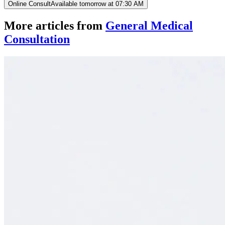
Online Consult
Available tomorrow at 07:30 AM
More articles from
General Medical
Consultation