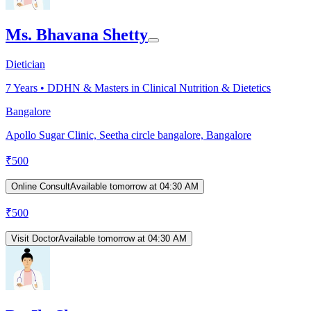
Ms. Bhavana Shetty
Dietician
7
Years •
DDHN & Masters in Clinical Nutrition & Dietetics
Bangalore
Apollo Sugar Clinic, Seetha circle bangalore, Bangalore
₹
500
Online Consult
Available tomorrow at 04:30 AM
₹
500
Visit Doctor
Available tomorrow at 04:30 AM