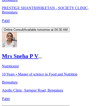
PRESTIGE SHANTHINIKETAN - SOCIETY CLINIC,
Bengaluru
₹
400
Online Consult
Available tomorrow at 04:30 AM
Mrs Sneha P V
Nutritionist
10
Years •
Master of science in Food and Nutrition
Bengaluru
Apollo Clinic, Sarjapur Road, Bengaluru
₹
400