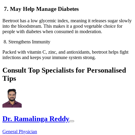
7. May Help Manage Diabetes
Beetroot has a low glycemic index, meaning it releases sugar slowly
into the bloodstream. This makes it a good vegetable choice for
people with diabetes when consumed in moderation.
8. Strengthens Immunity
Packed with vitamin C, zinc, and antioxidants, beetroot helps fight
infections and keeps your immune system strong.
Consult Top Specialists for Personalised
Tips
Dr. Ramalinga Reddy
General Physician