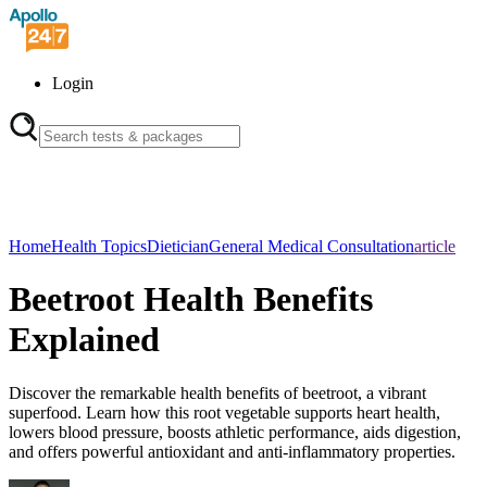
Login
Home
Health Topics
Dietician
General Medical Consultation
article
Beetroot Health Benefits
Explained
Discover the remarkable health benefits of beetroot, a vibrant
superfood. Learn how this root vegetable supports heart health,
lowers blood pressure, boosts athletic performance, aids digestion,
and offers powerful antioxidant and anti-inflammatory properties.