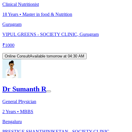
Clinical Nutritionist
18
Years •
Master in food & Nutrition
Gurugram
VIPUL GREENS - SOCIETY CLINIC, Gurugram
₹
1000
Online Consult
Available tomorrow at 04:30 AM
Dr Sumanth R
General Physician
2
Years •
MBBS
Bengaluru
PRESTIGE SHANTHINIKETAN - SOCIETY CLINIC,