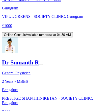
Gurugram
VIPUL GREENS - SOCIETY CLINIC, Gurugram
₹
1000
Online Consult
Available tomorrow at 04:30 AM
Dr Sumanth R
General Physician
2
Years •
MBBS
Bengaluru
PRESTIGE SHANTHINIKETAN - SOCIETY CLINIC,
Bengaluru