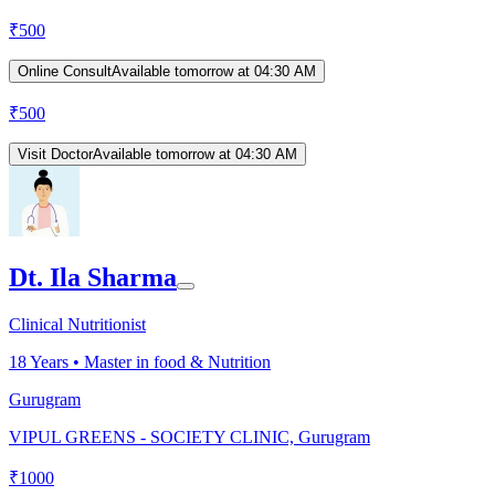
₹
500
Online Consult
Available tomorrow at 04:30 AM
₹
500
Visit Doctor
Available tomorrow at 04:30 AM
Dt. Ila Sharma
Clinical Nutritionist
18
Years •
Master in food & Nutrition
Gurugram
VIPUL GREENS - SOCIETY CLINIC, Gurugram
₹
1000