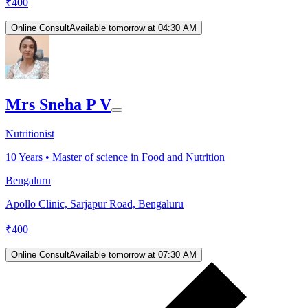
₹
400
Online Consult
Available tomorrow at 04:30 AM
Mrs Sneha P V
Nutritionist
10
Years •
Master of science in Food and Nutrition
Bengaluru
Apollo Clinic, Sarjapur Road, Bengaluru
₹
400
Online Consult
Available tomorrow at 07:30 AM