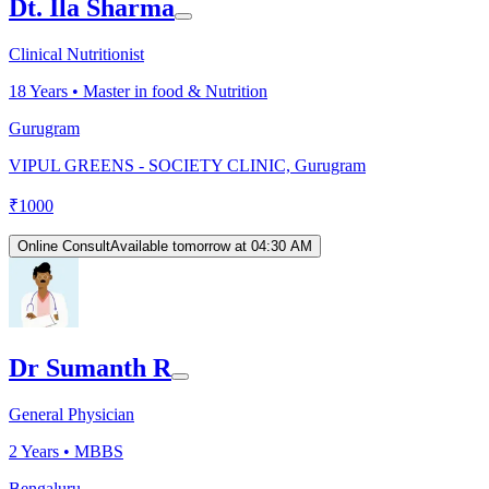
Dt. Ila Sharma
Clinical Nutritionist
18
Years •
Master in food & Nutrition
Gurugram
VIPUL GREENS - SOCIETY CLINIC, Gurugram
₹
1000
Online Consult
Available tomorrow at 04:30 AM
Dr Sumanth R
General Physician
2
Years •
MBBS
Bengaluru