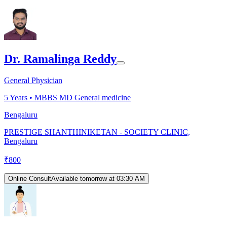
Dr. Ramalinga Reddy
General Physician
5
Years •
MBBS MD General medicine
Bengaluru
PRESTIGE SHANTHINIKETAN - SOCIETY CLINIC,
Bengaluru
₹
800
Online Consult
Available tomorrow at 03:30 AM