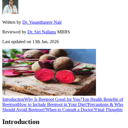
Written by
Dr. Vasanthasree Nair
Reviewed by
Dr. Siri Nallapu
MBBS
Last updated on
13th Jan, 2026
Introduction
Why Is Beetroot Good for You?
Top Health Benefits of
Beetroot
How to Include Beetroot in Your Diet?
Precautions & Who
Should Avoid Beetroot?
When to Consult a Doctor?
Final Thoughts
Introduction