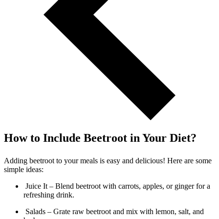
How to Include Beetroot in Your Diet?
Adding beetroot to your meals is easy and delicious! Here are some
simple ideas:
Juice It – Blend beetroot with carrots, apples, or ginger for a
refreshing drink.
Salads – Grate raw beetroot and mix with lemon, salt, and