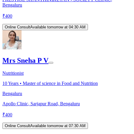
Bengaluru
₹
400
Online Consult
Available tomorrow at 04:30 AM
Mrs Sneha P V
Nutritionist
10
Years •
Master of science in Food and Nutrition
Bengaluru
Apollo Clinic, Sarjapur Road, Bengaluru
₹
400
Online Consult
Available tomorrow at 07:30 AM