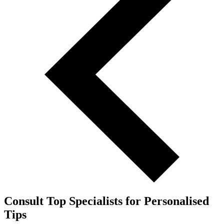
Consult Top Specialists for Personalised
Tips