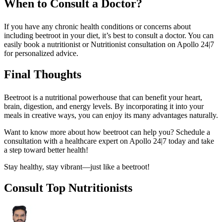
When to Consult a Doctor?
If you have any chronic health conditions or concerns about
including beetroot in your diet, it’s best to consult a doctor. You can
easily book a nutritionist or Nutritionist consultation on Apollo 24|7
for personalized advice.
Final Thoughts
Beetroot is a nutritional powerhouse that can benefit your heart,
brain, digestion, and energy levels. By incorporating it into your
meals in creative ways, you can enjoy its many advantages naturally.
Want to know more about how beetroot can help you? Schedule a
consultation with a healthcare expert on Apollo 24|7 today and take
a step toward better health!
Stay healthy, stay vibrant—just like a beetroot!
Consult Top Nutritionists