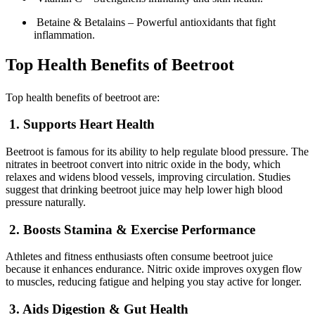
Betaine & Betalains – Powerful antioxidants that fight
inflammation.
Top Health Benefits of Beetroot
Top health benefits of beetroot are:
1. Supports Heart Health
Beetroot is famous for its ability to help regulate blood pressure. The
nitrates in beetroot convert into nitric oxide in the body, which
relaxes and widens blood vessels, improving circulation. Studies
suggest that drinking beetroot juice may help lower high blood
pressure naturally.
2. Boosts Stamina & Exercise Performance
Athletes and fitness enthusiasts often consume beetroot juice
because it enhances endurance. Nitric oxide improves oxygen flow
to muscles, reducing fatigue and helping you stay active for longer.
3. Aids Digestion & Gut Health