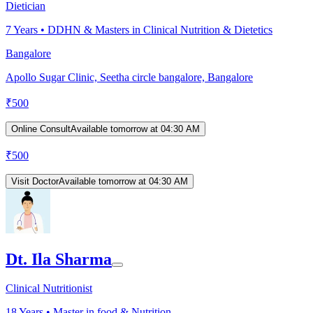
Dietician
7
Years •
DDHN & Masters in Clinical Nutrition & Dietetics
Bangalore
Apollo Sugar Clinic, Seetha circle bangalore, Bangalore
₹
500
Online Consult
Available tomorrow at 04:30 AM
₹
500
Visit Doctor
Available tomorrow at 04:30 AM
Dt. Ila Sharma
Clinical Nutritionist
18
Years •
Master in food & Nutrition