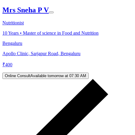
Mrs Sneha P V
Nutritionist
10
Years •
Master of science in Food and Nutrition
Bengaluru
Apollo Clinic, Sarjapur Road, Bengaluru
₹
400
Online Consult
Available tomorrow at 07:30 AM