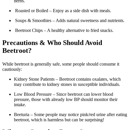
herbs.
Roasted or Boiled – Enjoy as a side dish with meals.
Soups & Smoothies – Adds natural sweetness and nutrients.
Beetroot Chips – A healthy alternative to fried snacks.
Precautions & Who Should Avoid
Beetroot?
While beetroot is generally safe, some people should consume it
cautiously:
Kidney Stone Patients – Beetroot contains oxalates, which
may contribute to kidney stones in susceptible individuals.
Low Blood Pressure – Since beetroot can lower blood
pressure, those with already low BP should monitor their
intake.
Beeturia – Some people may notice pink/red urine after eating
beetroot, which is harmless but can be surprising!