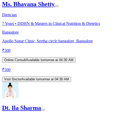
Ms. Bhavana Shetty
Dietician
7
Years •
DDHN & Masters in Clinical Nutrition & Dietetics
Bangalore
Apollo Sugar Clinic, Seetha circle bangalore, Bangalore
₹
500
Online Consult
Available tomorrow at 04:30 AM
₹
500
Visit Doctor
Available tomorrow at 04:30 AM
Dt. Ila Sharma