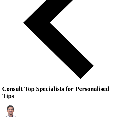
Consult Top Specialists for Personalised
Tips