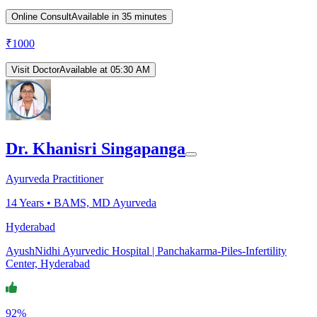
Online Consult
Available in 35 minutes
₹
1000
Visit Doctor
Available at 05:30 AM
Dr. Khanisri Singapanga
Ayurveda Practitioner
14
Years •
BAMS, MD Ayurveda
Hyderabad
AyushNidhi Ayurvedic Hospital | Panchakarma-Piles-Infertility
Center, Hyderabad
92%