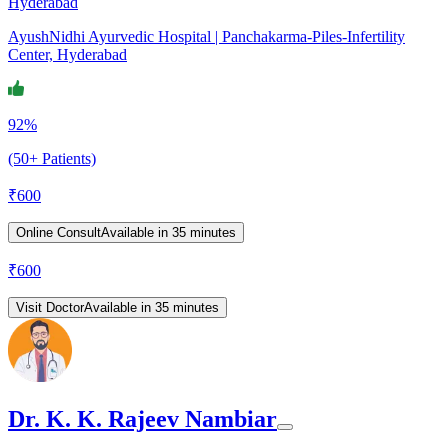
Hyderabad
AyushNidhi Ayurvedic Hospital | Panchakarma-Piles-Infertility
Center, Hyderabad
92%
(50+ Patients)
₹
600
Online Consult
Available in 35 minutes
₹
600
Visit Doctor
Available in 35 minutes
Dr. K. K. Rajeev Nambiar