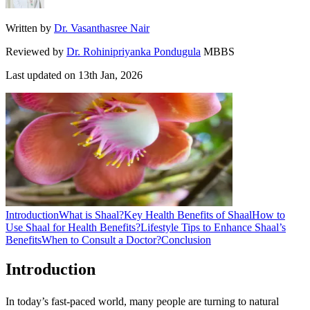
Written by
Dr. Vasanthasree Nair
Reviewed by
Dr. Rohinipriyanka Pondugula
MBBS
Last updated on
13th Jan, 2026
Introduction
What is Shaal?
Key Health Benefits of Shaal
How to
Use Shaal for Health Benefits?
Lifestyle Tips to Enhance Shaal’s
Benefits
When to Consult a Doctor?
Conclusion
Introduction
In today’s fast-paced world, many people are turning to natural