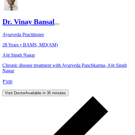
Dr. Vinay Bansal
Ayurveda Practitioner
28
Years •
BAMS, MD(AM)
Ajit Singh Nagar
Chronic disease treatment with Ayurveda Panchkarma, Ajit Singh
Nagar
₹
500
Visit Doctor
Available in 35 minutes