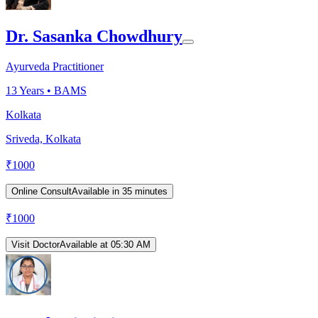
Dr. Sasanka Chowdhury
Ayurveda Practitioner
13
Years •
BAMS
Kolkata
Sriveda, Kolkata
₹
1000
Online Consult
Available in 35 minutes
₹
1000
Visit Doctor
Available at 05:30 AM