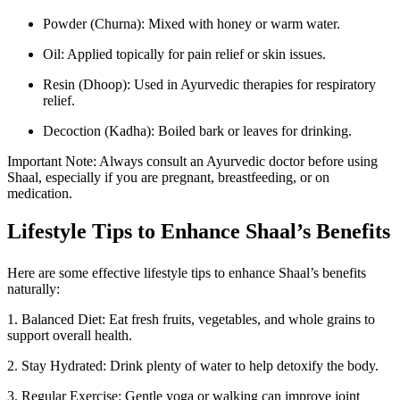
Powder (Churna): Mixed with honey or warm water.
Oil: Applied topically for pain relief or skin issues.
Resin (Dhoop): Used in Ayurvedic therapies for respiratory
relief.
Decoction (Kadha): Boiled bark or leaves for drinking.
Important Note: Always consult an Ayurvedic doctor before using
Shaal, especially if you are pregnant, breastfeeding, or on
medication.
Lifestyle Tips to Enhance Shaal’s Benefits
Here are some effective lifestyle tips to enhance Shaal’s benefits
naturally:
1. Balanced Diet: Eat fresh fruits, vegetables, and whole grains to
support overall health.
2. Stay Hydrated: Drink plenty of water to help detoxify the body.
3. Regular Exercise: Gentle yoga or walking can improve joint