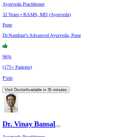
Ayurveda Practitioner
32
Years •
BAMS, MD (Ayurveda)
Pune
Dr.Nambiar's Advanced Ayurveda, Pune
96%
(175+ Patients)
₹
500
Visit Doctor
Available in 35 minutes
Dr. Vinay Bansal
Ayurveda Practitioner