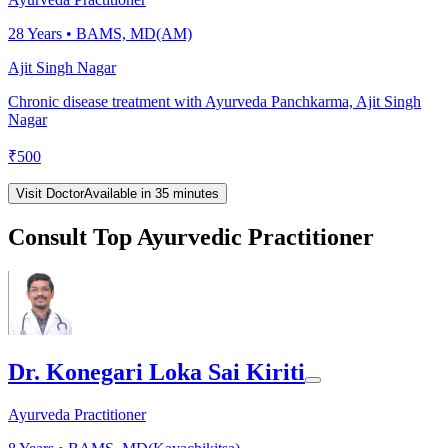
28
Years •
BAMS, MD(AM)
Ajit Singh Nagar
Chronic disease treatment with Ayurveda Panchkarma, Ajit Singh
Nagar
₹
500
Visit Doctor
Available in 35 minutes
Consult Top Ayurvedic Practitioner
Dr. Konegari Loka Sai Kiriti
Ayurveda Practitioner