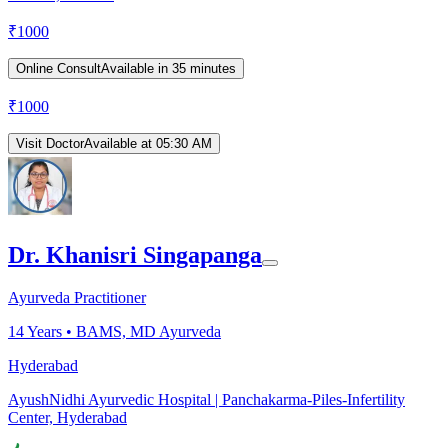
₹
1000
Online Consult
Available in 35 minutes
₹
1000
Visit Doctor
Available at 05:30 AM
Dr. Khanisri Singapanga
Ayurveda Practitioner
14
Years •
BAMS, MD Ayurveda
Hyderabad
AyushNidhi Ayurvedic Hospital | Panchakarma-Piles-Infertility
Center, Hyderabad