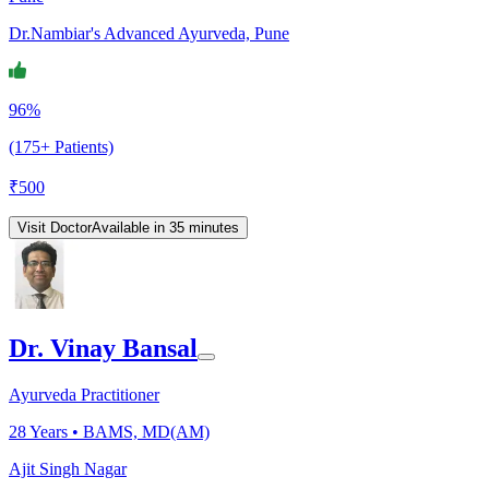
Dr.Nambiar's Advanced Ayurveda, Pune
96%
(175+ Patients)
₹
500
Visit Doctor
Available in 35 minutes
Dr. Vinay Bansal
Ayurveda Practitioner
28
Years •
BAMS, MD(AM)
Ajit Singh Nagar