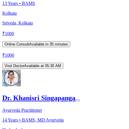
13
Years •
BAMS
Kolkata
Sriveda, Kolkata
₹
1000
Online Consult
Available in 35 minutes
₹
1000
Visit Doctor
Available at 05:30 AM
Dr. Khanisri Singapanga
Ayurveda Practitioner
14
Years •
BAMS, MD Ayurveda