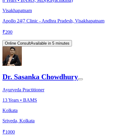
8
Years •
BAMS, MD(Kayachikitsa)
Visakhapatnam
Apollo 24|7 Clinic - Andhra Pradesh, Visakhapatnam
₹
200
Online Consult
Available in 5 minutes
Dr. Sasanka Chowdhury
Ayurveda Practitioner
13
Years •
BAMS
Kolkata
Sriveda, Kolkata
₹
1000