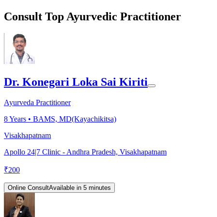
Consult Top Ayurvedic Practitioner
Dr. Konegari Loka Sai Kiriti
Ayurveda Practitioner
8
Years •
BAMS, MD(Kayachikitsa)
Visakhapatnam
Apollo 24|7 Clinic - Andhra Pradesh, Visakhapatnam
₹
200
Online Consult
Available in 5 minutes