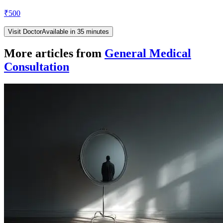
₹
500
Visit Doctor
Available in 35 minutes
More articles from
General Medical
Consultation