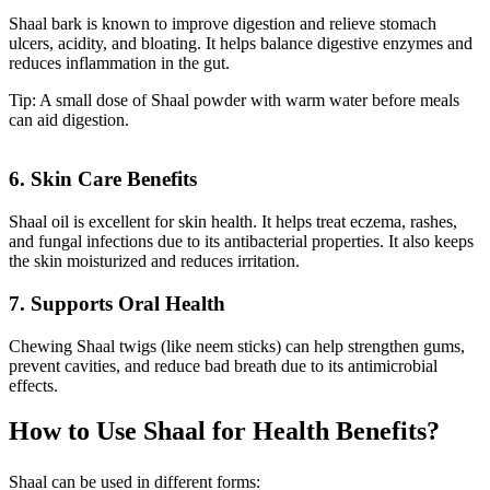
Shaal bark is known to improve digestion and relieve stomach
ulcers, acidity, and bloating. It helps balance digestive enzymes and
reduces inflammation in the gut.
Tip: A small dose of Shaal powder with warm water before meals
can aid digestion.
6. Skin Care Benefits
Shaal oil is excellent for skin health. It helps treat eczema, rashes,
and fungal infections due to its antibacterial properties. It also keeps
the skin moisturized and reduces irritation.
7. Supports Oral Health
Chewing Shaal twigs (like neem sticks) can help strengthen gums,
prevent cavities, and reduce bad breath due to its antimicrobial
effects.
How to Use Shaal for Health Benefits?
Shaal can be used in different forms: