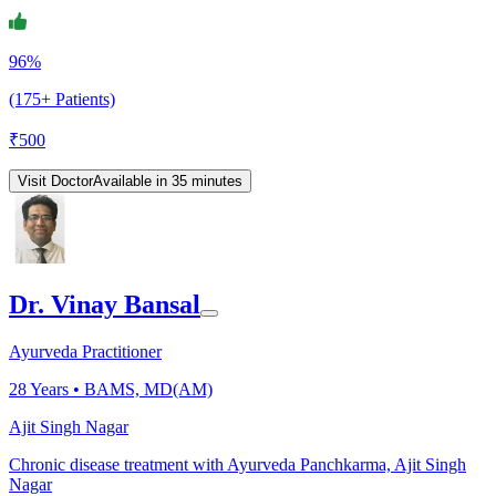
96%
(175+ Patients)
₹
500
Visit Doctor
Available in 35 minutes
Dr. Vinay Bansal
Ayurveda Practitioner
28
Years •
BAMS, MD(AM)
Ajit Singh Nagar
Chronic disease treatment with Ayurveda Panchkarma, Ajit Singh
Nagar