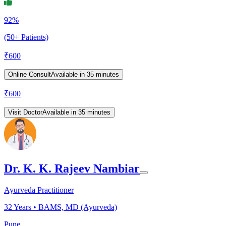
92%
(50+ Patients)
₹
600
Online Consult
Available in 35 minutes
₹
600
Visit Doctor
Available in 35 minutes
Dr. K. K. Rajeev Nambiar
Ayurveda Practitioner
32
Years •
BAMS, MD (Ayurveda)
Pune