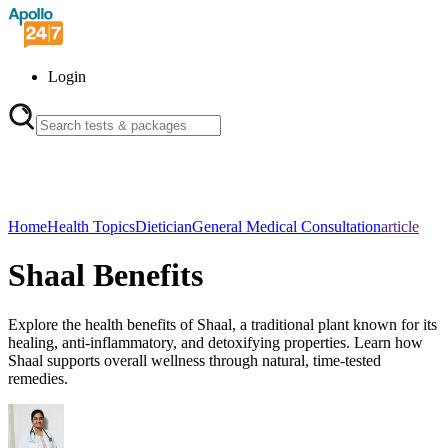
Login
Home
Health Topics
Dietician
General Medical Consultation
article
Shaal Benefits
Explore the health benefits of Shaal, a traditional plant known for its
healing, anti-inflammatory, and detoxifying properties. Learn how
Shaal supports overall wellness through natural, time-tested
remedies.