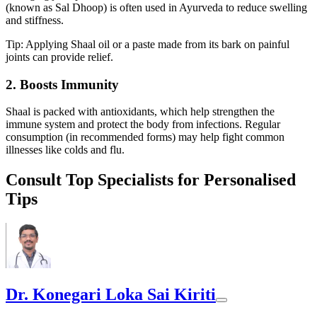
(known as Sal Dhoop) is often used in Ayurveda to reduce swelling
and stiffness.
Tip: Applying Shaal oil or a paste made from its bark on painful
joints can provide relief.
2. Boosts Immunity
Shaal is packed with antioxidants, which help strengthen the
immune system and protect the body from infections. Regular
consumption (in recommended forms) may help fight common
illnesses like colds and flu.
Consult Top Specialists for Personalised
Tips
Dr. Konegari Loka Sai Kiriti