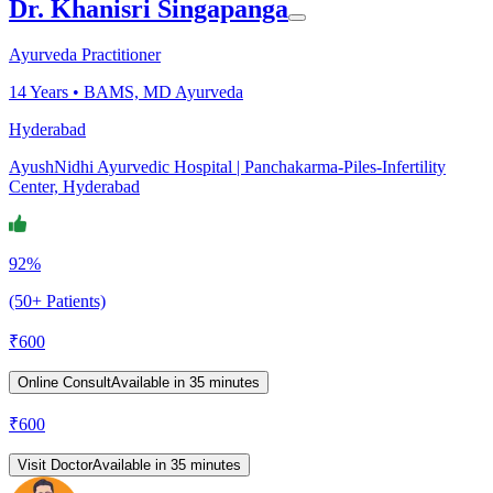
Dr. Khanisri Singapanga
Ayurveda Practitioner
14
Years •
BAMS, MD Ayurveda
Hyderabad
AyushNidhi Ayurvedic Hospital | Panchakarma-Piles-Infertility
Center, Hyderabad
92%
(50+ Patients)
₹
600
Online Consult
Available in 35 minutes
₹
600
Visit Doctor
Available in 35 minutes