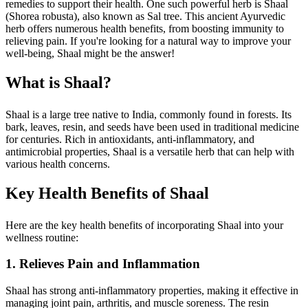
remedies to support their health. One such powerful herb is Shaal
(Shorea robusta), also known as Sal tree. This ancient Ayurvedic
herb offers numerous health benefits, from boosting immunity to
relieving pain. If you're looking for a natural way to improve your
well-being, Shaal might be the answer!
What is Shaal?
Shaal is a large tree native to India, commonly found in forests. Its
bark, leaves, resin, and seeds have been used in traditional medicine
for centuries. Rich in antioxidants, anti-inflammatory, and
antimicrobial properties, Shaal is a versatile herb that can help with
various health concerns.
Key Health Benefits of Shaal
Here are the key health benefits of incorporating Shaal into your
wellness routine:
1. Relieves Pain and Inflammation
Shaal has strong anti-inflammatory properties, making it effective in
managing joint pain, arthritis, and muscle soreness. The resin