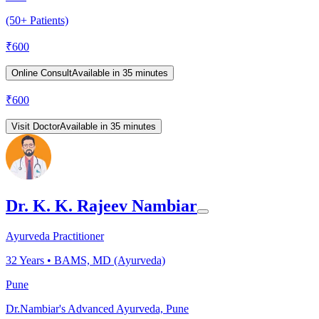
(50+ Patients)
₹
600
Online Consult
Available in 35 minutes
₹
600
Visit Doctor
Available in 35 minutes
Dr. K. K. Rajeev Nambiar
Ayurveda Practitioner
32
Years •
BAMS, MD (Ayurveda)
Pune
Dr.Nambiar's Advanced Ayurveda, Pune