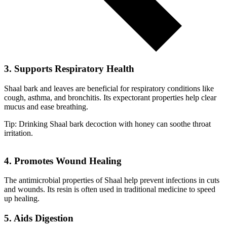
3. Supports Respiratory Health
Shaal bark and leaves are beneficial for respiratory conditions like
cough, asthma, and bronchitis. Its expectorant properties help clear
mucus and ease breathing.
Tip: Drinking Shaal bark decoction with honey can soothe throat
irritation.
4. Promotes Wound Healing
The antimicrobial properties of Shaal help prevent infections in cuts
and wounds. Its resin is often used in traditional medicine to speed
up healing.
5. Aids Digestion