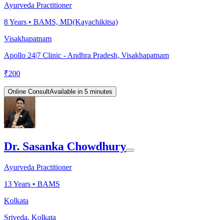
Ayurveda Practitioner
8
Years •
BAMS, MD(Kayachikitsa)
Visakhapatnam
Apollo 24|7 Clinic - Andhra Pradesh, Visakhapatnam
₹
200
Online Consult
Available in 5 minutes
Dr. Sasanka Chowdhury
Ayurveda Practitioner
13
Years •
BAMS
Kolkata
Sriveda, Kolkata