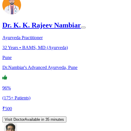
Dr. K. K. Rajeev Nambiar
Ayurveda Practitioner
32
Years •
BAMS, MD (Ayurveda)
Pune
Dr.Nambiar's Advanced Ayurveda, Pune
96%
(175+ Patients)
₹
500
Visit Doctor
Available in 35 minutes