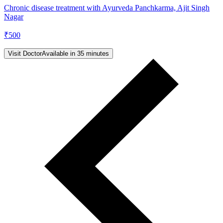
Chronic disease treatment with Ayurveda Panchkarma, Ajit Singh
Nagar
₹
500
Visit Doctor
Available in 35 minutes