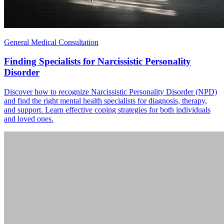
General Medical Consultation
Finding Specialists for Narcissistic Personality
Disorder
Discover how to recognize Narcissistic Personality Disorder (NPD)
and find the right mental health specialists for diagnosis, therapy,
and support. Learn effective coping strategies for both individuals
and loved ones.