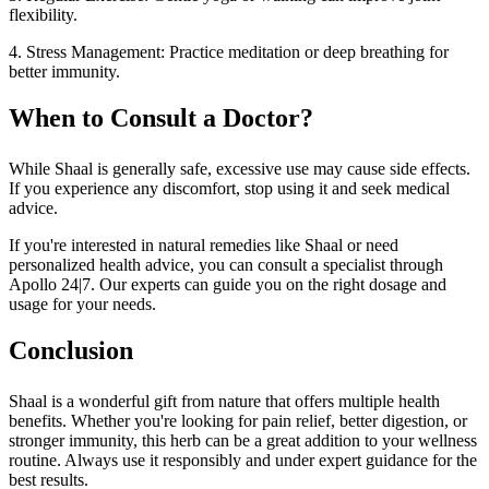
flexibility.
4. Stress Management: Practice meditation or deep breathing for
better immunity.
When to Consult a Doctor?
While Shaal is generally safe, excessive use may cause side effects.
If you experience any discomfort, stop using it and seek medical
advice.
If you're interested in natural remedies like Shaal or need
personalized health advice, you can consult a specialist through
Apollo 24|7. Our experts can guide you on the right dosage and
usage for your needs.
Conclusion
Shaal is a wonderful gift from nature that offers multiple health
benefits. Whether you're looking for pain relief, better digestion, or
stronger immunity, this herb can be a great addition to your wellness
routine. Always use it responsibly and under expert guidance for the
best results.