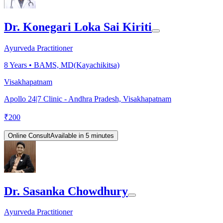
Dr. Konegari Loka Sai Kiriti
Ayurveda Practitioner
8
Years •
BAMS, MD(Kayachikitsa)
Visakhapatnam
Apollo 24|7 Clinic - Andhra Pradesh, Visakhapatnam
₹
200
Online Consult
Available in 5 minutes
Dr. Sasanka Chowdhury
Ayurveda Practitioner