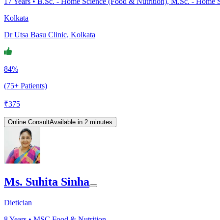
17
Years •
B.Sc. - Home Science (Food & Nutrition), M.Sc. - Home S
Kolkata
Dr Utsa Basu Clinic, Kolkata
84%
(75+ Patients)
₹
375
Online Consult
Available in 2 minutes
Ms. Suhita Sinha
Dietician
8
Years •
MSC Food & Nutrition