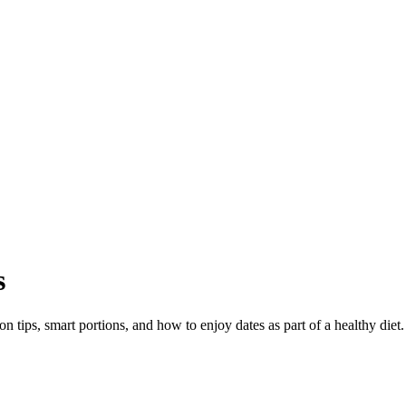
s
on tips, smart portions, and how to enjoy dates as part of a healthy diet.