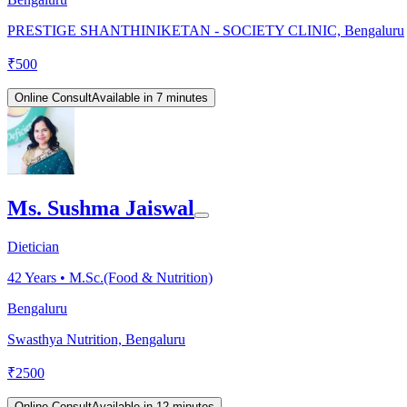
PRESTIGE SHANTHINIKETAN - SOCIETY CLINIC, Bengaluru
₹
500
Online Consult
Available in 7 minutes
Ms. Sushma Jaiswal
Dietician
42
Years •
M.Sc.(Food & Nutrition)
Bengaluru
Swasthya Nutrition, Bengaluru
₹
2500
Online Consult
Available in 12 minutes