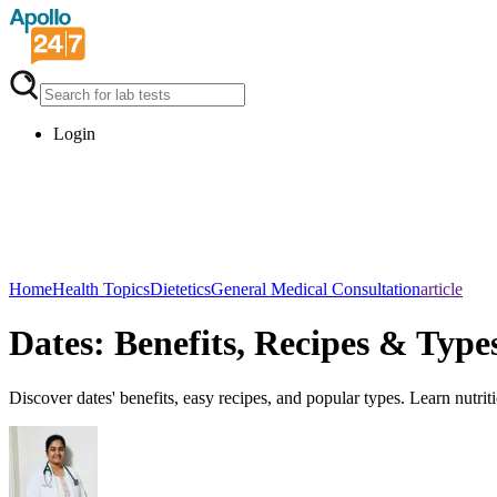
Login
Home
Health Topics
Dietetics
General Medical Consultation
article
Dates: Benefits, Recipes & Type
Discover dates' benefits, easy recipes, and popular types. Learn nutriti