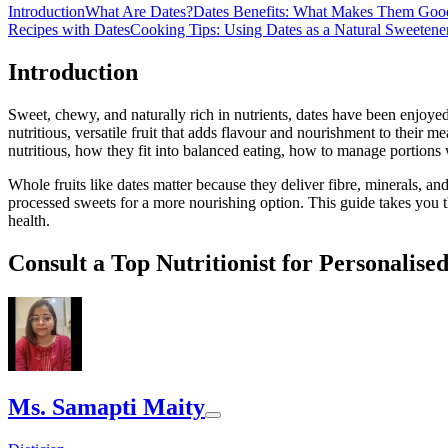
Introduction
What Are Dates?
Dates Benefits: What Makes Them Goo
Recipes with Dates
Cooking Tips: Using Dates as a Natural Sweetene
Introduction
Sweet, chewy, and naturally rich in nutrients, dates have been enjoye
nutritious, versatile fruit that adds flavour and nourishment to their me
nutritious, how they fit into balanced eating, how to manage portions
Whole fruits like dates matter because they deliver fibre, minerals, an
processed sweets for a more nourishing option. This guide takes you t
health.
Consult a Top Nutritionist for Personalise
Ms. Samapti Maity