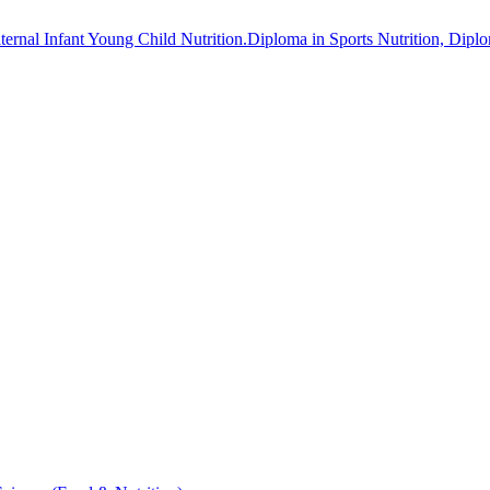
aternal Infant Young Child Nutrition.Diploma in Sports Nutrition, Dip