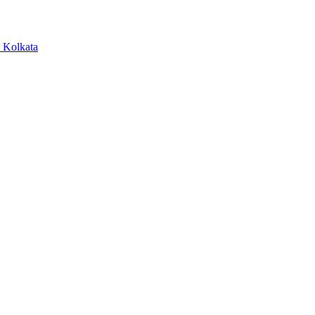
, Kolkata