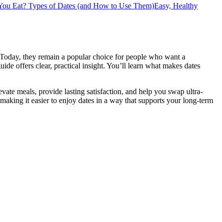
You Eat?
Types of Dates (and How to Use Them)
Easy, Healthy
. Today, they remain a popular choice for people who want a
guide offers clear, practical insight. You’ll learn what makes dates
evate meals, provide lasting satisfaction, and help you swap ultra-
making it easier to enjoy dates in a way that supports your long-term