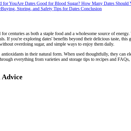
d for You
Are Dates Good for Blood Sugar?
How Many Dates Should 
r
Buying, Storing, and Safety Tips for Dates
Conclusion
d for centuries as both a staple food and a wholesome source of energy
als. If you're exploring dates' benefits beyond their delicious taste, this 
 without overdoing sugar, and simple ways to enjoy them daily.
d antioxidants in their natural form. When used thoughtfully, they can el
hrough everything from varieties and storage tips to recipes and FAQs, 
d Advice