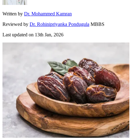
Written by
Dr. Mohammed Kamran
Reviewed by
Dr. Rohinipriyanka Pondugula
MBBS
Last updated on
13th Jan, 2026