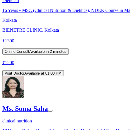
Dietician
16
Years •
MSc. (Clinical Nutrition & Dietitics), NDEP, Course in M
Kolkata
BIENETRE CLINIC, Kolkata
₹
1300
Online Consult
Available in 2 minutes
₹
1200
Visit Doctor
Available at 01:00 PM
Ms. Soma Saha
clinical nutrition