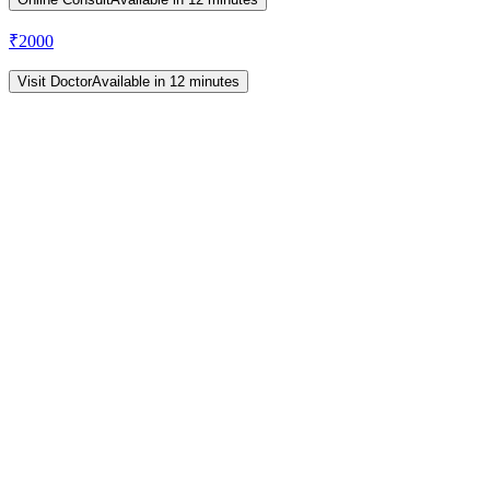
₹
2000
Visit Doctor
Available in 12 minutes