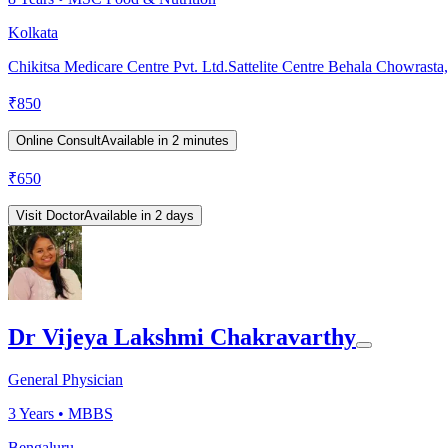
Kolkata
Chikitsa Medicare Centre Pvt. Ltd.Sattelite Centre Behala Chowrasta
₹
850
Online Consult
Available in 2 minutes
₹
650
Visit Doctor
Available in 2 days
Dr Vijeya Lakshmi Chakravarthy
General Physician
3
Years •
MBBS
Bengaluru