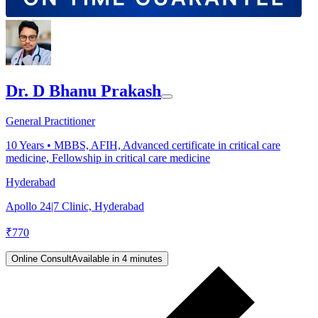
Dr. D Bhanu Prakash
General Practitioner
10
Years •
MBBS, AFIH, Advanced certificate in critical care
medicine, Fellowship in critical care medicine
Hyderabad
Apollo 24|7 Clinic, Hyderabad
₹
770
Online Consult
Available in 4 minutes