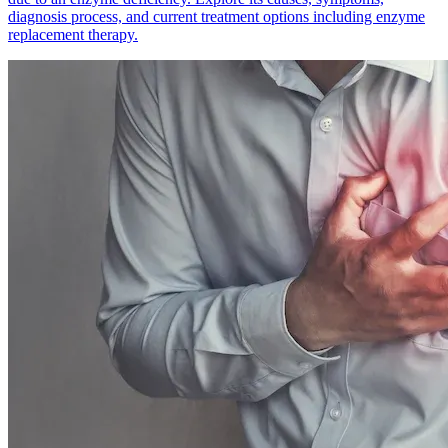
diagnosis process, and current treatment options including enzyme
replacement therapy.