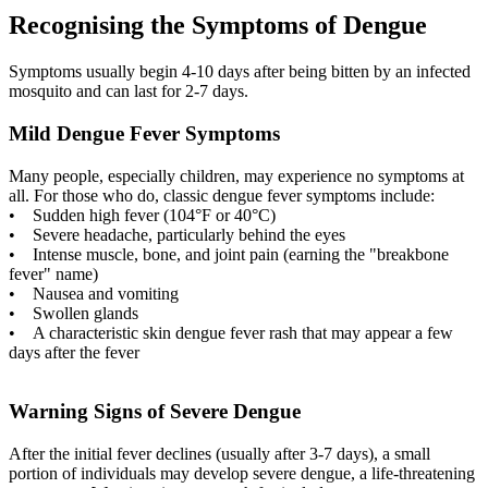
Recognising the Symptoms of Dengue
Symptoms usually begin 4-10 days after being bitten by an infected
mosquito and can last for 2-7 days.
Mild Dengue Fever Symptoms
Many people, especially children, may experience no symptoms at
all. For those who do, classic dengue fever symptoms include:
• Sudden high fever (104°F or 40°C)
• Severe headache, particularly behind the eyes
• Intense muscle, bone, and joint pain (earning the "breakbone
fever" name)
• Nausea and vomiting
• Swollen glands
• A characteristic skin dengue fever rash that may appear a few
days after the fever
Warning Signs of Severe Dengue
After the initial fever declines (usually after 3-7 days), a small
portion of individuals may develop severe dengue, a life-threatening