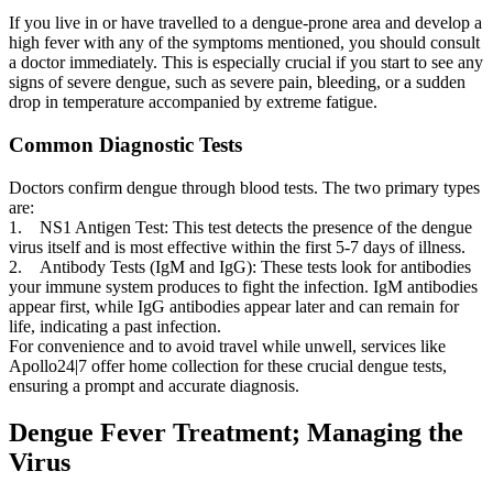
If you live in or have travelled to a dengue-prone area and develop a
high fever with any of the symptoms mentioned, you should consult
a doctor immediately. This is especially crucial if you start to see any
signs of severe dengue, such as severe pain, bleeding, or a sudden
drop in temperature accompanied by extreme fatigue.
Common Diagnostic Tests
Doctors confirm dengue through blood tests. The two primary types
are:
1. NS1 Antigen Test: This test detects the presence of the dengue
virus itself and is most effective within the first 5-7 days of illness.
2. Antibody Tests (IgM and IgG): These tests look for antibodies
your immune system produces to fight the infection. IgM antibodies
appear first, while IgG antibodies appear later and can remain for
life, indicating a past infection.
For convenience and to avoid travel while unwell, services like
Apollo24|7 offer home collection for these crucial dengue tests,
ensuring a prompt and accurate diagnosis.
Dengue Fever Treatment; Managing the
Virus