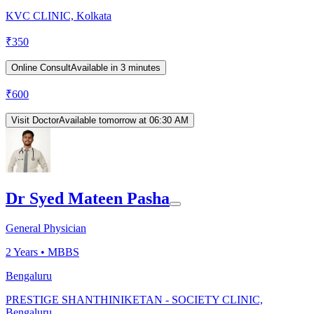
KVC CLINIC, Kolkata
₹
350
Online Consult
Available in 3 minutes
₹
600
Visit Doctor
Available tomorrow at 06:30 AM
Dr Syed Mateen Pasha
General Physician
2
Years •
MBBS
Bengaluru
PRESTIGE SHANTHINIKETAN - SOCIETY CLINIC,
Bengaluru