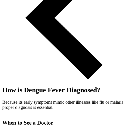
How is Dengue Fever Diagnosed?
Because its early symptoms mimic other illnesses like flu or malaria,
proper diagnosis is essential.
When to See a Doctor