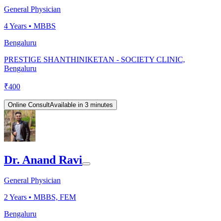
General Physician
4
Years •
MBBS
Bengaluru
PRESTIGE SHANTHINIKETAN - SOCIETY CLINIC,
Bengaluru
₹
400
Online Consult
Available in 3 minutes
Dr. Anand Ravi
General Physician
2
Years •
MBBS, FEM
Bengaluru