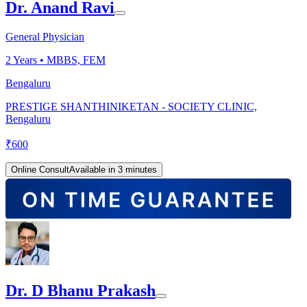
Dr. Anand Ravi
General Physician
2
Years •
MBBS, FEM
Bengaluru
PRESTIGE SHANTHINIKETAN - SOCIETY CLINIC,
Bengaluru
₹
600
Online Consult
Available in 3 minutes
Dr. D Bhanu Prakash