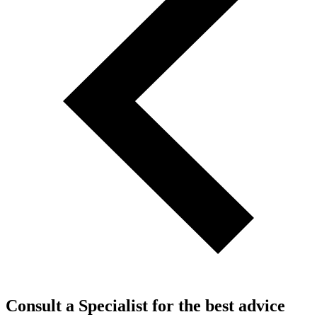
Consult a Specialist for the best advice