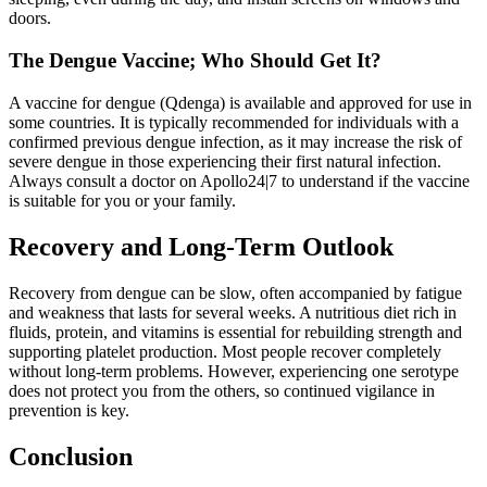
doors.
The Dengue Vaccine; Who Should Get It?
A vaccine for dengue (Qdenga) is available and approved for use in
some countries. It is typically recommended for individuals with a
confirmed previous dengue infection, as it may increase the risk of
severe dengue in those experiencing their first natural infection.
Always consult a doctor on Apollo24|7 to understand if the vaccine
is suitable for you or your family.
Recovery and Long-Term Outlook
Recovery from dengue can be slow, often accompanied by fatigue
and weakness that lasts for several weeks. A nutritious diet rich in
fluids, protein, and vitamins is essential for rebuilding strength and
supporting platelet production. Most people recover completely
without long-term problems. However, experiencing one serotype
does not protect you from the others, so continued vigilance in
prevention is key.
Conclusion