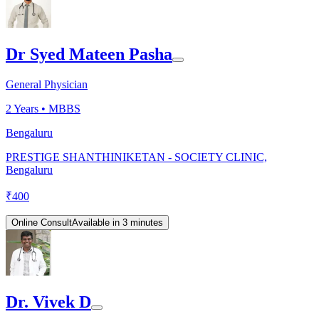
Dr Syed Mateen Pasha
General Physician
2
Years •
MBBS
Bengaluru
PRESTIGE SHANTHINIKETAN - SOCIETY CLINIC,
Bengaluru
₹
400
Online Consult
Available in 3 minutes
Dr. Vivek D