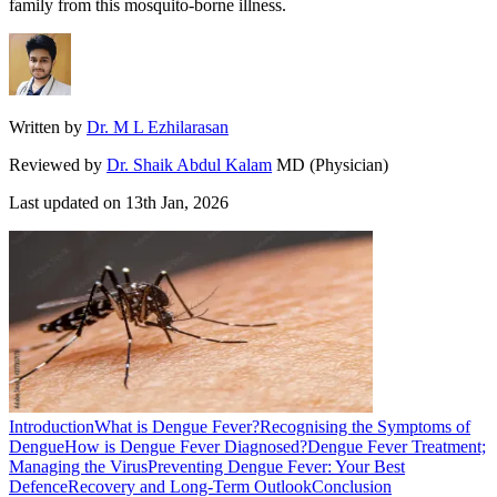
family from this mosquito-borne illness.
Written by
Dr. M L Ezhilarasan
Reviewed by
Dr. Shaik Abdul Kalam
MD (Physician)
Last updated on
13th Jan, 2026
Introduction
What is Dengue Fever?
Recognising the Symptoms of
Dengue
How is Dengue Fever Diagnosed?
Dengue Fever Treatment;
Managing the Virus
Preventing Dengue Fever: Your Best
Defence
Recovery and Long-Term Outlook
Conclusion