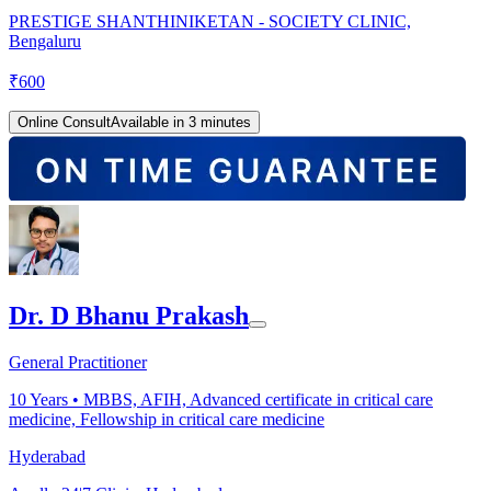
PRESTIGE SHANTHINIKETAN - SOCIETY CLINIC,
Bengaluru
₹
600
Online Consult
Available in 3 minutes
Dr. D Bhanu Prakash
General Practitioner
10
Years •
MBBS, AFIH, Advanced certificate in critical care
medicine, Fellowship in critical care medicine
Hyderabad