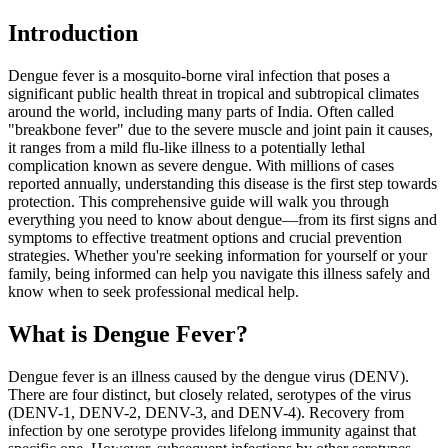
Introduction
Dengue fever is a mosquito-borne viral infection that poses a
significant public health threat in tropical and subtropical climates
around the world, including many parts of India. Often called
"breakbone fever" due to the severe muscle and joint pain it causes,
it ranges from a mild flu-like illness to a potentially lethal
complication known as severe dengue. With millions of cases
reported annually, understanding this disease is the first step towards
protection. This comprehensive guide will walk you through
everything you need to know about dengue—from its first signs and
symptoms to effective treatment options and crucial prevention
strategies. Whether you're seeking information for yourself or your
family, being informed can help you navigate this illness safely and
know when to seek professional medical help.
What is Dengue Fever?
Dengue fever is an illness caused by the dengue virus (DENV).
There are four distinct, but closely related, serotypes of the virus
(DENV-1, DENV-2, DENV-3, and DENV-4). Recovery from
infection by one serotype provides lifelong immunity against that