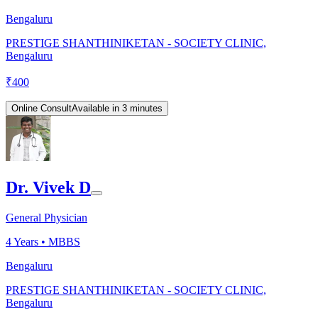
Bengaluru
PRESTIGE SHANTHINIKETAN - SOCIETY CLINIC,
Bengaluru
₹
400
Online Consult
Available in 3 minutes
Dr. Vivek D
General Physician
4
Years •
MBBS
Bengaluru
PRESTIGE SHANTHINIKETAN - SOCIETY CLINIC,
Bengaluru