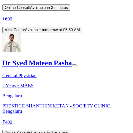
Online Consult
Available in 3 minutes
₹
600
Visit Doctor
Available tomorrow at 06:30 AM
Dr Syed Mateen Pasha
General Physician
2
Years •
MBBS
Bengaluru
PRESTIGE SHANTHINIKETAN - SOCIETY CLINIC,
Bengaluru
₹
400