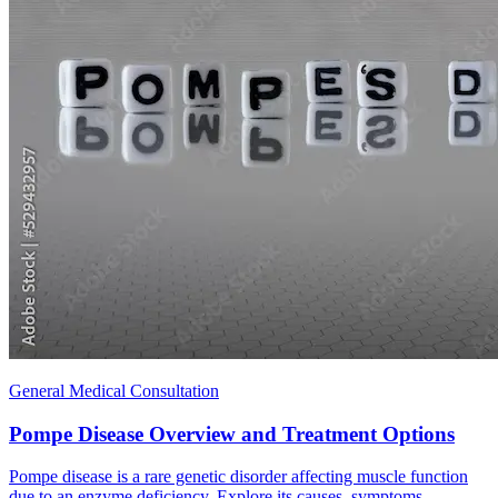
General Medical Consultation
Pompe Disease Overview and Treatment Options
Pompe disease is a rare genetic disorder affecting muscle function
due to an enzyme deficiency. Explore its causes, symptoms,