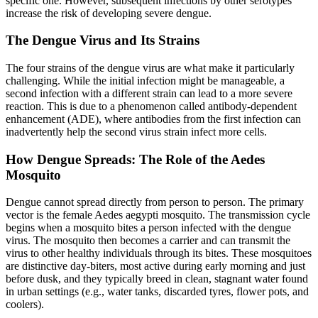
specific one. However, subsequent infections by other serotypes
increase the risk of developing severe dengue.
The Dengue Virus and Its Strains
The four strains of the dengue virus are what make it particularly
challenging. While the initial infection might be manageable, a
second infection with a different strain can lead to a more severe
reaction. This is due to a phenomenon called antibody-dependent
enhancement (ADE), where antibodies from the first infection can
inadvertently help the second virus strain infect more cells.
How Dengue Spreads: The Role of the Aedes
Mosquito
Dengue cannot spread directly from person to person. The primary
vector is the female Aedes aegypti mosquito. The transmission cycle
begins when a mosquito bites a person infected with the dengue
virus. The mosquito then becomes a carrier and can transmit the
virus to other healthy individuals through its bites. These mosquitoes
are distinctive day-biters, most active during early morning and just
before dusk, and they typically breed in clean, stagnant water found
in urban settings (e.g., water tanks, discarded tyres, flower pots, and
coolers).