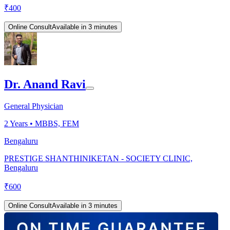
₹
400
Online Consult
Available in 3 minutes
Dr. Anand Ravi
General Physician
2
Years •
MBBS, FEM
Bengaluru
PRESTIGE SHANTHINIKETAN - SOCIETY CLINIC,
Bengaluru
₹
600
Online Consult
Available in 3 minutes