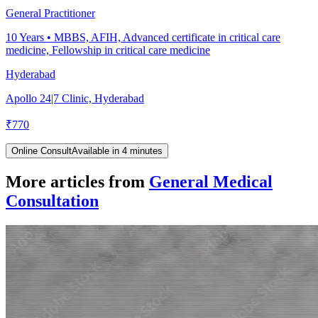
General Practitioner
10
Years •
MBBS, AFIH, Advanced certificate in critical care
medicine, Fellowship in critical care medicine
Hyderabad
Apollo 24|7 Clinic, Hyderabad
₹
770
Online Consult
Available in 4 minutes
More articles from
General Medical
Consultation