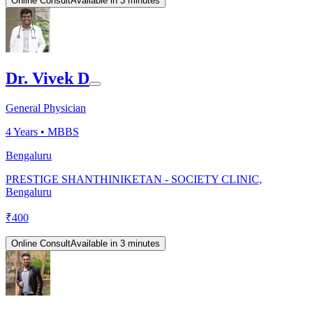
Online Consult
Available in 3 minutes
Dr. Vivek D
General Physician
4
Years •
MBBS
Bengaluru
PRESTIGE SHANTHINIKETAN - SOCIETY CLINIC,
Bengaluru
₹
400
Online Consult
Available in 3 minutes