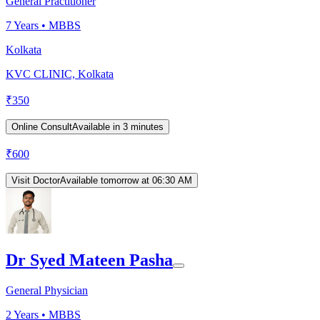
General Practitioner
7
Years •
MBBS
Kolkata
KVC CLINIC, Kolkata
₹
350
Online Consult
Available in 3 minutes
₹
600
Visit Doctor
Available tomorrow at 06:30 AM
Dr Syed Mateen Pasha
General Physician
2
Years •
MBBS