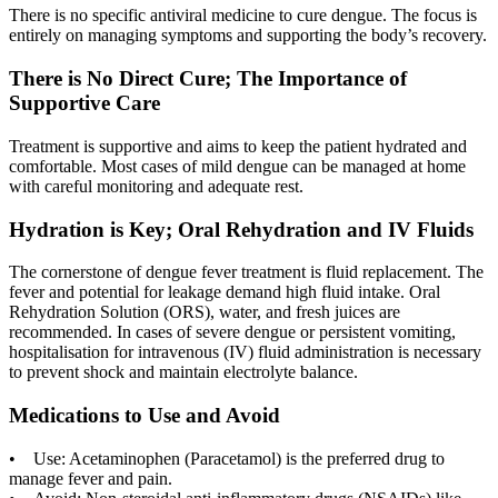
There is no specific antiviral medicine to cure dengue. The focus is
entirely on managing symptoms and supporting the body’s recovery.
There is No Direct Cure; The Importance of
Supportive Care
Treatment is supportive and aims to keep the patient hydrated and
comfortable. Most cases of mild dengue can be managed at home
with careful monitoring and adequate rest.
Hydration is Key; Oral Rehydration and IV Fluids
The cornerstone of dengue fever treatment is fluid replacement. The
fever and potential for leakage demand high fluid intake. Oral
Rehydration Solution (ORS), water, and fresh juices are
recommended. In cases of severe dengue or persistent vomiting,
hospitalisation for intravenous (IV) fluid administration is necessary
to prevent shock and maintain electrolyte balance.
Medications to Use and Avoid
• Use: Acetaminophen (Paracetamol) is the preferred drug to
manage fever and pain.