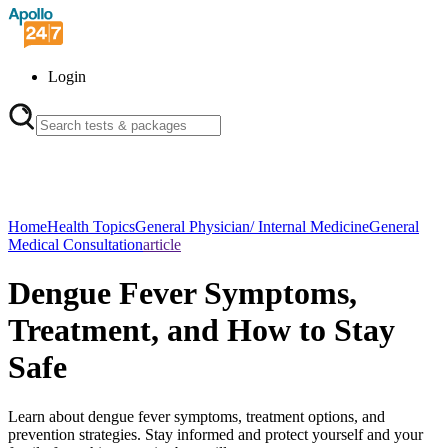
Login
Home
Health Topics
General Physician/ Internal Medicine
General
Medical Consultation
article
Dengue Fever Symptoms,
Treatment, and How to Stay
Safe
Learn about dengue fever symptoms, treatment options, and
prevention strategies. Stay informed and protect yourself and your