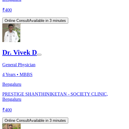
₹
400
Online Consult
Available in 3 minutes
Dr. Vivek D
General Physician
4
Years •
MBBS
Bengaluru
PRESTIGE SHANTHINIKETAN - SOCIETY CLINIC,
Bengaluru
₹
400
Online Consult
Available in 3 minutes