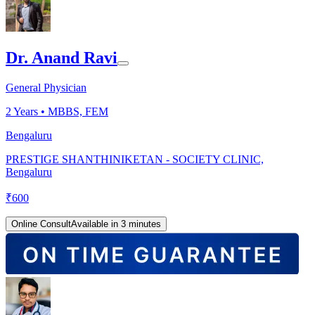
Dr. Anand Ravi
General Physician
2
Years •
MBBS, FEM
Bengaluru
PRESTIGE SHANTHINIKETAN - SOCIETY CLINIC,
Bengaluru
₹
600
Online Consult
Available in 3 minutes