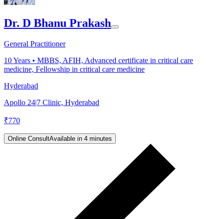
Dr. D Bhanu Prakash
General Practitioner
10
Years •
MBBS, AFIH, Advanced certificate in critical care
medicine, Fellowship in critical care medicine
Hyderabad
Apollo 24|7 Clinic, Hyderabad
₹
770
Online Consult
Available in 4 minutes