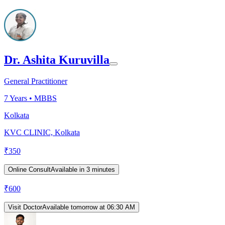
Dr. Ashita Kuruvilla
General Practitioner
7
Years •
MBBS
Kolkata
KVC CLINIC, Kolkata
₹
350
Online Consult
Available in 3 minutes
₹
600
Visit Doctor
Available tomorrow at 06:30 AM