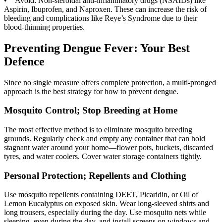
• Avoid: Non-steroidal anti-inflammatory drugs (NSAIDs) like
Aspirin, Ibuprofen, and Naproxen. These can increase the risk of
bleeding and complications like Reye’s Syndrome due to their
blood-thinning properties.
Preventing Dengue Fever: Your Best
Defence
Since no single measure offers complete protection, a multi-pronged
approach is the best strategy for how to prevent dengue.
Mosquito Control; Stop Breeding at Home
The most effective method is to eliminate mosquito breeding
grounds. Regularly check and empty any container that can hold
stagnant water around your home—flower pots, buckets, discarded
tyres, and water coolers. Cover water storage containers tightly.
Personal Protection; Repellents and Clothing
Use mosquito repellents containing DEET, Picaridin, or Oil of
Lemon Eucalyptus on exposed skin. Wear long-sleeved shirts and
long trousers, especially during the day. Use mosquito nets while
sleeping, even during the day, and install screens on windows and