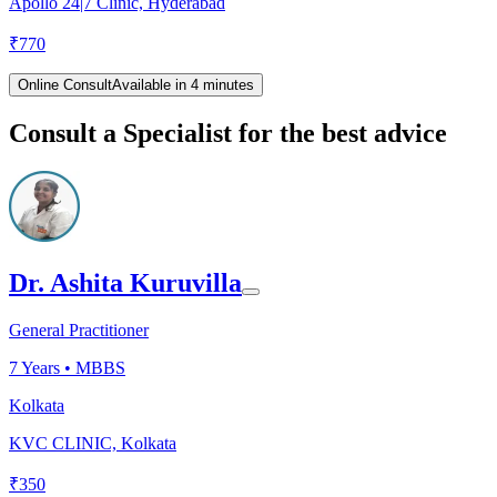
Apollo 24|7 Clinic, Hyderabad
₹
770
Online Consult
Available in 4 minutes
Consult a Specialist for the best advice
Dr. Ashita Kuruvilla
General Practitioner
7
Years •
MBBS
Kolkata
KVC CLINIC, Kolkata
₹
350