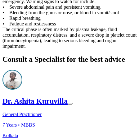
emergency. Warning signs to watch for include:
• Severe abdominal pain and persistent vomiting
• Bleeding from the gums or nose, or blood in vomit/stool
• Rapid breathing
• Fatigue and restlessness
The critical phase is often marked by plasma leakage, fluid
accumulation, respiratory distress, and a severe drop in platelet count
(thrombocytopenia), leading to serious bleeding and organ
impairment.
Consult a Specialist for the best advice
Dr. Ashita Kuruvilla
General Practitioner
7
Years •
MBBS
Kolkata