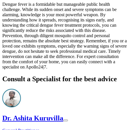
Dengue fever is a formidable but manageable public health
challenge. While its sudden onset and severe symptoms can be
alarming, knowledge is your most powerful weapon. By
understanding how it spreads, recognising its signs early, and
knowing the critical dengue fever treatment protocols, you can
significantly reduce the risks associated with this disease.
Prevention, through diligent mosquito control and personal
protection, remains the absolute best strategy. Remember, if you or a
loved one exhibits symptoms, especially the warning signs of severe
dengue, do not hesitate to seek professional medical care. Timely
intervention can make all the difference. For expert consultation
from the comfort of your home, you can easily connect with a
specialist on Apollo24|7.
Consult a Specialist for the best advice
Dr. Ashita Kuruvilla