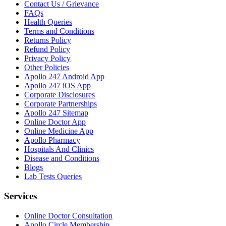
Contact Us / Grievance
FAQs
Health Queries
Terms and Conditions
Returns Policy
Refund Policy
Privacy Policy
Other Policies
Apollo 247 Android App
Apollo 247 iOS App
Corporate Disclosures
Corporate Partnerships
Apollo 247 Sitemap
Online Doctor App
Online Medicine App
Apollo Pharmacy
Hospitals And Clinics
Disease and Conditions
Blogs
Lab Tests Queries
Services
Online Doctor Consultation
Apollo Circle Membership