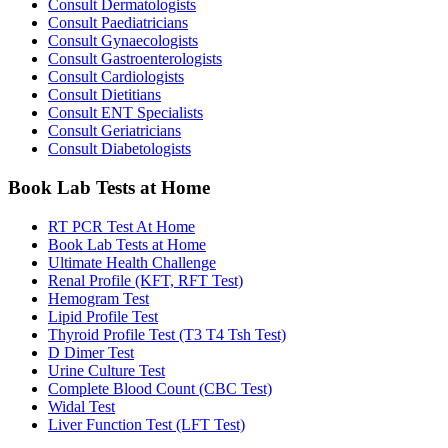
Consult Dermatologists
Consult Paediatricians
Consult Gynaecologists
Consult Gastroenterologists
Consult Cardiologists
Consult Dietitians
Consult ENT Specialists
Consult Geriatricians
Consult Diabetologists
Book Lab Tests at Home
RT PCR Test At Home
Book Lab Tests at Home
Ultimate Health Challenge
Renal Profile (KFT, RFT Test)
Hemogram Test
Lipid Profile Test
Thyroid Profile Test (T3 T4 Tsh Test)
D Dimer Test
Urine Culture Test
Complete Blood Count (CBC Test)
Widal Test
Liver Function Test (LFT Test)