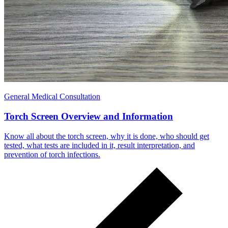
General Medical Consultation
Torch Screen Overview and Information
Know all about the torch screen, why it is done, who should get
tested, what tests are included in it, result interpretation, and
prevention of torch infections.