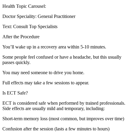
Health Topic Carousel:
Doctor Speciality: General Practitioner
Text: Consult Top Specialists
After the Procedure
You’ll wake up in a recovery area within 5-10 minutes.
Some people feel confused or have a headache, but this usually
passes quickly.
You may need someone to drive you home.
Full effects may take a few sessions to appear.
Is ECT Safe?
ECT is considered safe when performed by trained professionals.
Side effects are usually mild and temporary, including:
Short-term memory loss (most common, but improves over time)
Confusion after the session (lasts a few minutes to hours)