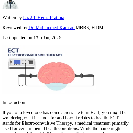
Written by
Dr. J T Hema Pratima
Reviewed by
Dr. Mohammed Kamran
MBBS, FIDM
Last updated on
13th Jan, 2026
Introduction
If you or a loved one has come across the term ECT, you might be
wondering what it stands for and how it relates to health. ECT
stands for Electroconvulsive Therapy, a medical treatment primarily
used for certain mental health conditions. While the name might