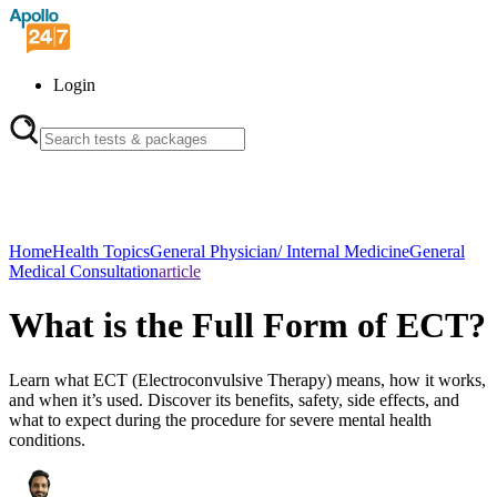
Login
Home
Health Topics
General Physician/ Internal Medicine
General
Medical Consultation
article
What is the Full Form of ECT?
Learn what ECT (Electroconvulsive Therapy) means, how it works,
and when it’s used. Discover its benefits, safety, side effects, and
what to expect during the procedure for severe mental health
conditions.