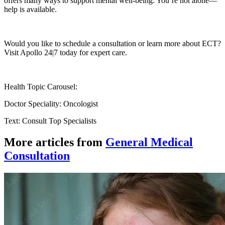
offers many ways to support mental well-being. You’re not alone—
help is available.
Would you like to schedule a consultation or learn more about ECT?
Visit Apollo 24|7 today for expert care.
Health Topic Carousel:
Doctor Speciality: Oncologist
Text: Consult Top Specialists
More articles from
General Medical
Consultation