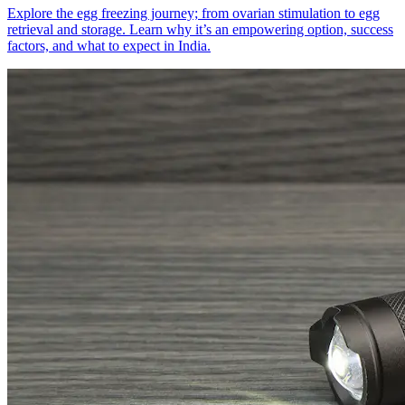
Explore the egg freezing journey; from ovarian stimulation to egg
retrieval and storage. Learn why it’s an empowering option, success
factors, and what to expect in India.