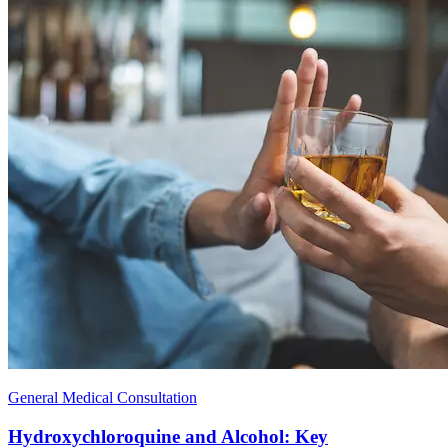
General Medical Consultation
Hydroxychloroquine and Alcohol: Key