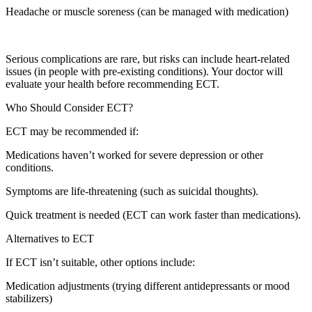
Headache or muscle soreness (can be managed with medication)
Serious complications are rare, but risks can include heart-related
issues (in people with pre-existing conditions). Your doctor will
evaluate your health before recommending ECT.
Who Should Consider ECT?
ECT may be recommended if:
Medications haven’t worked for severe depression or other
conditions.
Symptoms are life-threatening (such as suicidal thoughts).
Quick treatment is needed (ECT can work faster than medications).
Alternatives to ECT
If ECT isn’t suitable, other options include:
Medication adjustments (trying different antidepressants or mood
stabilizers)