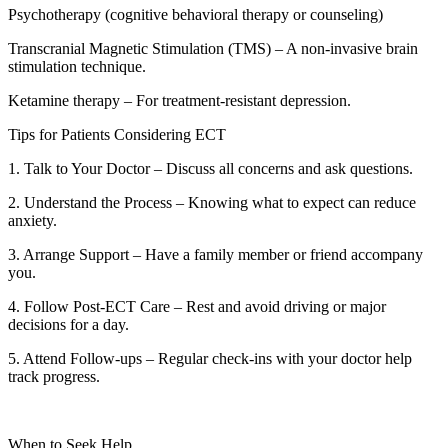
Psychotherapy (cognitive behavioral therapy or counseling)
Transcranial Magnetic Stimulation (TMS) – A non-invasive brain
stimulation technique.
Ketamine therapy – For treatment-resistant depression.
Tips for Patients Considering ECT
1. Talk to Your Doctor – Discuss all concerns and ask questions.
2. Understand the Process – Knowing what to expect can reduce
anxiety.
3. Arrange Support – Have a family member or friend accompany
you.
4. Follow Post-ECT Care – Rest and avoid driving or major
decisions for a day.
5. Attend Follow-ups – Regular check-ins with your doctor help
track progress.
When to Seek Help