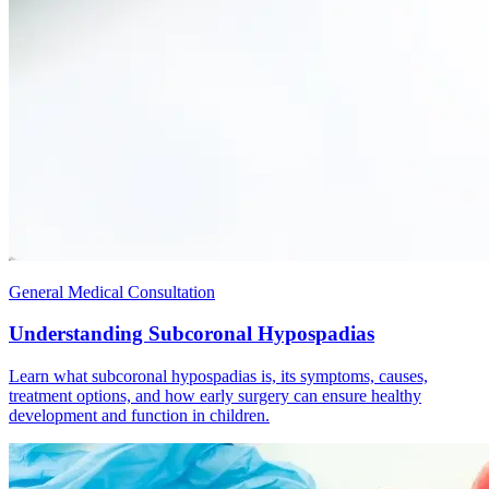
General Medical Consultation
Understanding Subcoronal Hypospadias
Learn what subcoronal hypospadias is, its symptoms, causes,
treatment options, and how early surgery can ensure healthy
development and function in children.