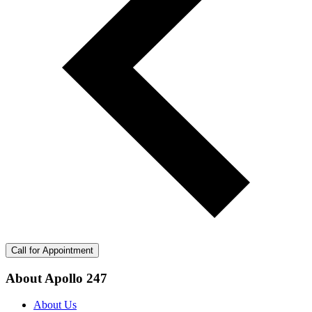
Call for Appointment
About Apollo 247
About Us