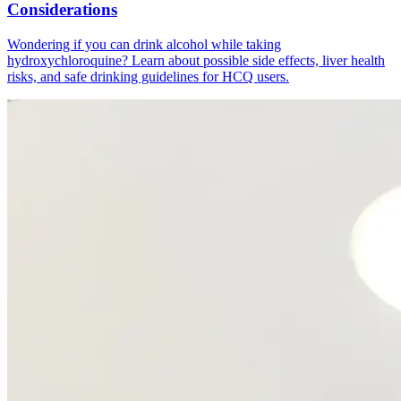
Considerations
Wondering if you can drink alcohol while taking
hydroxychloroquine? Learn about possible side effects, liver health
risks, and safe drinking guidelines for HCQ users.