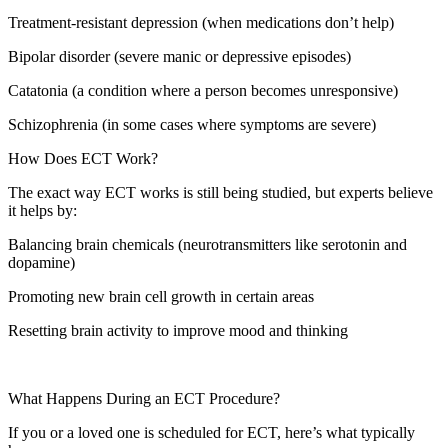
Treatment-resistant depression (when medications don’t help)
Bipolar disorder (severe manic or depressive episodes)
Catatonia (a condition where a person becomes unresponsive)
Schizophrenia (in some cases where symptoms are severe)
How Does ECT Work?
The exact way ECT works is still being studied, but experts believe
it helps by:
Balancing brain chemicals (neurotransmitters like serotonin and
dopamine)
Promoting new brain cell growth in certain areas
Resetting brain activity to improve mood and thinking
What Happens During an ECT Procedure?
If you or a loved one is scheduled for ECT, here’s what typically