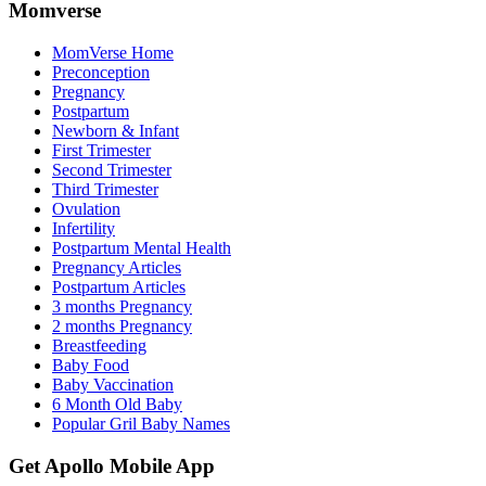
Momverse
MomVerse Home
Preconception
Pregnancy
Postpartum
Newborn & Infant
First Trimester
Second Trimester
Third Trimester
Ovulation
Infertility
Postpartum Mental Health
Pregnancy Articles
Postpartum Articles
3 months Pregnancy
2 months Pregnancy
Breastfeeding
Baby Food
Baby Vaccination
6 Month Old Baby
Popular Gril Baby Names
Get Apollo Mobile App