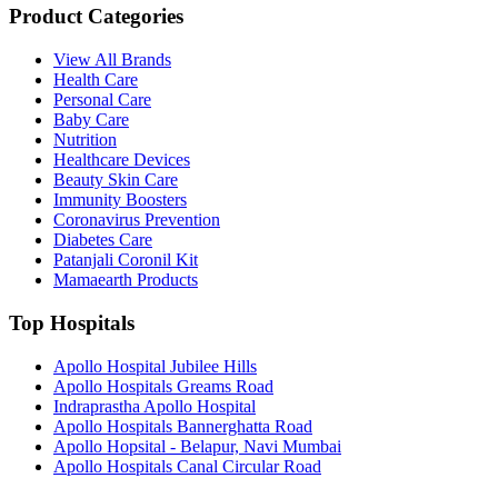
Product Categories
View All Brands
Health Care
Personal Care
Baby Care
Nutrition
Healthcare Devices
Beauty Skin Care
Immunity Boosters
Coronavirus Prevention
Diabetes Care
Patanjali Coronil Kit
Mamaearth Products
Top Hospitals
Apollo Hospital Jubilee Hills
Apollo Hospitals Greams Road
Indraprastha Apollo Hospital
Apollo Hospitals Bannerghatta Road
Apollo Hopsital - Belapur, Navi Mumbai
Apollo Hospitals Canal Circular Road