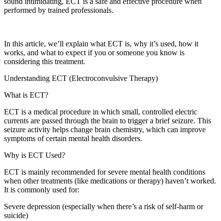
sound intimidating, ECT is a safe and effective procedure when
performed by trained professionals.
In this article, we’ll explain what ECT is, why it’s used, how it
works, and what to expect if you or someone you know is
considering this treatment.
Understanding ECT (Electroconvulsive Therapy)
What is ECT?
ECT is a medical procedure in which small, controlled electric
currents are passed through the brain to trigger a brief seizure. This
seizure activity helps change brain chemistry, which can improve
symptoms of certain mental health disorders.
Why is ECT Used?
ECT is mainly recommended for severe mental health conditions
when other treatments (like medications or therapy) haven’t worked.
It is commonly used for:
Severe depression (especially when there’s a risk of self-harm or
suicide)