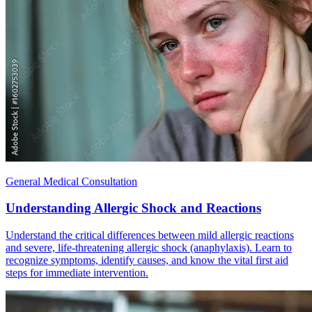
General Medical Consultation
Understanding Allergic Shock and Reactions
Understand the critical differences between mild allergic reactions
and severe, life-threatening allergic shock (anaphylaxis). Learn to
recognize symptoms, identify causes, and know the vital first aid
steps for immediate intervention.