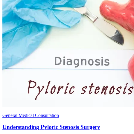
General Medical Consultation
Understanding Pyloric Stenosis Surgery