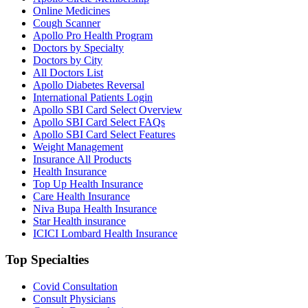
Online Medicines
Cough Scanner
Apollo Pro Health Program
Doctors by Specialty
Doctors by City
All Doctors List
Apollo Diabetes Reversal
International Patients Login
Apollo SBI Card Select Overview
Apollo SBI Card Select FAQs
Apollo SBI Card Select Features
Weight Management
Insurance All Products
Health Insurance
Top Up Health Insurance
Care Health Insurance
Niva Bupa Health Insurance
Star Health insurance
ICICI Lombard Health Insurance
Top Specialties
Covid Consultation
Consult Physicians