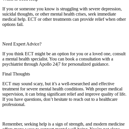
If you or someone you know is struggling with severe depression,
suicidal thoughts, or other mental health crises, seek immediate
medical help. ECT or other treatments can provide relief when other
options fail.
Need Expert Advice?
If you think ECT might be an option for you or a loved one, consult
a mental health specialist. You can book a consultation with a
psychiatrist through Apollo 24|7 for personalized guidance.
Final Thoughts
ECT may sound scary, but it’s a well-researched and effective
treatment for severe mental health conditions. With proper medical
supervision, it can bring significant relief and improve quality of life.
If you have questions, don’t hesitate to reach out to a healthcare
professional.
Remember, seeking help is a sign of strength, and modern medicine