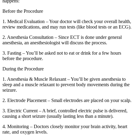
happens:
Before the Procedure
1. Medical Evaluation – Your doctor will check your overall health,
review medications, and may run tests (like blood tests or an ECG).
2. Anesthesia Consultation – Since ECT is done under general
anesthesia, an anesthesiologist will discuss the process.
3. Fasting – You’ll be asked not to eat or drink for a few hours
before the procedure.
During the Procedure
1. Anesthesia & Muscle Relaxant – You’ll be given anesthesia to
sleep and a muscle relaxant to prevent body movements during the
seizure.
2. Electrode Placement – Small electrodes are placed on your scalp.
3. Electric Current – A brief, controlled electric pulse is delivered,
causing a short seizure (usually lasting less than a minute).
4. Monitoring – Doctors closely monitor your brain activity, heart
rate, and oxygen levels.