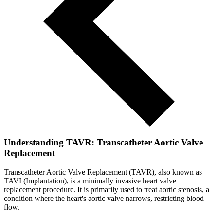
Understanding TAVR: Transcatheter Aortic Valve
Replacement
Transcatheter Aortic Valve Replacement (TAVR), also known as
TAVI (Implantation), is a minimally invasive heart valve
replacement procedure. It is primarily used to treat aortic stenosis, a
condition where the heart's aortic valve narrows, restricting blood
flow.