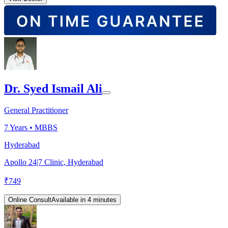
Dr. Syed Ismail Ali
General Practitioner
7
Years •
MBBS
Hyderabad
Apollo 24|7 Clinic, Hyderabad
₹
749
Online Consult
Available in 4 minutes