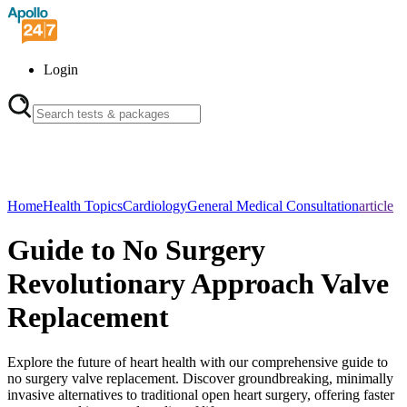
Login
Home
Health Topics
Cardiology
General Medical Consultation
article
Guide to No Surgery
Revolutionary Approach Valve
Replacement
Explore the future of heart health with our comprehensive guide to
no surgery valve replacement. Discover groundbreaking, minimally
invasive alternatives to traditional open heart surgery, offering faster