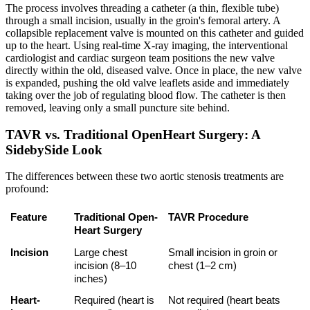
The process involves threading a catheter (a thin, flexible tube)
through a small incision, usually in the groin's femoral artery. A
collapsible replacement valve is mounted on this catheter and guided
up to the heart. Using real-time X-ray imaging, the interventional
cardiologist and cardiac surgeon team positions the new valve
directly within the old, diseased valve. Once in place, the new valve
is expanded, pushing the old valve leaflets aside and immediately
taking over the job of regulating blood flow. The catheter is then
removed, leaving only a small puncture site behind.
TAVR vs. Traditional OpenHeart Surgery: A
SidebySide Look
The differences between these two aortic stenosis treatments are
profound:
Feature
Traditional Open-
TAVR Procedure
Heart Surgery
Incision
Large chest 
Small incision in groin or 
incision (8–10 
chest (1–2 cm)
inches)
Heart-
Required (heart is 
Not required (heart beats 