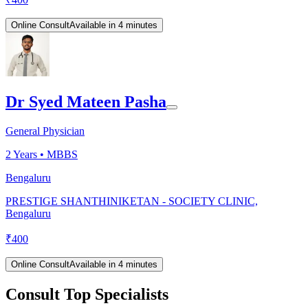
Online Consult
Available in 4 minutes
Dr Syed Mateen Pasha
General Physician
2
Years •
MBBS
Bengaluru
PRESTIGE SHANTHINIKETAN - SOCIETY CLINIC,
Bengaluru
₹
400
Online Consult
Available in 4 minutes
Consult Top Specialists