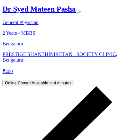
Dr Syed Mateen Pasha
General Physician
2
Years •
MBBS
Bengaluru
PRESTIGE SHANTHINIKETAN - SOCIETY CLINIC,
Bengaluru
₹
400
Online Consult
Available in 4 minutes