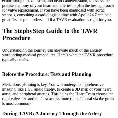
echocardiogram, CT scan, and heart catheterization, to assess the
precise anatomy of your heart and arteries to plan the best approach
for valve replacement. If you have been diagnosed with aortic
stenosis, consulting a cardiologist online with Apollo24|7 can be a
great first step to understand if a TAVR evaluation is right for you.
The StepbyStep Guide to the TAVR
Procedure
Understanding the journey can alleviate much of the anxiety
surrounding medical procedures. Here’s what the TAVR procedure
typically entails.
Before the Procedure: Tests and Planning
Meticulous planning is key. You will undergo comprehensive
imaging, like a CT angiography, to create a 3D map of your heart,
aorta, and peripheral arteries. This helps the Heart Team choose the
right valve size and the best access route (transfemoral via the groin
is most common).
During TAVR: A Journey Through the Artery