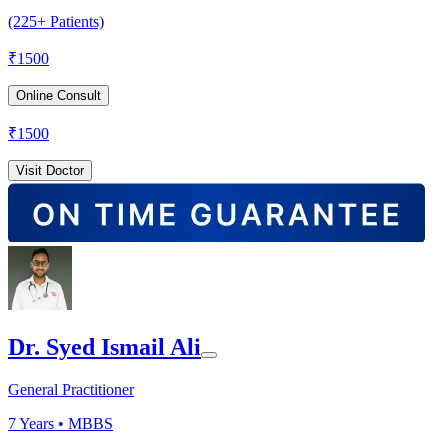
(225+ Patients)
₹
1500
Online Consult
₹
1500
Visit Doctor
Dr. Syed Ismail Ali
General Practitioner
7
Years •
MBBS