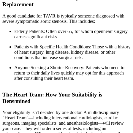
Replacement
A good candidate for TAVR is typically someone diagnosed with
severe symptomatic aortic stenosis. This includes:
Elderly Patients: Often over 65, for whom openheart surgery
carries significant risks.
Patients with Specific Health Conditions: Those with a history
of heart surgery, lung disease, kidney disease, or other
conditions that increase surgical risk.
Anyone Seeking a Shorter Recovery: Patients who need to
return to their daily lives quickly may opt for this approach
after consulting their heart team.
The Heart Team: How Your Suitability is
Determined
Your eligibility isn't decided by one doctor. A multidisciplinary
"Heart Team"—including interventional cardiologists, cardiac
surgeons, imaging specialists, and anesthesiologists—will review
your case. They will order a series of tests, including an