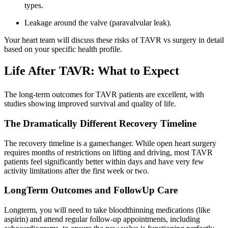
types.
Leakage around the valve (paravalvular leak).
Your heart team will discuss these risks of TAVR vs surgery in detail
based on your specific health profile.
Life After TAVR: What to Expect
The long-term outcomes for TAVR patients are excellent, with
studies showing improved survival and quality of life.
The Dramatically Different Recovery Timeline
The recovery timeline is a gamechanger. While open heart surgery
requires months of restrictions on lifting and driving, most TAVR
patients feel significantly better within days and have very few
activity limitations after the first week or two.
LongTerm Outcomes and FollowUp Care
Longterm, you will need to take bloodthinning medications (like
aspirin) and attend regular follow-up appointments, including