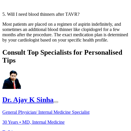
5. Will I need blood thinners after TAVR?
Most patients are placed on a regimen of aspirin indefinitely, and
sometimes an additional blood thinner like clopidogrel for a few
months after the procedure. The exact medication plan is determined
by your cardiologist based on your specific health profile.
Consult Top Specialists for Personalised
Tips
Dr. Ajay K Sinha
General Physician/ Internal Medicine Specialist
30
Years •
MD, Internal Medicine