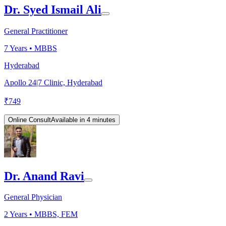
Dr. Syed Ismail Ali
General Practitioner
7
Years •
MBBS
Hyderabad
Apollo 24|7 Clinic, Hyderabad
₹
749
Online Consult
Available in 4 minutes
Dr. Anand Ravi
General Physician
2
Years •
MBBS, FEM