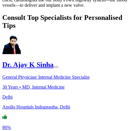
vessels—to deliver and implant a new valve.
Consult Top Specialists for Personalised
Tips
Dr. Ajay K Sinha
General Physician/ Internal Medicine Specialist
30
Years •
MD, Internal Medicine
Delhi
Apollo Hospitals Indraprastha, Delhi
86%