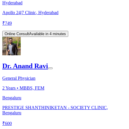
Hyderabad
Apollo 24|7 Clinic, Hyderabad
₹
749
Online Consult
Available in 4 minutes
Dr. Anand Ravi
General Physician
2
Years •
MBBS, FEM
Bengaluru
PRESTIGE SHANTHINIKETAN - SOCIETY CLINIC,
Bengaluru
₹
600