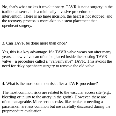
No, that's what makes it revolutionary. TAVR is not a surgery in the
traditional sense. It is a minimally invasive procedure or
intervention. There is no large incision, the heart is not stopped, and
the recovery process is more akin to a stent placement than
openheart surgery.
3. Can TAVR be done more than once?
Yes, this is a key advantage. If a TAVR valve wears out after many
years, a new valve can often be placed inside the existing TAVR
valve—a procedure called a "valveinvalve" TAVR. This avoids the
need for risky openheart surgery to remove the old valve.
4. What is the most common risk after a TAVR procedure?
The most common risks are related to the vascular access site (e.g.,
bleeding or injury to the artery in the groin). However, these are
often manageable. More serious risks, like stroke or needing a
pacemaker, are less common but are carefully discussed during the
preprocedure evaluation.