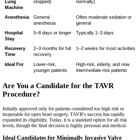
Lung 
stopped)
normally)
Machine
Anesthesia
General 
Often moderate sedation or 
anesthesia
general
Hospital 
5–8 days or longer
Typically 1–3 days
Stay
Recovery 
2–3 months for full 
1–2 weeks for most activities
Time
recovery
Ideal For
Lower-risk, 
High-risk, elderly, and now 
younger patients
intermediate-risk patients
Are You a Candidate for the TAVR
Procedure?
Initially approved only for patients considered too high risk or
inoperable for open heart surgery, TAVR's success has rapidly
expanded its eligibility. Today, it is a standard option for all risk
levels, though the final decision is highly personal and medical.
Ideal Candidates for Minimally Invasive Valve