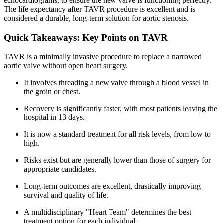
echocardiograms, to ensure the new valve is functioning perfectly.
The life expectancy after TAVR procedure is excellent and is
considered a durable, long-term solution for aortic stenosis.
Quick Takeaways: Key Points on TAVR
TAVR is a minimally invasive procedure to replace a narrowed
aortic valve without open heart surgery.
It involves threading a new valve through a blood vessel in
the groin or chest.
Recovery is significantly faster, with most patients leaving the
hospital in 13 days.
It is now a standard treatment for all risk levels, from low to
high.
Risks exist but are generally lower than those of surgery for
appropriate candidates.
Long-term outcomes are excellent, drastically improving
survival and quality of life.
A multidisciplinary "Heart Team" determines the best
treatment option for each individual.