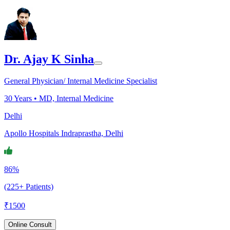
Dr. Ajay K Sinha
General Physician/ Internal Medicine Specialist
30
Years •
MD, Internal Medicine
Delhi
Apollo Hospitals Indraprastha, Delhi
86%
(225+ Patients)
₹
1500
Online Consult