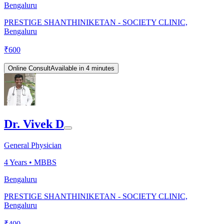
Bengaluru
PRESTIGE SHANTHINIKETAN - SOCIETY CLINIC,
Bengaluru
₹
600
Online Consult
Available in 4 minutes
Dr. Vivek D
General Physician
4
Years •
MBBS
Bengaluru
PRESTIGE SHANTHINIKETAN - SOCIETY CLINIC,
Bengaluru
₹
400