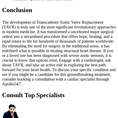
Conclusion
The development of Transcatheter Aortic Valve Replacement
(TAVR) is truly one of the most significant revolutionary approaches
in modern medicine. It has transformed a oncefeared major surgical
ordeal into a streamlined procedure that offers hope, healing, and a
rapid return to life for hundreds of thousands of patients worldwide.
By eliminating the need for surgery in the traditional sense, it has
redefined what is possible in treating structural heart disease. If you
or a loved one has been diagnosed with severe aortic stenosis, it is
crucial to know that options exist. Engage with a cardiologist, ask
about TAVR, and take an active role in exploring the best path
forward for your heart health. To discuss your specific condition and
see if you might be a candidate for this groundbreaking treatment,
consider booking a consultation with a cardiac specialist through
Apollo24|7.
Consult Top Specialists