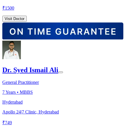
₹
1500
Visit Doctor
Dr. Syed Ismail Ali
General Practitioner
7
Years •
MBBS
Hyderabad
Apollo 24|7 Clinic, Hyderabad
₹
749