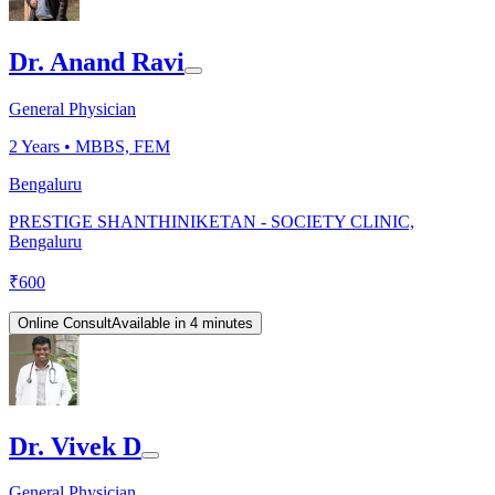
Dr. Anand Ravi
General Physician
2
Years •
MBBS, FEM
Bengaluru
PRESTIGE SHANTHINIKETAN - SOCIETY CLINIC,
Bengaluru
₹
600
Online Consult
Available in 4 minutes
Dr. Vivek D
General Physician