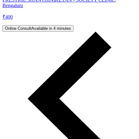
Bengaluru
₹
400
Online Consult
Available in 4 minutes