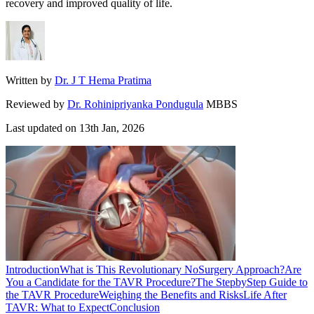
recovery and improved quality of life.
Written by
Dr. J T Hema Pratima
Reviewed by
Dr. Rohinipriyanka Pondugula
MBBS
Last updated on
13th Jan, 2026
Introduction
What is This Revolutionary NoSurgery Approach?
Are
You a Candidate for the TAVR Procedure?
The StepbyStep Guide to
the TAVR Procedure
Weighing the Benefits and Risks
Life After
TAVR: What to Expect
Conclusion