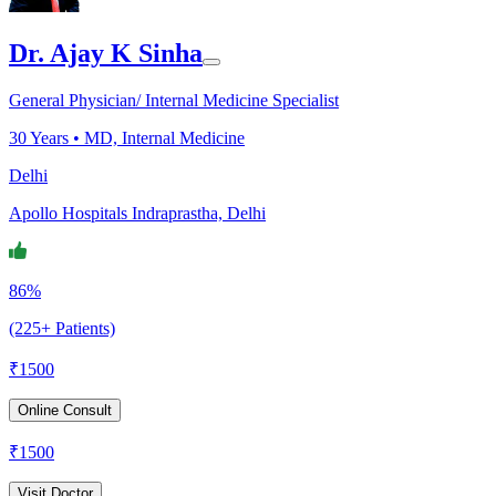
Dr. Ajay K Sinha
General Physician/ Internal Medicine Specialist
30
Years •
MD, Internal Medicine
Delhi
Apollo Hospitals Indraprastha, Delhi
86%
(225+ Patients)
₹
1500
Online Consult
₹
1500
Visit Doctor