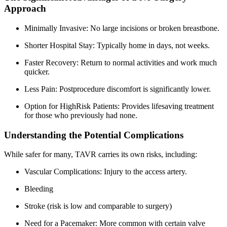
Approach
Minimally Invasive: No large incisions or broken breastbone.
Shorter Hospital Stay: Typically home in days, not weeks.
Faster Recovery: Return to normal activities and work much
quicker.
Less Pain: Postprocedure discomfort is significantly lower.
Option for HighRisk Patients: Provides lifesaving treatment
for those who previously had none.
Understanding the Potential Complications
While safer for many, TAVR carries its own risks, including:
Vascular Complications: Injury to the access artery.
Bleeding
Stroke (risk is low and comparable to surgery)
Need for a Pacemaker: More common with certain valve