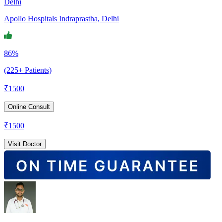
Delhi
Apollo Hospitals Indraprastha, Delhi
86%
(225+ Patients)
₹
1500
Online Consult
₹
1500
Visit Doctor