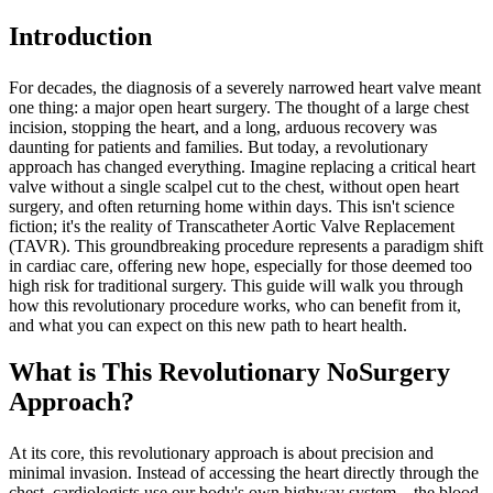
Introduction
For decades, the diagnosis of a severely narrowed heart valve meant
one thing: a major open heart surgery. The thought of a large chest
incision, stopping the heart, and a long, arduous recovery was
daunting for patients and families. But today, a revolutionary
approach has changed everything. Imagine replacing a critical heart
valve without a single scalpel cut to the chest, without open heart
surgery, and often returning home within days. This isn't science
fiction; it's the reality of Transcatheter Aortic Valve Replacement
(TAVR). This groundbreaking procedure represents a paradigm shift
in cardiac care, offering new hope, especially for those deemed too
high risk for traditional surgery. This guide will walk you through
how this revolutionary procedure works, who can benefit from it,
and what you can expect on this new path to heart health.
What is This Revolutionary NoSurgery
Approach?
At its core, this revolutionary approach is about precision and
minimal invasion. Instead of accessing the heart directly through the
chest, cardiologists use our body's own highway system—the blood