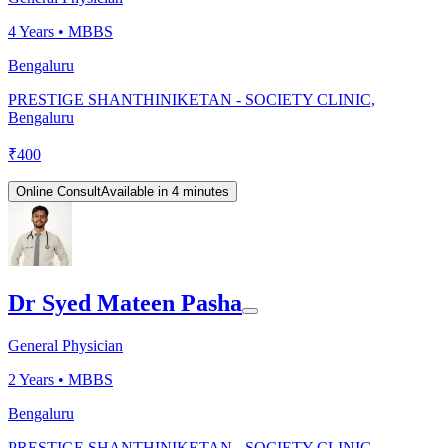
4
Years •
MBBS
Bengaluru
PRESTIGE SHANTHINIKETAN - SOCIETY CLINIC,
Bengaluru
₹
400
Online Consult
Available in 4 minutes
Dr Syed Mateen Pasha
General Physician
2
Years •
MBBS
Bengaluru
PRESTIGE SHANTHINIKETAN - SOCIETY CLINIC,