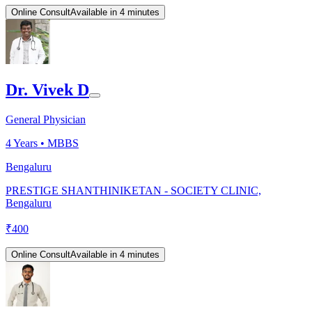
Online Consult
Available in 4 minutes
Dr. Vivek D
General Physician
4
Years •
MBBS
Bengaluru
PRESTIGE SHANTHINIKETAN - SOCIETY CLINIC,
Bengaluru
₹
400
Online Consult
Available in 4 minutes