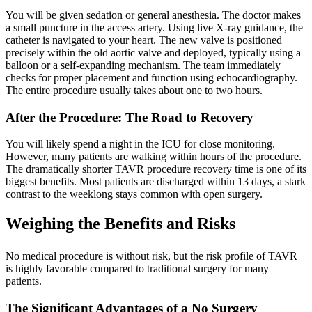
You will be given sedation or general anesthesia. The doctor makes
a small puncture in the access artery. Using live X-ray guidance, the
catheter is navigated to your heart. The new valve is positioned
precisely within the old aortic valve and deployed, typically using a
balloon or a self-expanding mechanism. The team immediately
checks for proper placement and function using echocardiography.
The entire procedure usually takes about one to two hours.
After the Procedure: The Road to Recovery
You will likely spend a night in the ICU for close monitoring.
However, many patients are walking within hours of the procedure.
The dramatically shorter TAVR procedure recovery time is one of its
biggest benefits. Most patients are discharged within 13 days, a stark
contrast to the weeklong stays common with open surgery.
Weighing the Benefits and Risks
No medical procedure is without risk, but the risk profile of TAVR
is highly favorable compared to traditional surgery for many
patients.
The Significant Advantages of a No Surgery