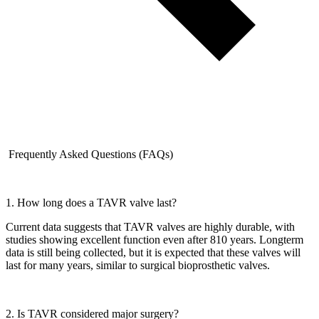
Frequently Asked Questions (FAQs)
1. How long does a TAVR valve last?
Current data suggests that TAVR valves are highly durable, with
studies showing excellent function even after 810 years. Longterm
data is still being collected, but it is expected that these valves will
last for many years, similar to surgical bioprosthetic valves.
2. Is TAVR considered major surgery?