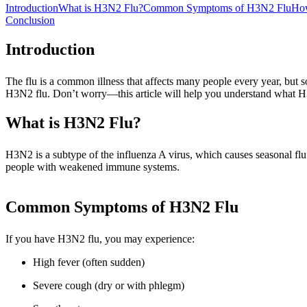
Introduction
What is H3N2 Flu?
Common Symptoms of H3N2 Flu
Ho
Conclusion
Introduction
The flu is a common illness that affects many people every year, but 
H3N2 flu. Don’t worry—this article will help you understand what H3N
What is H3N2 Flu?
H3N2 is a subtype of the influenza A virus, which causes seasonal flu
people with weakened immune systems.
Common Symptoms of H3N2 Flu
If you have H3N2 flu, you may experience:
High fever (often sudden)
Severe cough (dry or with phlegm)