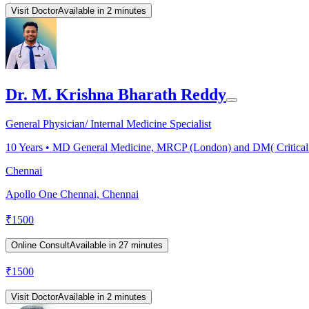
Visit Doctor
Available in 2 minutes
Dr. M. Krishna Bharath Reddy
General Physician/ Internal Medicine Specialist
10
Years •
MD General Medicine, MRCP (London) and DM( Critical
Chennai
Apollo One Chennai, Chennai
₹
1500
Online Consult
Available in 27 minutes
₹
1500
Visit Doctor
Available in 2 minutes