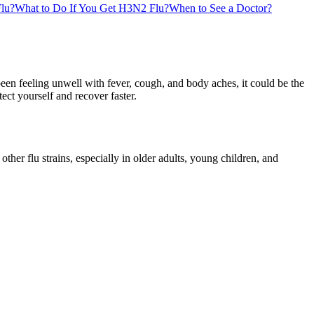
lu?
What to Do If You Get H3N2 Flu?
When to See a Doctor?
een feeling unwell with fever, cough, and body aches, it could be the
ct yourself and recover faster.
her flu strains, especially in older adults, young children, and