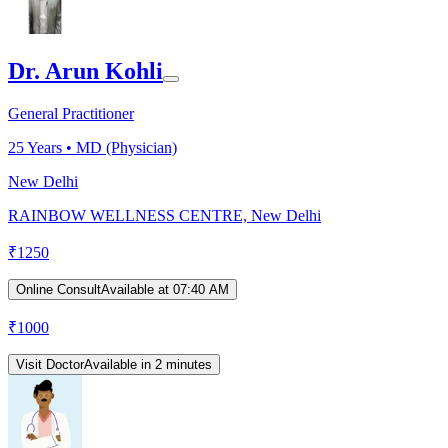
Dr. Arun Kohli
General Practitioner
25
Years •
MD (Physician)
New Delhi
RAINBOW WELLNESS CENTRE, New Delhi
₹
1250
Online Consult
Available at 07:40 AM
₹
1000
Visit Doctor
Available in 2 minutes