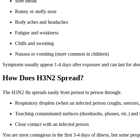
Sore throat
Runny or stuffy nose
Body aches and headaches
Fatigue and weakness
Chills and sweating
Nausea or vomiting (more common in children)
Symptoms usually appear 1-4 days after exposure and can last for abo
How Does H3N2 Spread?
The H3N2 flu spreads easily from person to person through:
Respiratory droplets (when an infected person coughs, sneezes, 
Touching contaminated surfaces (doorknobs, phones, etc.) and 
Close contact with an infected person
You are most contagious in the first 3-4 days of illness, but some pe