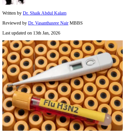
Written by
Dr. Shaik Abdul Kalam
Reviewed by
Dr. Vasanthasree Nair
MBBS
Last updated on
13th Jan, 2026