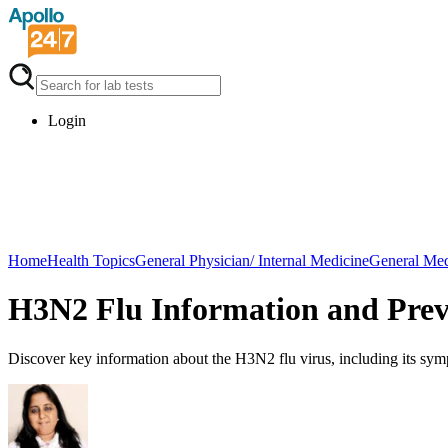
Login
Home
Health Topics
General Physician/ Internal Medicine
General Med
H3N2 Flu Information and Prev
Discover key information about the H3N2 flu virus, including its symp