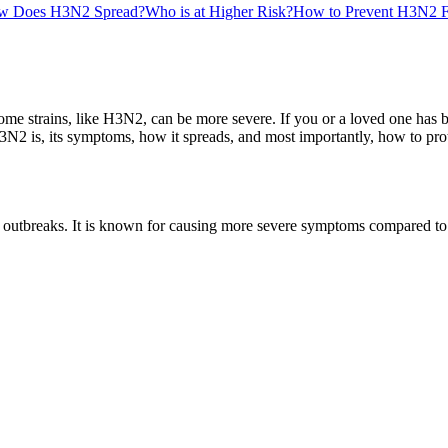
w Does H3N2 Spread?
Who is at Higher Risk?
How to Prevent H3N2 F
some strains, like H3N2, can be more severe. If you or a loved one has b
2 is, its symptoms, how it spreads, and most importantly, how to prote
 outbreaks. It is known for causing more severe symptoms compared to ot