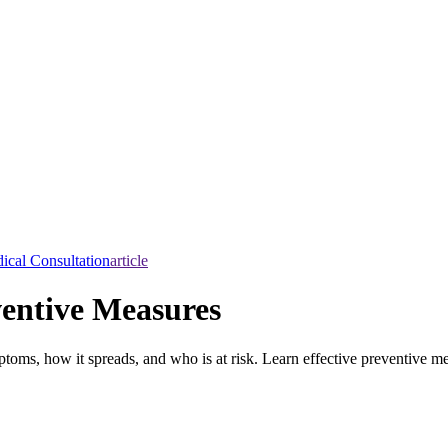
ical Consultation
article
entive Measures
toms, how it spreads, and who is at risk. Learn effective preventive me