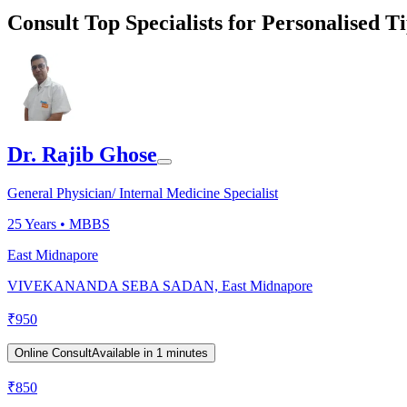
Consult Top Specialists for Personalised T
Dr. Rajib Ghose
General Physician/ Internal Medicine Specialist
25
Years •
MBBS
East Midnapore
VIVEKANANDA SEBA SADAN, East Midnapore
₹
950
Online Consult
Available in 1 minutes
₹
850