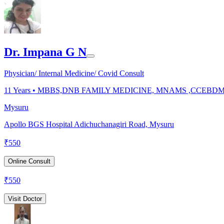
Dr. Impana G N
Physician/ Internal Medicine/ Covid Consult
11
Years •
MBBS,DNB FAMILY MEDICINE, MNAMS ,CCEBD
Mysuru
Apollo BGS Hospital Adichuchanagiri Road, Mysuru
₹
550
Online Consult
₹
550
Visit Doctor