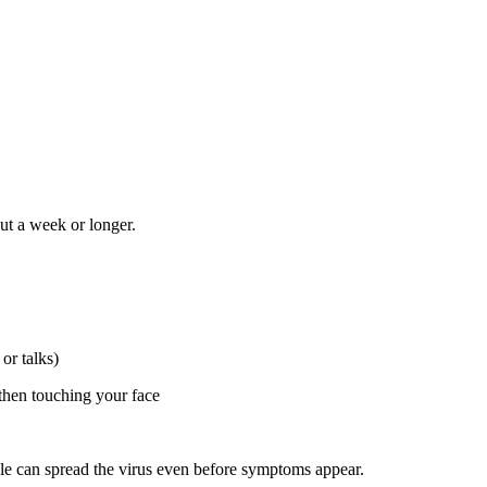
ut a week or longer.
or talks)
then touching your face
ople can spread the virus even before symptoms appear.