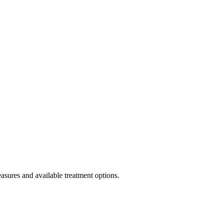
asures and available treatment options.