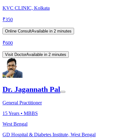
KVC CLINIC, Kolkata
₹
350
Online Consult
Available in 2 minutes
₹
600
Visit Doctor
Available in 2 minutes
Dr. Jagannath Pal
General Practitioner
15
Years •
MBBS
West Bengal
GD Hospital & Diabetes Institute, West Bengal