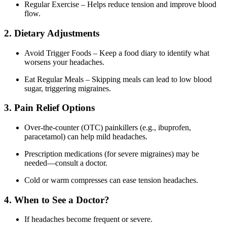
Regular Exercise – Helps reduce tension and improve blood
flow.
2. Dietary Adjustments
Avoid Trigger Foods – Keep a food diary to identify what
worsens your headaches.
Eat Regular Meals – Skipping meals can lead to low blood
sugar, triggering migraines.
3. Pain Relief Options
Over-the-counter (OTC) painkillers (e.g., ibuprofen,
paracetamol) can help mild headaches.
Prescription medications (for severe migraines) may be
needed—consult a doctor.
Cold or warm compresses can ease tension headaches.
4. When to See a Doctor?
If headaches become frequent or severe.