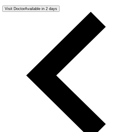
Visit Doctor
Available in 2 days