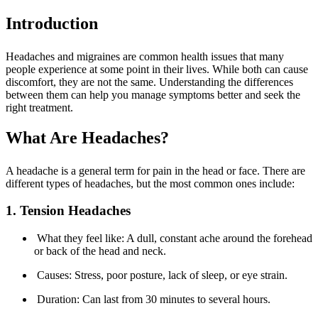
Introduction
Headaches and migraines are common health issues that many
people experience at some point in their lives. While both can cause
discomfort, they are not the same. Understanding the differences
between them can help you manage symptoms better and seek the
right treatment.
What Are Headaches?
A headache is a general term for pain in the head or face. There are
different types of headaches, but the most common ones include:
1. Tension Headaches
What they feel like: A dull, constant ache around the forehead
or back of the head and neck.
Causes: Stress, poor posture, lack of sleep, or eye strain.
Duration: Can last from 30 minutes to several hours.