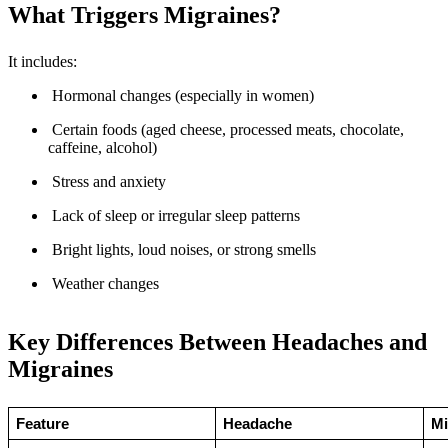
What Triggers Migraines?
It includes:
Hormonal changes (especially in women)
Certain foods (aged cheese, processed meats, chocolate,
caffeine, alcohol)
Stress and anxiety
Lack of sleep or irregular sleep patterns
Bright lights, loud noises, or strong smells
Weather changes
Key Differences Between Headaches and
Migraines
Feature
Headache
Mi