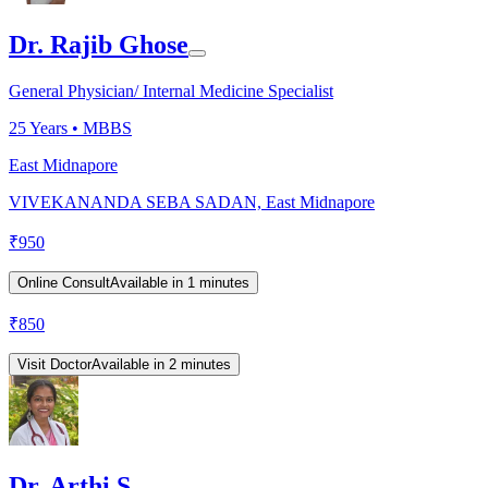
Dr. Rajib Ghose
General Physician/ Internal Medicine Specialist
25
Years •
MBBS
East Midnapore
VIVEKANANDA SEBA SADAN, East Midnapore
₹
950
Online Consult
Available in 1 minutes
₹
850
Visit Doctor
Available in 2 minutes
Dr. Arthi S