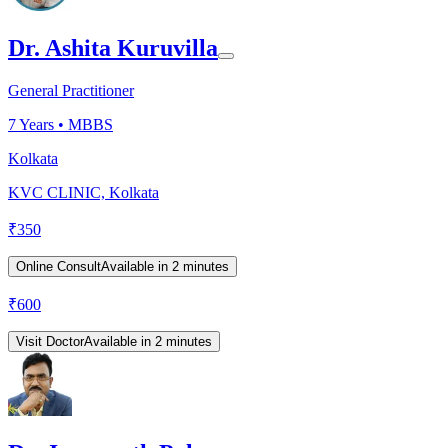
Dr. Ashita Kuruvilla
General Practitioner
7
Years •
MBBS
Kolkata
KVC CLINIC, Kolkata
₹
350
Online Consult
Available in 2 minutes
₹
600
Visit Doctor
Available in 2 minutes