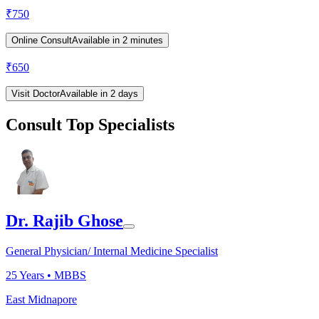
₹
750
Online Consult
Available in 2 minutes
₹
650
Visit Doctor
Available in 2 days
Consult Top Specialists
Dr. Rajib Ghose
General Physician/ Internal Medicine Specialist
25
Years •
MBBS
East Midnapore