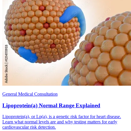
General Medical Consultation
Lipoprotein(a) Normal Range Explained
Lipoprotein(a), or Lp(a), is a genetic risk factor for heart disease.
Learn what normal levels are and why testing matters for early
cardiovascular risk detection.