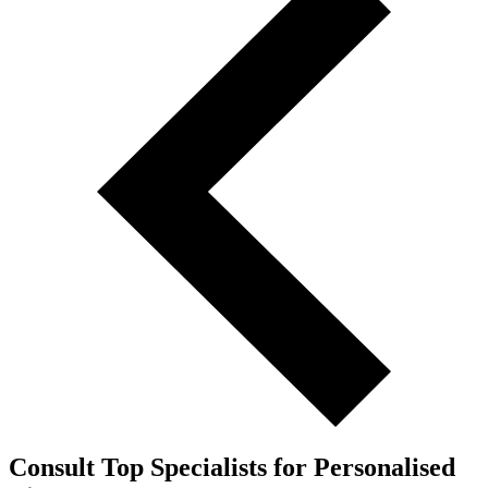
Consult Top Specialists for Personalised