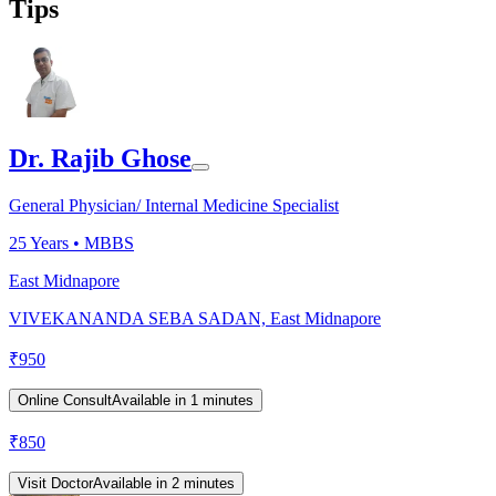
Tips
Dr. Rajib Ghose
General Physician/ Internal Medicine Specialist
25
Years •
MBBS
East Midnapore
VIVEKANANDA SEBA SADAN, East Midnapore
₹
950
Online Consult
Available in 1 minutes
₹
850
Visit Doctor
Available in 2 minutes