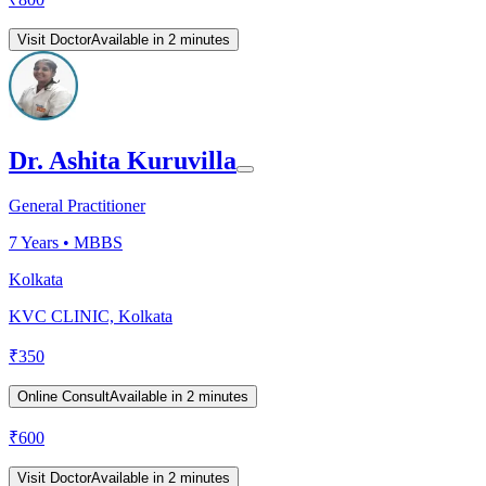
Visit Doctor
Available in 2 minutes
Dr. Ashita Kuruvilla
General Practitioner
7
Years •
MBBS
Kolkata
KVC CLINIC, Kolkata
₹
350
Online Consult
Available in 2 minutes
₹
600
Visit Doctor
Available in 2 minutes