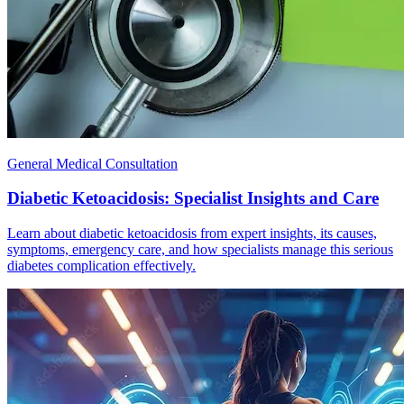
General Medical Consultation
Diabetic Ketoacidosis: Specialist Insights and Care
Learn about diabetic ketoacidosis from expert insights, its causes,
symptoms, emergency care, and how specialists manage this serious
diabetes complication effectively.