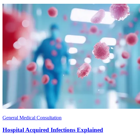
General Medical Consultation
Hospital Acquired Infections Explained