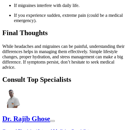
If migraines interfere with daily life.
If you experience sudden, extreme pain (could be a medical
emergency).
Final Thoughts
While headaches and migraines can be painful, understanding their
differences helps in managing them effectively. Simple lifestyle
changes, proper hydration, and stress management can make a big
difference. If symptoms persist, don’t hesitate to seek medical
advice.
Consult Top Specialists
Dr. Rajib Ghose