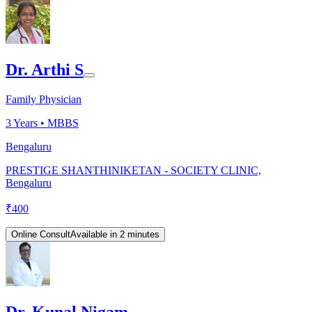
Dr. Arthi S
Family Physician
3
Years •
MBBS
Bengaluru
PRESTIGE SHANTHINIKETAN - SOCIETY CLINIC,
Bengaluru
₹
400
Online Consult
Available in 2 minutes
Dr. Kunal Nigam