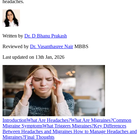
headaches.
Written by
Dr. D Bhanu Prakash
Reviewed by
Dr. Vasanthasree Nair
MBBS
Last updated on
13th Jan, 2026
Introduction
What Are Headaches?
What Are Migraines?
Common
Migraine Symptoms
What Triggers Migraines?
Key Differences
Between Headaches and Migraines
How to Manage Headaches and
Migraines?
Final Thoughts