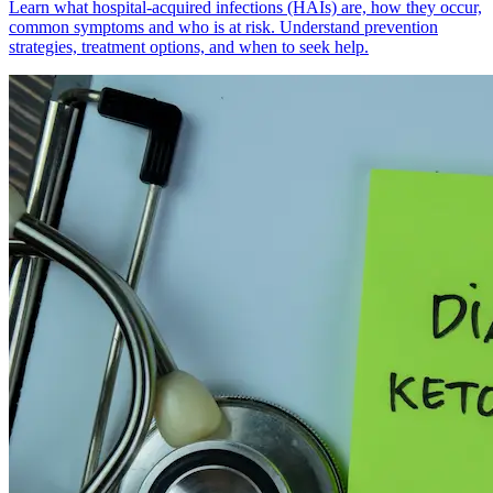
Learn what hospital-acquired infections (HAIs) are, how they occur,
common symptoms and who is at risk. Understand prevention
strategies, treatment options, and when to seek help.