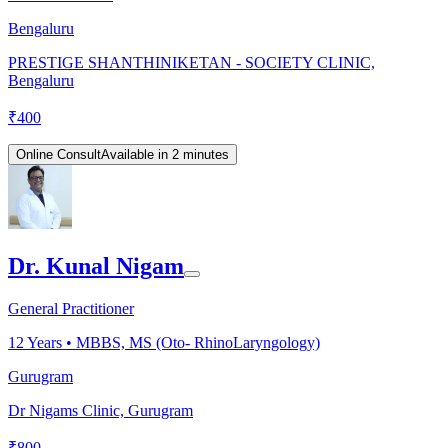
Bengaluru
PRESTIGE SHANTHINIKETAN - SOCIETY CLINIC,
Bengaluru
₹
400
Online Consult
Available in 2 minutes
Dr. Kunal Nigam
General Practitioner
12
Years •
MBBS, MS (Oto- RhinoLaryngology)
Gurugram
Dr Nigams Clinic, Gurugram
₹
800