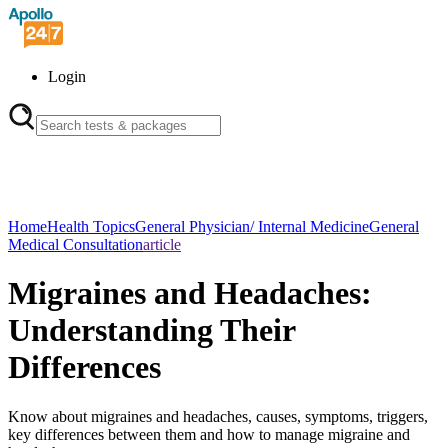
Login
Home
Health Topics
General Physician/ Internal Medicine
General
Medical Consultation
article
Migraines and Headaches:
Understanding Their
Differences
Know about migraines and headaches, causes, symptoms, triggers,
key differences between them and how to manage migraine and