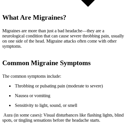
What Are Migraines?
Migraines are more than just a bad headache—they are a
neurological condition that can cause severe throbbing pain, usually
on one side of the head. Migraine attacks often come with other
symptoms.
Common Migraine Symptoms
The common symptoms include:
Throbbing or pulsating pain (moderate to severe)
Nausea or vomiting
Sensitivity to light, sound, or smell
Aura (in some cases): Visual disturbances like flashing lights, blind
spots, or tingling sensations before the headache starts.