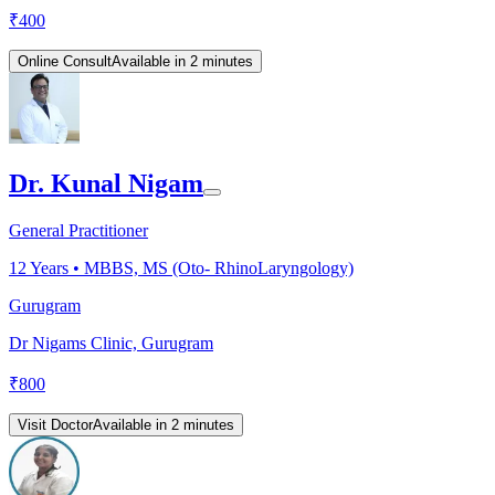
₹
400
Online Consult
Available in 2 minutes
Dr. Kunal Nigam
General Practitioner
12
Years •
MBBS, MS (Oto- RhinoLaryngology)
Gurugram
Dr Nigams Clinic, Gurugram
₹
800
Visit Doctor
Available in 2 minutes