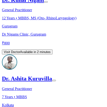
General Practitioner
12
Years •
MBBS, MS (Oto- RhinoLaryngology)
Gurugram
Dr Nigams Clinic, Gurugram
₹
800
Visit Doctor
Available in 2 minutes
Dr. Ashita Kuruvilla
General Practitioner
7
Years •
MBBS
Kolkata