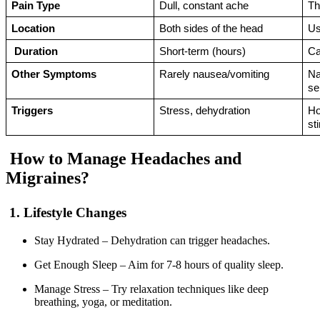
Pain Type
Dull, constant ache
Th
Location
Both sides of the head 
Us
Duration
Short-term (hours) 
Ca
Other Symptoms
Rarely nausea/vomiting
Na
se
Triggers
Stress, dehydration
Ho
st
How to Manage Headaches and
Migraines?
1. Lifestyle Changes
Stay Hydrated – Dehydration can trigger headaches.
Get Enough Sleep – Aim for 7-8 hours of quality sleep.
Manage Stress – Try relaxation techniques like deep
breathing, yoga, or meditation.