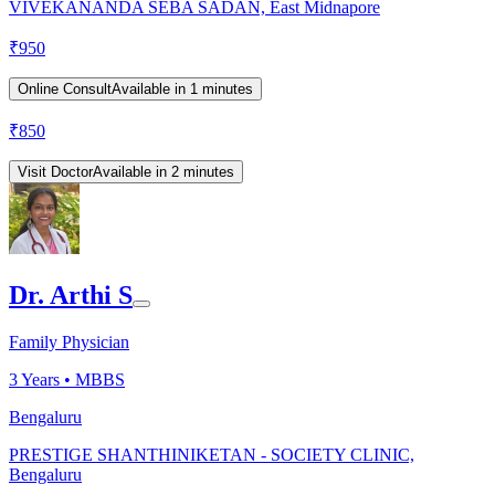
VIVEKANANDA SEBA SADAN, East Midnapore
₹
950
Online Consult
Available in 1 minutes
₹
850
Visit Doctor
Available in 2 minutes
Dr. Arthi S
Family Physician
3
Years •
MBBS
Bengaluru
PRESTIGE SHANTHINIKETAN - SOCIETY CLINIC,
Bengaluru