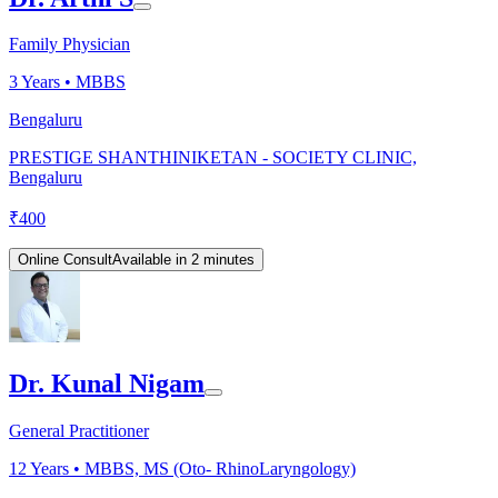
Family Physician
3
Years •
MBBS
Bengaluru
PRESTIGE SHANTHINIKETAN - SOCIETY CLINIC,
Bengaluru
₹
400
Online Consult
Available in 2 minutes
Dr. Kunal Nigam
General Practitioner
12
Years •
MBBS, MS (Oto- RhinoLaryngology)