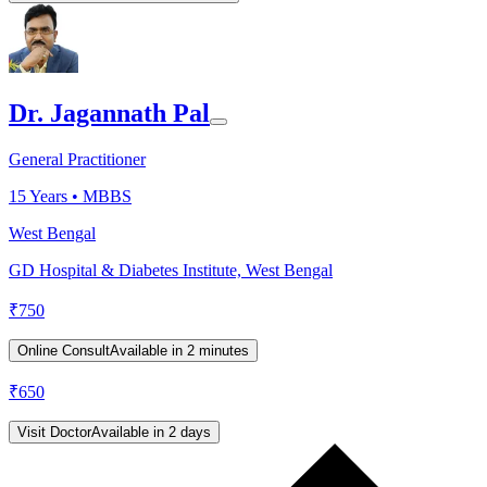
Dr. Jagannath Pal
General Practitioner
15
Years •
MBBS
West Bengal
GD Hospital & Diabetes Institute, West Bengal
₹
750
Online Consult
Available in 2 minutes
₹
650
Visit Doctor
Available in 2 days