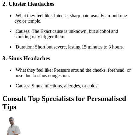
2. Cluster Headaches
What they feel like: Intense, sharp pain usually around one
eye or temple.
Causes: The Exact cause is unknown, but alcohol and
smoking may trigger them.
Duration: Short but severe, lasting 15 minutes to 3 hours.
3. Sinus Headaches
What they feel like: Pressure around the cheeks, forehead, or
nose due to sinus congestion.
Causes: Sinus infections, allergies, or colds.
Consult Top Specialists for Personalised
Tips