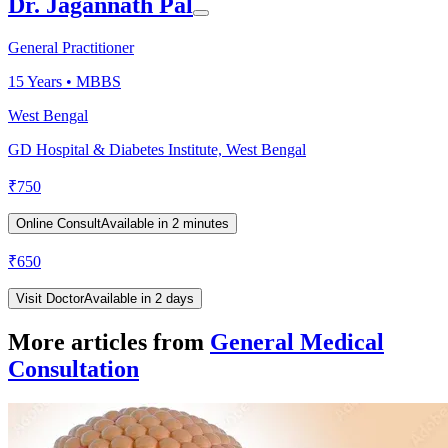
Dr. Jagannath Pal
General Practitioner
15
Years •
MBBS
West Bengal
GD Hospital & Diabetes Institute, West Bengal
₹
750
Online Consult
Available in 2 minutes
₹
650
Visit Doctor
Available in 2 days
More articles from
General Medical
Consultation