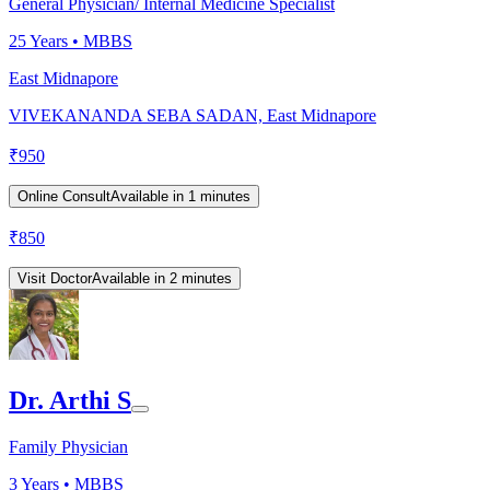
General Physician/ Internal Medicine Specialist
25
Years •
MBBS
East Midnapore
VIVEKANANDA SEBA SADAN, East Midnapore
₹
950
Online Consult
Available in 1 minutes
₹
850
Visit Doctor
Available in 2 minutes
Dr. Arthi S
Family Physician
3
Years •
MBBS