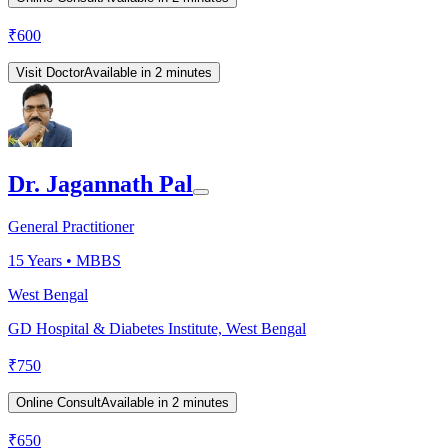
₹
600
Visit Doctor
Available in 2 minutes
Dr. Jagannath Pal
General Practitioner
15
Years •
MBBS
West Bengal
GD Hospital & Diabetes Institute, West Bengal
₹
750
Online Consult
Available in 2 minutes
₹
650