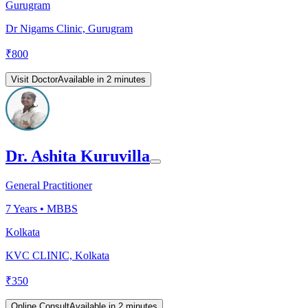
Gurugram
Dr Nigams Clinic, Gurugram
₹
800
Visit Doctor
Available in 2 minutes
Dr. Ashita Kuruvilla
General Practitioner
7
Years •
MBBS
Kolkata
KVC CLINIC, Kolkata
₹
350
Online Consult
Available in 2 minutes