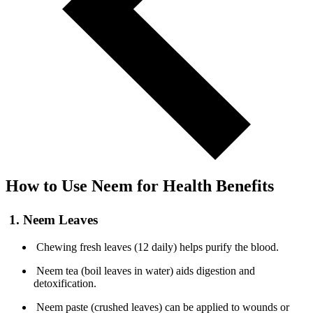
How to Use Neem for Health Benefits
1. Neem Leaves
Chewing fresh leaves (12 daily) helps purify the blood.
Neem tea (boil leaves in water) aids digestion and
detoxification.
Neem paste (crushed leaves) can be applied to wounds or