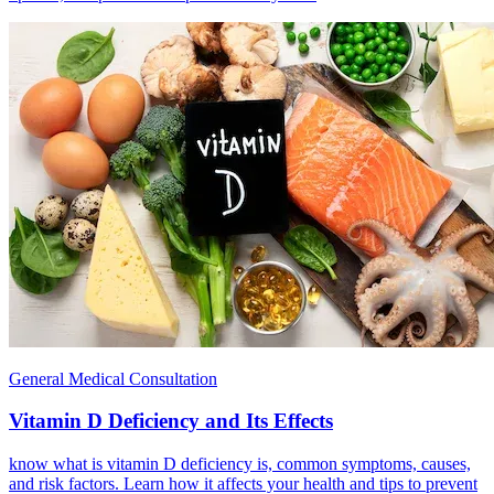
General Medical Consultation
Vitamin D Deficiency and Its Effects
know what is vitamin D deficiency is, common symptoms, causes,
and risk factors. Learn how it affects your health and tips to prevent