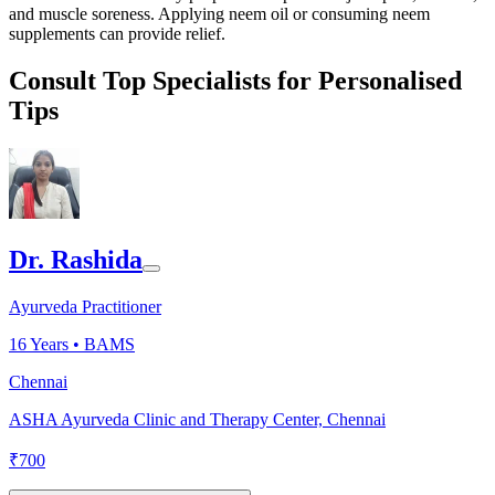
and muscle soreness. Applying neem oil or consuming neem
supplements can provide relief.
Consult Top Specialists for Personalised
Tips
Dr. Rashida
Ayurveda Practitioner
16
Years •
BAMS
Chennai
ASHA Ayurveda Clinic and Therapy Center, Chennai
₹
700