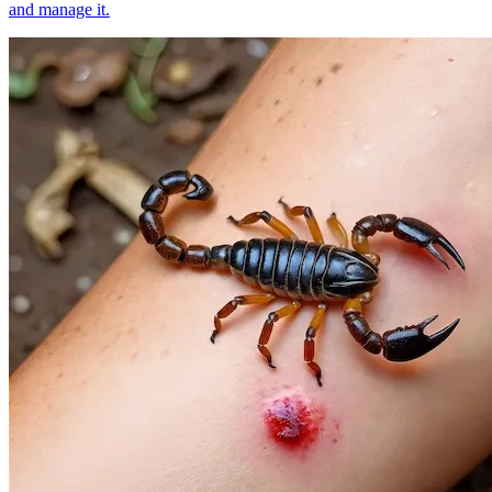
and manage it.