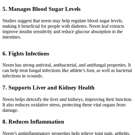
5. Manages Blood Sugar Levels
Studies suggest that neem may help regulate blood sugar levels,
making it beneficial for people with diabetes. Neem leaf extracts
improve insulin sensitivity and reduce glucose absorption in the
intestines.
6. Fights Infections
Neem has strong antiviral, antibacterial, and antifungal properties. It
can help treat fungal infections like athlete’s foot, as well as bacterial
infections in wounds.
7. Supports Liver and Kidney Health
Neem helps detoxify the liver and kidneys, improving their function.
It also reduces oxidative stress, protecting these vital organs from
damage.
8. Reduces Inflammation
Neem’s antiinflammatory properties help relieve joint pain, arthritis,