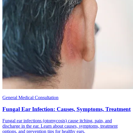
General Medical Consultation
Fungal Ear Infection: Causes, Symptoms, Treatment
Fungal ear infections (otomycosis) cause itching, pain, and
discharge in the ear. Learn about causes, symptoms, treatment
options, and prevention tips for healthy ears.