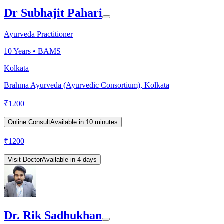
Dr Subhajit Pahari
Ayurveda Practitioner
10
Years •
BAMS
Kolkata
Brahma Ayurveda (Ayurvedic Consortium), Kolkata
₹
1200
Online Consult
Available in 10 minutes
₹
1200
Visit Doctor
Available in 4 days
Dr. Rik Sadhukhan