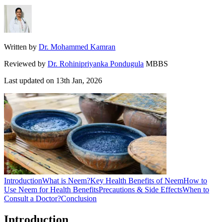
Written by
Dr. Mohammed Kamran
Reviewed by
Dr. Rohinipriyanka Pondugula
MBBS
Last updated on
13th Jan, 2026
Introduction
What is Neem?
Key Health Benefits of Neem
How to
Use Neem for Health Benefits
Precautions & Side Effects
When to
Consult a Doctor?
Conclusion
Introduction