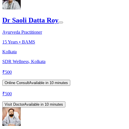
Dr Saoli Datta Roy
Ayurveda Practitioner
15
Years •
BAMS
Kolkata
SDR Wellness, Kolkata
₹
500
Online Consult
Available in 10 minutes
₹
500
Visit Doctor
Available in 10 minutes