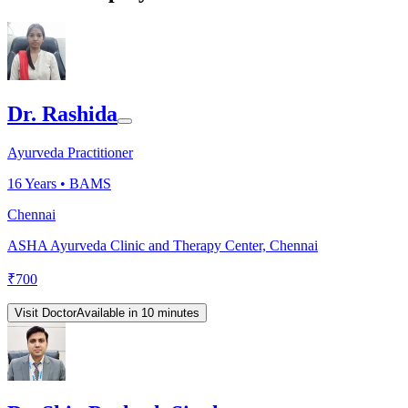
Dr. Rashida
Ayurveda Practitioner
16
Years •
BAMS
Chennai
ASHA Ayurveda Clinic and Therapy Center, Chennai
₹
700
Visit Doctor
Available in 10 minutes