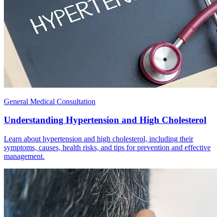
General Medical Consultation
Understanding Hypertension and High Cholesterol
Learn about hypertension and high cholesterol, including their
symptoms, causes, health risks, and tips for prevention and effective
management.