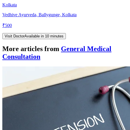
Kolkata
Vedhive Ayurveda, Ballygunge, Kolkata
₹
500
Visit Doctor
Available in 10 minutes
More articles from
General Medical
Consultation