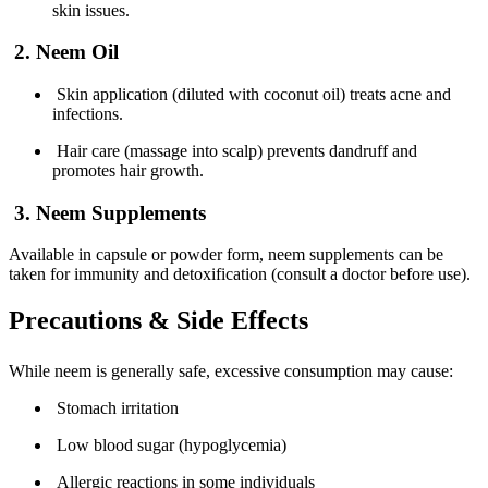
skin issues.
2. Neem Oil
Skin application (diluted with coconut oil) treats acne and
infections.
Hair care (massage into scalp) prevents dandruff and
promotes hair growth.
3. Neem Supplements
Available in capsule or powder form, neem supplements can be
taken for immunity and detoxification (consult a doctor before use).
Precautions & Side Effects
While neem is generally safe, excessive consumption may cause:
Stomach irritation
Low blood sugar (hypoglycemia)
Allergic reactions in some individuals