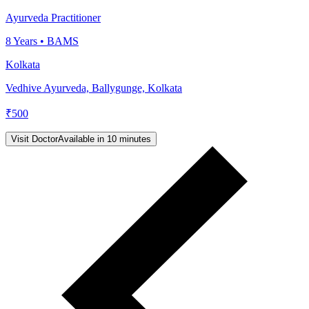
Ayurveda Practitioner
8
Years •
BAMS
Kolkata
Vedhive Ayurveda, Ballygunge, Kolkata
₹
500
Visit Doctor
Available in 10 minutes