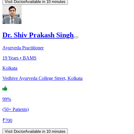
Visit Doctor
Available in 10 minutes
Dr. Shiv Prakash Singh
Ayurveda Practitioner
19
Years •
BAMS
Kolkata
Vedhive Ayurveda College Street, Kolkata
99%
(50+ Patients)
₹
700
Visit Doctor
Available in 10 minutes