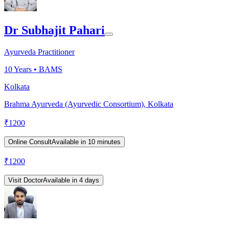
Dr Subhajit Pahari
Ayurveda Practitioner
10
Years •
BAMS
Kolkata
Brahma Ayurveda (Ayurvedic Consortium), Kolkata
₹
1200
Online Consult
Available in 10 minutes
₹
1200
Visit Doctor
Available in 4 days