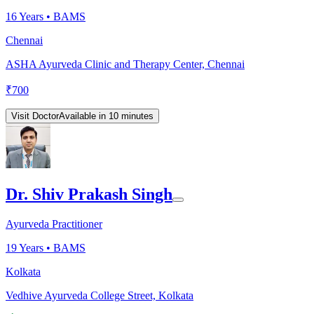
16
Years •
BAMS
Chennai
ASHA Ayurveda Clinic and Therapy Center, Chennai
₹
700
Visit Doctor
Available in 10 minutes
Dr. Shiv Prakash Singh
Ayurveda Practitioner
19
Years •
BAMS
Kolkata
Vedhive Ayurveda College Street, Kolkata