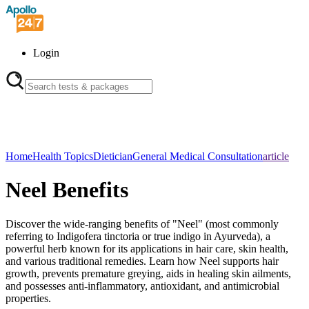
Login
Home
Health Topics
Dietician
General Medical Consultation
article
Neel Benefits
Discover the wide-ranging benefits of "Neel" (most commonly
referring to Indigofera tinctoria or true indigo in Ayurveda), a
powerful herb known for its applications in hair care, skin health,
and various traditional remedies. Learn how Neel supports hair
growth, prevents premature greying, aids in healing skin ailments,
and possesses anti-inflammatory, antioxidant, and antimicrobial
properties.