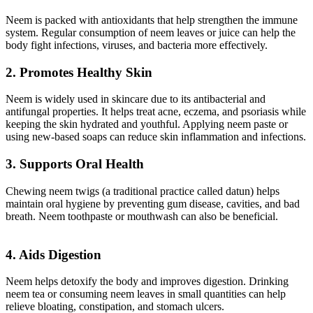
Neem is packed with antioxidants that help strengthen the immune
system. Regular consumption of neem leaves or juice can help the
body fight infections, viruses, and bacteria more effectively.
2. Promotes Healthy Skin
Neem is widely used in skincare due to its antibacterial and
antifungal properties. It helps treat acne, eczema, and psoriasis while
keeping the skin hydrated and youthful. Applying neem paste or
using new-based soaps can reduce skin inflammation and infections.
3. Supports Oral Health
Chewing neem twigs (a traditional practice called datun) helps
maintain oral hygiene by preventing gum disease, cavities, and bad
breath. Neem toothpaste or mouthwash can also be beneficial.
4. Aids Digestion
Neem helps detoxify the body and improves digestion. Drinking
neem tea or consuming neem leaves in small quantities can help
relieve bloating, constipation, and stomach ulcers.