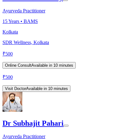
Ayurveda Practitioner
15
Years •
BAMS
Kolkata
SDR Wellness, Kolkata
₹
500
Online Consult
Available in 10 minutes
₹
500
Visit Doctor
Available in 10 minutes
Dr Subhajit Pahari
Ayurveda Practitioner