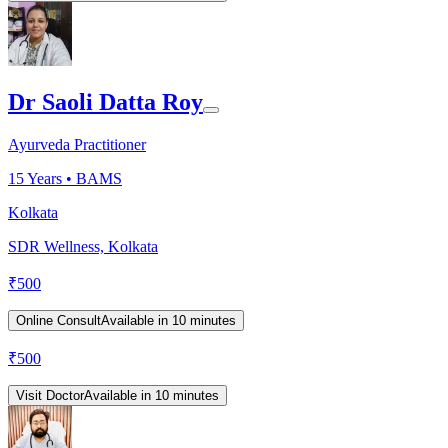
Dr Saoli Datta Roy
Ayurveda Practitioner
15
Years •
BAMS
Kolkata
SDR Wellness, Kolkata
₹
500
Online Consult
Available in 10 minutes
₹
500
Visit Doctor
Available in 10 minutes