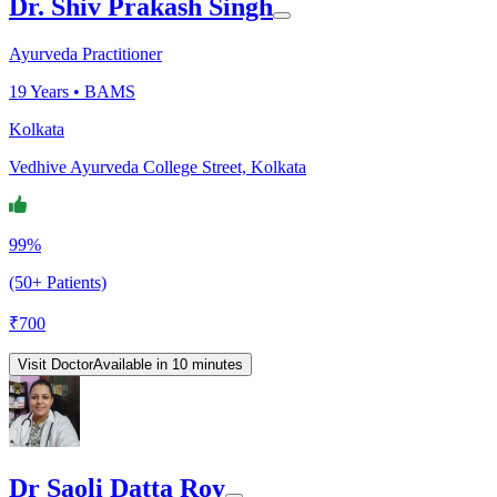
Dr. Shiv Prakash Singh
Ayurveda Practitioner
19
Years •
BAMS
Kolkata
Vedhive Ayurveda College Street, Kolkata
99%
(50+ Patients)
₹
700
Visit Doctor
Available in 10 minutes
Dr Saoli Datta Roy