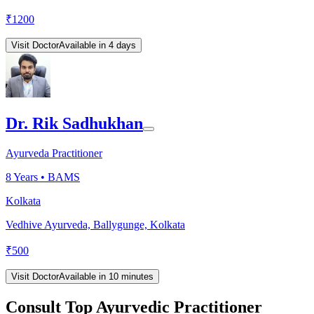
₹
1200
Visit Doctor
Available in 4 days
Dr. Rik Sadhukhan
Ayurveda Practitioner
8
Years •
BAMS
Kolkata
Vedhive Ayurveda, Ballygunge, Kolkata
₹
500
Visit Doctor
Available in 10 minutes
Consult Top Ayurvedic Practitioner