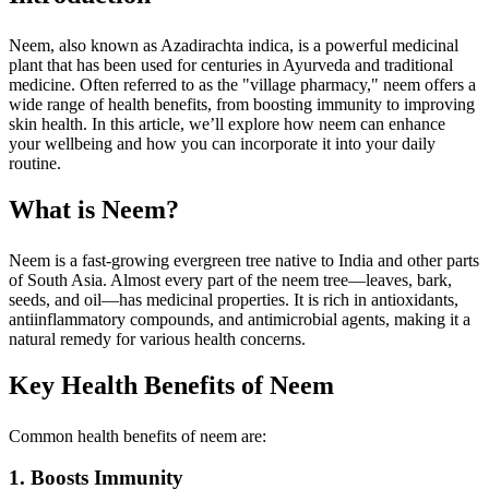
Neem, also known as Azadirachta indica, is a powerful medicinal
plant that has been used for centuries in Ayurveda and traditional
medicine. Often referred to as the "village pharmacy," neem offers a
wide range of health benefits, from boosting immunity to improving
skin health. In this article, we’ll explore how neem can enhance
your wellbeing and how you can incorporate it into your daily
routine.
What is Neem?
Neem is a fast-growing evergreen tree native to India and other parts
of South Asia. Almost every part of the neem tree—leaves, bark,
seeds, and oil—has medicinal properties. It is rich in antioxidants,
antiinflammatory compounds, and antimicrobial agents, making it a
natural remedy for various health concerns.
Key Health Benefits of Neem
Common health benefits of neem are:
1. Boosts Immunity