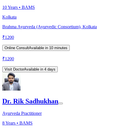
10
Years •
BAMS
Kolkata
Brahma Ayurveda (Ayurvedic Consortium), Kolkata
₹
1200
Online Consult
Available in 10 minutes
₹
1200
Visit Doctor
Available in 4 days
Dr. Rik Sadhukhan
Ayurveda Practitioner
8
Years •
BAMS