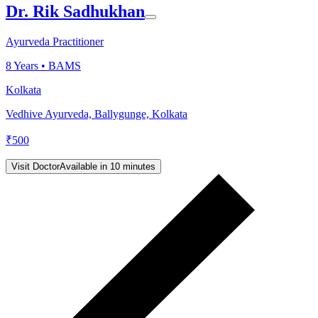
Dr. Rik Sadhukhan
Ayurveda Practitioner
8
Years •
BAMS
Kolkata
Vedhive Ayurveda, Ballygunge, Kolkata
₹
500
Visit Doctor
Available in 10 minutes