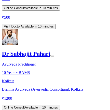
Online Consult
Available in 10 minutes
₹
500
Visit Doctor
Available in 10 minutes
Dr Subhajit Pahari
Ayurveda Practitioner
10
Years •
BAMS
Kolkata
Brahma Ayurveda (Ayurvedic Consortium), Kolkata
₹
1200
Online Consult
Available in 10 minutes