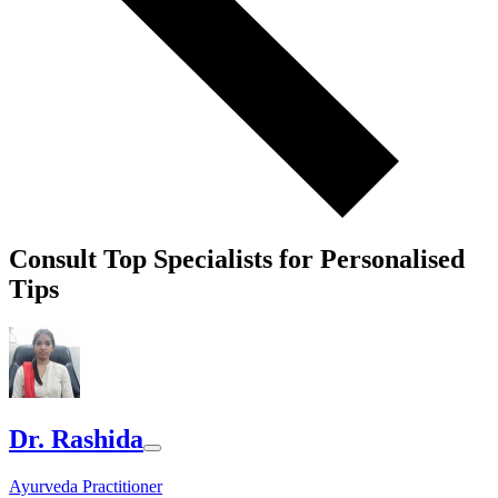
Consult Top Specialists for Personalised
Tips
Dr. Rashida
Ayurveda Practitioner