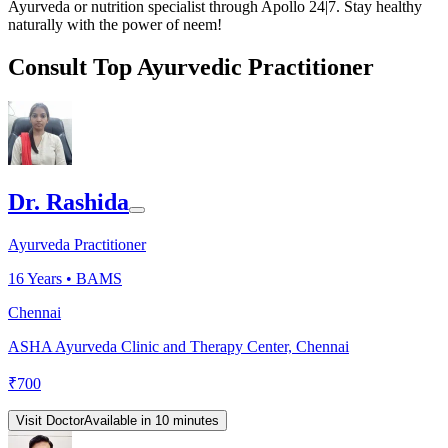
Ayurveda or nutrition specialist through Apollo 24|7. Stay healthy
naturally with the power of neem!
Consult Top Ayurvedic Practitioner
Dr. Rashida
Ayurveda Practitioner
16
Years •
BAMS
Chennai
ASHA Ayurveda Clinic and Therapy Center, Chennai
₹
700
Visit Doctor
Available in 10 minutes