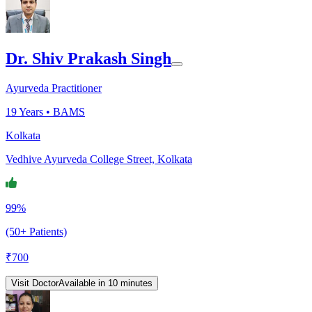
Dr. Shiv Prakash Singh
Ayurveda Practitioner
19
Years •
BAMS
Kolkata
Vedhive Ayurveda College Street, Kolkata
99%
(50+ Patients)
₹
700
Visit Doctor
Available in 10 minutes