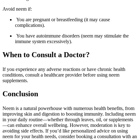
Avoid neem if:
You are pregnant or breastfeeding (it may cause
complications).
You have autoimmune disorders (neem may stimulate the
immune system excessively).
When to Consult a Doctor?
If you experience any adverse reactions or have chronic health
conditions, consult a healthcare provider before using neem
supplements.
Conclusion
Neem is a natural powerhouse with numerous health benefits, from
improving skin and digestion to boosting immunity. Including neem
in your daily routine—whether through leaves, oil, or supplements
—can enhance overall wellbeing. However, moderation is key to
avoiding side effects. If you’d like personalized advice on using
neem for your health needs, consider booking a consultation with an