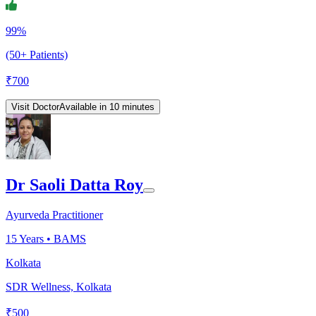
99%
(50+ Patients)
₹
700
Visit Doctor
Available in 10 minutes
Dr Saoli Datta Roy
Ayurveda Practitioner
15
Years •
BAMS
Kolkata
SDR Wellness, Kolkata
₹
500