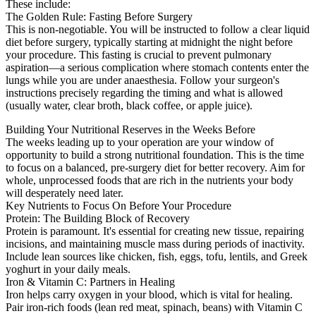
These include:
The Golden Rule: Fasting Before Surgery
This is non-negotiable. You will be instructed to follow a clear liquid
diet before surgery, typically starting at midnight the night before
your procedure. This fasting is crucial to prevent pulmonary
aspiration—a serious complication where stomach contents enter the
lungs while you are under anaesthesia. Follow your surgeon's
instructions precisely regarding the timing and what is allowed
(usually water, clear broth, black coffee, or apple juice).
Building Your Nutritional Reserves in the Weeks Before
The weeks leading up to your operation are your window of
opportunity to build a strong nutritional foundation. This is the time
to focus on a balanced, pre-surgery diet for better recovery. Aim for
whole, unprocessed foods that are rich in the nutrients your body
will desperately need later.
Key Nutrients to Focus On Before Your Procedure
Protein: The Building Block of Recovery
Protein is paramount. It's essential for creating new tissue, repairing
incisions, and maintaining muscle mass during periods of inactivity.
Include lean sources like chicken, fish, eggs, tofu, lentils, and Greek
yoghurt in your daily meals.
Iron & Vitamin C: Partners in Healing
Iron helps carry oxygen in your blood, which is vital for healing.
Pair iron-rich foods (lean red meat, spinach, beans) with Vitamin C