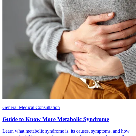
General Medical Consultation
Guide to Know More Metabolic Syndrome
Learn what metabolic syndrome is, its causes, symptoms, and how