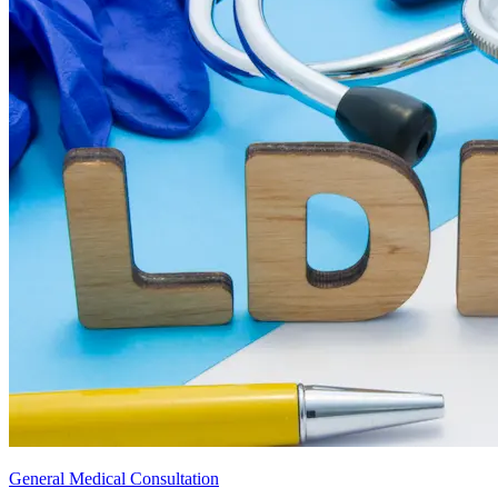
General Medical Consultation