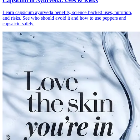
Capsicum in Ayurveda: Uses & Risks
Learn capsicum ayurveda benefits, science-backed uses, nutrition,
and risks. See who should avoid it and how to use peppers and
capsaicin safely.