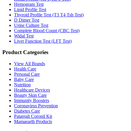
Hemogram Test
Lipid Profile Test
Thyroid Profile Test (T3 T4 Tsh Test)
D Dimer Test
Urine Culture Test
Complete Blood Count (CBC Test)
Widal Test
Liver Function Test (LFT Test)
Product Categories
View All Brands
Health Care
Personal Care
Baby Care
Nutrition
Healthcare Devices
Beauty Skin Care
Immunity Boosters
Coronavirus Prevention
Diabetes Care
Patanjali Coronil Kit
Mamaearth Products