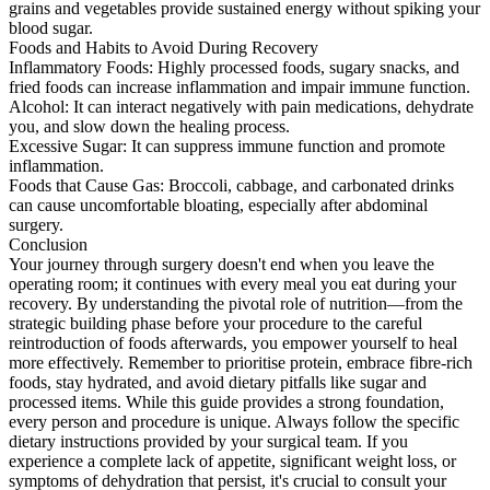
grains and vegetables provide sustained energy without spiking your
blood sugar.
Foods and Habits to Avoid During Recovery
Inflammatory Foods: Highly processed foods, sugary snacks, and
fried foods can increase inflammation and impair immune function.
Alcohol: It can interact negatively with pain medications, dehydrate
you, and slow down the healing process.
Excessive Sugar: It can suppress immune function and promote
inflammation.
Foods that Cause Gas: Broccoli, cabbage, and carbonated drinks
can cause uncomfortable bloating, especially after abdominal
surgery.
Conclusion
Your journey through surgery doesn't end when you leave the
operating room; it continues with every meal you eat during your
recovery. By understanding the pivotal role of nutrition—from the
strategic building phase before your procedure to the careful
reintroduction of foods afterwards, you empower yourself to heal
more effectively. Remember to prioritise protein, embrace fibre-rich
foods, stay hydrated, and avoid dietary pitfalls like sugar and
processed items. While this guide provides a strong foundation,
every person and procedure is unique. Always follow the specific
dietary instructions provided by your surgical team. If you
experience a complete lack of appetite, significant weight loss, or
symptoms of dehydration that persist, it's crucial to consult your