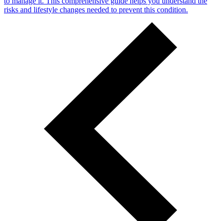
to manage it. This comprehensive guide helps you understand the
risks and lifestyle changes needed to prevent this condition.