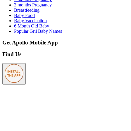
2 months Pregnancy
Breastfeeding
Baby Food
Baby Vaccination
6 Month Old Baby
Popular Gril Baby Names
Get Apollo Mobile App
Find Us