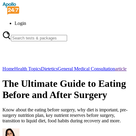
Login
Home
Health Topics
Dietetics
General Medical Consultation
article
The Ultimate Guide to Eating
Before and After Surgery
Know about the eating before surgery, why diet is important, pre-
surgery nutrition plan, key nutrient reserves before surgery,
transition to liquid diet, food habits during recovery and more.