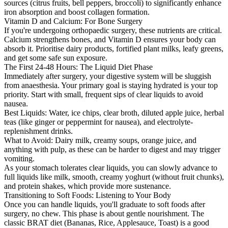
sources (citrus fruits, bell peppers, broccoli) to significantly enhance
iron absorption and boost collagen formation.
Vitamin D and Calcium: For Bone Surgery
If you're undergoing orthopaedic surgery, these nutrients are critical.
Calcium strengthens bones, and Vitamin D ensures your body can
absorb it. Prioritise dairy products, fortified plant milks, leafy greens,
and get some safe sun exposure.
The First 24-48 Hours: The Liquid Diet Phase
Immediately after surgery, your digestive system will be sluggish
from anaesthesia. Your primary goal is staying hydrated is your top
priority. Start with small, frequent sips of clear liquids to avoid
nausea.
Best Liquids: Water, ice chips, clear broth, diluted apple juice, herbal
teas (like ginger or peppermint for nausea), and electrolyte-
replenishment drinks.
What to Avoid: Dairy milk, creamy soups, orange juice, and
anything with pulp, as these can be harder to digest and may trigger
vomiting.
As your stomach tolerates clear liquids, you can slowly advance to
full liquids like milk, smooth, creamy yoghurt (without fruit chunks),
and protein shakes, which provide more sustenance.
Transitioning to Soft Foods: Listening to Your Body
Once you can handle liquids, you'll graduate to soft foods after
surgery, no chew. This phase is about gentle nourishment. The
classic BRAT diet (Bananas, Rice, Applesauce, Toast) is a good