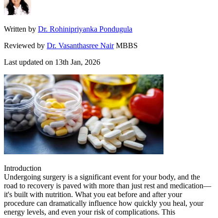
Written by
Dr. Rohinipriyanka Pondugula
Reviewed by
Dr. Vasanthasree Nair
MBBS
Last updated on
13th Jan, 2026
Introduction
Undergoing surgery is a significant event for your body, and the
road to recovery is paved with more than just rest and medication—
it's built with nutrition. What you eat before and after your
procedure can dramatically influence how quickly you heal, your
energy levels, and even your risk of complications. This