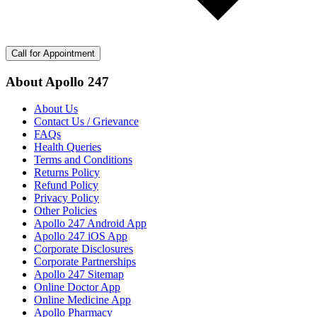
Call for Appointment
About Apollo 247
About Us
Contact Us / Grievance
FAQs
Health Queries
Terms and Conditions
Returns Policy
Refund Policy
Privacy Policy
Other Policies
Apollo 247 Android App
Apollo 247 iOS App
Corporate Disclosures
Corporate Partnerships
Apollo 247 Sitemap
Online Doctor App
Online Medicine App
Apollo Pharmacy