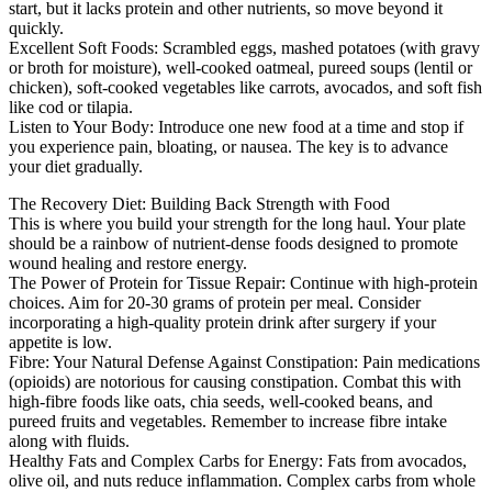
start, but it lacks protein and other nutrients, so move beyond it
quickly.
Excellent Soft Foods: Scrambled eggs, mashed potatoes (with gravy
or broth for moisture), well-cooked oatmeal, pureed soups (lentil or
chicken), soft-cooked vegetables like carrots, avocados, and soft fish
like cod or tilapia.
Listen to Your Body: Introduce one new food at a time and stop if
you experience pain, bloating, or nausea. The key is to advance
your diet gradually.
The Recovery Diet: Building Back Strength with Food
This is where you build your strength for the long haul. Your plate
should be a rainbow of nutrient-dense foods designed to promote
wound healing and restore energy.
The Power of Protein for Tissue Repair: Continue with high-protein
choices. Aim for 20-30 grams of protein per meal. Consider
incorporating a high-quality protein drink after surgery if your
appetite is low.
Fibre: Your Natural Defense Against Constipation: Pain medications
(opioids) are notorious for causing constipation. Combat this with
high-fibre foods like oats, chia seeds, well-cooked beans, and
pureed fruits and vegetables. Remember to increase fibre intake
along with fluids.
Healthy Fats and Complex Carbs for Energy: Fats from avocados,
olive oil, and nuts reduce inflammation. Complex carbs from whole