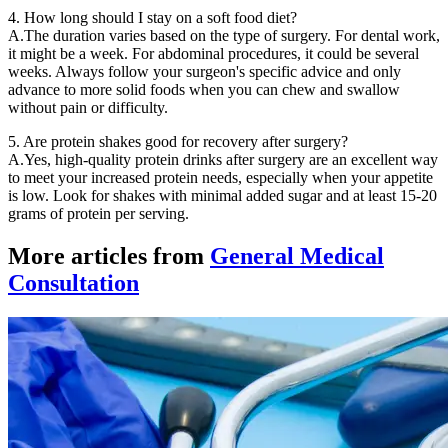
4. How long should I stay on a soft food diet?
A.The duration varies based on the type of surgery. For dental work,
it might be a week. For abdominal procedures, it could be several
weeks. Always follow your surgeon's specific advice and only
advance to more solid foods when you can chew and swallow
without pain or difficulty.
5. Are protein shakes good for recovery after surgery?
A.Yes, high-quality protein drinks after surgery are an excellent way
to meet your increased protein needs, especially when your appetite
is low. Look for shakes with minimal added sugar and at least 15-20
grams of protein per serving.
More articles from
General Medical
Consultation