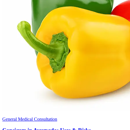
General Medical Consultation