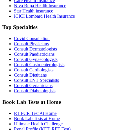
Care Health Insurance
Niva Bupa Health Insurance
Star Health insurance
ICICI Lombard Health Insurance
Top Specialties
Covid Consultation
Consult Physicians
Consult Dermatologists
Consult Paediatricians
Consult Gynaecologists
Consult Gastroenterologists
Consult Cardiologists
Consult Dietitians
Consult ENT Specialists
Consult Geriatricians
Consult Diabetologists
Book Lab Tests at Home
RT PCR Test At Home
Book Lab Tests at Home
Ultimate Health Challenge
Renal Profile (KFT, RFT Test)