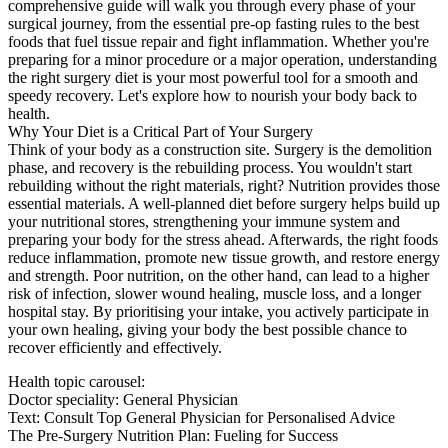
comprehensive guide will walk you through every phase of your
surgical journey, from the essential pre-op fasting rules to the best
foods that fuel tissue repair and fight inflammation. Whether you're
preparing for a minor procedure or a major operation, understanding
the right surgery diet is your most powerful tool for a smooth and
speedy recovery. Let's explore how to nourish your body back to
health.
Why Your Diet is a Critical Part of Your Surgery
Think of your body as a construction site. Surgery is the demolition
phase, and recovery is the rebuilding process. You wouldn't start
rebuilding without the right materials, right? Nutrition provides those
essential materials. A well-planned diet before surgery helps build up
your nutritional stores, strengthening your immune system and
preparing your body for the stress ahead. Afterwards, the right foods
reduce inflammation, promote new tissue growth, and restore energy
and strength. Poor nutrition, on the other hand, can lead to a higher
risk of infection, slower wound healing, muscle loss, and a longer
hospital stay. By prioritising your intake, you actively participate in
your own healing, giving your body the best possible chance to
recover efficiently and effectively.
Health topic carousel:
Doctor speciality: General Physician
Text: Consult Top General Physician for Personalised Advice
The Pre-Surgery Nutrition Plan: Fueling for Success