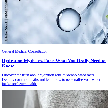
General Medical Consultation
Hydration Myths vs. Facts What You Really Need to
Know
Discover the truth about hydration with evidence-based facts.
Debunk common myths and learn how to personalise your water
intake for better health.