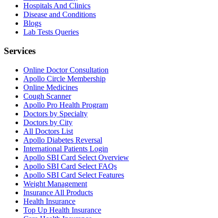
Hospitals And Clinics
Disease and Conditions
Blogs
Lab Tests Queries
Services
Online Doctor Consultation
Apollo Circle Membership
Online Medicines
Cough Scanner
Apollo Pro Health Program
Doctors by Specialty
Doctors by City
All Doctors List
Apollo Diabetes Reversal
International Patients Login
Apollo SBI Card Select Overview
Apollo SBI Card Select FAQs
Apollo SBI Card Select Features
Weight Management
Insurance All Products
Health Insurance
Top Up Health Insurance