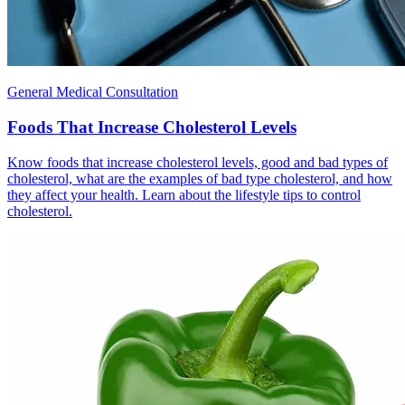
General Medical Consultation
Foods That Increase Cholesterol Levels
Know foods that increase cholesterol levels, good and bad types of
cholesterol, what are the examples of bad type cholesterol, and how
they affect your health. Learn about the lifestyle tips to control
cholesterol.