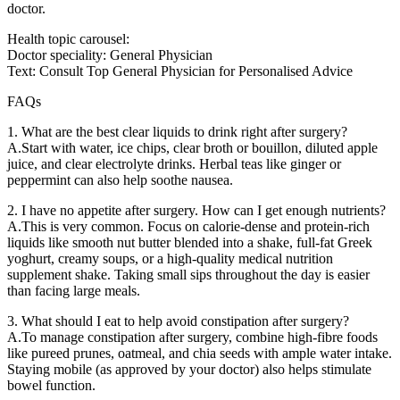
doctor.
Health topic carousel:
Doctor speciality: General Physician
Text: Consult Top General Physician for Personalised Advice
FAQs
1. What are the best clear liquids to drink right after surgery?
A.Start with water, ice chips, clear broth or bouillon, diluted apple
juice, and clear electrolyte drinks. Herbal teas like ginger or
peppermint can also help soothe nausea.
2. I have no appetite after surgery. How can I get enough nutrients?
A.This is very common. Focus on calorie-dense and protein-rich
liquids like smooth nut butter blended into a shake, full-fat Greek
yoghurt, creamy soups, or a high-quality medical nutrition
supplement shake. Taking small sips throughout the day is easier
than facing large meals.
3. What should I eat to help avoid constipation after surgery?
A.To manage constipation after surgery, combine high-fibre foods
like pureed prunes, oatmeal, and chia seeds with ample water intake.
Staying mobile (as approved by your doctor) also helps stimulate
bowel function.