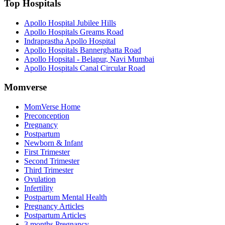
Top Hospitals
Apollo Hospital Jubilee Hills
Apollo Hospitals Greams Road
Indraprastha Apollo Hospital
Apollo Hospitals Bannerghatta Road
Apollo Hopsital - Belapur, Navi Mumbai
Apollo Hospitals Canal Circular Road
Momverse
MomVerse Home
Preconception
Pregnancy
Postpartum
Newborn & Infant
First Trimester
Second Trimester
Third Trimester
Ovulation
Infertility
Postpartum Mental Health
Pregnancy Articles
Postpartum Articles
3 months Pregnancy