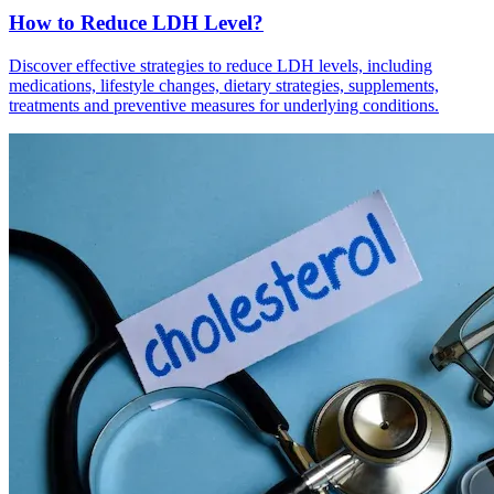
How to Reduce LDH Level?
Discover effective strategies to reduce LDH levels, including
medications, lifestyle changes, dietary strategies, supplements,
treatments and preventive measures for underlying conditions.