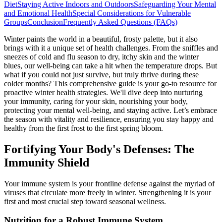
Diet
Staying Active Indoors and Outdoors
Safeguarding Your Mental
and Emotional Health
Special Considerations for Vulnerable
Groups
Conclusion
Frequently Asked Questions (FAQs)
Winter paints the world in a beautiful, frosty palette, but it also
brings with it a unique set of health challenges. From the sniffles and
sneezes of cold and flu season to dry, itchy skin and the winter
blues, our well-being can take a hit when the temperature drops. But
what if you could not just survive, but truly thrive during these
colder months? This comprehensive guide is your go-to resource for
proactive winter health strategies. We'll dive deep into nurturing
your immunity, caring for your skin, nourishing your body,
protecting your mental well-being, and staying active. Let’s embrace
the season with vitality and resilience, ensuring you stay happy and
healthy from the first frost to the first spring bloom.
Fortifying Your Body's Defenses: The
Immunity Shield
Your immune system is your frontline defense against the myriad of
viruses that circulate more freely in winter. Strengthening it is your
first and most crucial step toward seasonal wellness.
Nutrition for a Robust Immune System