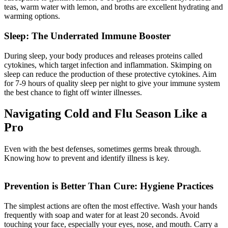
teas, warm water with lemon, and broths are excellent hydrating and
warming options.
Sleep: The Underrated Immune Booster
During sleep, your body produces and releases proteins called
cytokines, which target infection and inflammation. Skimping on
sleep can reduce the production of these protective cytokines. Aim
for 7-9 hours of quality sleep per night to give your immune system
the best chance to fight off winter illnesses.
Navigating Cold and Flu Season Like a
Pro
Even with the best defenses, sometimes germs break through.
Knowing how to prevent and identify illness is key.
Prevention is Better Than Cure: Hygiene Practices
The simplest actions are often the most effective. Wash your hands
frequently with soap and water for at least 20 seconds. Avoid
touching your face, especially your eyes, nose, and mouth. Carry a