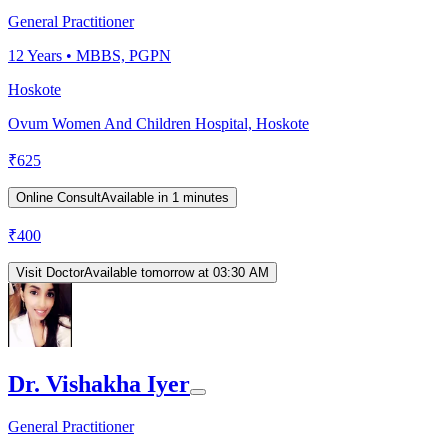
General Practitioner
12
Years •
MBBS, PGPN
Hoskote
Ovum Women And Children Hospital, Hoskote
₹
625
Online Consult
Available in 1 minutes
₹
400
Visit Doctor
Available tomorrow at 03:30 AM
Dr. Vishakha Iyer
General Practitioner