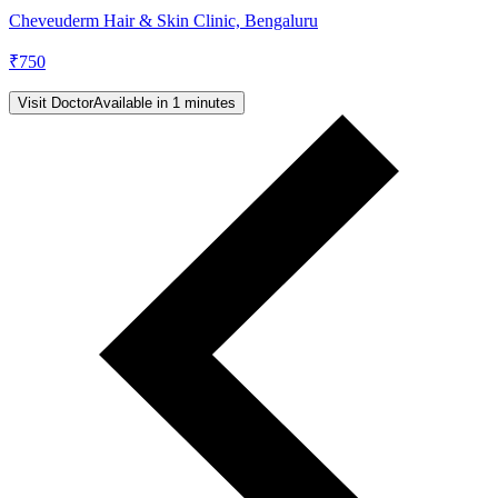
Cheveuderm Hair & Skin Clinic, Bengaluru
₹
750
Visit Doctor
Available in 1 minutes