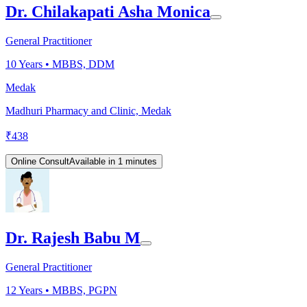
Dr. Chilakapati Asha Monica
General Practitioner
10
Years •
MBBS, DDM
Medak
Madhuri Pharmacy and Clinic, Medak
₹
438
Online Consult
Available in 1 minutes
Dr. Rajesh Babu M
General Practitioner
12
Years •
MBBS, PGPN