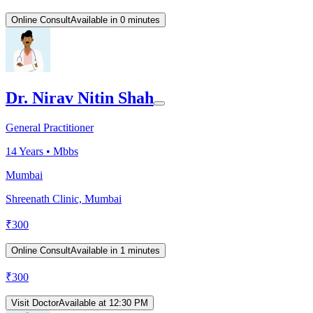
Online Consult
Available in 0 minutes
Dr. Nirav Nitin Shah
General Practitioner
14
Years •
Mbbs
Mumbai
Shreenath Clinic, Mumbai
₹
300
Online Consult
Available in 1 minutes
₹
300
Visit Doctor
Available at 12:30 PM