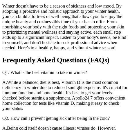
Winter doesn't have to be a season of sickness and low mood. By
adopting a proactive and holistic approach to your winter health,
you can build a fortress of well-being that allows you to enjoy the
unique beauty and coziness this time of year has to offer. From
nourishing your body with the right foods and protecting your skin
to prioritizing mental wellness and staying active, each small step
adds up to a significant impact. Listen to your body's needs, be kind
to yourself, and don't hesitate to seek professional advice when
needed. Here’s to a healthy, happy, and vibrant winter season!
Frequently Asked Questions (FAQs)
Q1. What is the best vitamin to take in winter?
A.While a balanced diet is best, Vitamin D is the most common
deficiency in winter due to reduced sunlight exposure. It's crucial for
immune function and bone health. It's best to get your levels
checked before starting a supplement. Apollo24|7 offers convenient
home collection for tests like vitamin D, making it easy to check
your status.
Q2. How can I prevent getting sick after being in the cold?
A.Being cold itself doesn't cause illness; viruses do. However,