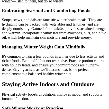
winter—listen to them, but do so wisely.
Embracing Seasonal and Comforting Foods
Soups, stews, and dals are fantastic winter health meals. They are
hydrating, can be packed with vegetables and legumes, and are
deeply nourishing. Oatmeal for breakfast provides sustained energy
and warmth. Incorporate healthy fats from avocados, nuts, and olive
oil, which help maintain skin moisture and provide energy.
Managing Winter Weight Gain Mindfully
It's common to gain a few pounds in winter due to less activity and
richer foods. Be mindful but not restrictive. Practice portion control
with holiday treats, and ensure your comfort foods are nutrient-
dense. Staying active, as we'll discuss next, is the perfect
complement to a balanced healthy winter diet.
Staying Active Indoors and Outdoors
Physical activity boosts circulation, improves mood, and supports
immune function.
Safe Winter Workout Practices