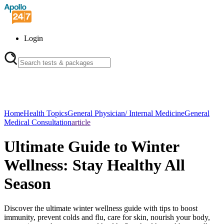
Login
Home
Health Topics
General Physician/ Internal Medicine
General
Medical Consultation
article
Ultimate Guide to Winter
Wellness: Stay Healthy All
Season
Discover the ultimate winter wellness guide with tips to boost
immunity, prevent colds and flu, care for skin, nourish your body,