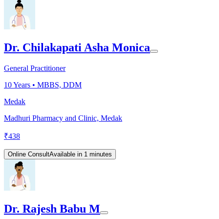
Dr. Chilakapati Asha Monica
General Practitioner
10
Years •
MBBS, DDM
Medak
Madhuri Pharmacy and Clinic, Medak
₹
438
Online Consult
Available in 1 minutes
Dr. Rajesh Babu M