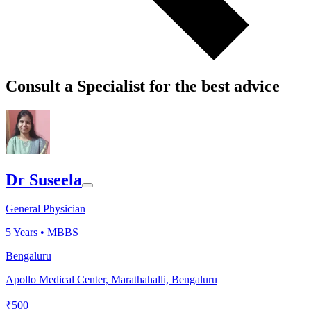
Consult a Specialist for the best advice
Dr Suseela
General Physician
5
Years •
MBBS
Bengaluru
Apollo Medical Center, Marathahalli, Bengaluru
₹
500