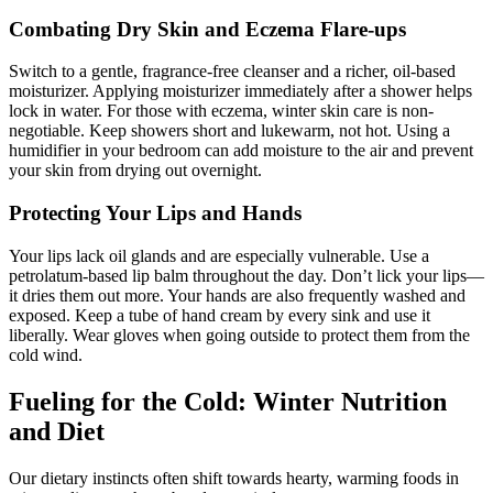
Combating Dry Skin and Eczema Flare-ups
Switch to a gentle, fragrance-free cleanser and a richer, oil-based
moisturizer. Applying moisturizer immediately after a shower helps
lock in water. For those with eczema, winter skin care is non-
negotiable. Keep showers short and lukewarm, not hot. Using a
humidifier in your bedroom can add moisture to the air and prevent
your skin from drying out overnight.
Protecting Your Lips and Hands
Your lips lack oil glands and are especially vulnerable. Use a
petrolatum-based lip balm throughout the day. Don’t lick your lips—
it dries them out more. Your hands are also frequently washed and
exposed. Keep a tube of hand cream by every sink and use it
liberally. Wear gloves when going outside to protect them from the
cold wind.
Fueling for the Cold: Winter Nutrition
and Diet
Our dietary instincts often shift towards hearty, warming foods in