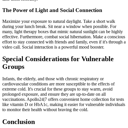
The Power of Light and Social Connection
Maximize your exposure to natural daylight. Take a short walk
during your lunch break. Sit near a window when possible. For
many, light therapy boxes that mimic natural sunlight can be highly
effective. Furthermore, combat social hibernation. Make a conscious
effort to stay connected with friends and family, even if it's through a
video call. Social interaction is a powerful mood booster.
Special Considerations for Vulnerable
Groups
Infants, the elderly, and those with chronic respiratory or
cardiovascular conditions are more susceptible to the effects of
extreme cold. It's crucial for these groups to stay warm, avoid
prolonged exposure, and ensure they are up-to-date on all
vaccinations. Apollo24|7 offers convenient home collection for tests
like vitamin D or HbA1c, making it easier for vulnerable individuals
to monitor their health without braving the cold.
Conclusion