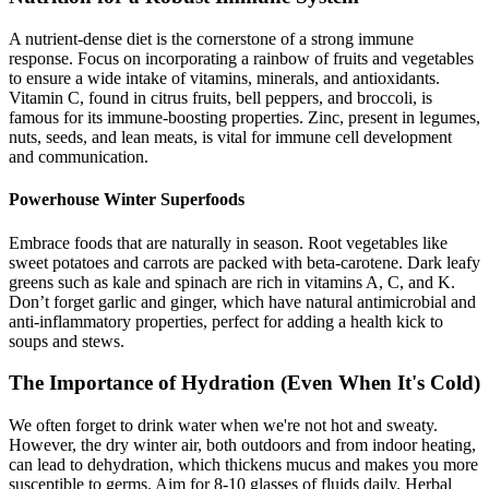
A nutrient-dense diet is the cornerstone of a strong immune
response. Focus on incorporating a rainbow of fruits and vegetables
to ensure a wide intake of vitamins, minerals, and antioxidants.
Vitamin C, found in citrus fruits, bell peppers, and broccoli, is
famous for its immune-boosting properties. Zinc, present in legumes,
nuts, seeds, and lean meats, is vital for immune cell development
and communication.
Powerhouse Winter Superfoods
Embrace foods that are naturally in season. Root vegetables like
sweet potatoes and carrots are packed with beta-carotene. Dark leafy
greens such as kale and spinach are rich in vitamins A, C, and K.
Don’t forget garlic and ginger, which have natural antimicrobial and
anti-inflammatory properties, perfect for adding a health kick to
soups and stews.
The Importance of Hydration (Even When It's Cold)
We often forget to drink water when we're not hot and sweaty.
However, the dry winter air, both outdoors and from indoor heating,
can lead to dehydration, which thickens mucus and makes you more
susceptible to germs. Aim for 8-10 glasses of fluids daily. Herbal