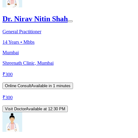
Dr. Nirav Nitin Shah
General Practitioner
14
Years •
Mbbs
Mumbai
Shreenath Clinic, Mumbai
₹
300
Online Consult
Available in 1 minutes
₹
300
Visit Doctor
Available at 12:30 PM