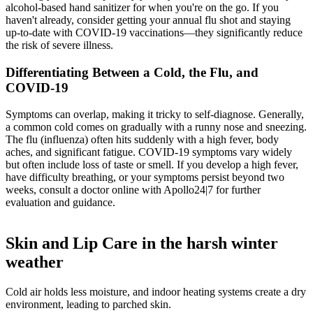
alcohol-based hand sanitizer for when you're on the go. If you
haven't already, consider getting your annual flu shot and staying
up-to-date with COVID-19 vaccinations
—they significantly reduce
the risk of severe illness.
Differentiating Between a Cold, the Flu, and
COVID-19
Symptoms can overlap, making it tricky to self-diagnose. Generally,
a common cold comes on gradually with a runny nose and sneezing.
The flu (influenza) often hits suddenly with a high fever, body
aches, and significant fatigue. COVID-19 symptoms vary widely
but often include loss of taste or smell. If you develop a high fever,
have difficulty breathing, or your symptoms persist beyond two
weeks, consult a doctor online with Apollo24|7 for further
evaluation and guidance.
Skin and Lip Care in the harsh winter
weather
Cold air holds less moisture, and indoor heating systems create a dry
environment, leading to parched skin.