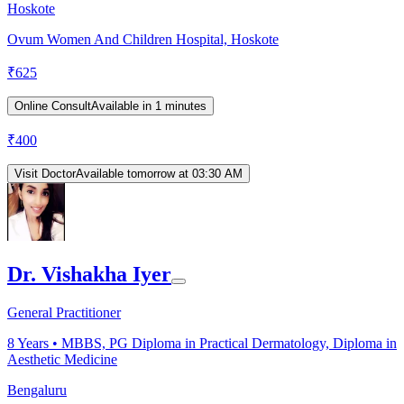
Hoskote
Ovum Women And Children Hospital, Hoskote
₹
625
Online Consult
Available in 1 minutes
₹
400
Visit Doctor
Available tomorrow at 03:30 AM
Dr. Vishakha Iyer
General Practitioner
8
Years •
MBBS, PG Diploma in Practical Dermatology, Diploma in
Aesthetic Medicine
Bengaluru