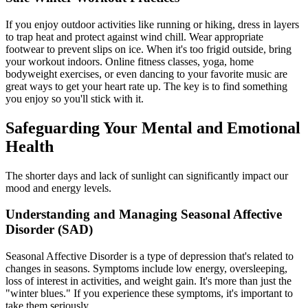
If you enjoy outdoor activities like running or hiking, dress in layers
to trap heat and protect against wind chill. Wear appropriate
footwear to prevent slips on ice. When it's too frigid outside, bring
your workout indoors. Online fitness classes, yoga, home
bodyweight exercises, or even dancing to your favorite music are
great ways to get your heart rate up. The key is to find something
you enjoy so you'll stick with it.
Safeguarding Your Mental and Emotional
Health
The shorter days and lack of sunlight can significantly impact our
mood and energy levels.
Understanding and Managing Seasonal Affective
Disorder (SAD)
Seasonal Affective Disorder is a type of depression that's related to
changes in seasons. Symptoms include low energy, oversleeping,
loss of interest in activities, and weight gain. It's more than just the
"winter blues." If you experience these symptoms, it's important to
take them seriously.