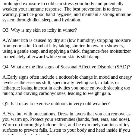
prolonged exposure to cold can stress your body and potentially
weaken your immune response. The best prevention is to dress
warmly, practice good hand hygiene, and maintain a strong immune
system through diet, sleep, and hydration.
Q3. Why is my skin so itchy in winter?
A.Winter itch is caused by dry air (low humidity) stripping moisture
from your skin. Combat it by taking shorter, lukewarm showers,
using a gentle soap, and applying a thick, fragrance-free moisturizer
immediately afterward while your skin is still damp.
Q4. What are the first signs of Seasonal Affective Disorder (SAD)?
A.Early signs often include a noticeable change in mood and energy
levels as the seasons shift, specifically feeling sad, irritable, or
lethargic; losing interest in activities you once enjoyed; sleeping too
much; and craving carbohydrates, leading to weight gain.
Q5. Is it okay to exercise outdoors in very cold weather?
A.Yes, but with precautions. Dress in layers that you can remove as
you warm up. Protect your extremities (hands, feet, ears, and nose).
Warm up thoroughly indoors first, and be extremely cautious of icy
surfaces to prevent falls. Listen to your body and head inside if you