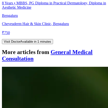
8
Years •
MBBS, PG Diploma in Practical Dermatology, Diploma in
Aesthetic Medicine
Bengaluru
Cheveuderm Hair & Skin Clinic, Bengaluru
₹
750
Visit Doctor
Available in 1 minutes
More articles from
General Medical
Consultation