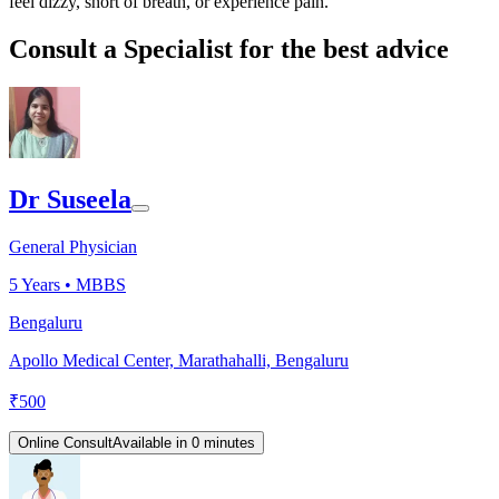
feel dizzy, short of breath, or experience pain.
Consult a Specialist for the best advice
Dr Suseela
General Physician
5
Years •
MBBS
Bengaluru
Apollo Medical Center, Marathahalli, Bengaluru
₹
500
Online Consult
Available in 0 minutes