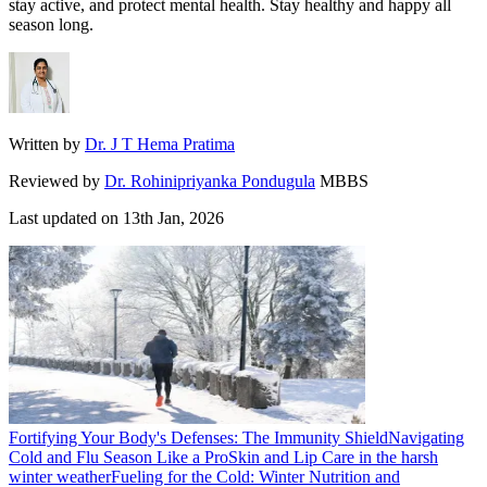
stay active, and protect mental health. Stay healthy and happy all
season long.
Written by
Dr. J T Hema Pratima
Reviewed by
Dr. Rohinipriyanka Pondugula
MBBS
Last updated on
13th Jan, 2026
Fortifying Your Body's Defenses: The Immunity Shield
Navigating
Cold and Flu Season Like a Pro
Skin and Lip Care in the harsh
winter weather
Fueling for the Cold: Winter Nutrition and