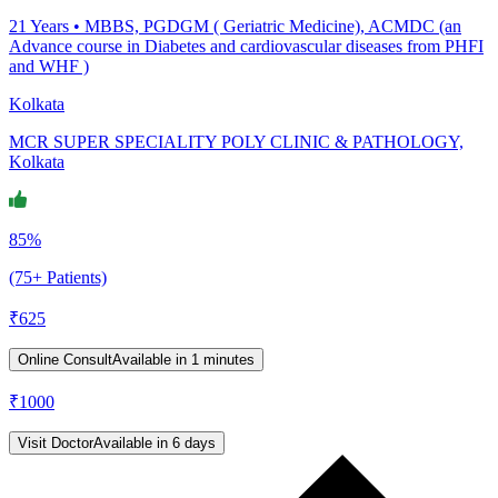
21
Years •
MBBS, PGDGM ( Geriatric Medicine), ACMDC (an
Advance course in Diabetes and cardiovascular diseases from PHFI
and WHF )
Kolkata
MCR SUPER SPECIALITY POLY CLINIC & PATHOLOGY,
Kolkata
85%
(75+ Patients)
₹
625
Online Consult
Available in 1 minutes
₹
1000
Visit Doctor
Available in 6 days