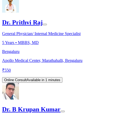
Dr. Prithvi Raj
General Physician/ Internal Medicine Specialist
5
Years •
MBBS, MD
Bengaluru
Apollo Medical Center, Marathahalli, Bengaluru
₹
550
Online Consult
Available in 1 minutes
Dr. B Krupan Kumar