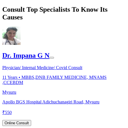
Consult Top Specialists To Know Its
Causes
Dr. Impana G N
Physician/ Internal Medicine/ Covid Consult
11
Years •
MBBS,DNB FAMILY MEDICINE, MNAMS
,CCEBDM
Mysuru
Apollo BGS Hospital Adichuchanagiri Road, Mysuru
₹
550
Online Consult