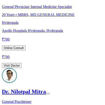
General Physician/ Internal Medicine Specialist
20
Years •
MBBS, MD GENERAL MEDICINE
Hyderguda
Apollo Hospitals Hyderguda, Hyderguda
₹
700
Online Consult
₹
700
Visit Doctor
Dr. Nilotpal Mitra
General Practitioner