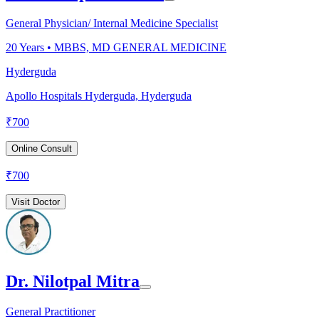
General Physician/ Internal Medicine Specialist
20
Years •
MBBS, MD GENERAL MEDICINE
Hyderguda
Apollo Hospitals Hyderguda, Hyderguda
₹
700
Online Consult
₹
700
Visit Doctor
Dr. Nilotpal Mitra
General Practitioner