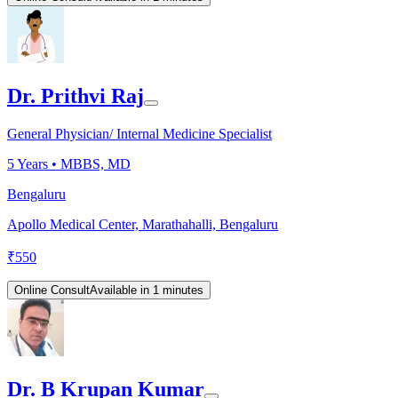
Dr. Prithvi Raj
General Physician/ Internal Medicine Specialist
5
Years •
MBBS, MD
Bengaluru
Apollo Medical Center, Marathahalli, Bengaluru
₹
550
Online Consult
Available in 1 minutes
Dr. B Krupan Kumar