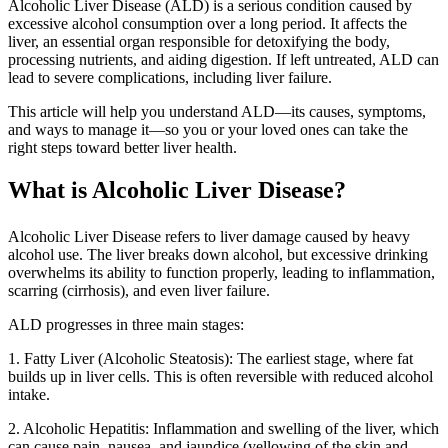
Alcoholic Liver Disease (ALD) is a serious condition caused by
excessive alcohol consumption over a long period. It affects the
liver, an essential organ responsible for detoxifying the body,
processing nutrients, and aiding digestion. If left untreated, ALD can
lead to severe complications, including liver failure.
This article will help you understand ALD—its causes, symptoms,
and ways to manage it—so you or your loved ones can take the
right steps toward better liver health.
What is Alcoholic Liver Disease?
Alcoholic Liver Disease refers to liver damage caused by heavy
alcohol use. The liver breaks down alcohol, but excessive drinking
overwhelms its ability to function properly, leading to inflammation,
scarring (cirrhosis), and even liver failure.
ALD progresses in three main stages:
1. Fatty Liver (Alcoholic Steatosis): The earliest stage, where fat
builds up in liver cells. This is often reversible with reduced alcohol
intake.
2. Alcoholic Hepatitis: Inflammation and swelling of the liver, which
can cause pain, nausea, and jaundice (yellowing of the skin and