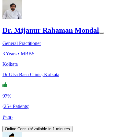
Dr. Mijanur Rahaman Mondal
General Practitioner
3
Years •
MBBS
Kolkata
Dr Utsa Basu Clinic, Kolkata
97%
(25+ Patients)
₹
500
Online Consult
Available in 1 minutes