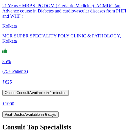
21
Years •
MBBS, PGDGM ( Geriatric Medicine), ACMDC (an
Advance course in Diabetes and cardiovascular diseases from PHFI
and WHF )
Kolkata
MCR SUPER SPECIALITY POLY CLINIC & PATHOLOGY,
Kolkata
85%
(75+ Patients)
₹
625
Online Consult
Available in 1 minutes
₹
1000
Visit Doctor
Available in 6 days
Consult Top Specialists