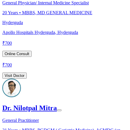
General Physician/ Internal Medicine Specialist
20
Years •
MBBS, MD GENERAL MEDICINE
Hyderguda
Apollo Hospitals Hyderguda, Hyderguda
₹
700
Online Consult
₹
700
Visit Doctor
Dr. Nilotpal Mitra
General Practitioner