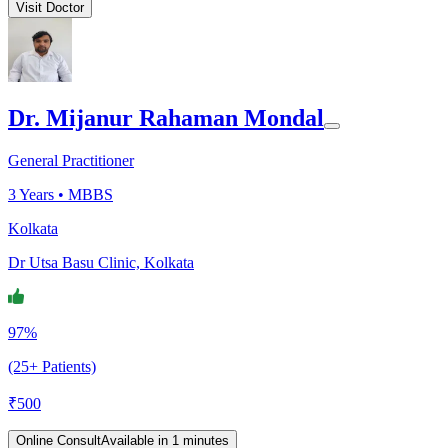
Visit Doctor
Dr. Mijanur Rahaman Mondal
General Practitioner
3
Years •
MBBS
Kolkata
Dr Utsa Basu Clinic, Kolkata
97%
(25+ Patients)
₹
500
Online Consult
Available in 1 minutes