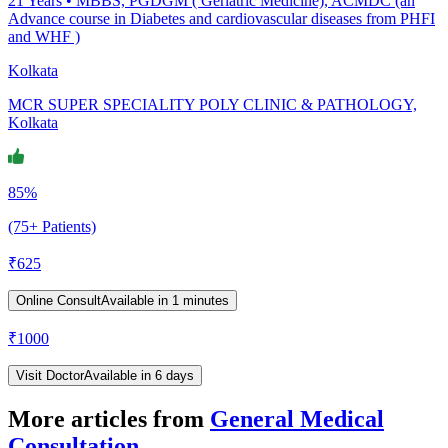
21
Years •
MBBS, PGDGM ( Geriatric Medicine), ACMDC (an
Advance course in Diabetes and cardiovascular diseases from PHFI
and WHF )
Kolkata
MCR SUPER SPECIALITY POLY CLINIC & PATHOLOGY,
Kolkata
85%
(75+ Patients)
₹
625
Online Consult
Available in 1 minutes
₹
1000
Visit Doctor
Available in 6 days
More articles from
General Medical
Consultation