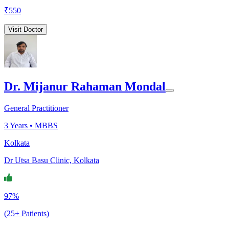
₹
550
Visit Doctor
Dr. Mijanur Rahaman Mondal
General Practitioner
3
Years •
MBBS
Kolkata
Dr Utsa Basu Clinic, Kolkata
97%
(25+ Patients)