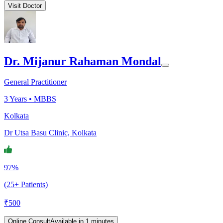
Visit Doctor
Dr. Mijanur Rahaman Mondal
General Practitioner
3
Years •
MBBS
Kolkata
Dr Utsa Basu Clinic, Kolkata
97%
(25+ Patients)
₹
500
Online Consult
Available in 1 minutes