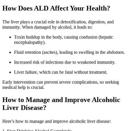
How Does ALD Affect Your Health?
The liver plays a crucial role in detoxification, digestion, and
immunity. When damaged by alcohol, it leads to:
Toxin buildup in the body, causing confusion (hepatic
encephalopathy).
Fluid retention (ascites), leading to swelling in the abdomen.
Increased risk of infections due to weakened immunity.
Liver failure, which can be fatal without treatment.
Early intervention can prevent severe complications, so seeking
medical help is crucial.
How to Manage and Improve Alcoholic
Liver Disease?
Here’s how to manage and improve alcoholic liver disease: