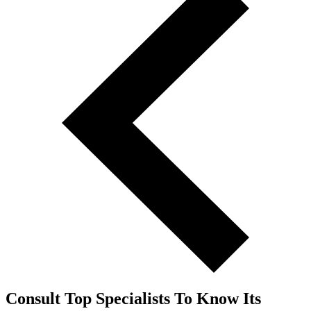
Consult Top Specialists To Know Its