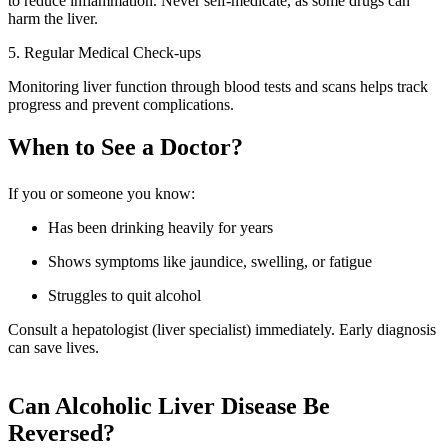
to reduce inflammation. Never self-medicate, as some drugs can
harm the liver.
5. Regular Medical Check-ups
Monitoring liver function through blood tests and scans helps track
progress and prevent complications.
When to See a Doctor?
If you or someone you know:
Has been drinking heavily for years
Shows symptoms like jaundice, swelling, or fatigue
Struggles to quit alcohol
Consult a hepatologist (liver specialist) immediately. Early diagnosis
can save lives.
Can Alcoholic Liver Disease Be
Reversed?