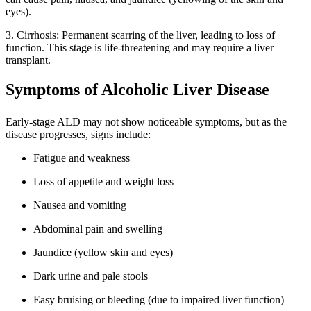
eyes).
3. Cirrhosis: Permanent scarring of the liver, leading to loss of
function. This stage is life-threatening and may require a liver
transplant.
Symptoms of Alcoholic Liver Disease
Early-stage ALD may not show noticeable symptoms, but as the
disease progresses, signs include:
Fatigue and weakness
Loss of appetite and weight loss
Nausea and vomiting
Abdominal pain and swelling
Jaundice (yellow skin and eyes)
Dark urine and pale stools
Easy bruising or bleeding (due to impaired liver function)