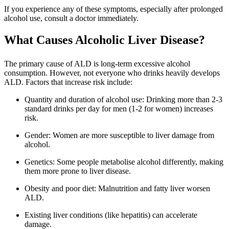
If you experience any of these symptoms, especially after prolonged
alcohol use, consult a doctor immediately.
What Causes Alcoholic Liver Disease?
The primary cause of ALD is long-term excessive alcohol
consumption. However, not everyone who drinks heavily develops
ALD. Factors that increase risk include:
Quantity and duration of alcohol use: Drinking more than 2-3
standard drinks per day for men (1-2 for women) increases
risk.
Gender: Women are more susceptible to liver damage from
alcohol.
Genetics: Some people metabolise alcohol differently, making
them more prone to liver disease.
Obesity and poor diet: Malnutrition and fatty liver worsen
ALD.
Existing liver conditions (like hepatitis) can accelerate
damage.