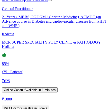
General Practitioner
21
Years •
MBBS, PGDGM ( Geriatric Medicine), ACMDC (an
Advance course in Diabetes and cardiovascular diseases from PHFI
and WHF )
Kolkata
MCR SUPER SPECIALITY POLY CLINIC & PATHOLOGY,
Kolkata
85%
(75+ Patients)
₹
625
Online Consult
Available in 1 minutes
₹
1000
Visit Doctor
Available in 6 days