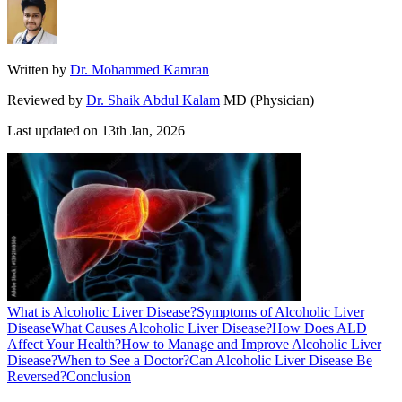
Written by
Dr. Mohammed Kamran
Reviewed by
Dr. Shaik Abdul Kalam
MD (Physician)
Last updated on
13th Jan, 2026
What is Alcoholic Liver Disease?
Symptoms of Alcoholic Liver
Disease
What Causes Alcoholic Liver Disease?
How Does ALD
Affect Your Health?
How to Manage and Improve Alcoholic Liver
Disease?
When to See a Doctor?
Can Alcoholic Liver Disease Be
Reversed?
Conclusion