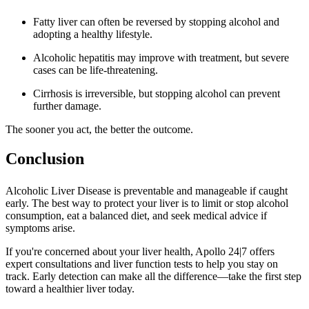
Fatty liver can often be reversed by stopping alcohol and
adopting a healthy lifestyle.
Alcoholic hepatitis may improve with treatment, but severe
cases can be life-threatening.
Cirrhosis is irreversible, but stopping alcohol can prevent
further damage.
The sooner you act, the better the outcome.
Conclusion
Alcoholic Liver Disease is preventable and manageable if caught
early. The best way to protect your liver is to limit or stop alcohol
consumption, eat a balanced diet, and seek medical advice if
symptoms arise.
If you're concerned about your liver health, Apollo 24|7 offers
expert consultations and liver function tests to help you stay on
track. Early detection can make all the difference—take the first step
toward a healthier liver today.