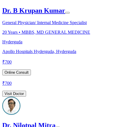
Dr. B Krupan Kumar
General Physician/ Internal Medicine Specialist
20
Years •
MBBS, MD GENERAL MEDICINE
Hyderguda
Apollo Hospitals Hyderguda, Hyderguda
₹
700
Online Consult
₹
700
Visit Doctor
Dr. Nilotpal Mitra