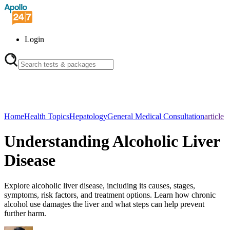
Login
Home
Health Topics
Hepatology
General Medical Consultation
article
Understanding Alcoholic Liver
Disease
Explore alcoholic liver disease, including its causes, stages,
symptoms, risk factors, and treatment options. Learn how chronic
alcohol use damages the liver and what steps can help prevent
further harm.