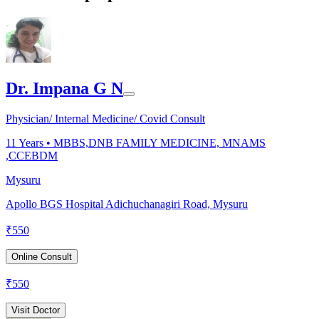
Dr. Impana G N
Physician/ Internal Medicine/ Covid Consult
11
Years •
MBBS,DNB FAMILY MEDICINE, MNAMS
,CCEBDM
Mysuru
Apollo BGS Hospital Adichuchanagiri Road, Mysuru
₹
550
Online Consult
₹
550
Visit Doctor