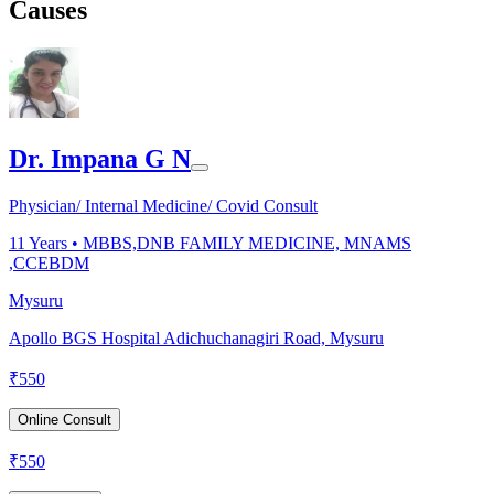
Causes
Dr. Impana G N
Physician/ Internal Medicine/ Covid Consult
11
Years •
MBBS,DNB FAMILY MEDICINE, MNAMS
,CCEBDM
Mysuru
Apollo BGS Hospital Adichuchanagiri Road, Mysuru
₹
550
Online Consult
₹
550