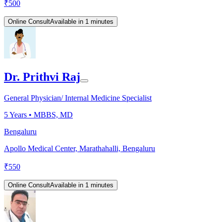
₹
500
Online Consult
Available in 1 minutes
Dr. Prithvi Raj
General Physician/ Internal Medicine Specialist
5
Years •
MBBS, MD
Bengaluru
Apollo Medical Center, Marathahalli, Bengaluru
₹
550
Online Consult
Available in 1 minutes