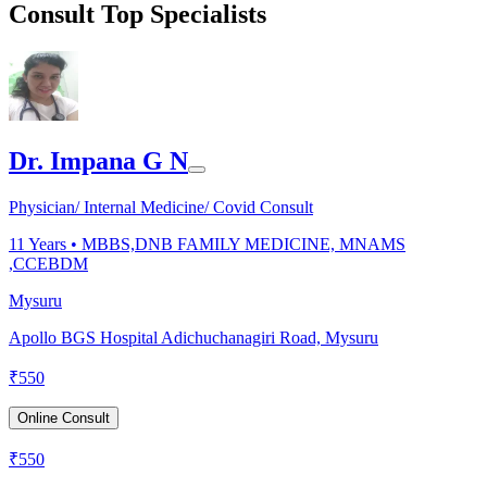
Consult Top Specialists
Dr. Impana G N
Physician/ Internal Medicine/ Covid Consult
11
Years •
MBBS,DNB FAMILY MEDICINE, MNAMS
,CCEBDM
Mysuru
Apollo BGS Hospital Adichuchanagiri Road, Mysuru
₹
550
Online Consult
₹
550