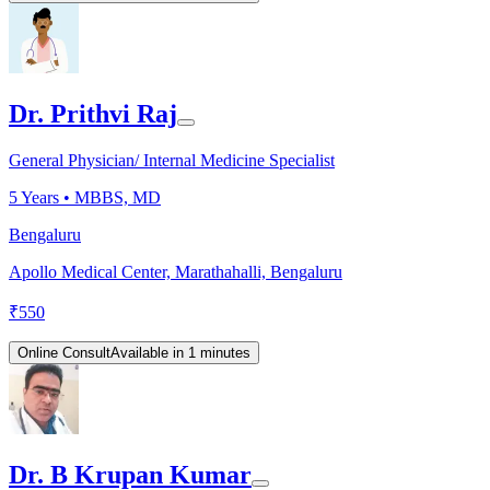
Dr. Prithvi Raj
General Physician/ Internal Medicine Specialist
5
Years •
MBBS, MD
Bengaluru
Apollo Medical Center, Marathahalli, Bengaluru
₹
550
Online Consult
Available in 1 minutes
Dr. B Krupan Kumar