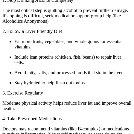
1. Stop Drinking Alcohol Completely
The most critical step is quitting alcohol to prevent further damage.
If stopping is difficult, seek medical or support group help (like
Alcoholics Anonymous).
2. Follow a Liver-Friendly Diet
Eat more fruits, vegetables, and whole grains for essential
vitamins.
Include lean proteins (chicken, fish, beans) to repair liver
cells.
Avoid fatty, salty, and processed foods that strain the liver.
Stay hydrated to help flush out toxins.
3. Exercise Regularly
Moderate physical activity helps reduce liver fat and improve overall
health.
4. Take Prescribed Medications
Doctors may recommend vitamins (like B-complex) or medications