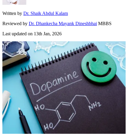
Written by
Dr. Shaik Abdul Kalam
Reviewed by
Dr. Dhankecha Mayank Dineshbhai
MBBS
Last updated on
13th Jan, 2026