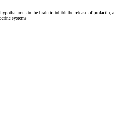
ypothalamus in the brain to inhibit the release of prolactin, a
ocrine systems.