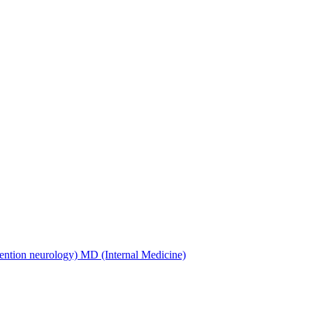
ention neurology) MD (Internal Medicine)