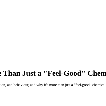
 Than Just a "Feel-Good" Chem
tion, and behaviour, and why it’s more than just a “feel-good” chemical