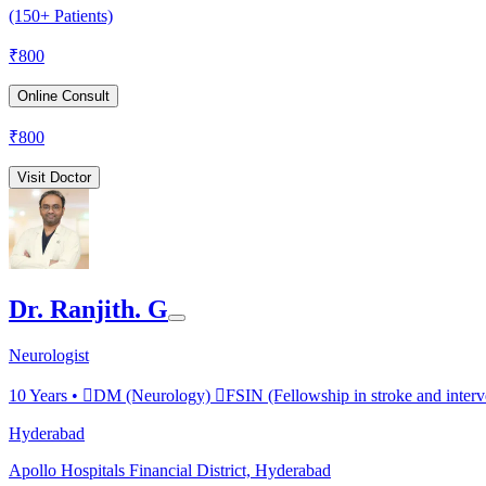
(150+ Patients)
₹
800
Online Consult
₹
800
Visit Doctor
Dr. Ranjith. G
Neurologist
10
Years •
DM (Neurology) FSIN (Fellowship in stroke and interv
Hyderabad
Apollo Hospitals Financial District, Hyderabad