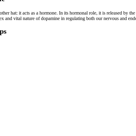
r hat: it acts as a hormone. In its hormonal role, it is released by the h
lex and vital nature of dopamine in regulating both our nervous and end
ips