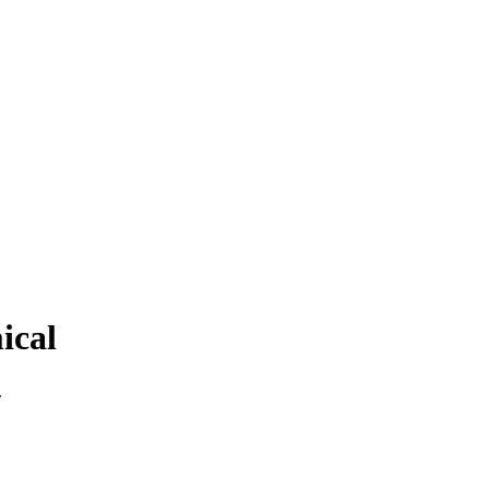
ical
.