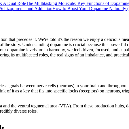
e: A Dual Role
The Multitasking Molecule: Key Functions of Dopamin
 Schizophrenia and Addiction
How to Boost Your Dopamine Naturally 
on that precedes it. We're told it's the reason we enjoy a delicious meal
on of the story. Understanding dopamine is crucial because this powerful 
ur dopamine levels are in harmony, we feel driven, focused, and capabl
oring its multifaceted roles, the real signs of an imbalance, and practi
ries signals between nerve cells (neurons) in your brain and throughou
 of it as a key that fits into specific locks (receptors) on neurons, tr
nigra and the ventral tegmental area (VTA). From these production hubs, 
redibly diverse roles.
le