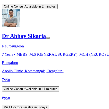
Online Consult
Available in 2 minutes
Dr Abhay Sikaria
Neurosurgeon
7
Years •
MBBS, M.S (GENERAL SURGERY), MCH (NEUROS
Bengaluru
Apollo Clinic, Koramangala, Bengaluru
₹
950
Online Consult
Available in 17 minutes
₹
950
Visit Doctor
Available in 3 days