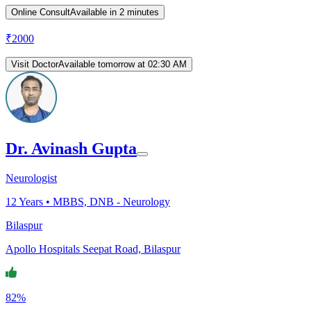
Online Consult
Available in 2 minutes
₹
2000
Visit Doctor
Available tomorrow at 02:30 AM
Dr. Avinash Gupta
Neurologist
12
Years •
MBBS, DNB - Neurology
Bilaspur
Apollo Hospitals Seepat Road, Bilaspur
82%