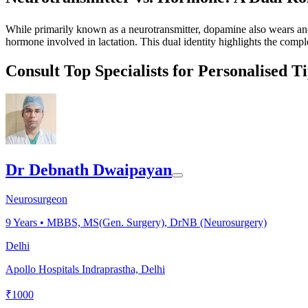
While primarily known as a neurotransmitter, dopamine also wears anothe
hormone involved in lactation. This dual identity highlights the comp
Consult Top Specialists for Personalised T
Dr Debnath Dwaipayan
Neurosurgeon
9
Years •
MBBS, MS(Gen. Surgery), DrNB (Neurosurgery)
Delhi
Apollo Hospitals Indraprastha, Delhi
₹
1000