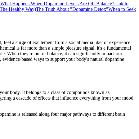
e
What Happens When Dopamine Levels Are Off Balance?
Link to
(The Healthy Way)
The Truth About "Dopamine Detox"
When to Seek
, feel a surge of excitement from a social media like, or experience
chemical is far more than a simple pleasure signal; it's a fundamental
e. When they're out of balance, it can significantly impact our
cal, evidence-based ways to support your body's natural dopamine
t your body. It belongs to a class of compounds known as
iggering a cascade of effects that influence everything from your mood
dopamine is released along four major pathways to different brain