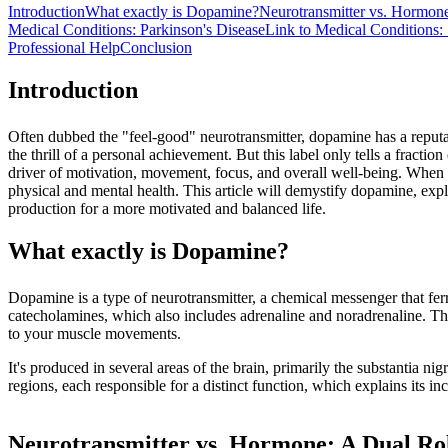
Introduction
What exactly is Dopamine?
Neurotransmitter vs. Hormon
Medical Conditions: Parkinson's Disease
Link to Medical Conditions:
Professional Help
Conclusion
Introduction
Often dubbed the "feel-good" neurotransmitter, dopamine has a reputati
the thrill of a personal achievement. But this label only tells a fracti
driver of motivation, movement, focus, and overall well-being. When o
physical and mental health. This article will demystify dopamine, expl
production for a more motivated and balanced life.
What exactly is Dopamine?
Dopamine is a type of neurotransmitter, a chemical messenger that fer
catecholamines, which also includes adrenaline and noradrenaline. Think
to your muscle movements.
It's produced in several areas of the brain, primarily the substantia 
regions, each responsible for a distinct function, which explains its inc
Neurotransmitter vs. Hormone: A Dual Ro