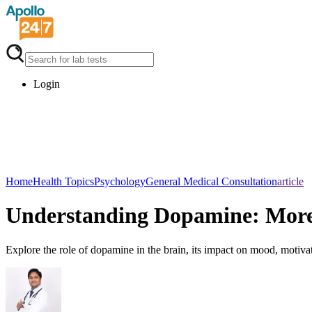
Login
Home
Health Topics
Psychology
General Medical Consultation
article
Understanding Dopamine: More
Explore the role of dopamine in the brain, its impact on mood, motiva