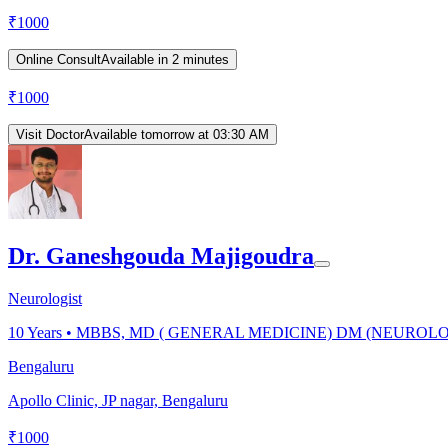
₹
1000
Online Consult
Available in 2 minutes
₹
1000
Visit Doctor
Available tomorrow at 03:30 AM
Dr. Ganeshgouda Majigoudra
Neurologist
10
Years •
MBBS, MD ( GENERAL MEDICINE) DM (NEUROL
Bengaluru
Apollo Clinic, JP nagar, Bengaluru
₹
1000