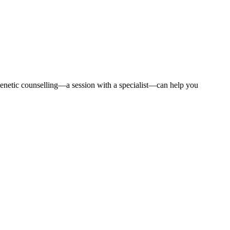
 Genetic counselling—a session with a specialist—can help you