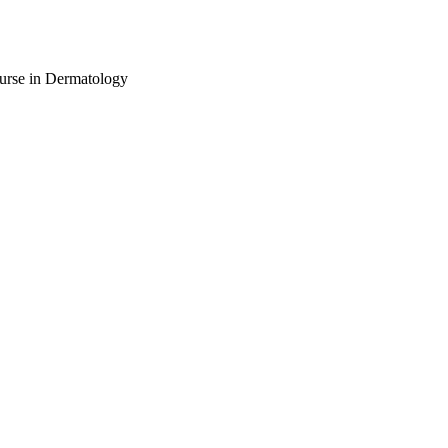
urse in Dermatology