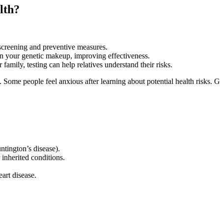
lth?
screening and preventive measures.
on your genetic makeup, improving effectiveness.
 family, testing can help relatives understand their risks.
. Some people feel anxious after learning about potential health risks.
ntington’s disease).
inherited conditions.
eart disease.