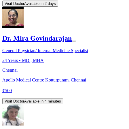
Visit Doctor
Available in 2 days
Dr. Mira Govindarajan
General Physician/ Internal Medicine Specialist
24
Years •
MD., MHA
Chennai
Apollo Medical Centre Kotturpuram, Chennai
₹
500
Visit Doctor
Available in 4 minutes