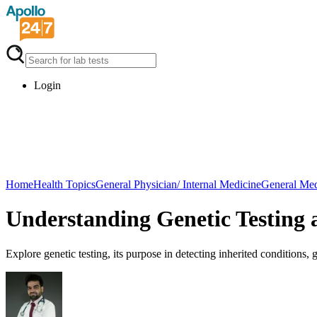
Login
Home
Health Topics
General Physician/ Internal Medicine
General Med
Understanding Genetic Testing 
Explore genetic testing, its purpose in detecting inherited conditions