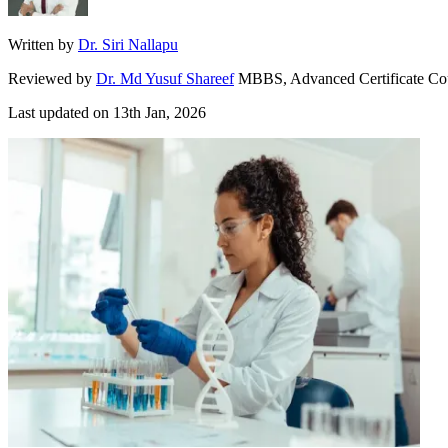
Written by
Dr. Siri Nallapu
Reviewed by
Dr. Md Yusuf Shareef
MBBS, Advanced Certificate Co
Last updated on
13th Jan, 2026