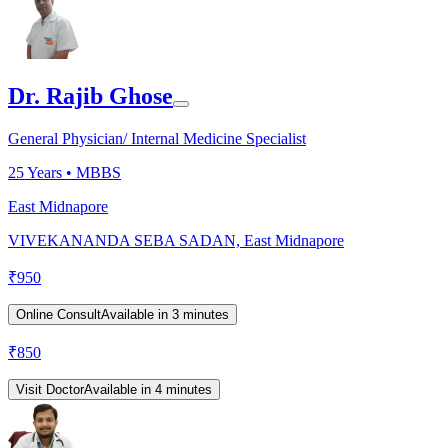
Dr. Rajib Ghose
General Physician/ Internal Medicine Specialist
25
Years •
MBBS
East Midnapore
VIVEKANANDA SEBA SADAN, East Midnapore
₹
950
Online Consult
Available in 3 minutes
₹
850
Visit Doctor
Available in 4 minutes