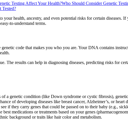
etic Testing Affect Your Health?
Who Should Consider Genetic Testi
t Tested?
to your health, ancestry, and even potential risks for certain diseases. I
, easy-to-understand terms.
e genetic code that makes you who you are. Your DNA contains instruc
ealth.
sue. The results can help in diagnosing diseases, predicting risks for cer
of a genetic condition (like Down syndrome or cystic fibrosis), genetic
hance of developing diseases like breast cancer, Alzheimer’s, or heart dis
e if they carry genes that could be passed on to their baby (e.g., sickl
the best medications or treatments based on your genes (pharmacogenom
hnic background or traits like hair color and metabolism.