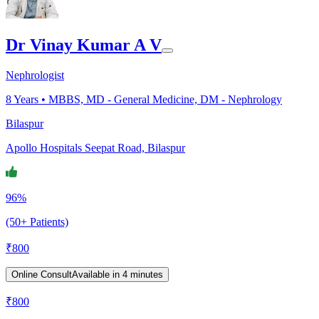
Dr Vinay Kumar A V
Nephrologist
8
Years •
MBBS, MD - General Medicine, DM - Nephrology
Bilaspur
Apollo Hospitals Seepat Road, Bilaspur
96%
(50+ Patients)
₹
800
Online Consult
Available in 4 minutes
₹
800