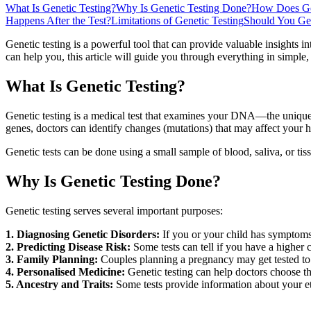
What Is Genetic Testing?
Why Is Genetic Testing Done?
How Does Gen
Happens After the Test?
Limitations of Genetic Testing
Should You Ge
Genetic testing is a powerful tool that can provide valuable insights in
can help you, this article will guide you through everything in simple
What Is Genetic Testing?
Genetic testing is a medical test that examines your DNA—the uniqu
genes, doctors can identify changes (mutations) that may affect your h
Genetic tests can be done using a small sample of blood, saliva, or tis
Why Is Genetic Testing Done?
Genetic testing serves several important purposes:
1. Diagnosing Genetic Disorders:
If you or your child has symptoms 
2. Predicting Disease Risk:
Some tests can tell if you have a higher c
3. Family Planning:
Couples planning a pregnancy may get tested to se
4. Personalised Medicine:
Genetic testing can help doctors choose 
5. Ancestry and Traits:
Some tests provide information about your et