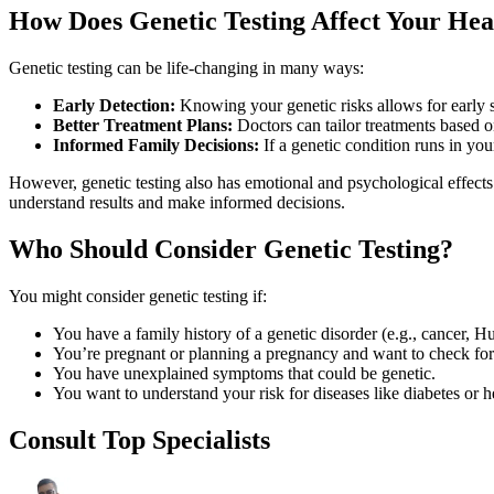
How Does Genetic Testing Affect Your Hea
Genetic testing can be life-changing in many ways:
Early Detection:
Knowing your genetic risks allows for early 
Better Treatment Plans:
Doctors can tailor treatments based 
Informed Family Decisions:
If a genetic condition runs in your
However, genetic testing also has emotional and psychological effects
understand results and make informed decisions.
Who Should Consider Genetic Testing?
You might consider genetic testing if:
You have a family history of a genetic disorder (e.g., cancer, Hu
You’re pregnant or planning a pregnancy and want to check for 
You have unexplained symptoms that could be genetic.
You want to understand your risk for diseases like diabetes or h
Consult Top Specialists