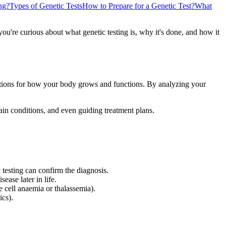
ng?
Types of Genetic Tests
How to Prepare for a Genetic Test?
What
f you're curious about what genetic testing is, why it's done, and how it
tions for how your body grows and functions. By analyzing your
tain conditions, and even guiding treatment plans.
 testing can confirm the diagnosis.
ease later in life.
e cell anaemia or thalassemia).
ics).