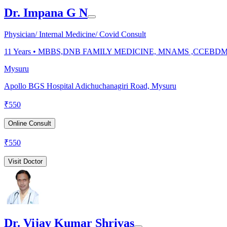
Dr. Impana G N
Physician/ Internal Medicine/ Covid Consult
11
Years •
MBBS,DNB FAMILY MEDICINE, MNAMS ,CCEBD
Mysuru
Apollo BGS Hospital Adichuchanagiri Road, Mysuru
₹
550
Online Consult
₹
550
Visit Doctor
Dr. Vijay Kumar Shrivas