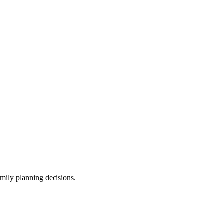
amily planning decisions.