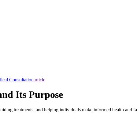
ical Consultation
article
and Its Purpose
, guiding treatments, and helping individuals make informed health and f