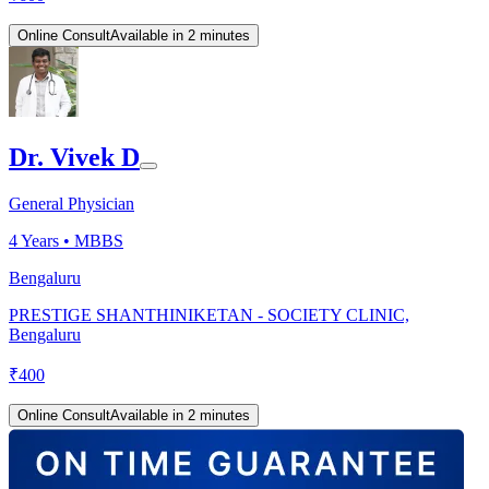
Online Consult
Available in 2 minutes
Dr. Vivek D
General Physician
4
Years •
MBBS
Bengaluru
PRESTIGE SHANTHINIKETAN - SOCIETY CLINIC,
Bengaluru
₹
400
Online Consult
Available in 2 minutes