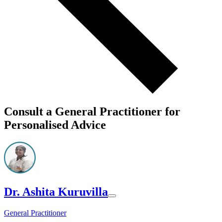
Consult a General Practitioner for
Personalised Advice
Dr. Ashita Kuruvilla
General Practitioner