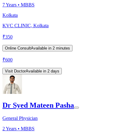
7
Years •
MBBS
Kolkata
KVC CLINIC, Kolkata
₹
350
Online Consult
Available in 2 minutes
₹
600
Visit Doctor
Available in 2 days
Dr Syed Mateen Pasha
General Physician
2
Years •
MBBS