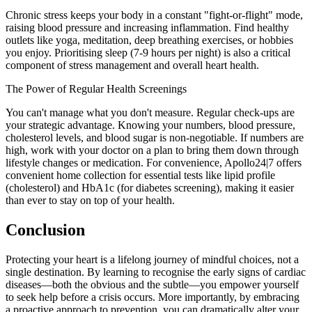
Chronic stress keeps your body in a constant "fight-or-flight" mode,
raising blood pressure and increasing inflammation. Find healthy
outlets like yoga, meditation, deep breathing exercises, or hobbies
you enjoy. Prioritising sleep (7-9 hours per night) is also a critical
component of stress management and overall heart health.
The Power of Regular Health Screenings
You can't manage what you don't measure. Regular check-ups are
your strategic advantage. Knowing your numbers, blood pressure,
cholesterol levels, and blood sugar is non-negotiable. If numbers are
high, work with your doctor on a plan to bring them down through
lifestyle changes or medication. For convenience, Apollo24|7 offers
convenient home collection for essential tests like lipid profile
(cholesterol) and HbA1c (for diabetes screening), making it easier
than ever to stay on top of your health.
Conclusion
Protecting your heart is a lifelong journey of mindful choices, not a
single destination. By learning to recognise the early signs of cardiac
diseases—both the obvious and the subtle—you empower yourself
to seek help before a crisis occurs. More importantly, by embracing
a proactive approach to prevention, you can dramatically alter your