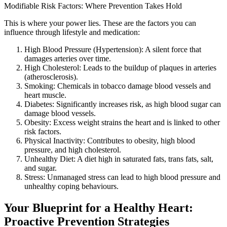
Modifiable Risk Factors: Where Prevention Takes Hold
This is where your power lies. These are the factors you can
influence through lifestyle and medication:
High Blood Pressure (Hypertension): A silent force that
damages arteries over time.
High Cholesterol: Leads to the buildup of plaques in arteries
(atherosclerosis).
Smoking: Chemicals in tobacco damage blood vessels and
heart muscle.
Diabetes: Significantly increases risk, as high blood sugar can
damage blood vessels.
Obesity: Excess weight strains the heart and is linked to other
risk factors.
Physical Inactivity: Contributes to obesity, high blood
pressure, and high cholesterol.
Unhealthy Diet: A diet high in saturated fats, trans fats, salt,
and sugar.
Stress: Unmanaged stress can lead to high blood pressure and
unhealthy coping behaviours.
Your Blueprint for a Healthy Heart:
Proactive Prevention Strategies