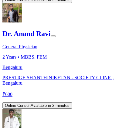
Dr. Anand Ravi
General Physician
2
Years •
MBBS, FEM
Bengaluru
PRESTIGE SHANTHINIKETAN - SOCIETY CLINIC,
Bengaluru
₹
600
Online Consult
Available in 2 minutes