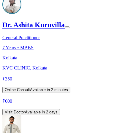
Dr. Ashita Kuruvilla
General Practitioner
7
Years •
MBBS
Kolkata
KVC CLINIC, Kolkata
₹
350
Online Consult
Available in 2 minutes
₹
600
Visit Doctor
Available in 2 days