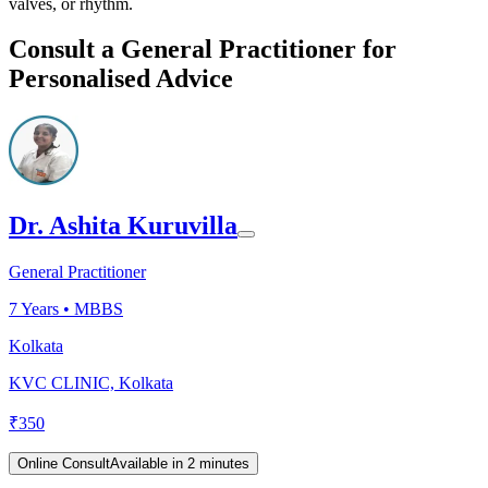
valves, or rhythm.
Consult a General Practitioner for
Personalised Advice
Dr. Ashita Kuruvilla
General Practitioner
7
Years •
MBBS
Kolkata
KVC CLINIC, Kolkata
₹
350
Online Consult
Available in 2 minutes