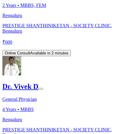
2
Years •
MBBS, FEM
Bengaluru
PRESTIGE SHANTHINIKETAN - SOCIETY CLINIC,
Bengaluru
₹
600
Online Consult
Available in 2 minutes
Dr. Vivek D
General Physician
4
Years •
MBBS
Bengaluru
PRESTIGE SHANTHINIKETAN - SOCIETY CLINIC,