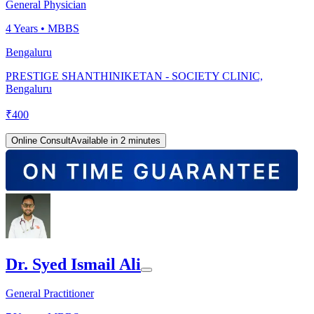
General Physician
4
Years •
MBBS
Bengaluru
PRESTIGE SHANTHINIKETAN - SOCIETY CLINIC,
Bengaluru
₹
400
Online Consult
Available in 2 minutes
Dr. Syed Ismail Ali
General Practitioner