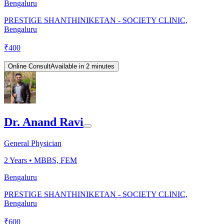
Bengaluru
PRESTIGE SHANTHINIKETAN - SOCIETY CLINIC,
Bengaluru
₹
400
Online Consult
Available in 2 minutes
Dr. Anand Ravi
General Physician
2
Years •
MBBS, FEM
Bengaluru
PRESTIGE SHANTHINIKETAN - SOCIETY CLINIC,
Bengaluru
₹
600