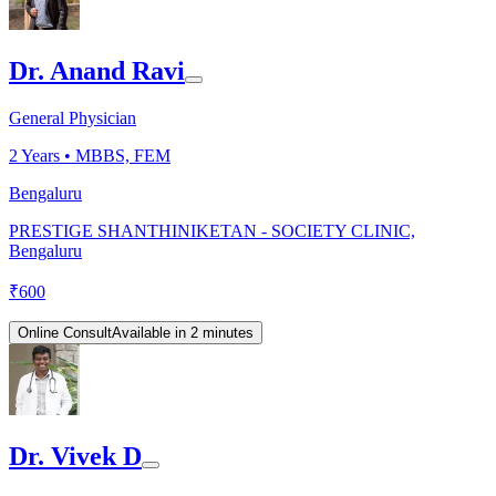
Dr. Anand Ravi
General Physician
2
Years •
MBBS, FEM
Bengaluru
PRESTIGE SHANTHINIKETAN - SOCIETY CLINIC,
Bengaluru
₹
600
Online Consult
Available in 2 minutes
Dr. Vivek D