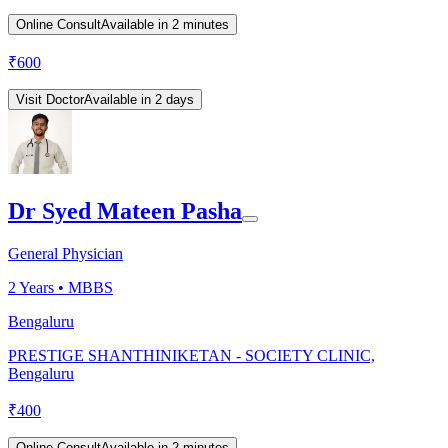
Online Consult
Available in 2 minutes
₹
600
Visit Doctor
Available in 2 days
Dr Syed Mateen Pasha
General Physician
2
Years •
MBBS
Bengaluru
PRESTIGE SHANTHINIKETAN - SOCIETY CLINIC,
Bengaluru
₹
400
Online Consult
Available in 2 minutes