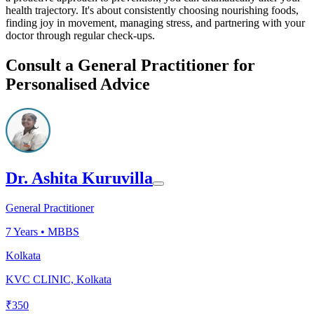
health trajectory. It's about consistently choosing nourishing foods,
finding joy in movement, managing stress, and partnering with your
doctor through regular check-ups.
Consult a General Practitioner for
Personalised Advice
Dr. Ashita Kuruvilla
General Practitioner
7
Years •
MBBS
Kolkata
KVC CLINIC, Kolkata
₹
350