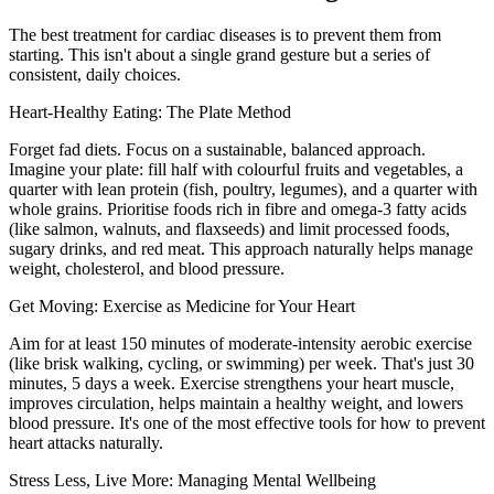
The best treatment for cardiac diseases is to prevent them from
starting. This isn't about a single grand gesture but a series of
consistent, daily choices.
Heart-Healthy Eating: The Plate Method
Forget fad diets. Focus on a sustainable, balanced approach.
Imagine your plate: fill half with colourful fruits and vegetables, a
quarter with lean protein (fish, poultry, legumes), and a quarter with
whole grains. Prioritise foods rich in fibre and omega-3 fatty acids
(like salmon, walnuts, and flaxseeds) and limit processed foods,
sugary drinks, and red meat. This approach naturally helps manage
weight, cholesterol, and blood pressure.
Get Moving: Exercise as Medicine for Your Heart
Aim for at least 150 minutes of moderate-intensity aerobic exercise
(like brisk walking, cycling, or swimming) per week. That's just 30
minutes, 5 days a week. Exercise strengthens your heart muscle,
improves circulation, helps maintain a healthy weight, and lowers
blood pressure. It's one of the most effective tools for how to prevent
heart attacks naturally.
Stress Less, Live More: Managing Mental Wellbeing