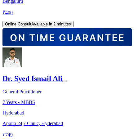
Bengaluru
₹
400
Online Consult
Available in 2 minutes
Dr. Syed Ismail Ali
General Practitioner
7
Years •
MBBS
Hyderabad
Apollo 24|7 Clinic, Hyderabad
₹
749