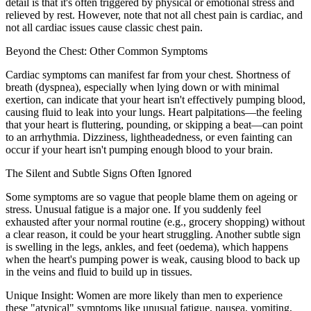
detail is that it's often triggered by physical or emotional stress and
relieved by rest. However, note that not all chest pain is cardiac, and
not all cardiac issues cause classic chest pain.
Beyond the Chest: Other Common Symptoms
Cardiac symptoms can manifest far from your chest. Shortness of
breath (dyspnea), especially when lying down or with minimal
exertion, can indicate that your heart isn't effectively pumping blood,
causing fluid to leak into your lungs. Heart palpitations—the feeling
that your heart is fluttering, pounding, or skipping a beat—can point
to an arrhythmia. Dizziness, lightheadedness, or even fainting can
occur if your heart isn't pumping enough blood to your brain.
The Silent and Subtle Signs Often Ignored
Some symptoms are so vague that people blame them on ageing or
stress. Unusual fatigue is a major one. If you suddenly feel
exhausted after your normal routine (e.g., grocery shopping) without
a clear reason, it could be your heart struggling. Another subtle sign
is swelling in the legs, ankles, and feet (oedema), which happens
when the heart's pumping power is weak, causing blood to back up
in the veins and fluid to build up in tissues.
Unique Insight: Women are more likely than men to experience
these "atypical" symptoms like unusual fatigue, nausea, vomiting,