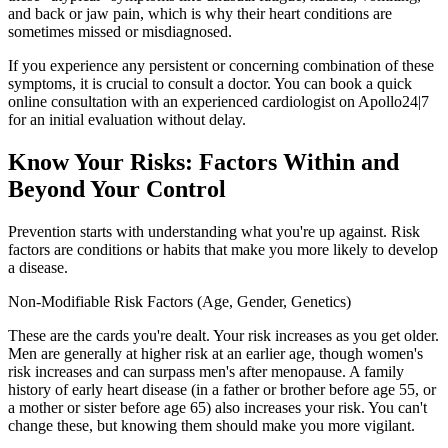
and back or jaw pain, which is why their heart conditions are
sometimes missed or misdiagnosed.
If you experience any persistent or concerning combination of these
symptoms, it is crucial to consult a doctor. You can book a quick
online consultation with an experienced cardiologist on Apollo24|7
for an initial evaluation without delay.
Know Your Risks: Factors Within and
Beyond Your Control
Prevention starts with understanding what you're up against. Risk
factors are conditions or habits that make you more likely to develop
a disease.
Non-Modifiable Risk Factors (Age, Gender, Genetics)
These are the cards you're dealt. Your risk increases as you get older.
Men are generally at higher risk at an earlier age, though women's
risk increases and can surpass men's after menopause. A family
history of early heart disease (in a father or brother before age 55, or
a mother or sister before age 65) also increases your risk. You can't
change these, but knowing them should make you more vigilant.