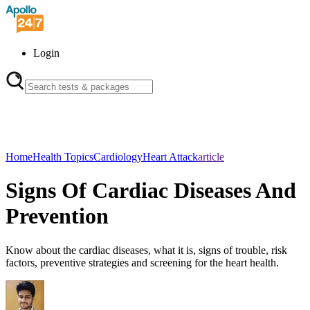
Login
Home
Health Topics
Cardiology
Heart Attack
article
Signs Of Cardiac Diseases And
Prevention
Know about the cardiac diseases, what it is, signs of trouble, risk
factors, preventive strategies and screening for the heart health.