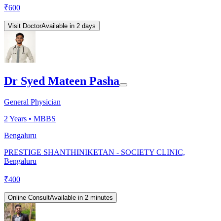
₹
600
Visit Doctor
Available in 2 days
Dr Syed Mateen Pasha
General Physician
2
Years •
MBBS
Bengaluru
PRESTIGE SHANTHINIKETAN - SOCIETY CLINIC,
Bengaluru
₹
400
Online Consult
Available in 2 minutes