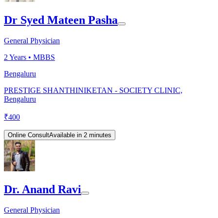
Dr Syed Mateen Pasha
General Physician
2
Years •
MBBS
Bengaluru
PRESTIGE SHANTHINIKETAN - SOCIETY CLINIC,
Bengaluru
₹
400
Online Consult
Available in 2 minutes
Dr. Anand Ravi
General Physician