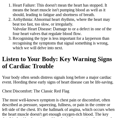
Heart Failure: This doesn't mean the heart has stopped. It
means the heart muscle isn't pumping blood as well as it
should, leading to fatigue and shortness of breath.
Arrhythmia: Abnormal heart rhythms, where the heart may
beat too fast, too slow, or irregularly.
Valvular Heart Disease: Damage to or a defect in one of the
four heart valves that regulate blood flow.
Recognising the type is less important for a layperson than
recognising the symptoms that signal something is wrong,
which we will delve into next.
Listen to Your Body: Key Warning Signs
of Cardiac Trouble
Your body often sends distress signals long before a major cardiac
event. Heeding these early signs of heart disease can be life-saving.
Chest Discomfort: The Classic Red Flag
The most well-known symptom is chest pain or discomfort, often
described as pressure, squeezing, fullness, or pain in the centre or
left side of the chest. It's the hallmark of angina, which occurs when
the heart muscle doesn't get enough oxygen-rich blood. The key