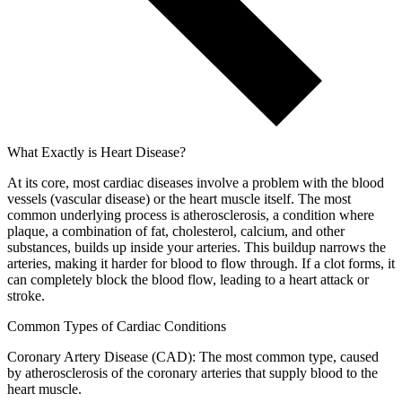
What Exactly is Heart Disease?
At its core, most cardiac diseases involve a problem with the blood
vessels (vascular disease) or the heart muscle itself. The most
common underlying process is atherosclerosis, a condition where
plaque, a combination of fat, cholesterol, calcium, and other
substances, builds up inside your arteries. This buildup narrows the
arteries, making it harder for blood to flow through. If a clot forms, it
can completely block the blood flow, leading to a heart attack or
stroke.
Common Types of Cardiac Conditions
Coronary Artery Disease (CAD): The most common type, caused
by atherosclerosis of the coronary arteries that supply blood to the
heart muscle.