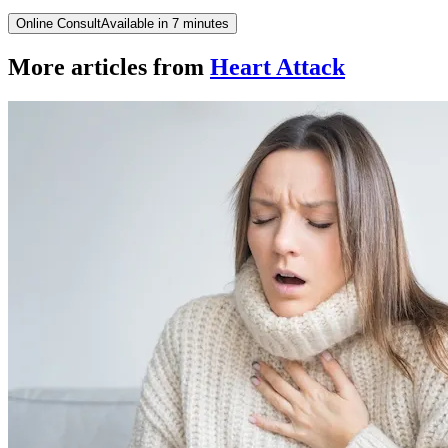
Online Consult
Available in 7 minutes
More articles from
Heart Attack