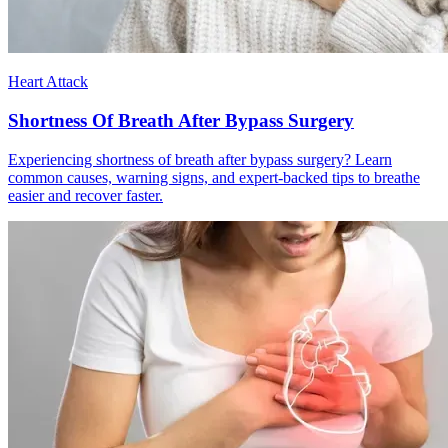
Heart Attack
Shortness Of Breath After Bypass Surgery
Experiencing shortness of breath after bypass surgery? Learn
common causes, warning signs, and expert-backed tips to breathe
easier and recover faster.