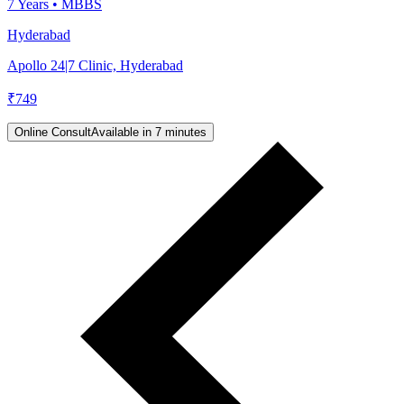
7
Years •
MBBS
Hyderabad
Apollo 24|7 Clinic, Hyderabad
₹
749
Online Consult
Available in 7 minutes