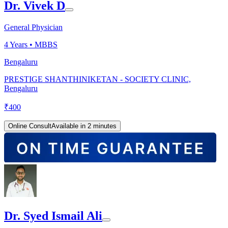
Dr. Vivek D
General Physician
4
Years •
MBBS
Bengaluru
PRESTIGE SHANTHINIKETAN - SOCIETY CLINIC,
Bengaluru
₹
400
Online Consult
Available in 2 minutes
Dr. Syed Ismail Ali