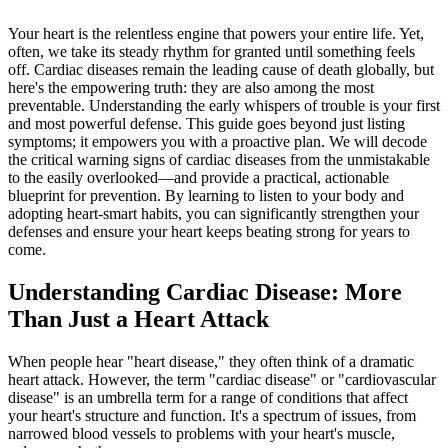
Your heart is the relentless engine that powers your entire life. Yet,
often, we take its steady rhythm for granted until something feels
off. Cardiac diseases remain the leading cause of death globally, but
here's the empowering truth: they are also among the most
preventable. Understanding the early whispers of trouble is your first
and most powerful defense. This guide goes beyond just listing
symptoms; it empowers you with a proactive plan. We will decode
the critical warning signs of cardiac diseases from the unmistakable
to the easily overlooked—and provide a practical, actionable
blueprint for prevention. By learning to listen to your body and
adopting heart-smart habits, you can significantly strengthen your
defenses and ensure your heart keeps beating strong for years to
come.
Understanding Cardiac Disease: More
Than Just a Heart Attack
When people hear "heart disease," they often think of a dramatic
heart attack. However, the term "cardiac disease" or "cardiovascular
disease" is an umbrella term for a range of conditions that affect
your heart's structure and function. It's a spectrum of issues, from
narrowed blood vessels to problems with your heart's muscle,