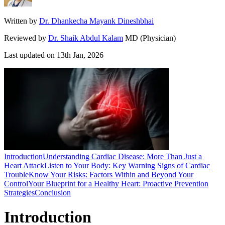
Written by
Dr. Dhankecha Mayank Dineshbhai
Reviewed by
Dr. Shaik Abdul Kalam
MD (Physician)
Last updated on
13th Jan, 2026
Introduction
Understanding Cardiac Disease: More Than Just a
Heart Attack
Listen to Your Body: Key Warning Signs of Cardiac
Trouble
Know Your Risks: Factors Within and Beyond Your
Control
Your Blueprint for a Healthy Heart: Proactive Prevention
Strategies
Conclusion
Introduction