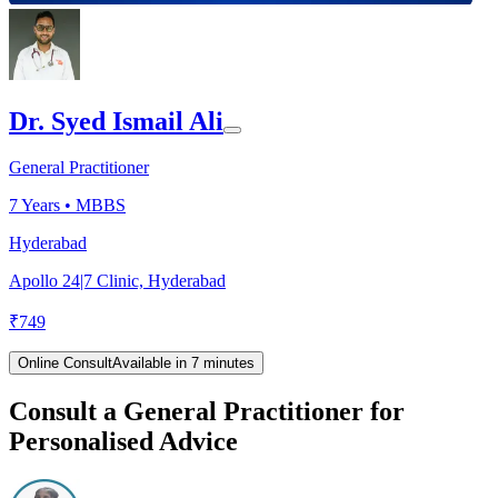
Dr. Syed Ismail Ali
General Practitioner
7
Years •
MBBS
Hyderabad
Apollo 24|7 Clinic, Hyderabad
₹
749
Online Consult
Available in 7 minutes
Consult a General Practitioner for
Personalised Advice