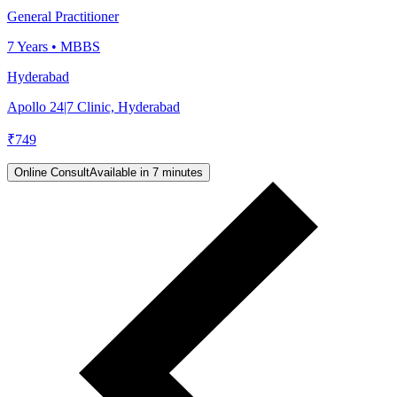
General Practitioner
7
Years •
MBBS
Hyderabad
Apollo 24|7 Clinic, Hyderabad
₹
749
Online Consult
Available in 7 minutes