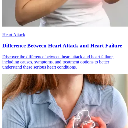
Heart Attack
Difference Between Heart Attack and Heart Failure
Discover the difference between heart attack and heart failure,
including causes, symptoms, and treatment options to better
understand these serious heart conditions.