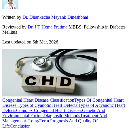
Written by
Dr. Dhankecha Mayank Dineshbhai
Reviewed by
Dr. J T Hema Pratima
MBBS, Fellowship in Diabetes
Mellitus
Last updated on
6th Mar, 2026
Congenital Heart Disease Classification
Types Of Congenital Heart
Disease
Types of Cyanotic Heart Defects
Types of Acyanotic Heart
Defects
Complex Congenital Heart Diseases
Genetic And
Environmental Factors
Diagnostic Methods
Treatment And
Management
Long-Term Prognosis And Quality Of
Life
Conclusion