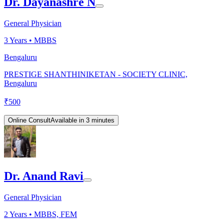
Dr. Dayanashre N
General Physician
3
Years •
MBBS
Bengaluru
PRESTIGE SHANTHINIKETAN - SOCIETY CLINIC,
Bengaluru
₹
500
Online Consult
Available in 3 minutes
Dr. Anand Ravi
General Physician
2
Years •
MBBS, FEM