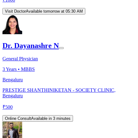
Visit Doctor
Available tomorrow at 05:30 AM
Dr. Dayanashre N
General Physician
3
Years •
MBBS
Bengaluru
PRESTIGE SHANTHINIKETAN - SOCIETY CLINIC,
Bengaluru
₹
500
Online Consult
Available in 3 minutes