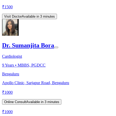
₹
1500
Visit Doctor
Available in 3 minutes
Dr. Sumanjita Bora
Cardiologist
9
Years •
MBBS, PGDCC
Bengaluru
Apollo Clinic, Sarjapur Road, Bengaluru
₹
1000
Online Consult
Available in 3 minutes
₹
1000