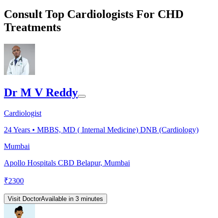
Consult Top Cardiologists For CHD
Treatments
Dr M V Reddy
Cardiologist
24
Years •
MBBS, MD ( Internal Medicine) DNB (Cardiology)
Mumbai
Apollo Hospitals CBD Belapur, Mumbai
₹
2300
Visit Doctor
Available in 3 minutes