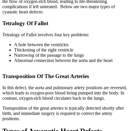
the flow of oxygen-rich blood, leading to life-threatening
complications if left untreated. Below are two major types of
cyanotic heart defects:
Tetralogy Of Fallot
Tetralogy of Fallot involves four key problems:
A hole between the ventricles
Thickening of the right ventricle
Narrowing of the passage to the lungs
Abnormal connection between the aorta and the heart
Transposition Of The Great Arteries
In this defect, the aorta and pulmonary artery positions are reversed,
which leads to oxygen-poor blood being pumped into the body. In
contrast, oxygen-rich blood circulates back to the lungs.
Transposition of the great arteries is typically detected shortly after
birth, and immediate surgery is required to correct the artery
positions.
Types of Acyanotic Heart Defects