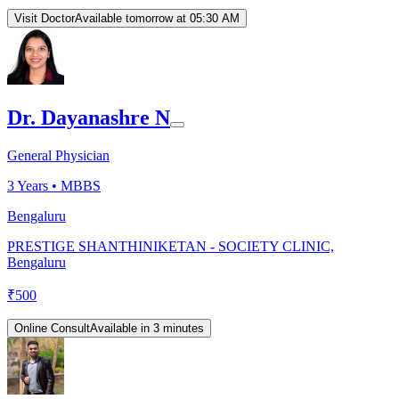
Visit Doctor
Available tomorrow at 05:30 AM
Dr. Dayanashre N
General Physician
3
Years •
MBBS
Bengaluru
PRESTIGE SHANTHINIKETAN - SOCIETY CLINIC,
Bengaluru
₹
500
Online Consult
Available in 3 minutes