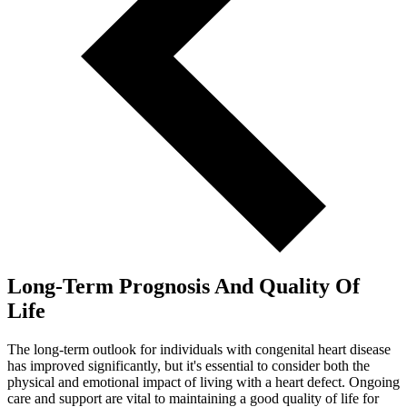
Long-Term Prognosis And Quality Of
Life
The long-term outlook for individuals with congenital heart disease
has improved significantly, but it's essential to consider both the
physical and emotional impact of living with a heart defect. Ongoing
care and support are vital to maintaining a good quality of life for