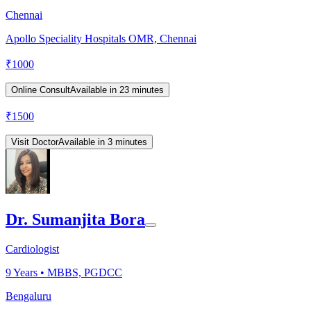
Chennai
Apollo Speciality Hospitals OMR, Chennai
₹
1000
Online Consult
Available in 23 minutes
₹
1500
Visit Doctor
Available in 3 minutes
Dr. Sumanjita Bora
Cardiologist
9
Years •
MBBS, PGDCC
Bengaluru