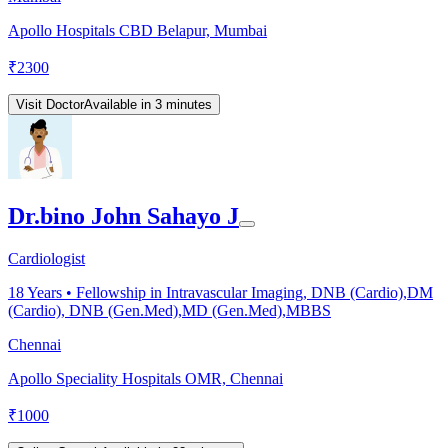
Apollo Hospitals CBD Belapur, Mumbai
₹
2300
Visit Doctor
Available in 3 minutes
Dr.bino John Sahayo J
Cardiologist
18
Years •
Fellowship in Intravascular Imaging, DNB (Cardio),DM
(Cardio), DNB (Gen.Med),MD (Gen.Med),MBBS
Chennai
Apollo Speciality Hospitals OMR, Chennai
₹
1000