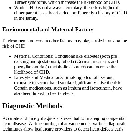
Turner syndrome, which increase the likelihood of CHD.
While CHD is not always hereditary, the risk is higher if
either parent has a heart defect or if there is a history of CHD
in the family.
Environmental and Maternal Factors
Environment and certain other factors may play a role in raising the
risk of CHD
Maternal Conditions: Conditions like diabetes (both pre-
existing and gestational), rubella (German measles), and
phenylketonuria (a metabolic disorder) can increase the
likelihood of CHD.
Lifestyle and Medications: Smoking, alcohol use, and
exposure to secondhand smoke significantly raise the risk.
Certain medications, such as lithium and isotretinoin, have
also been linked to heart defects.
Diagnostic Methods
Accurate and timely diagnosis is essential for managing congenital
heart disease. With technological advancements, various diagnostic
techniques allow healthcare providers to detect heart defects early