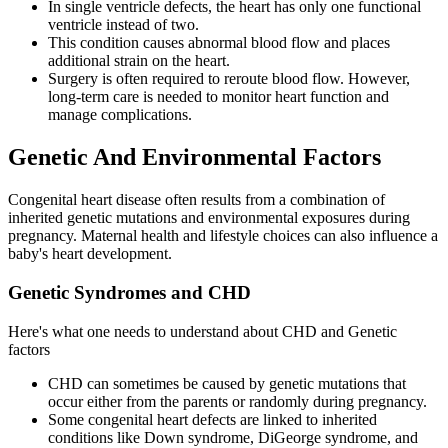
In single ventricle defects, the heart has only one functional
ventricle instead of two.
This condition causes abnormal blood flow and places
additional strain on the heart.
Surgery is often required to reroute blood flow. However,
long-term care is needed to monitor heart function and
manage complications.
Genetic And Environmental Factors
Congenital heart disease often results from a combination of
inherited genetic mutations and environmental exposures during
pregnancy. Maternal health and lifestyle choices can also influence a
baby's heart development.
Genetic Syndromes and CHD
Here's what one needs to understand about CHD and Genetic
factors
CHD can sometimes be caused by genetic mutations that
occur either from the parents or randomly during pregnancy.
Some congenital heart defects are linked to inherited
conditions like Down syndrome, DiGeorge syndrome, and