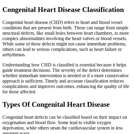
Congenital Heart Disease Classification
Congenital heart disease (CHD) refers to heart and blood vessel
conditions that are present from birth. These can range from simple
structural defects, like small holes between heart chambers, to more
complex abnormalities involving the heart valves or blood vessels.
While some of these defects might not cause immediate problems,
others can lead to serious complications, such as heart failure or
arrhythmias.
Understanding how CHD is classified is essential because it helps
guide treatment decisions. The severity of the defect determines
whether immediate intervention is needed or if a more conservative
approach is sufficient. Timely and accurate classification reduces
complications and improves outcomes, enhancing the quality of life
for those affected.
Types Of Congenital Heart Disease
Congenital heart defects can be classified based on their impact on
oxygenation and blood flow. Some lead to visible oxygen
deprivation, while others strain the cardiovascular system in less
apparent ways.