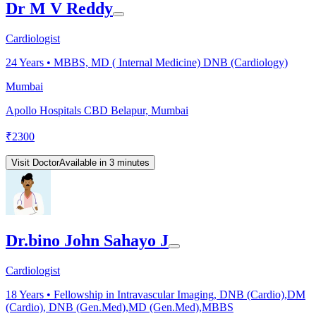
Dr M V Reddy
Cardiologist
24
Years •
MBBS, MD ( Internal Medicine) DNB (Cardiology)
Mumbai
Apollo Hospitals CBD Belapur, Mumbai
₹
2300
Visit Doctor
Available in 3 minutes
Dr.bino John Sahayo J
Cardiologist
18
Years •
Fellowship in Intravascular Imaging, DNB (Cardio),DM
(Cardio), DNB (Gen.Med),MD (Gen.Med),MBBS