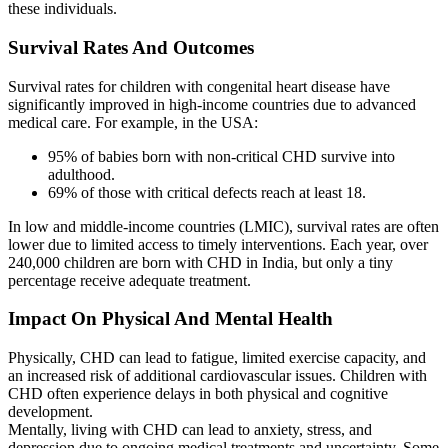
these individuals.
Survival Rates And Outcomes
Survival rates for children with congenital heart disease have
significantly improved in high-income countries due to advanced
medical care. For example, in the USA:
95% of babies born with non-critical CHD survive into
adulthood.
69% of those with critical defects reach at least 18.
In low and middle-income countries (LMIC), survival rates are often
lower due to limited access to timely interventions. Each year, over
240,000 children are born with CHD in India, but only a tiny
percentage receive adequate treatment.
Impact On Physical And Mental Health
Physically, CHD can lead to fatigue, limited exercise capacity, and
an increased risk of additional cardiovascular issues. Children with
CHD often experience delays in both physical and cognitive
development.
Mentally, living with CHD can lead to anxiety, stress, and
depression due to ongoing medical treatments and uncertainty. Some