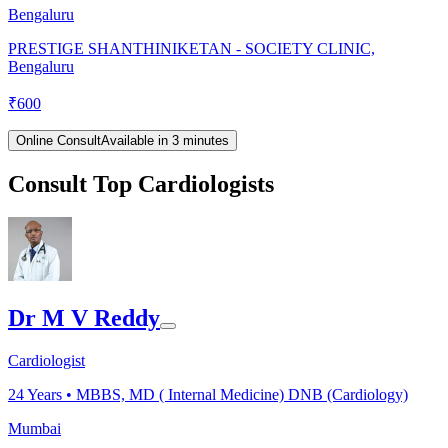
Bengaluru
PRESTIGE SHANTHINIKETAN - SOCIETY CLINIC,
Bengaluru
₹
600
Online Consult
Available in 3 minutes
Consult Top Cardiologists
Dr M V Reddy
Cardiologist
24
Years •
MBBS, MD ( Internal Medicine) DNB (Cardiology)
Mumbai