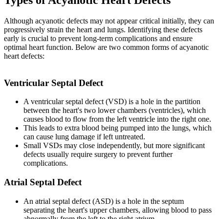
Although acyanotic defects may not appear critical initially, they can
progressively strain the heart and lungs. Identifying these defects
early is crucial to prevent long-term complications and ensure
optimal heart function. Below are two common forms of acyanotic
heart defects:
Ventricular Septal Defect
A ventricular septal defect (VSD) is a hole in the partition
between the heart's two lower chambers (ventricles), which
causes blood to flow from the left ventricle into the right one.
This leads to extra blood being pumped into the lungs, which
can cause lung damage if left untreated.
Small VSDs may close independently, but more significant
defects usually require surgery to prevent further
complications.
Atrial Septal Defect
An atrial septal defect (ASD) is a hole in the septum
separating the heart's upper chambers, allowing blood to pass
abnormally from the left to the right atrium.