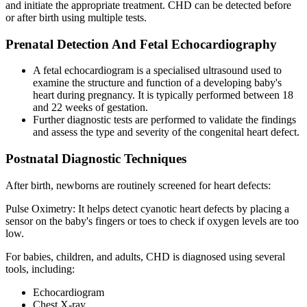
and initiate the appropriate treatment. CHD can be detected before
or after birth using multiple tests.
Prenatal Detection And Fetal Echocardiography
A fetal echocardiogram is a specialised ultrasound used to
examine the structure and function of a developing baby's
heart during pregnancy. It is typically performed between 18
and 22 weeks of gestation.
Further diagnostic tests are performed to validate the findings
and assess the type and severity of the congenital heart defect.
Postnatal Diagnostic Techniques
After birth, newborns are routinely screened for heart defects:
Pulse Oximetry: It helps detect cyanotic heart defects by placing a
sensor on the baby's fingers or toes to check if oxygen levels are too
low.
For babies, children, and adults, CHD is diagnosed using several
tools, including:
Echocardiogram
Chest X-ray