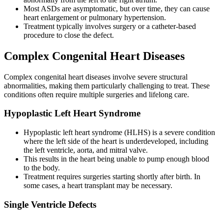
Most ASDs are asymptomatic, but over time, they can cause
heart enlargement or pulmonary hypertension.
Treatment typically involves surgery or a catheter-based
procedure to close the defect.
Complex Congenital Heart Diseases
Complex congenital heart diseases involve severe structural
abnormalities, making them particularly challenging to treat. These
conditions often require multiple surgeries and lifelong care.
Hypoplastic Left Heart Syndrome
Hypoplastic left heart syndrome (HLHS) is a severe condition
where the left side of the heart is underdeveloped, including
the left ventricle, aorta, and mitral valve.
This results in the heart being unable to pump enough blood
to the body.
Treatment requires surgeries starting shortly after birth. In
some cases, a heart transplant may be necessary.
Single Ventricle Defects