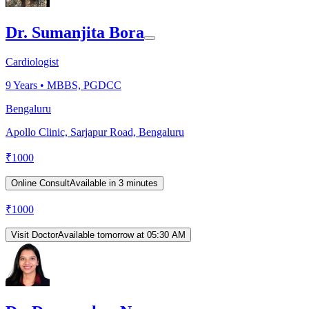
Dr. Sumanjita Bora
Cardiologist
9
Years •
MBBS, PGDCC
Bengaluru
Apollo Clinic, Sarjapur Road, Bengaluru
₹
1000
Online Consult
Available in 3 minutes
₹
1000
Visit Doctor
Available tomorrow at 05:30 AM