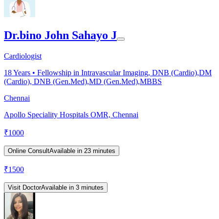
Dr.bino John Sahayo J
Cardiologist
18
Years •
Fellowship in Intravascular Imaging, DNB (Cardio),DM
(Cardio), DNB (Gen.Med),MD (Gen.Med),MBBS
Chennai
Apollo Speciality Hospitals OMR, Chennai
₹
1000
Online Consult
Available in 23 minutes
₹
1500
Visit Doctor
Available in 3 minutes