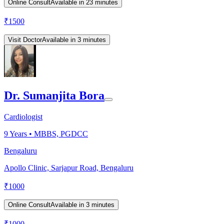
Online Consult
Available in 23 minutes
₹
1500
Visit Doctor
Available in 3 minutes
Dr. Sumanjita Bora
Cardiologist
9
Years •
MBBS, PGDCC
Bengaluru
Apollo Clinic, Sarjapur Road, Bengaluru
₹
1000
Online Consult
Available in 3 minutes
₹
1000