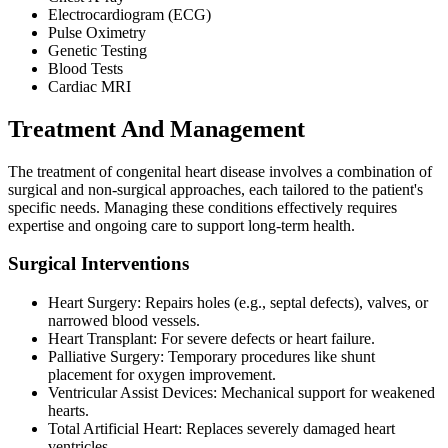
Electrocardiogram (ECG)
Pulse Oximetry
Genetic Testing
Blood Tests
Cardiac MRI
Treatment And Management
The treatment of congenital heart disease involves a combination of
surgical and non-surgical approaches, each tailored to the patient's
specific needs. Managing these conditions effectively requires
expertise and ongoing care to support long-term health.
Surgical Interventions
Heart Surgery: Repairs holes (e.g., septal defects), valves, or
narrowed blood vessels.
Heart Transplant: For severe defects or heart failure.
Palliative Surgery: Temporary procedures like shunt
placement for oxygen improvement.
Ventricular Assist Devices: Mechanical support for weakened
hearts.
Total Artificial Heart: Replaces severely damaged heart
ventricles.