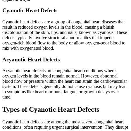
Cyanotic Heart Defects
Cyanotic heart defects are a group of congenital heart diseases that
result in reduced oxygen levels in the blood, causing a bluish
discolouration of the skin, lips, and nails, known as cyanosis. These
defects typically involve structural abnormalities that impede
oxygen-rich blood flow to the body or allow oxygen-poor blood to
mix with oxygenated blood.
Acyanotic Heart Defects
Acyanotic heart defects are congenital heart conditions where
oxygen levels in the blood remain normal. However, abnormal
blood flow or pressure within the heart can strain the cardiovascular
system. These defects generally do not cause cyanosis but may lead
to symptoms like heart murmurs, fatigue, or growth delays over
time.
Types of Cyanotic Heart Defects
Cyanotic heart defects are among the most severe congenital heart
conditions, often requiring urgent surgical intervention. They disrupt