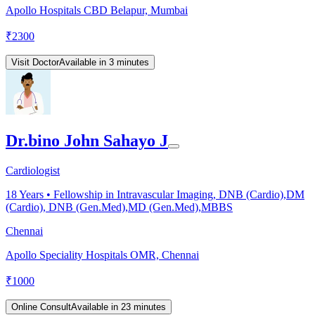
Apollo Hospitals CBD Belapur, Mumbai
₹
2300
Visit Doctor
Available in 3 minutes
Dr.bino John Sahayo J
Cardiologist
18
Years •
Fellowship in Intravascular Imaging, DNB (Cardio),DM
(Cardio), DNB (Gen.Med),MD (Gen.Med),MBBS
Chennai
Apollo Speciality Hospitals OMR, Chennai
₹
1000
Online Consult
Available in 23 minutes