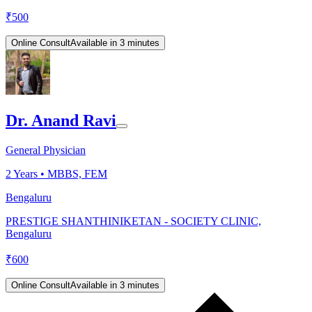
₹
500
Online Consult
Available in 3 minutes
Dr. Anand Ravi
General Physician
2
Years •
MBBS, FEM
Bengaluru
PRESTIGE SHANTHINIKETAN - SOCIETY CLINIC,
Bengaluru
₹
600
Online Consult
Available in 3 minutes