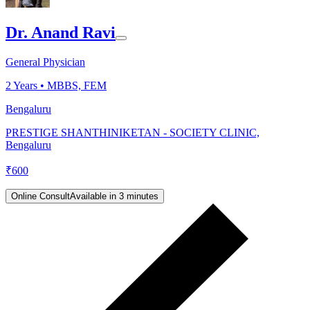
Dr. Anand Ravi
General Physician
2
Years •
MBBS, FEM
Bengaluru
PRESTIGE SHANTHINIKETAN - SOCIETY CLINIC,
Bengaluru
₹
600
Online Consult
Available in 3 minutes