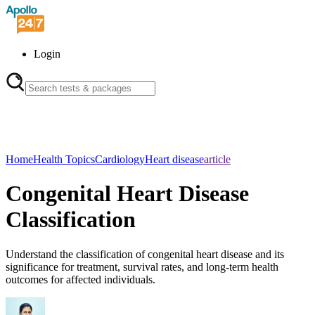
Login
Home
Health Topics
Cardiology
Heart disease
article
Congenital Heart Disease
Classification
Understand the classification of congenital heart disease and its
significance for treatment, survival rates, and long-term health
outcomes for affected individuals.