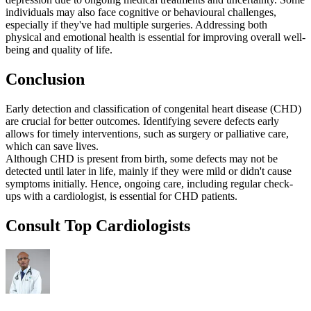
individuals may also face cognitive or behavioural challenges,
especially if they've had multiple surgeries. Addressing both
physical and emotional health is essential for improving overall well-
being and quality of life.
Conclusion
Early detection and classification of congenital heart disease (CHD)
are crucial for better outcomes. Identifying severe defects early
allows for timely interventions, such as surgery or palliative care,
which can save lives.
Although CHD is present from birth, some defects may not be
detected until later in life, mainly if they were mild or didn't cause
symptoms initially. Hence, ongoing care, including regular check-
ups with a cardiologist, is essential for CHD patients.
Consult Top Cardiologists