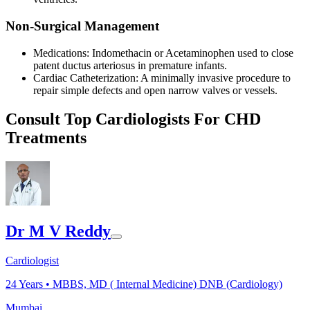
Non-Surgical Management
Medications: Indomethacin or Acetaminophen used to close
patent ductus arteriosus in premature infants.
Cardiac Catheterization: A minimally invasive procedure to
repair simple defects and open narrow valves or vessels.
Consult Top Cardiologists For CHD
Treatments
Dr M V Reddy
Cardiologist
24
Years •
MBBS, MD ( Internal Medicine) DNB (Cardiology)
Mumbai