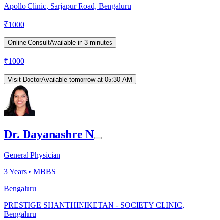
Apollo Clinic, Sarjapur Road, Bengaluru
₹
1000
Online Consult
Available in 3 minutes
₹
1000
Visit Doctor
Available tomorrow at 05:30 AM
Dr. Dayanashre N
General Physician
3
Years •
MBBS
Bengaluru
PRESTIGE SHANTHINIKETAN - SOCIETY CLINIC,
Bengaluru