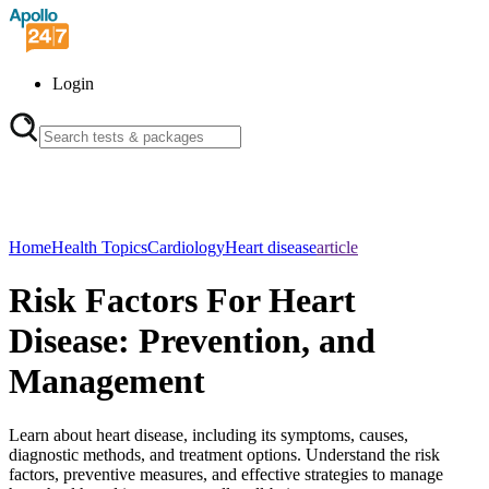
Login
Home
Health Topics
Cardiology
Heart disease
article
Risk Factors For Heart
Disease: Prevention, and
Management
Learn about heart disease, including its symptoms, causes,
diagnostic methods, and treatment options. Understand the risk
factors, preventive measures, and effective strategies to manage