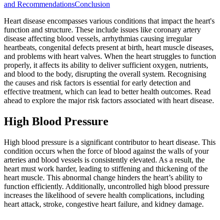
and Recommendations
Conclusion
Heart disease encompasses various conditions that impact the heart's
function and structure. These include issues like coronary artery
disease affecting blood vessels, arrhythmias causing irregular
heartbeats, congenital defects present at birth, heart muscle diseases,
and problems with heart valves. When the heart struggles to function
properly, it affects its ability to deliver sufficient oxygen, nutrients,
and blood to the body, disrupting the overall system. Recognising
the causes and risk factors is essential for early detection and
effective treatment, which can lead to better health outcomes. Read
ahead to explore the major risk factors associated with heart disease.
High Blood Pressure
High blood pressure is a significant contributor to heart disease. This
condition occurs when the force of blood against the walls of your
arteries and blood vessels is consistently elevated. As a result, the
heart must work harder, leading to stiffening and thickening of the
heart muscle. This abnormal change hinders the heart’s ability to
function efficiently. Additionally, uncontrolled high blood pressure
increases the likelihood of severe health complications, including
heart attack, stroke, congestive heart failure, and kidney damage.