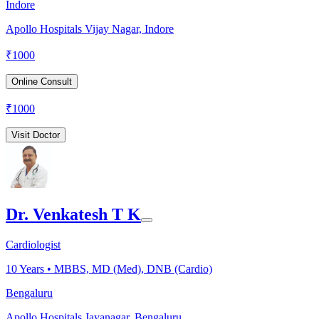
Indore
Apollo Hospitals Vijay Nagar, Indore
₹
1000
Online Consult
₹
1000
Visit Doctor
Dr. Venkatesh T K
Cardiologist
10
Years •
MBBS, MD (Med), DNB (Cardio)
Bengaluru
Apollo Hospitals Jayanagar, Bengaluru