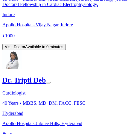
Doctoral Fellowship in Cardiac Electrophysiology.
Indore
Apollo Hospitals Vijay Nagar, Indore
₹
1000
Visit Doctor
Available in 0 minutes
Dr. Tripti Deb
Cardiologist
40
Years •
MBBS, MD, DM, FACC, FESC
Hyderabad
Apollo Hospitals Jubilee Hills, Hyderabad