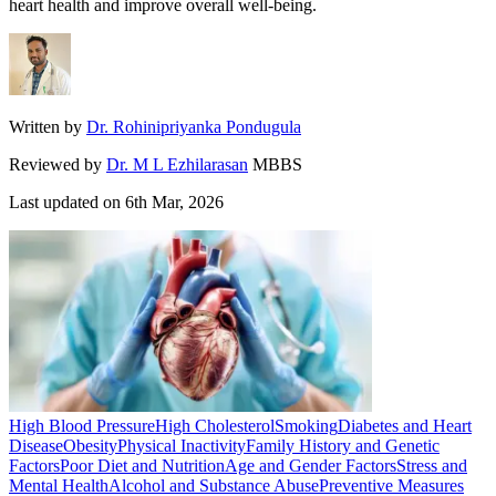
heart health and improve overall well-being.
Written by
Dr. Rohinipriyanka Pondugula
Reviewed by
Dr. M L Ezhilarasan
MBBS
Last updated on
6th Mar, 2026
High Blood Pressure
High Cholesterol
Smoking
Diabetes and Heart
Disease
Obesity
Physical Inactivity
Family History and Genetic
Factors
Poor Diet and Nutrition
Age and Gender Factors
Stress and
Mental Health
Alcohol and Substance Abuse
Preventive Measures