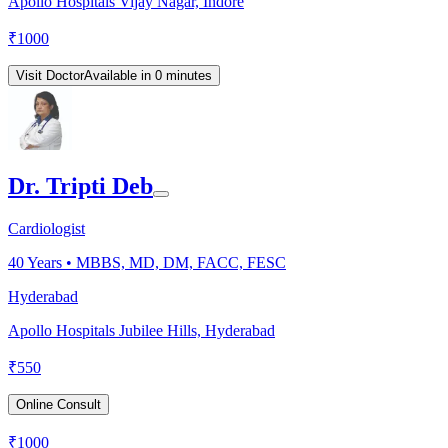
Apollo Hospitals Vijay Nagar, Indore
₹
1000
Visit Doctor
Available in 0 minutes
Dr. Tripti Deb
Cardiologist
40
Years •
MBBS, MD, DM, FACC, FESC
Hyderabad
Apollo Hospitals Jubilee Hills, Hyderabad
₹
550
Online Consult
₹
1000