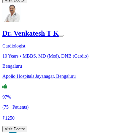
Visit Doctor
Dr. Venkatesh T K
Cardiologist
10
Years •
MBBS, MD (Med), DNB (Cardio)
Bengaluru
Apollo Hospitals Jayanagar, Bengaluru
97%
(75+ Patients)
₹
1250
Visit Doctor