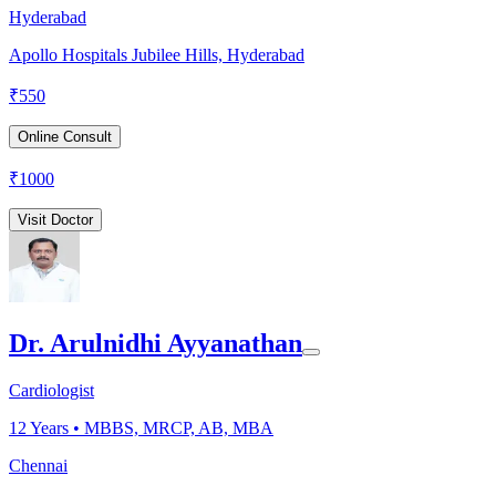
Hyderabad
Apollo Hospitals Jubilee Hills, Hyderabad
₹
550
Online Consult
₹
1000
Visit Doctor
Dr. Arulnidhi Ayyanathan
Cardiologist
12
Years •
MBBS, MRCP, AB, MBA
Chennai