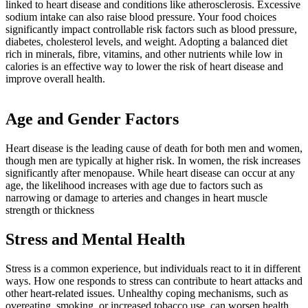
linked to heart disease and conditions like atherosclerosis. Excessive
sodium intake can also raise blood pressure. Your food choices
significantly impact controllable risk factors such as blood pressure,
diabetes, cholesterol levels, and weight. Adopting a balanced diet
rich in minerals, fibre, vitamins, and other nutrients while low in
calories is an effective way to lower the risk of heart disease and
improve overall health.
Age and Gender Factors
Heart disease is the leading cause of death for both men and women,
though men are typically at higher risk. In women, the risk increases
significantly after menopause. While heart disease can occur at any
age, the likelihood increases with age due to factors such as
narrowing or damage to arteries and changes in heart muscle
strength or thickness
Stress and Mental Health
Stress is a common experience, but individuals react to it in different
ways. How one responds to stress can contribute to heart attacks and
other heart-related issues. Unhealthy coping mechanisms, such as
overeating, smoking, or increased tobacco use, can worsen health