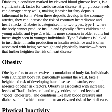
Diabetes, a condition marked by elevated blood glucose levels, is a
significant risk factor for cardiovascular disease. High glucose levels
can damage artery walls, making it easier for fatty deposits
(atheroma) to form. When these deposits develop in the coronary
arteries, they can increase the risk of coronary heart disease and
heart attacks. Diabetes is categorised into two types: type 1, where
the body cannot produce insulin and typically affects children and
young adults, and type 2, which is more common in older adults but
increasingly seen in younger individuals. Type 2 diabetes is linked
to insufficient insulin production or insulin resistance and is often
associated with being overweight and physically inactive—factors
that further heighten the risk of heart disease.
Obesity
Obesity refers to an excessive accumulation of body fat. Individuals
with significant body fat, particularly around the waist, face a
heightened risk of developing heart disease and stroke, even in the
absence of other risk factors. Obesity is associated with increased
levels of "bad" cholesterol and triglycerides, reduced levels of
"good" cholesterol, and conditions like high blood pressure and
diabetes, all of which contribute to an elevated risk of heart disease.
Physical Inactivity