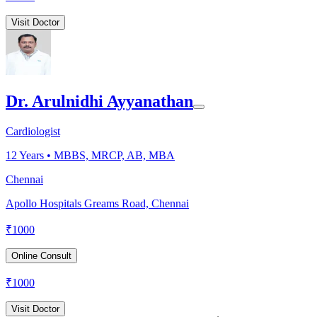
Visit Doctor
Dr. Arulnidhi Ayyanathan
Cardiologist
12
Years •
MBBS, MRCP, AB, MBA
Chennai
Apollo Hospitals Greams Road, Chennai
₹
1000
Online Consult
₹
1000
Visit Doctor