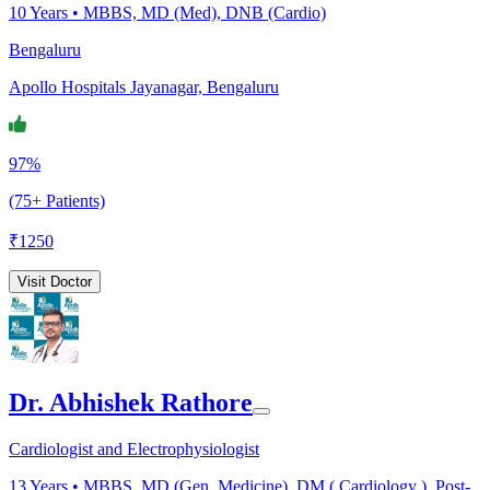
10
Years •
MBBS, MD (Med), DNB (Cardio)
Bengaluru
Apollo Hospitals Jayanagar, Bengaluru
97%
(75+ Patients)
₹
1250
Visit Doctor
Dr. Abhishek Rathore
Cardiologist and Electrophysiologist
13
Years •
MBBS, MD (Gen. Medicine), DM ( Cardiology ), Post-