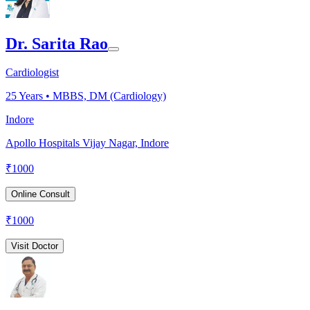
Dr. Sarita Rao
Cardiologist
25
Years •
MBBS, DM (Cardiology)
Indore
Apollo Hospitals Vijay Nagar, Indore
₹
1000
Online Consult
₹
1000
Visit Doctor