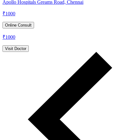
Apollo Hospitals Greams Road, Chennai
₹
1000
Online Consult
₹
1000
Visit Doctor