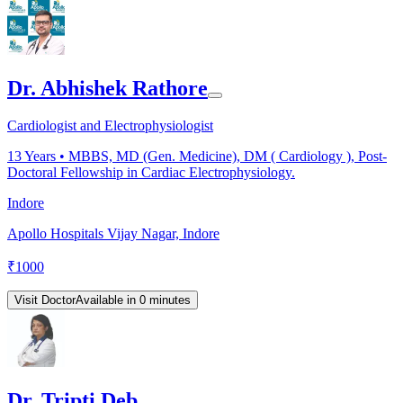
Dr. Abhishek Rathore
Cardiologist and Electrophysiologist
13
Years •
MBBS, MD (Gen. Medicine), DM ( Cardiology ), Post-
Doctoral Fellowship in Cardiac Electrophysiology.
Indore
Apollo Hospitals Vijay Nagar, Indore
₹
1000
Visit Doctor
Available in 0 minutes
Dr. Tripti Deb