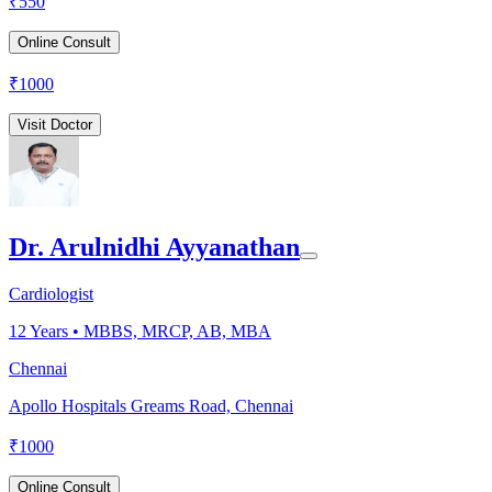
₹
550
Online Consult
₹
1000
Visit Doctor
Dr. Arulnidhi Ayyanathan
Cardiologist
12
Years •
MBBS, MRCP, AB, MBA
Chennai
Apollo Hospitals Greams Road, Chennai
₹
1000
Online Consult