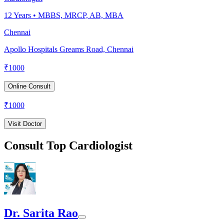
12
Years •
MBBS, MRCP, AB, MBA
Chennai
Apollo Hospitals Greams Road, Chennai
₹
1000
Online Consult
₹
1000
Visit Doctor
Consult Top Cardiologist
Dr. Sarita Rao