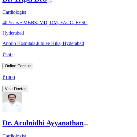
Cardiologist
40
Years •
MBBS, MD, DM, FACC, FESC
Hyderabad
Apollo Hospitals Jubilee Hills, Hyderabad
₹
550
Online Consult
₹
1000
Visit Doctor
Dr. Arulnidhi Ayyanathan
Cardiologist