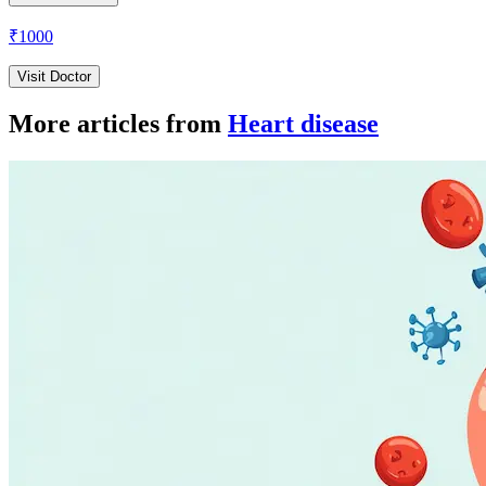
₹
1000
Visit Doctor
More articles from
Heart disease