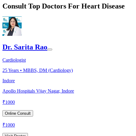
Consult Top Doctors For Heart Disease
Dr. Sarita Rao
Cardiologist
25
Years •
MBBS, DM (Cardiology)
Indore
Apollo Hospitals Vijay Nagar, Indore
₹
1000
Online Consult
₹
1000