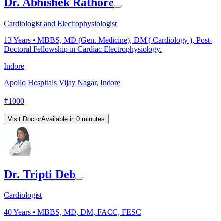
Dr. Abhishek Rathore
Cardiologist and Electrophysiologist
13
Years •
MBBS, MD (Gen. Medicine), DM ( Cardiology ), Post-
Doctoral Fellowship in Cardiac Electrophysiology.
Indore
Apollo Hospitals Vijay Nagar, Indore
₹
1000
Visit Doctor
Available in 0 minutes
Dr. Tripti Deb
Cardiologist
40
Years •
MBBS, MD, DM, FACC, FESC