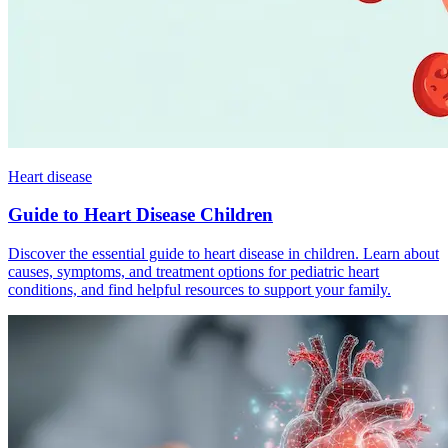
Heart disease
Guide to Heart Disease Children
Discover the essential guide to heart disease in children. Learn about
causes, symptoms, and treatment options for pediatric heart
conditions, and find helpful resources to support your family.