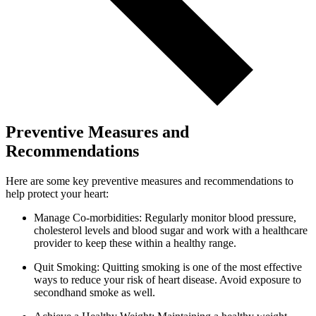
Preventive Measures and
Recommendations
Here are some key preventive measures and recommendations to
help protect your heart:
Manage Co-morbidities: Regularly monitor blood pressure,
cholesterol levels and blood sugar and work with a healthcare
provider to keep these within a healthy range.
Quit Smoking: Quitting smoking is one of the most effective
ways to reduce your risk of heart disease. Avoid exposure to
secondhand smoke as well.