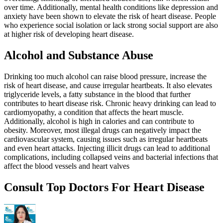
over time. Additionally, mental health conditions like depression and
anxiety have been shown to elevate the risk of heart disease. People
who experience social isolation or lack strong social support are also
at higher risk of developing heart disease.
Alcohol and Substance Abuse
Drinking too much alcohol can raise blood pressure, increase the
risk of heart disease, and cause irregular heartbeats. It also elevates
triglyceride levels, a fatty substance in the blood that further
contributes to heart disease risk. Chronic heavy drinking can lead to
cardiomyopathy, a condition that affects the heart muscle.
Additionally, alcohol is high in calories and can contribute to
obesity. Moreover, most illegal drugs can negatively impact the
cardiovascular system, causing issues such as irregular heartbeats
and even heart attacks. Injecting illicit drugs can lead to additional
complications, including collapsed veins and bacterial infections that
affect the blood vessels and heart valves
Consult Top Doctors For Heart Disease