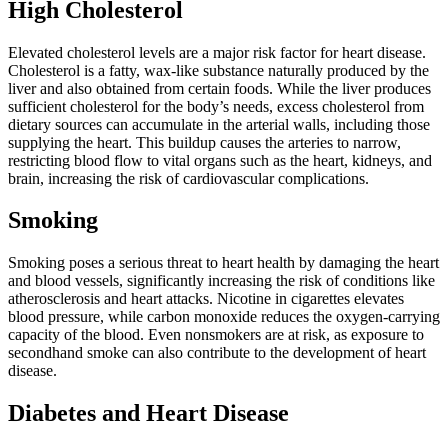
High Cholesterol
Elevated cholesterol levels are a major risk factor for heart disease.
Cholesterol is a fatty, wax-like substance naturally produced by the
liver and also obtained from certain foods. While the liver produces
sufficient cholesterol for the body’s needs, excess cholesterol from
dietary sources can accumulate in the arterial walls, including those
supplying the heart. This buildup causes the arteries to narrow,
restricting blood flow to vital organs such as the heart, kidneys, and
brain, increasing the risk of cardiovascular complications.
Smoking
Smoking poses a serious threat to heart health by damaging the heart
and blood vessels, significantly increasing the risk of conditions like
atherosclerosis and heart attacks. Nicotine in cigarettes elevates
blood pressure, while carbon monoxide reduces the oxygen-carrying
capacity of the blood. Even nonsmokers are at risk, as exposure to
secondhand smoke can also contribute to the development of heart
disease.
Diabetes and Heart Disease