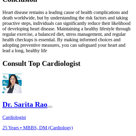
Heart disease remains a leading cause of health complications and
death worldwide, but by understanding the risk factors and taking
proactive steps, individuals can significantly reduce their likelihood
of developing heart disease. Maintaining a healthy lifestyle through
regular exercise, a balanced diet, stress management, and regular
health checkups is essential. By making informed choices and
adopting preventive measures, you can safeguard your heart and
lead a long, healthy life
Consult Top Cardiologist
Dr. Sarita Rao
Cardiologist
25
Years •
MBBS, DM (Cardiology)