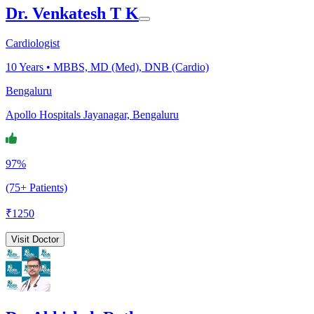
Dr. Venkatesh T K
Cardiologist
10
Years •
MBBS, MD (Med), DNB (Cardio)
Bengaluru
Apollo Hospitals Jayanagar, Bengaluru
97%
(75+ Patients)
₹
1250
Visit Doctor