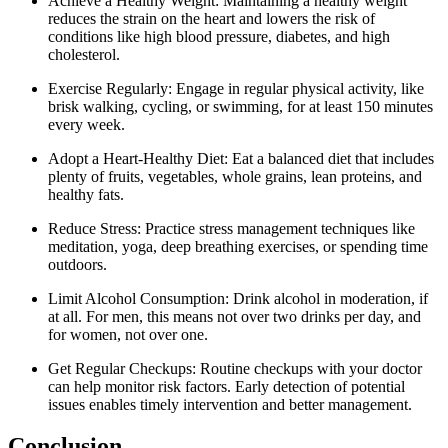
Achieve a Healthy Weight: Maintaining a healthy weight
reduces the strain on the heart and lowers the risk of
conditions like high blood pressure, diabetes, and high
cholesterol.
Exercise Regularly: Engage in regular physical activity, like
brisk walking, cycling, or swimming, for at least 150 minutes
every week.
Adopt a Heart-Healthy Diet: Eat a balanced diet that includes
plenty of fruits, vegetables, whole grains, lean proteins, and
healthy fats.
Reduce Stress: Practice stress management techniques like
meditation, yoga, deep breathing exercises, or spending time
outdoors.
Limit Alcohol Consumption: Drink alcohol in moderation, if
at all. For men, this means not over two drinks per day, and
for women, not over one.
Get Regular Checkups: Routine checkups with your doctor
can help monitor risk factors. Early detection of potential
issues enables timely intervention and better management.
Conclusion