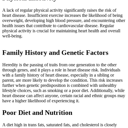
A lack of regular physical activity significantly raises the risk of
heart disease. Insufficient exercise increases the likelihood of being
overweight, developing high blood pressure, and encountering other
health issues that contribute to cardiovascular disease. Regular
physical activity is crucial for maintaining heart health and overall
well-being.
Family History and Genetic Factors
Heredity is the passing of traits from one generation to the other
through genes, and it plays a role in heart disease risk. Individuals
with a family history of heart disease, especially in a sibling or
parent, are more likely to develop the condition. This risk increases
further when genetic predisposition is combined with unhealthy
lifestyle choices, such as smoking or a poor diet. Additionally, while
heart disease can affect anyone, certain racial and ethnic groups may
have a higher likelihood of experiencing it.
Poor Diet and Nutrition
A diet high in trans fats, saturated fats, and cholesterol is closely