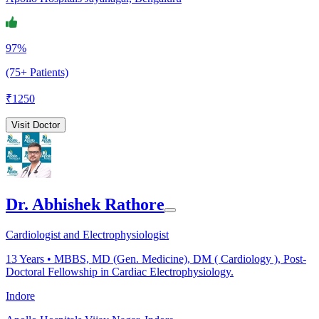
97%
(75+ Patients)
₹
1250
Visit Doctor
Dr. Abhishek Rathore
Cardiologist and Electrophysiologist
13
Years •
MBBS, MD (Gen. Medicine), DM ( Cardiology ), Post-
Doctoral Fellowship in Cardiac Electrophysiology.
Indore