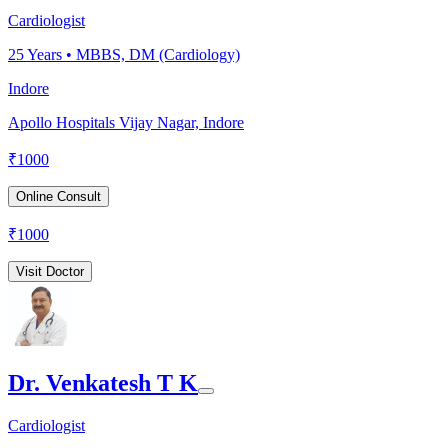
Cardiologist
25
Years •
MBBS, DM (Cardiology)
Indore
Apollo Hospitals Vijay Nagar, Indore
₹
1000
Online Consult
₹
1000
Visit Doctor
Dr. Venkatesh T K
Cardiologist