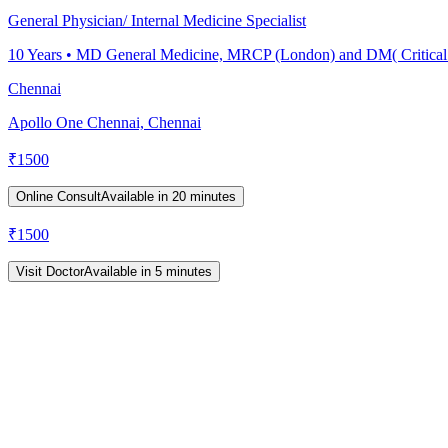
General Physician/ Internal Medicine Specialist
10
Years •
MD General Medicine, MRCP (London) and DM( Critical
Chennai
Apollo One Chennai, Chennai
₹
1500
Online Consult
Available in 20 minutes
₹
1500
Visit Doctor
Available in 5 minutes