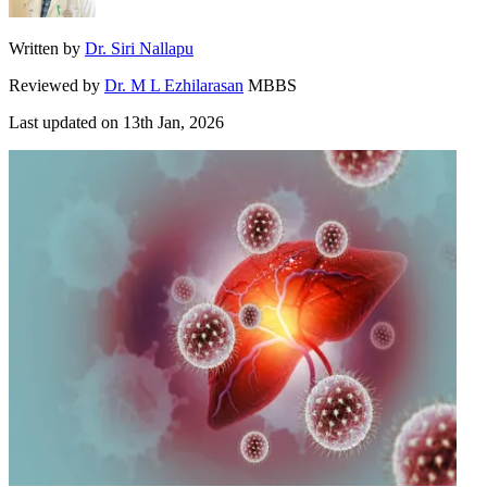
Written by
Dr. Siri Nallapu
Reviewed by
Dr. M L Ezhilarasan
MBBS
Last updated on
13th Jan, 2026