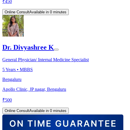
₹
450
Online Consult
Available in 0 minutes
Dr. Divyashree K
General Physician/ Internal Medicine Specialist
5
Years •
MBBS
Bengaluru
Apollo Clinic, JP nagar, Bengaluru
₹
500
Online Consult
Available in 0 minutes