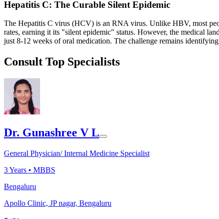
Hepatitis C: The Curable Silent Epidemic
The Hepatitis C virus (HCV) is an RNA virus. Unlike HBV, most peopl
rates, earning it its "silent epidemic" status. However, the medical
just 8-12 weeks of oral medication. The challenge remains identifying
Consult Top Specialists
Dr. Gunashree V L
General Physician/ Internal Medicine Specialist
3
Years •
MBBS
Bengaluru
Apollo Clinic, JP nagar, Bengaluru