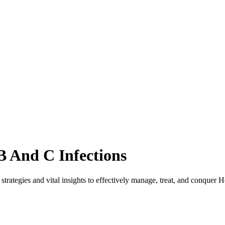
B And C Infections
rategies and vital insights to effectively manage, treat, and conquer He