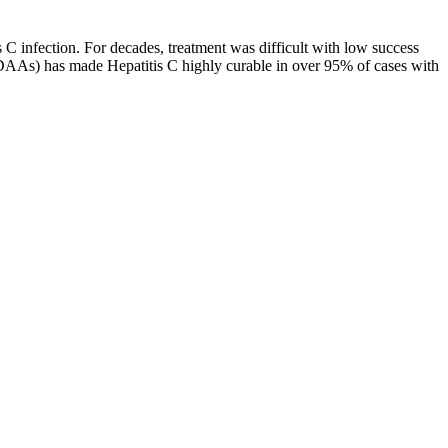
 infection. For decades, treatment was difficult with low success
 (DAAs) has made Hepatitis C highly curable in over 95% of cases with