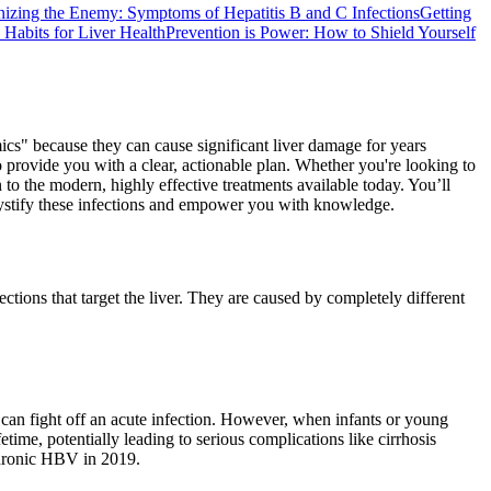
izing the Enemy: Symptoms of Hepatitis B and C Infections
Getting
d Habits for Liver Health
Prevention is Power: How to Shield Yourself
mics" because they can cause significant liver damage for years
provide you with a clear, actionable plan. Whether you're looking to
to the modern, highly effective treatments available today. You’ll
demystify these infections and empower you with knowledge.
ections that target the liver. They are caused by completely different
 can fight off an acute infection. However, when infants or young
ifetime, potentially leading to serious complications like cirrhosis
 chronic HBV in 2019.