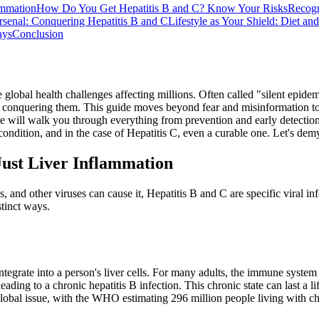
ammation
How Do You Get Hepatitis B and C? Know Your Risks
Recogn
rsenal: Conquering Hepatitis B and C
Lifestyle as Your Shield: Diet an
ays
Conclusion
e global health challenges affecting millions. Often called "silent epide
o conquering them. This guide moves beyond fear and misinformation to 
e will walk you through everything from prevention and early detection 
le condition, and in the case of Hepatitis C, even a curable one. Let's 
ust Liver Inflammation
 and other viruses can cause it, Hepatitis B and C are specific viral inf
stinct ways.
ntegrate into a person's liver cells. For many adults, the immune system
leading to a chronic hepatitis B infection. This chronic state can last a l
 a global issue, with the WHO estimating 296 million people living with