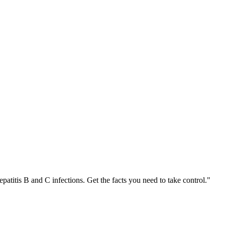
patitis B and C infections. Get the facts you need to take control."