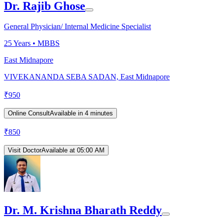
Dr. Rajib Ghose
General Physician/ Internal Medicine Specialist
25
Years •
MBBS
East Midnapore
VIVEKANANDA SEBA SADAN, East Midnapore
₹
950
Online Consult
Available in 4 minutes
₹
850
Visit Doctor
Available at 05:00 AM
Dr. M. Krishna Bharath Reddy