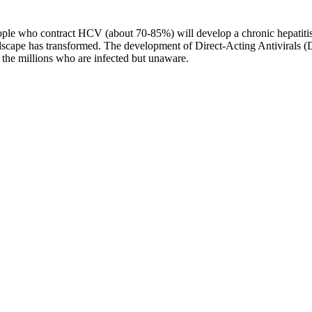
e who contract HCV (about 70-85%) will develop a chronic hepatitis C
 landscape has transformed. The development of Direct-Acting Antivirals
 the millions who are infected but unaware.