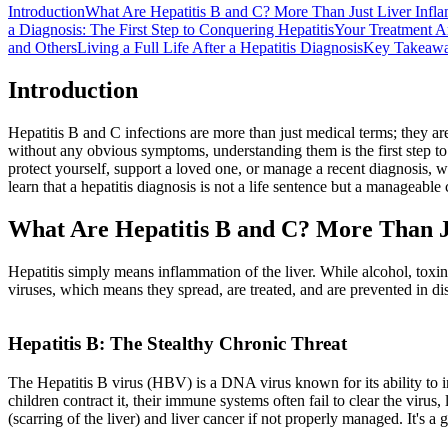
Introduction
What Are Hepatitis B and C? More Than Just Liver Infl
a Diagnosis: The First Step to Conquering Hepatitis
Your Treatment A
and Others
Living a Full Life After a Hepatitis Diagnosis
Key Takeaw
Introduction
Hepatitis B and C infections are more than just medical terms; they ar
without any obvious symptoms, understanding them is the first step t
protect yourself, support a loved one, or manage a recent diagnosis, w
learn that a hepatitis diagnosis is not a life sentence but a manageab
What Are Hepatitis B and C? More Than J
Hepatitis simply means inflammation of the liver. While alcohol, toxins,
viruses, which means they spread, are treated, and are prevented in di
Hepatitis B: The Stealthy Chronic Threat
The Hepatitis B virus (HBV) is a DNA virus known for its ability to i
children contract it, their immune systems often fail to clear the virus, 
(scarring of the liver) and liver cancer if not properly managed. It's