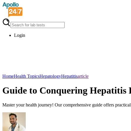
Login
Home
Health Topics
Hepatology
Hepatitis
article
Guide to Conquering Hepatitis 
Master your health journey! Our comprehensive guide offers practical st