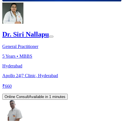
Dr. Siri Nallapu
General Practitioner
5
Years •
MBBS
Hyderabad
Apollo 24|7 Clinic, Hyderabad
₹
660
Online Consult
Available in 1 minutes