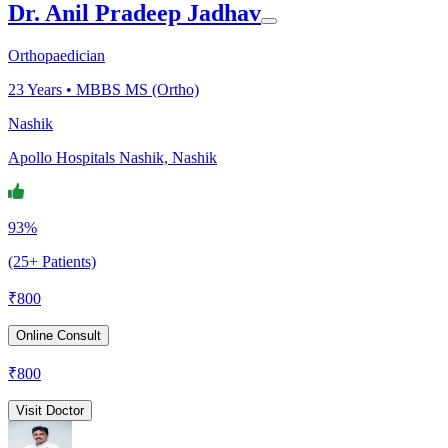
Dr. Anil Pradeep Jadhav
Orthopaedician
23
Years •
MBBS MS (Ortho)
Nashik
Apollo Hospitals Nashik, Nashik
93%
(25+ Patients)
₹
800
Online Consult
₹
800
Visit Doctor