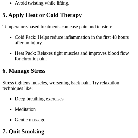
Avoid twisting while lifting.
5. Apply Heat or Cold Therapy
Temperature-based treatments can ease pain and tension:
Cold Pack: Helps reduce inflammation in the first 48 hours
after an injury.
Heat Pack: Relaxes tight muscles and improves blood flow
for chronic pain.
6. Manage Stress
Stress tightens muscles, worsening back pain. Try relaxation
techniques like:
Deep breathing exercises
Meditation
Gentle massage
7. Quit Smoking