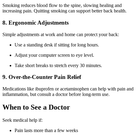
Smoking reduces blood flow to the spine, slowing healing and
increasing pain. Quitting smoking can support better back health.
8. Ergonomic Adjustments
Simple adjustments at work and home can protect your back:
Use a standing desk if sitting for long hours.
Adjust your computer screen to eye level.
Take short breaks to stretch every 30 minutes.
9. Over-the-Counter Pain Relief
Medications like ibuprofen or acetaminophen can help with pain and
inflammation, but consult a doctor before long-term use.
When to See a Doctor
Seek medical help if:
Pain lasts more than a few weeks