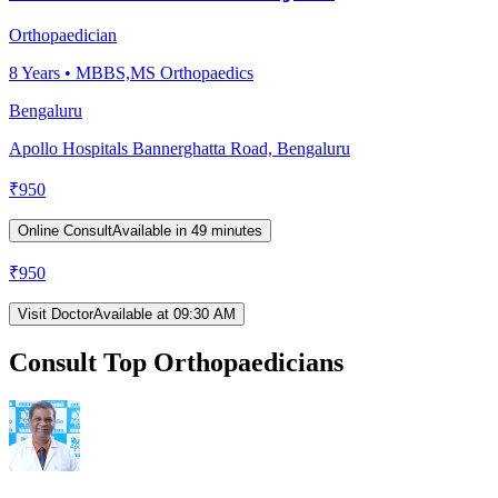
Orthopaedician
8
Years •
MBBS,MS Orthopaedics
Bengaluru
Apollo Hospitals Bannerghatta Road, Bengaluru
₹
950
Online Consult
Available in 49 minutes
₹
950
Visit Doctor
Available at 09:30 AM
Consult Top Orthopaedicians