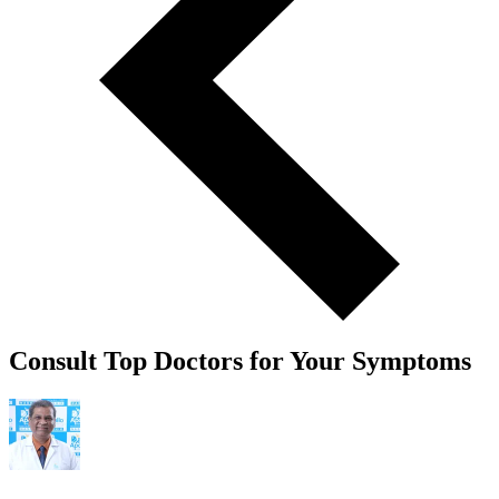
Consult Top Doctors for Your Symptoms