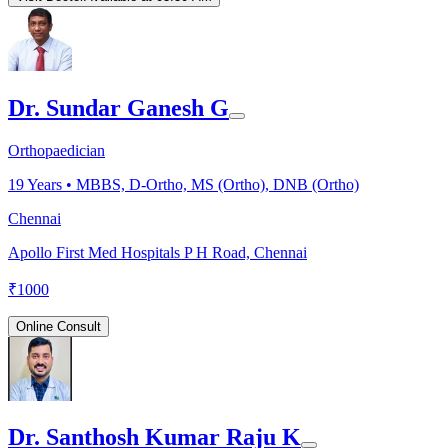
Dr. Sundar Ganesh G
Orthopaedician
19
Years •
MBBS, D-Ortho, MS (Ortho), DNB (Ortho)
Chennai
Apollo First Med Hospitals P H Road, Chennai
₹
1000
Online Consult
Dr. Santhosh Kumar Raju K