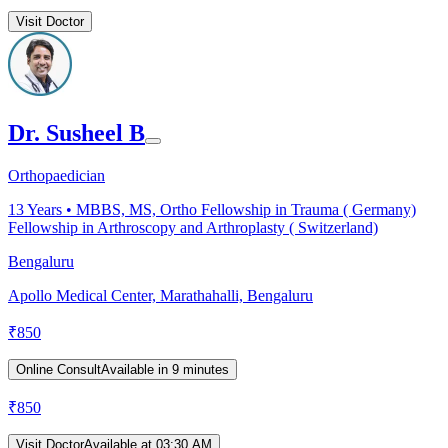
Visit Doctor
Dr. Susheel B
Orthopaedician
13
Years •
MBBS, MS, Ortho Fellowship in Trauma ( Germany)
Fellowship in Arthroscopy and Arthroplasty ( Switzerland)
Bengaluru
Apollo Medical Center, Marathahalli, Bengaluru
₹
850
Online Consult
Available in 9 minutes
₹
850
Visit Doctor
Available at 03:30 AM