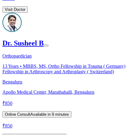
Visit Doctor
Dr. Susheel B
Orthopaedician
13
Years •
MBBS, MS, Ortho Fellowship in Trauma ( Germany)
Fellowship in Arthroscopy and Arthroplasty ( Switzerland)
Bengaluru
Apollo Medical Center, Marathahalli, Bengaluru
₹
850
Online Consult
Available in 9 minutes
₹
850