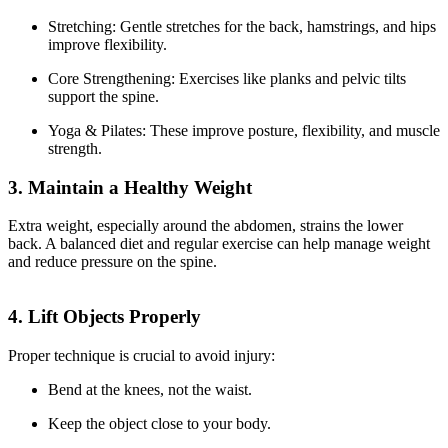
Stretching: Gentle stretches for the back, hamstrings, and hips
improve flexibility.
Core Strengthening: Exercises like planks and pelvic tilts
support the spine.
Yoga & Pilates: These improve posture, flexibility, and muscle
strength.
3. Maintain a Healthy Weight
Extra weight, especially around the abdomen, strains the lower
back. A balanced diet and regular exercise can help manage weight
and reduce pressure on the spine.
4. Lift Objects Properly
Proper technique is crucial to avoid injury:
Bend at the knees, not the waist.
Keep the object close to your body.