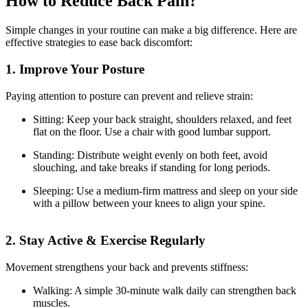
How to Reduce Back Pain?
Simple changes in your routine can make a big difference. Here are
effective strategies to ease back discomfort:
1. Improve Your Posture
Paying attention to posture can prevent and relieve strain:
Sitting: Keep your back straight, shoulders relaxed, and feet
flat on the floor. Use a chair with good lumbar support.
Standing: Distribute weight evenly on both feet, avoid
slouching, and take breaks if standing for long periods.
Sleeping: Use a medium-firm mattress and sleep on your side
with a pillow between your knees to align your spine.
2. Stay Active & Exercise Regularly
Movement strengthens your back and prevents stiffness:
Walking: A simple 30-minute walk daily can strengthen back
muscles.