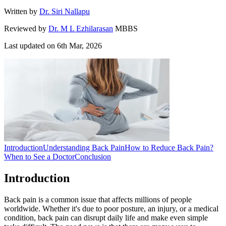
Written by
Dr. Siri Nallapu
Reviewed by
Dr. M L Ezhilarasan
MBBS
Last updated on
6th Mar, 2026
Introduction
Understanding Back Pain
How to Reduce Back Pain?
When to See a Doctor
Conclusion
Introduction
Back pain is a common issue that affects millions of people
worldwide. Whether it's due to poor posture, an injury, or a medical
condition, back pain can disrupt daily life and make even simple