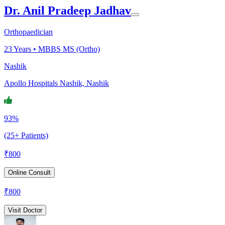
Dr. Anil Pradeep Jadhav
Orthopaedician
23
Years •
MBBS MS (Ortho)
Nashik
Apollo Hospitals Nashik, Nashik
93%
(25+ Patients)
₹
800
Online Consult
₹
800
Visit Doctor