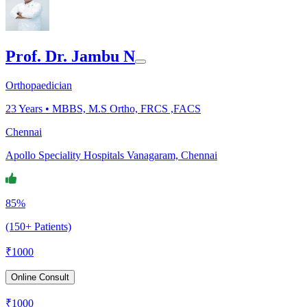
Prof. Dr. Jambu N
Orthopaedician
23
Years •
MBBS, M.S Ortho, FRCS ,FACS
Chennai
Apollo Speciality Hospitals Vanagaram, Chennai
85%
(150+ Patients)
₹
1000
Online Consult
₹
1000