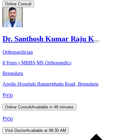
Online Consult
Dr. Santhosh Kumar Raju K
Orthopaedician
8
Years •
MBBS,MS Orthopaedics
Bengaluru
Apollo Hospitals Bannerghatta Road, Bengaluru
₹
950
Online Consult
Available in 49 minutes
₹
950
Visit Doctor
Available at 09:30 AM