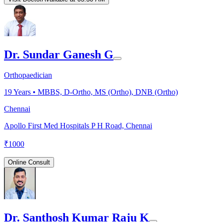
Dr. Sundar Ganesh G
Orthopaedician
19
Years •
MBBS, D-Ortho, MS (Ortho), DNB (Ortho)
Chennai
Apollo First Med Hospitals P H Road, Chennai
₹
1000
Online Consult
Dr. Santhosh Kumar Raju K