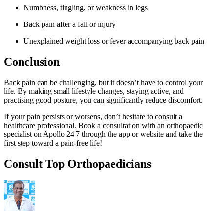
Numbness, tingling, or weakness in legs
Back pain after a fall or injury
Unexplained weight loss or fever accompanying back pain
Conclusion
Back pain can be challenging, but it doesn’t have to control your
life. By making small lifestyle changes, staying active, and
practising good posture, you can significantly reduce discomfort.
If your pain persists or worsens, don’t hesitate to consult a
healthcare professional. Book a consultation with an orthopaedic
specialist on Apollo 24|7 through the app or website and take the
first step toward a pain-free life!
Consult Top Orthopaedicians