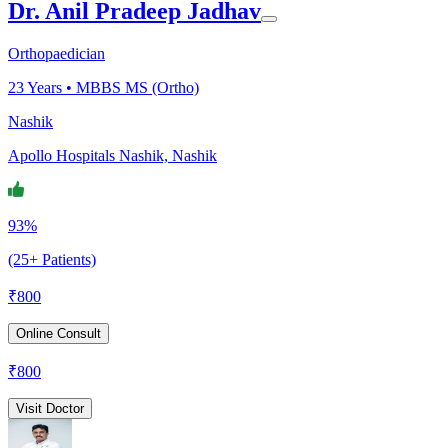
Dr. Anil Pradeep Jadhav
Orthopaedician
23
Years •
MBBS MS (Ortho)
Nashik
Apollo Hospitals Nashik, Nashik
93%
(25+ Patients)
₹
800
Online Consult
₹
800
Visit Doctor