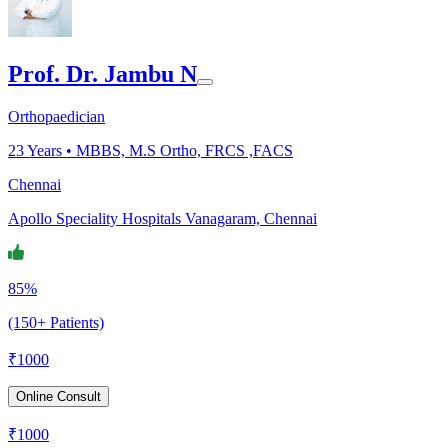
Prof. Dr. Jambu N
Orthopaedician
23
Years •
MBBS, M.S Ortho, FRCS ,FACS
Chennai
Apollo Speciality Hospitals Vanagaram, Chennai
85%
(150+ Patients)
₹
1000
Online Consult
₹
1000