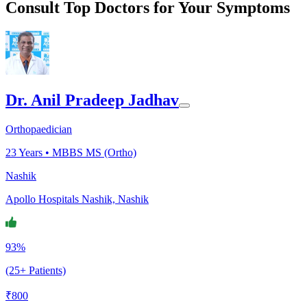
Consult Top Doctors for Your Symptoms
Dr. Anil Pradeep Jadhav
Orthopaedician
23
Years •
MBBS MS (Ortho)
Nashik
Apollo Hospitals Nashik, Nashik
93%
(25+ Patients)
₹
800