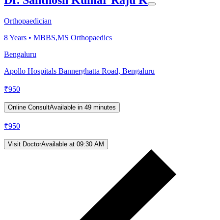
Orthopaedician
8
Years •
MBBS,MS Orthopaedics
Bengaluru
Apollo Hospitals Bannerghatta Road, Bengaluru
₹
950
Online Consult
Available in 49 minutes
₹
950
Visit Doctor
Available at 09:30 AM