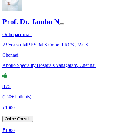
Prof. Dr. Jambu N
Orthopaedician
23
Years •
MBBS, M.S Ortho, FRCS ,FACS
Chennai
Apollo Speciality Hospitals Vanagaram, Chennai
85%
(150+ Patients)
₹
1000
Online Consult
₹
1000