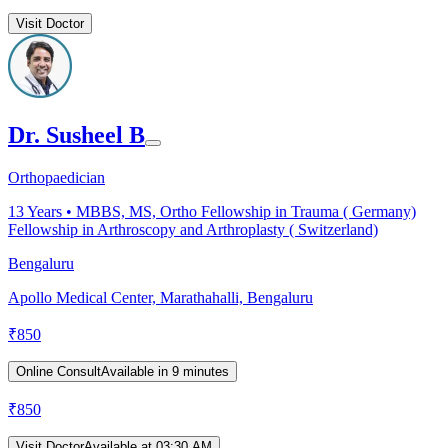
Visit Doctor
Dr. Susheel B
Orthopaedician
13
Years •
MBBS, MS, Ortho Fellowship in Trauma ( Germany)
Fellowship in Arthroscopy and Arthroplasty ( Switzerland)
Bengaluru
Apollo Medical Center, Marathahalli, Bengaluru
₹
850
Online Consult
Available in 9 minutes
₹
850
Visit Doctor
Available at 03:30 AM