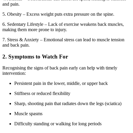
and pain.
5. Obesity – Excess weight puts extra pressure on the spine.
6. Sedentary Lifestyle – Lack of exercise weakens back muscles,
making them more prone to injury.
7. Stress & Anxiety – Emotional stress can lead to muscle tension
and back pain.
2. Symptoms to Watch For
Recognising the signs of back pain early can help with timely
intervention:
Persistent pain in the lower, middle, or upper back
Stiffness or reduced flexibility
Sharp, shooting pain that radiates down the legs (sciatica)
Muscle spasms
Difficulty standing or walking for long periods