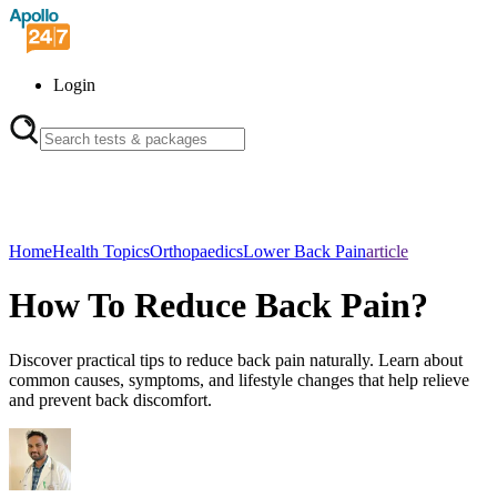
Login
Home
Health Topics
Orthopaedics
Lower Back Pain
article
How To Reduce Back Pain?
Discover practical tips to reduce back pain naturally. Learn about
common causes, symptoms, and lifestyle changes that help relieve
and prevent back discomfort.