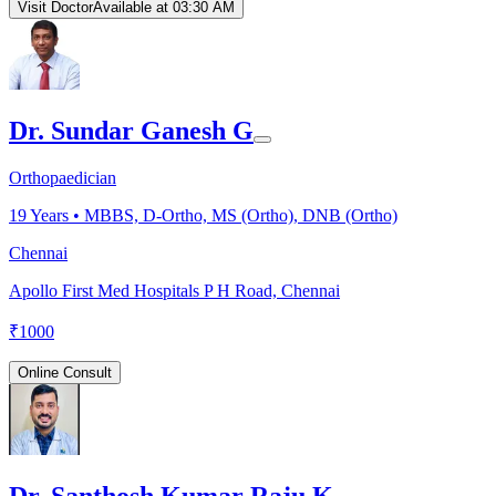
Visit Doctor
Available at 03:30 AM
Dr. Sundar Ganesh G
Orthopaedician
19
Years •
MBBS, D-Ortho, MS (Ortho), DNB (Ortho)
Chennai
Apollo First Med Hospitals P H Road, Chennai
₹
1000
Online Consult
Dr. Santhosh Kumar Raju K