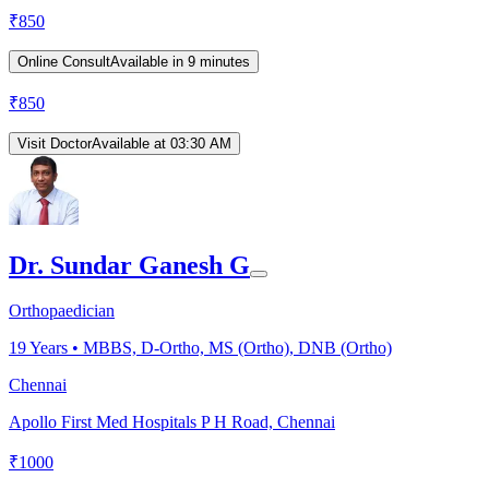
₹
850
Online Consult
Available in 9 minutes
₹
850
Visit Doctor
Available at 03:30 AM
Dr. Sundar Ganesh G
Orthopaedician
19
Years •
MBBS, D-Ortho, MS (Ortho), DNB (Ortho)
Chennai
Apollo First Med Hospitals P H Road, Chennai
₹
1000