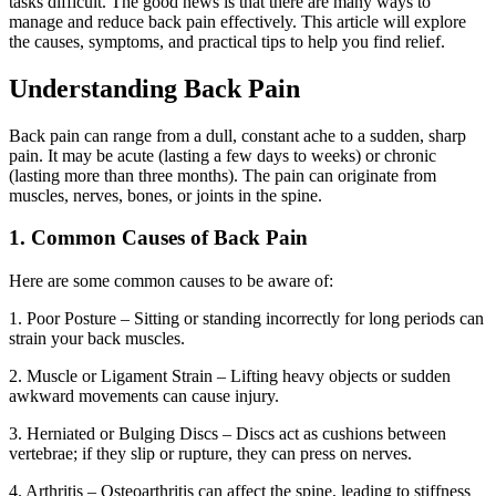
tasks difficult. The good news is that there are many ways to
manage and reduce back pain effectively. This article will explore
the causes, symptoms, and practical tips to help you find relief.
Understanding Back Pain
Back pain can range from a dull, constant ache to a sudden, sharp
pain. It may be acute (lasting a few days to weeks) or chronic
(lasting more than three months). The pain can originate from
muscles, nerves, bones, or joints in the spine.
1. Common Causes of Back Pain
Here are some common causes to be aware of:
1. Poor Posture – Sitting or standing incorrectly for long periods can
strain your back muscles.
2. Muscle or Ligament Strain – Lifting heavy objects or sudden
awkward movements can cause injury.
3. Herniated or Bulging Discs – Discs act as cushions between
vertebrae; if they slip or rupture, they can press on nerves.
4. Arthritis – Osteoarthritis can affect the spine, leading to stiffness