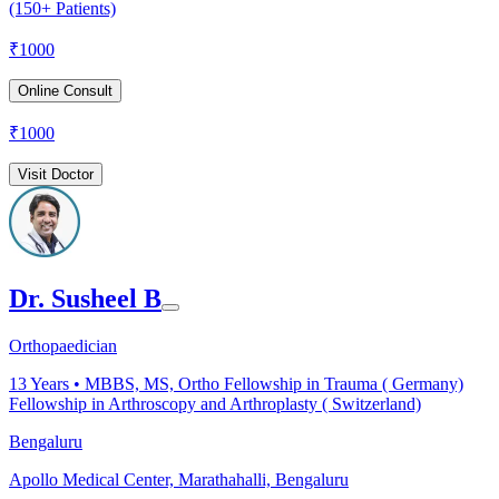
(150+ Patients)
₹
1000
Online Consult
₹
1000
Visit Doctor
Dr. Susheel B
Orthopaedician
13
Years •
MBBS, MS, Ortho Fellowship in Trauma ( Germany)
Fellowship in Arthroscopy and Arthroplasty ( Switzerland)
Bengaluru
Apollo Medical Center, Marathahalli, Bengaluru