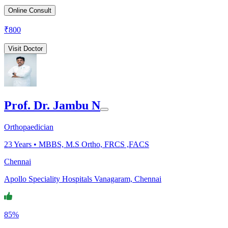
Online Consult
₹
800
Visit Doctor
Prof. Dr. Jambu N
Orthopaedician
23
Years •
MBBS, M.S Ortho, FRCS ,FACS
Chennai
Apollo Speciality Hospitals Vanagaram, Chennai
85%