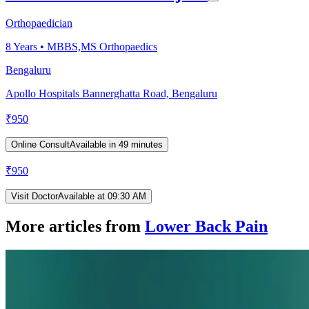
Orthopaedician
8
Years •
MBBS,MS Orthopaedics
Bengaluru
Apollo Hospitals Bannerghatta Road, Bengaluru
₹
950
Online Consult
Available in 49 minutes
₹
950
Visit Doctor
Available at 09:30 AM
More articles from
Lower Back Pain