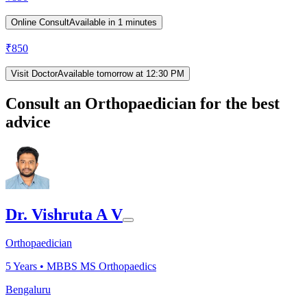
Online Consult
Available in 1 minutes
₹
850
Visit Doctor
Available tomorrow at 12:30 PM
Consult an Orthopaedician for the best
advice
Dr. Vishruta A V
Orthopaedician
5
Years •
MBBS MS Orthopaedics
Bengaluru