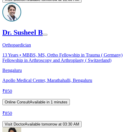
Dr. Susheel B
Orthopaedician
13
Years •
MBBS, MS, Ortho Fellowship in Trauma ( Germany)
Fellowship in Arthroscopy and Arthroplasty ( Switzerland)
Bengaluru
Apollo Medical Center, Marathahalli, Bengaluru
₹
850
Online Consult
Available in 1 minutes
₹
850
Visit Doctor
Available tomorrow at 03:30 AM