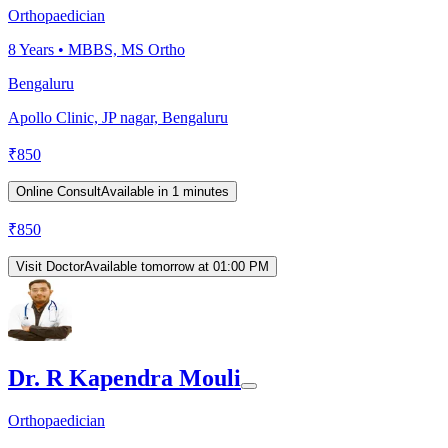
Orthopaedician
8
Years •
MBBS, MS Ortho
Bengaluru
Apollo Clinic, JP nagar, Bengaluru
₹
850
Online Consult
Available in 1 minutes
₹
850
Visit Doctor
Available tomorrow at 01:00 PM
Dr. R Kapendra Mouli
Orthopaedician