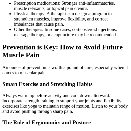
Prescription medications: Stronger anti-inflammatories,
muscle relaxants, or topical pain creams.
Physical therapy: A therapist can design a program to
strengthen muscles, improve flexibility, and correct
imbalances that cause pain.
Other therapies: In some cases, corticosteroid injections,
massage therapy, or acupuncture may be recommended.
Prevention is Key: How to Avoid Future
Muscle Pain
An ounce of prevention is worth a pound of cure, especially when it
comes to muscular pain.
Smart Exercise and Stretching Habits
Always warm up before activity and cool down afterward.
Incorporate strength training to support your joints and flexibility
exercises like yoga to maintain range of motion. Listen to your body
and avoid pushing through sharp pain.
The Role of Ergonomics and Posture