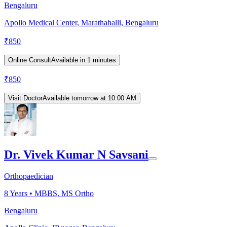
Bengaluru
Apollo Medical Center, Marathahalli, Bengaluru
₹
850
Online Consult
Available in 1 minutes
₹
850
Visit Doctor
Available tomorrow at 10:00 AM
Dr. Vivek Kumar N Savsani
Orthopaedician
8
Years •
MBBS, MS Ortho
Bengaluru