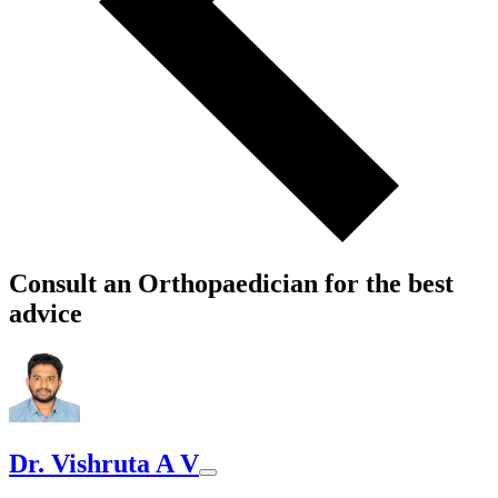
Consult an Orthopaedician for the best
advice
Dr. Vishruta A V