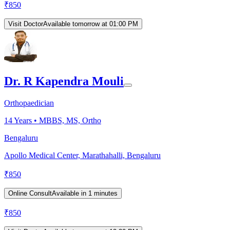
₹
850
Visit Doctor
Available tomorrow at 01:00 PM
Dr. R Kapendra Mouli
Orthopaedician
14
Years •
MBBS, MS, Ortho
Bengaluru
Apollo Medical Center, Marathahalli, Bengaluru
₹
850
Online Consult
Available in 1 minutes
₹
850