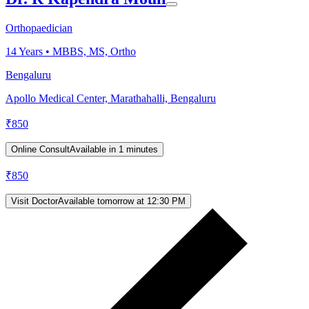
Orthopaedician
14
Years •
MBBS, MS, Ortho
Bengaluru
Apollo Medical Center, Marathahalli, Bengaluru
₹
850
Online Consult
Available in 1 minutes
₹
850
Visit Doctor
Available tomorrow at 12:30 PM