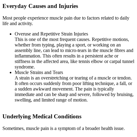
Everyday Causes and Injuries
Most people experience muscle pain due to factors related to daily
life and activity.
Overuse and Repetitive Strain Injuries
This is one of the most frequent causes. Repetitive motions,
whether from typing, playing a sport, or working on an
assembly line, can lead to micro-tears in the muscle fibres and
inflammation. This often results in a persistent ache or
stiffness in the affected area, like tennis elbow or carpal tunnel
syndrome.
Muscle Strains and Tears
A strain is an overstretching or tearing of a muscle or tendon.
It often occurs suddenly from poor lifting technique, a fall, or
a sudden awkward movement. The pain is typically
immediate and can be sharp and severe, followed by bruising,
swelling, and limited range of motion.
Underlying Medical Conditions
Sometimes, muscle pain is a symptom of a broader health issue.