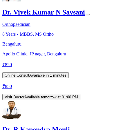
Dr. Vivek Kumar N Savsani
Orthopaedician
8
Years •
MBBS, MS Ortho
Bengaluru
Apollo Clinic, JP nagar, Bengaluru
₹
850
Online Consult
Available in 1 minutes
₹
850
Visit Doctor
Available tomorrow at 01:00 PM
Dr. R Kapendra Mouli