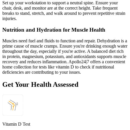
Set up your workstation to support a neutral spine. Ensure your
chair, desk, and monitor are at the correct height. Take frequent
breaks to stand, stretch, and walk around to prevent repetitive strain
injuries.
Nutrition and Hydration for Muscle Health
Muscles need fuel and fluids to function and repair. Dehydration is a
prime cause of muscle cramps. Ensure you're drinking enough water
throughout the day, especially if you're active. A balanced diet rich
in protein, magnesium, potassium, and antioxidants supports muscle
recovery and reduces inflammation. Apollo24|7 offers a convenient
home collection for tests like vitamin D to check if nutritional
deficiencies are contributing to your issues.
Get Your Health Assessed
Vitamin D Test