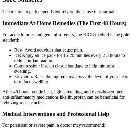
The treatment path depends entirely on the cause of your pain.
Immediate At-Home Remedies (The First 48 Hours)
For acute injuries and general soreness, the RICE method is the gold
standard:
Rest: Avoid activities that cause pain.
Ice: Apply an ice pack for 15-20 minutes every 2-3 hours to
reduce inflammation.
Compression: Use an elastic bandage to help minimise
swelling.
Elevation: Raise the injured area above the level of your heart
to reduce swelling.
After 48 hours, gentle heat, light stretching, and over-the-counter
anti-inflammatory medications like ibuprofen can be beneficial for
relieving muscle ache.
Medical Interventions and Professional Help
For persistent or severe pain, a doctor may recommend: