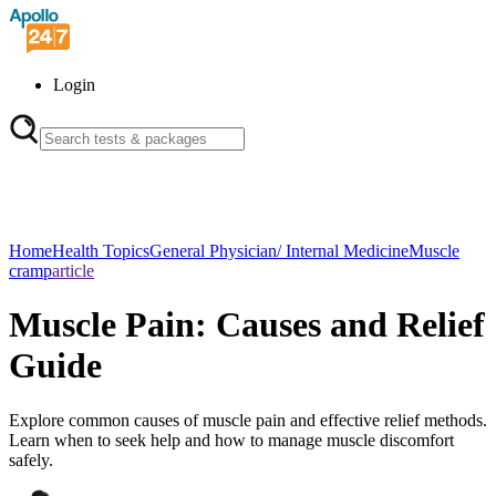
Login
Home
Health Topics
General Physician/ Internal Medicine
Muscle
cramp
article
Muscle Pain: Causes and Relief
Guide
Explore common causes of muscle pain and effective relief methods.
Learn when to seek help and how to manage muscle discomfort
safely.