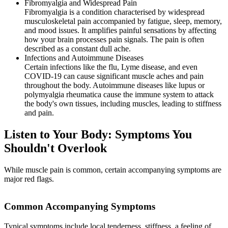
Fibromyalgia and Widespread Pain
Fibromyalgia is a condition characterised by widespread
musculoskeletal pain accompanied by fatigue, sleep, memory,
and mood issues. It amplifies painful sensations by affecting
how your brain processes pain signals. The pain is often
described as a constant dull ache.
Infections and Autoimmune Diseases
Certain infections like the flu, Lyme disease, and even
COVID-19 can cause significant muscle aches and pain
throughout the body. Autoimmune diseases like lupus or
polymyalgia rheumatica cause the immune system to attack
the body's own tissues, including muscles, leading to stiffness
and pain.
Listen to Your Body: Symptoms You
Shouldn't Overlook
While muscle pain is common, certain accompanying symptoms are
major red flags.
Common Accompanying Symptoms
Typical symptoms include local tenderness, stiffness, a feeling of