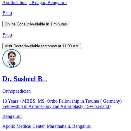
Apollo Clinic, JP nagar, Bengaluru
₹
750
Online Consult
Available in 1 minutes
₹
750
Visit Doctor
Available tomorrow at 11:00 AM
Dr. Susheel B
Orthopaedician
13
Years •
MBBS, MS, Ortho Fellowship in Trauma ( Germany)
Fellowship in Arthroscopy and Arthroplasty ( Switzerland)
Bengaluru
Apollo Medical Center, Marathahalli, Bengaluru