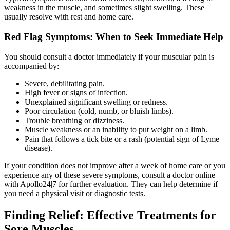
weakness in the muscle, and sometimes slight swelling. These
usually resolve with rest and home care.
Red Flag Symptoms: When to Seek Immediate Help
You should consult a doctor immediately if your muscular pain is
accompanied by:
Severe, debilitating pain.
High fever or signs of infection.
Unexplained significant swelling or redness.
Poor circulation (cold, numb, or bluish limbs).
Trouble breathing or dizziness.
Muscle weakness or an inability to put weight on a limb.
Pain that follows a tick bite or a rash (potential sign of Lyme
disease).
If your condition does not improve after a week of home care or you
experience any of these severe symptoms, consult a doctor online
with Apollo24|7 for further evaluation. They can help determine if
you need a physical visit or diagnostic tests.
Finding Relief: Effective Treatments for
Sore Muscles