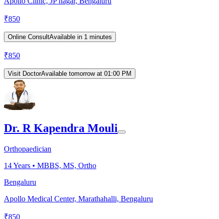
Apollo Clinic, JP nagar, Bengaluru
₹
850
Online Consult
Available in 1 minutes
₹
850
Visit Doctor
Available tomorrow at 01:00 PM
Dr. R Kapendra Mouli
Orthopaedician
14
Years •
MBBS, MS, Ortho
Bengaluru
Apollo Medical Center, Marathahalli, Bengaluru
₹
850