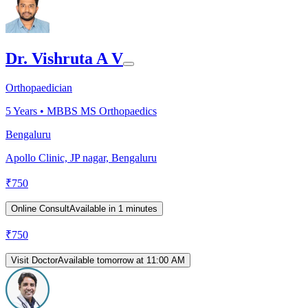
Dr. Vishruta A V
Orthopaedician
5
Years •
MBBS MS Orthopaedics
Bengaluru
Apollo Clinic, JP nagar, Bengaluru
₹
750
Online Consult
Available in 1 minutes
₹
750
Visit Doctor
Available tomorrow at 11:00 AM