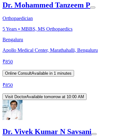
Dr. Mohammed Tanzeem P
Orthopaedician
5
Years •
MBBS, MS Orthopaedics
Bengaluru
Apollo Medical Center, Marathahalli, Bengaluru
₹
850
Online Consult
Available in 1 minutes
₹
850
Visit Doctor
Available tomorrow at 10:00 AM
Dr. Vivek Kumar N Savsani