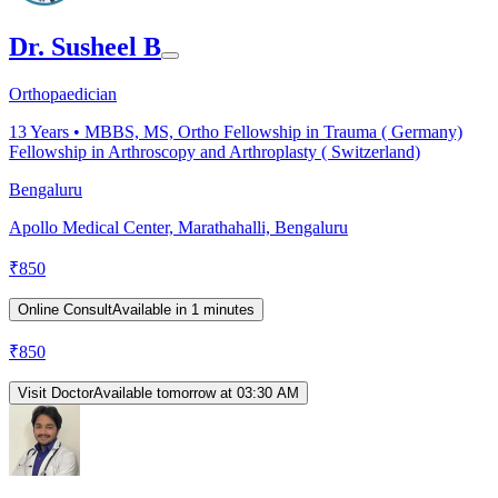
Dr. Susheel B
Orthopaedician
13
Years •
MBBS, MS, Ortho Fellowship in Trauma ( Germany)
Fellowship in Arthroscopy and Arthroplasty ( Switzerland)
Bengaluru
Apollo Medical Center, Marathahalli, Bengaluru
₹
850
Online Consult
Available in 1 minutes
₹
850
Visit Doctor
Available tomorrow at 03:30 AM