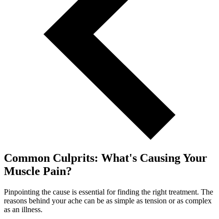
Common Culprits: What's Causing Your
Muscle Pain?
Pinpointing the cause is essential for finding the right treatment. The
reasons behind your ache can be as simple as tension or as complex
as an illness.