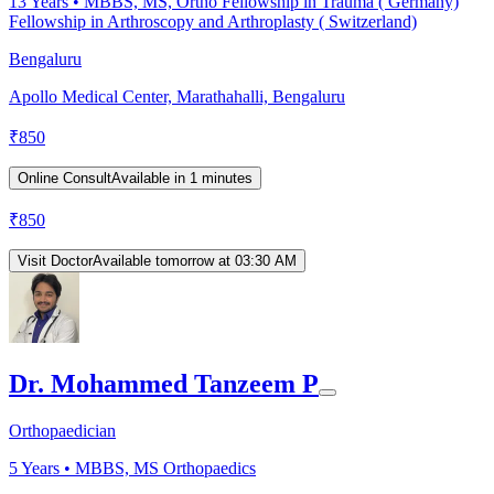
13
Years •
MBBS, MS, Ortho Fellowship in Trauma ( Germany)
Fellowship in Arthroscopy and Arthroplasty ( Switzerland)
Bengaluru
Apollo Medical Center, Marathahalli, Bengaluru
₹
850
Online Consult
Available in 1 minutes
₹
850
Visit Doctor
Available tomorrow at 03:30 AM
Dr. Mohammed Tanzeem P
Orthopaedician
5
Years •
MBBS, MS Orthopaedics