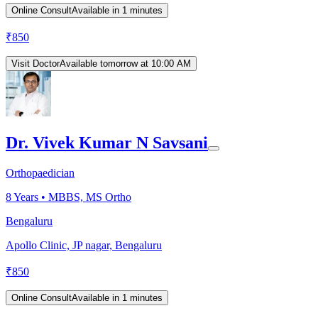
Online Consult
Available in 1 minutes
₹
850
Visit Doctor
Available tomorrow at 10:00 AM
Dr. Vivek Kumar N Savsani
Orthopaedician
8
Years •
MBBS, MS Ortho
Bengaluru
Apollo Clinic, JP nagar, Bengaluru
₹
850
Online Consult
Available in 1 minutes