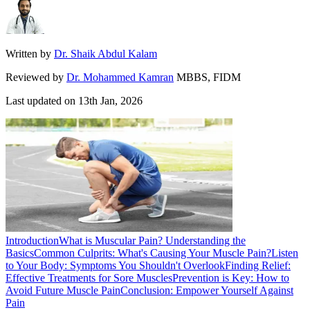
Written by
Dr. Shaik Abdul Kalam
Reviewed by
Dr. Mohammed Kamran
MBBS, FIDM
Last updated on
13th Jan, 2026
Introduction
What is Muscular Pain? Understanding the
Basics
Common Culprits: What's Causing Your Muscle Pain?
Listen
to Your Body: Symptoms You Shouldn't Overlook
Finding Relief:
Effective Treatments for Sore Muscles
Prevention is Key: How to
Avoid Future Muscle Pain
Conclusion: Empower Yourself Against
Pain