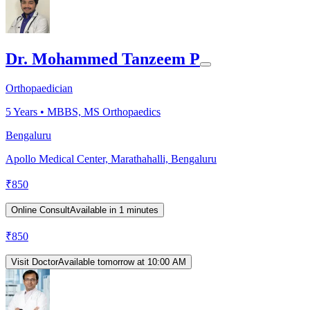
Dr. Mohammed Tanzeem P
Orthopaedician
5
Years •
MBBS, MS Orthopaedics
Bengaluru
Apollo Medical Center, Marathahalli, Bengaluru
₹
850
Online Consult
Available in 1 minutes
₹
850
Visit Doctor
Available tomorrow at 10:00 AM