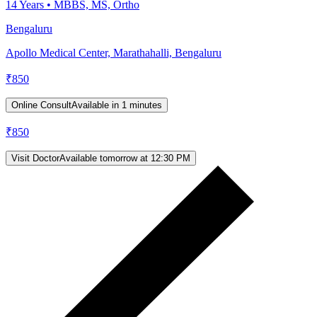
14
Years •
MBBS, MS, Ortho
Bengaluru
Apollo Medical Center, Marathahalli, Bengaluru
₹
850
Online Consult
Available in 1 minutes
₹
850
Visit Doctor
Available tomorrow at 12:30 PM