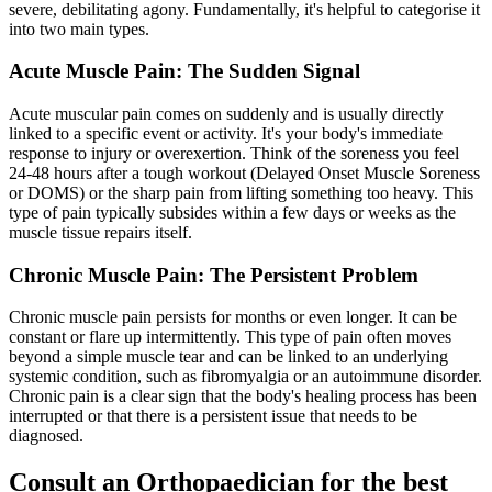
severe, debilitating agony. Fundamentally, it's helpful to categorise it
into two main types.
Acute Muscle Pain: The Sudden Signal
Acute muscular pain comes on suddenly and is usually directly
linked to a specific event or activity. It's your body's immediate
response to injury or overexertion. Think of the soreness you feel
24-48 hours after a tough workout (Delayed Onset Muscle Soreness
or DOMS) or the sharp pain from lifting something too heavy. This
type of pain typically subsides within a few days or weeks as the
muscle tissue repairs itself.
Chronic Muscle Pain: The Persistent Problem
Chronic muscle pain persists for months or even longer. It can be
constant or flare up intermittently. This type of pain often moves
beyond a simple muscle tear and can be linked to an underlying
systemic condition, such as fibromyalgia or an autoimmune disorder.
Chronic pain is a clear sign that the body's healing process has been
interrupted or that there is a persistent issue that needs to be
diagnosed.
Consult an Orthopaedician for the best