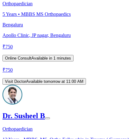
Orthopaedician
5
Years •
MBBS MS Orthopaedics
Bengaluru
Apollo Clinic, JP nagar, Bengaluru
₹
750
Online Consult
Available in 1 minutes
₹
750
Visit Doctor
Available tomorrow at 11:00 AM
Dr. Susheel B
Orthopaedician