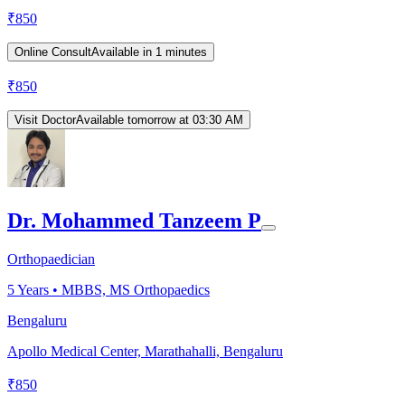
₹
850
Online Consult
Available in 1 minutes
₹
850
Visit Doctor
Available tomorrow at 03:30 AM
Dr. Mohammed Tanzeem P
Orthopaedician
5
Years •
MBBS, MS Orthopaedics
Bengaluru
Apollo Medical Center, Marathahalli, Bengaluru
₹
850