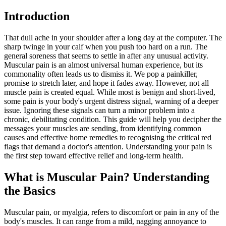
Introduction
That dull ache in your shoulder after a long day at the computer. The
sharp twinge in your calf when you push too hard on a run. The
general soreness that seems to settle in after any unusual activity.
Muscular pain is an almost universal human experience, but its
commonality often leads us to dismiss it. We pop a painkiller,
promise to stretch later, and hope it fades away. However, not all
muscle pain is created equal. While most is benign and short-lived,
some pain is your body's urgent distress signal, warning of a deeper
issue. Ignoring these signals can turn a minor problem into a
chronic, debilitating condition. This guide will help you decipher the
messages your muscles are sending, from identifying common
causes and effective home remedies to recognising the critical red
flags that demand a doctor's attention. Understanding your pain is
the first step toward effective relief and long-term health.
What is Muscular Pain? Understanding
the Basics
Muscular pain, or myalgia, refers to discomfort or pain in any of the
body's muscles. It can range from a mild, nagging annoyance to