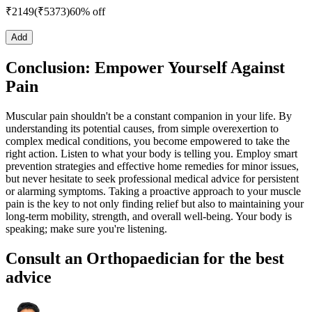
₹
2149
(₹
5373
)
60% off
Add
Conclusion: Empower Yourself Against
Pain
Muscular pain shouldn't be a constant companion in your life. By
understanding its potential causes, from simple overexertion to
complex medical conditions, you become empowered to take the
right action. Listen to what your body is telling you. Employ smart
prevention strategies and effective home remedies for minor issues,
but never hesitate to seek professional medical advice for persistent
or alarming symptoms. Taking a proactive approach to your muscle
pain is the key to not only finding relief but also to maintaining your
long-term mobility, strength, and overall well-being. Your body is
speaking; make sure you're listening.
Consult an Orthopaedician for the best
advice