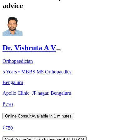
advice
Dr. Vishruta A V
Orthopaedician
5
Years •
MBBS MS Orthopaedics
Bengaluru
Apollo Clinic, JP nagar, Bengaluru
₹
750
Online Consult
Available in 1 minutes
₹
750
Visit Doctor
Available tomorrow at 11:00 AM