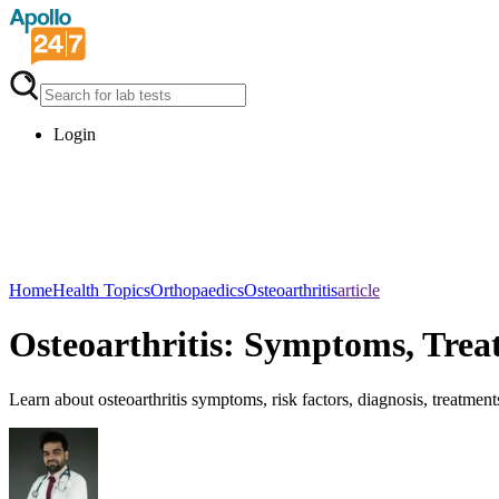
Login
Home
Health Topics
Orthopaedics
Osteoarthritis
article
Osteoarthritis: Symptoms, Tre
Learn about osteoarthritis symptoms, risk factors, diagnosis, treatments