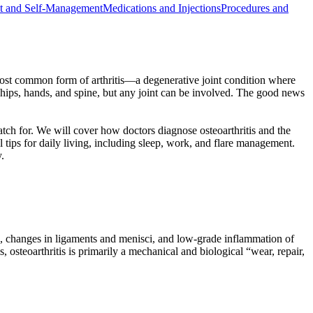
t and Self-Management
Medications and Injections
Procedures and
e most common form of arthritis—a degenerative joint condition where
, hips, hands, and spine, but any joint can be involved. The good news
watch for. We will cover how doctors diagnose osteoarthritis and the
tips for daily living, including sleep, work, and flare management.
.
rs, changes in ligaments and menisci, and low-grade inflammation of
 osteoarthritis is primarily a mechanical and biological “wear, repair,