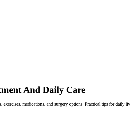
atment And Daily Care
, exercises, medications, and surgery options. Practical tips for daily li