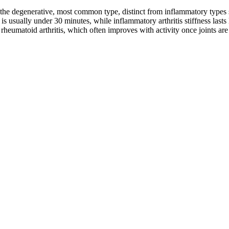
is the degenerative, most common type, distinct from inflammatory types su
s usually under 30 minutes, while inflammatory arthritis stiffness lasts 
rheumatoid arthritis, which often improves with activity once joints a