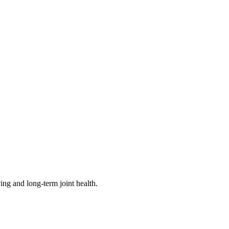
ving and long-term joint health.