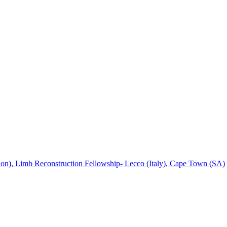
), Limb Reconstruction Fellowship- Lecco (Italy), Cape Town (SA)