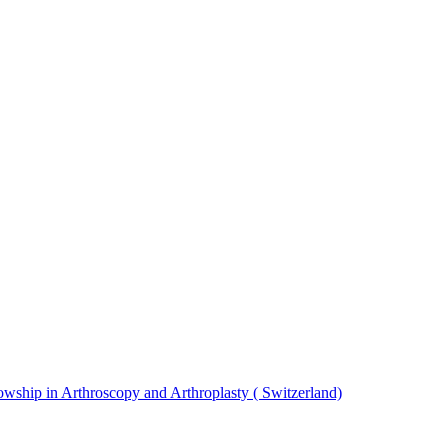
ship in Arthroscopy and Arthroplasty ( Switzerland)