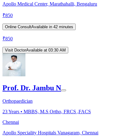
Apollo Medical Center, Marathahalli, Bengaluru
₹
850
Online Consult
Available in 42 minutes
₹
850
Visit Doctor
Available at 03:30 AM
Prof. Dr. Jambu N
Orthopaedician
23
Years •
MBBS, M.S Ortho, FRCS ,FACS
Chennai
Apollo Speciality Hospitals Vanagaram, Chennai