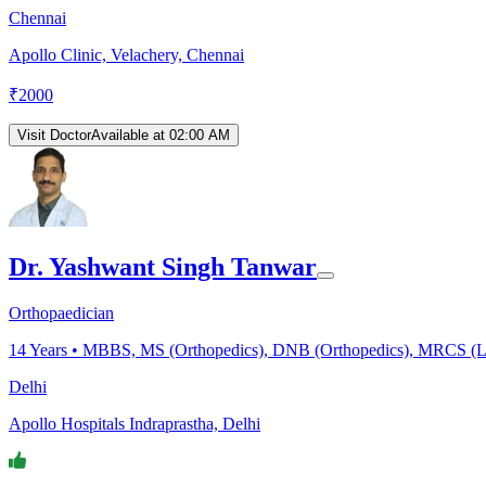
Chennai
Apollo Clinic, Velachery, Chennai
₹
2000
Visit Doctor
Available at 02:00 AM
Dr. Yashwant Singh Tanwar
Orthopaedician
14
Years •
MBBS, MS (Orthopedics), DNB (Orthopedics), MRCS (Lon
Delhi
Apollo Hospitals Indraprastha, Delhi