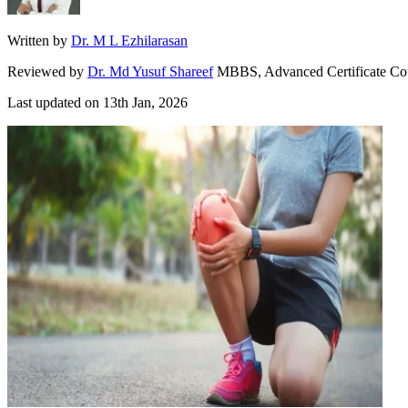
Written by
Dr. M L Ezhilarasan
Reviewed by
Dr. Md Yusuf Shareef
MBBS, Advanced Certificate Co
Last updated on
13th Jan, 2026