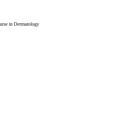
urse in Dermatology