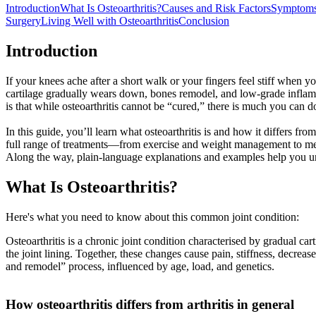
Introduction
What Is Osteoarthritis?
Causes and Risk Factors
Symptoms
Surgery
Living Well with Osteoarthritis
Conclusion
Introduction
If your knees ache after a short walk or your fingers feel stiff when 
cartilage gradually wears down, bones remodel, and low-grade inflamma
is that while osteoarthritis cannot be “cured,” there is much you can d
In this guide, you’ll learn what osteoarthritis is and how it differs f
full range of treatments—from exercise and weight management to medic
Along the way, plain-language explanations and examples help you u
What Is Osteoarthritis?
Here's what you need to know about this common joint condition:
Osteoarthritis is a chronic joint condition characterised by gradual 
the joint lining. Together, these changes cause pain, stiffness, decrea
and remodel” process, influenced by age, load, and genetics.
How osteoarthritis differs from arthritis in general