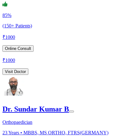
85%
(150+ Patients)
₹
1000
Online Consult
₹
1000
Visit Doctor
Dr. Sundar Kumar B
Orthopaedician
23
Years •
MBBS, MS ORTHO, FTRS(GERMANY)