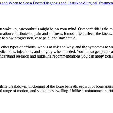
 and When to See a Doctor
Diagnosis and Tests
Non-Surgical Treatmen
you wake up, osteoarthritis might be on your mind. Osteoarthritis is th
tion contributes to pain and stiffness. It most often affects the knees
o to slow progression, ease pain, and stay active.
rom other types of arthritis, who is at risk and why, and the symptoms to 
ations, injections, and surgery when needed. You’ll also get practical 
nderstand research and guideline recommendations you can apply today
cartilage breakdown, thickening of the bone beneath, growth of bone spu
sed range of motion, and sometimes swelling. Unlike autoimmune arthritis,