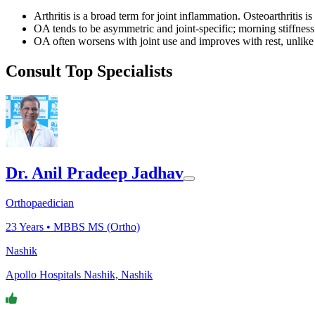
Arthritis is a broad term for joint inflammation. Osteoarthritis 
OA tends to be asymmetric and joint-specific; morning stiffness i
OA often worsens with joint use and improves with rest, unlike 
Consult Top Specialists
Dr. Anil Pradeep Jadhav
Orthopaedician
23
Years •
MBBS MS (Ortho)
Nashik
Apollo Hospitals Nashik, Nashik