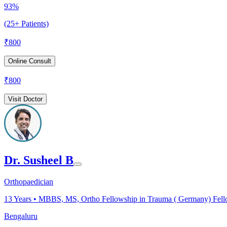
93%
(25+ Patients)
₹
800
Online Consult
₹
800
Visit Doctor
Dr. Susheel B
Orthopaedician
13
Years •
MBBS, MS, Ortho Fellowship in Trauma ( Germany) Fellow
Bengaluru