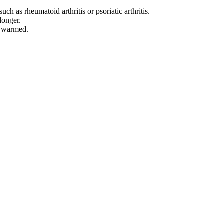
ch as rheumatoid arthritis or psoriatic arthritis.
longer.
re warmed.