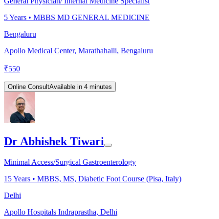
General Physician/ Internal Medicine Specialist
5
Years •
MBBS MD GENERAL MEDICINE
Bengaluru
Apollo Medical Center, Marathahalli, Bengaluru
₹
550
Online Consult
Available in 4 minutes
Dr Abhishek Tiwari
Minimal Access/Surgical Gastroenterology
15
Years •
MBBS, MS, Diabetic Foot Course (Pisa, Italy)
Delhi
Apollo Hospitals Indraprastha, Delhi