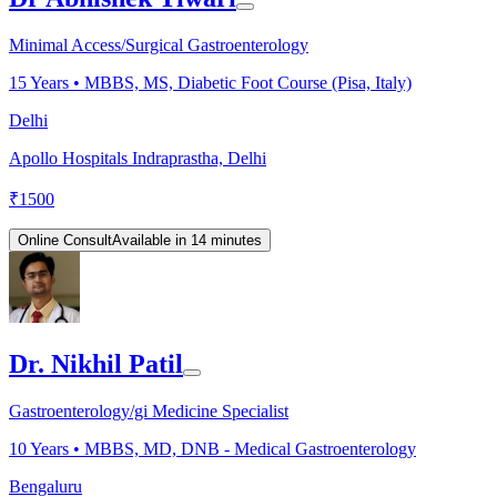
Minimal Access/Surgical Gastroenterology
15
Years •
MBBS, MS, Diabetic Foot Course (Pisa, Italy)
Delhi
Apollo Hospitals Indraprastha, Delhi
₹
1500
Online Consult
Available in 14 minutes
Dr. Nikhil Patil
Gastroenterology/gi Medicine Specialist
10
Years •
MBBS, MD, DNB - Medical Gastroenterology
Bengaluru