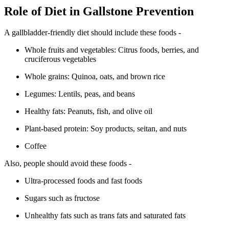
Role of Diet in Gallstone Prevention
A gallbladder-friendly diet should include these foods -
Whole fruits and vegetables: Citrus foods, berries, and
cruciferous vegetables
Whole grains: Quinoa, oats, and brown rice
Legumes: Lentils, peas, and beans
Healthy fats: Peanuts, fish, and olive oil
Plant-based protein: Soy products, seitan, and nuts
Coffee
Also, people should avoid these foods -
Ultra-processed foods and fast foods
Sugars such as fructose
Unhealthy fats such as trans fats and saturated fats