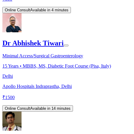
Online Consult
Available in 4 minutes
Dr Abhishek Tiwari
Minimal Access/Surgical Gastroenterology
15
Years •
MBBS, MS, Diabetic Foot Course (Pisa, Italy)
Delhi
Apollo Hospitals Indraprastha, Delhi
₹
1500
Online Consult
Available in 14 minutes