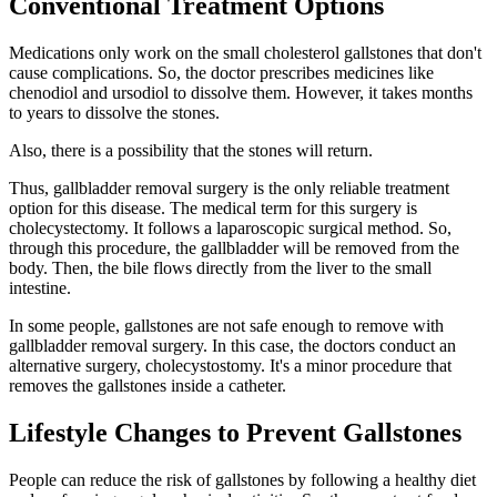
Conventional Treatment Options
Medications only work on the small cholesterol gallstones that don't
cause complications. So, the doctor prescribes medicines like
chenodiol and ursodiol to dissolve them. However, it takes months
to years to dissolve the stones.
Also, there is a possibility that the stones will return.
Thus, gallbladder removal surgery is the only reliable treatment
option for this disease. The medical term for this surgery is
cholecystectomy. It follows a laparoscopic surgical method. So,
through this procedure, the gallbladder will be removed from the
body. Then, the bile flows directly from the liver to the small
intestine.
In some people, gallstones are not safe enough to remove with
gallbladder removal surgery. In this case, the doctors conduct an
alternative surgery, cholecystostomy. It's a minor procedure that
removes the gallstones inside a catheter.
Lifestyle Changes to Prevent Gallstones
People can reduce the risk of gallstones by following a healthy diet