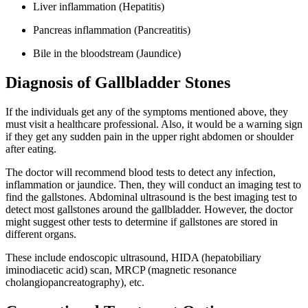
Liver inflammation (Hepatitis)
Pancreas inflammation (Pancreatitis)
Bile in the bloodstream (Jaundice)
Diagnosis of Gallbladder Stones
If the individuals get any of the symptoms mentioned above, they
must visit a healthcare professional. Also, it would be a warning sign
if they get any sudden pain in the upper right abdomen or shoulder
after eating.
The doctor will recommend blood tests to detect any infection,
inflammation or jaundice. Then, they will conduct an imaging test to
find the gallstones. Abdominal ultrasound is the best imaging test to
detect most gallstones around the gallbladder. However, the doctor
might suggest other tests to determine if gallstones are stored in
different organs.
These include endoscopic ultrasound, HIDA (hepatobiliary
iminodiacetic acid) scan, MRCP (magnetic resonance
cholangiopancreatography), etc.