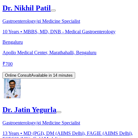
Dr. Nikhil Patil
Gastroenterology/gi Medicine Specialist
10
Years •
MBBS, MD, DNB - Medical Gastroenterology
Bengaluru
Apollo Medical Center, Marathahalli, Bengaluru
₹
700
Online Consult
Available in 14 minutes
Dr. Jatin Yegurla
Gastroenterology/gi Medicine Specialist
13
Years •
MD (PGI), DM (AIIMS Delhi), FAGIE (AIIMS Delhi),