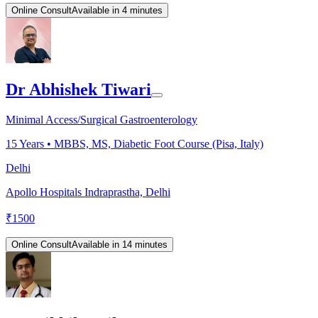
Online Consult
Available in 4 minutes
Dr Abhishek Tiwari
Minimal Access/Surgical Gastroenterology
15
Years •
MBBS, MS, Diabetic Foot Course (Pisa, Italy)
Delhi
Apollo Hospitals Indraprastha, Delhi
₹
1500
Online Consult
Available in 14 minutes