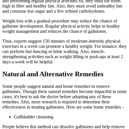
and performing regular physical activities.So, they must eat foods
high in fibre and healthy fats. Also, they must avoid unhealthy fats
and consume less sugar and a few refined carbohydrates.
Weight loss with a gradual procedure may reduce the chance of
gallstone development. Regular physical activity helps in healthy
weight management and reduces the chance of gallstones.
Thus, experts suggest 150 minutes of moderate-intensity physical
exercises in a week can promote a healthy weight. For instance, they
can perform fast dancing or brisk walking. Also, muscle-
strengthening activities such as weight lifting or push-ups at least 2
days a week will be helpful.
Natural and Alternative Remedies
Some people suggest natural and home remedies to remove
gallstones. Though these natural remedies become impactful in some
cases, it's best to ask the doctor before adopting any of these
remedies. Also, more research is required to determine their
effectiveness in treating gallstones. Here are some home remedies -
Gallbladder cleansing
People believe this method can dissolve gallstones and help remove