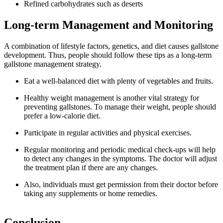
Refined carbohydrates such as deserts
Long-term Management and Monitoring
A combination of lifestyle factors, genetics, and diet causes gallstone
development. Thus, people should follow these tips as a long-term
gallstone management strategy.
Eat a well-balanced diet with plenty of vegetables and fruits.
Healthy weight management is another vital strategy for
preventing gallstones. To manage their weight, people should
prefer a low-calorie diet.
Participate in regular activities and physical exercises.
Regular monitoring and periodic medical check-ups will help
to detect any changes in the symptoms. The doctor will adjust
the treatment plan if there are any changes.
Also, individuals must get permission from their doctor before
taking any supplements or home remedies.
Conclusion