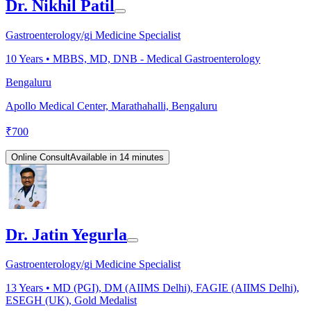
Dr. Nikhil Patil
Gastroenterology/gi Medicine Specialist
10
Years •
MBBS, MD, DNB - Medical Gastroenterology
Bengaluru
Apollo Medical Center, Marathahalli, Bengaluru
₹
700
Online Consult
Available in 14 minutes
Dr. Jatin Yegurla
Gastroenterology/gi Medicine Specialist
13
Years •
MD (PGI), DM (AIIMS Delhi), FAGIE (AIIMS Delhi),
ESEGH (UK), Gold Medalist