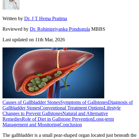
Written by
Dr. J T Hema Pratima
Reviewed by
Dr. Rohinipriyanka Pondugula
MBBS
Last updated on
11th Mar, 2026
Causes of Gallbladder Stones
Symptoms of Gallstones
Diagnosis of
Gallbladder Stones
Conventional Treatment Options
Lifestyle
Changes to Prevent Gallstones
Natural and Alternative
Remedies
Role of Diet in Gallstone Prevention
Long-term
Management and Monitoring
Conclusion
The gallbladder is a small pear-shaped organ located just beneath the