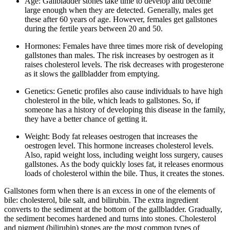
Age: Gallbladder stones take time to develop and become
large enough when they are detected. Generally, males get
these after 60 years of age. However, females get gallstones
during the fertile years between 20 and 50.
Hormones: Females have three times more risk of developing
gallstones than males. The risk increases by oestrogen as it
raises cholesterol levels. The risk decreases with progesterone
as it slows the gallbladder from emptying.
Genetics: Genetic profiles also cause individuals to have high
cholesterol in the bile, which leads to gallstones. So, if
someone has a history of developing this disease in the family,
they have a better chance of getting it.
Weight: Body fat releases oestrogen that increases the
oestrogen level. This hormone increases cholesterol levels.
Also, rapid weight loss, including weight loss surgery, causes
gallstones. As the body quickly loses fat, it releases enormous
loads of cholesterol within the bile. Thus, it creates the stones.
Gallstones form when there is an excess in one of the elements of
bile: cholesterol, bile salt, and bilirubin. The extra ingredient
converts to the sediment at the bottom of the gallbladder. Gradually,
the sediment becomes hardened and turns into stones. Cholesterol
and pigment (bilirubin) stones are the most common types of