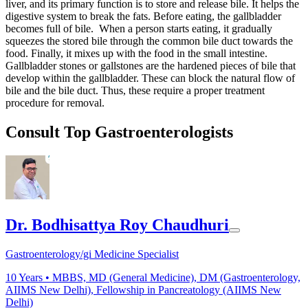
liver, and its primary function is to store and release bile. It helps the
digestive system to break the fats. Before eating, the gallbladder
becomes full of bile. When a person starts eating, it gradually
squeezes the stored bile through the common bile duct towards the
food. Finally, it mixes up with the food in the small intestine.
Gallbladder stones or gallstones are the hardened pieces of bile that
develop within the gallbladder. These can block the natural flow of
bile and the bile duct. Thus, these require a proper treatment
procedure for removal.
Consult Top Gastroenterologists
Dr. Bodhisattya Roy Chaudhuri
Gastroenterology/gi Medicine Specialist
10
Years •
MBBS, MD (General Medicine), DM (Gastroenterology,
AIIMS New Delhi), Fellowship in Pancreatology (AIIMS New
Delhi)