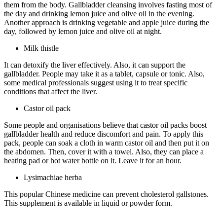
them from the body. Gallbladder cleansing involves fasting most of
the day and drinking lemon juice and olive oil in the evening.
Another approach is drinking vegetable and apple juice during the
day, followed by lemon juice and olive oil at night.
Milk thistle
It can detoxify the liver effectively. Also, it can support the
gallbladder. People may take it as a tablet, capsule or tonic. Also,
some medical professionals suggest using it to treat specific
conditions that affect the liver.
Castor oil pack
Some people and organisations believe that castor oil packs boost
gallbladder health and reduce discomfort and pain. To apply this
pack, people can soak a cloth in warm castor oil and then put it on
the abdomen. Then, cover it with a towel. Also, they can place a
heating pad or hot water bottle on it. Leave it for an hour.
Lysimachiae herba
This popular Chinese medicine can prevent cholesterol gallstones.
This supplement is available in liquid or powder form.