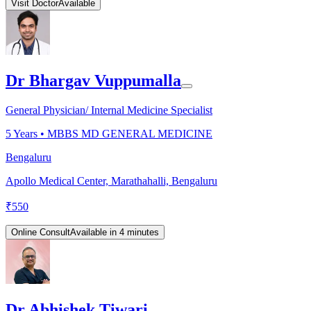
Visit Doctor
Available
Dr Bhargav Vuppumalla
General Physician/ Internal Medicine Specialist
5
Years •
MBBS MD GENERAL MEDICINE
Bengaluru
Apollo Medical Center, Marathahalli, Bengaluru
₹
550
Online Consult
Available in 4 minutes
Dr Abhishek Tiwari