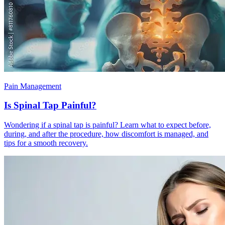
Pain Management
Is Spinal Tap Painful?
Wondering if a spinal tap is painful? Learn what to expect before,
during, and after the procedure, how discomfort is managed, and
tips for a smooth recovery.