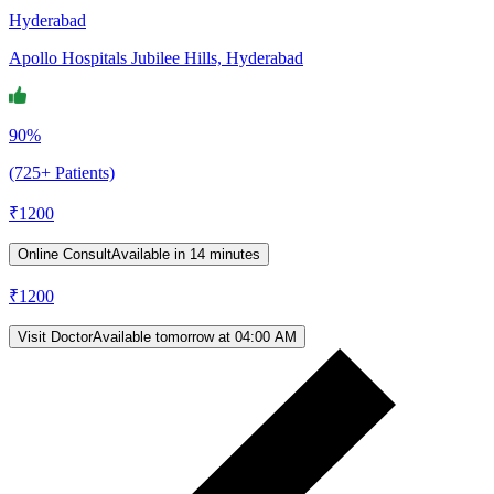
Hyderabad
Apollo Hospitals Jubilee Hills, Hyderabad
90%
(725+ Patients)
₹
1200
Online Consult
Available in 14 minutes
₹
1200
Visit Doctor
Available tomorrow at 04:00 AM