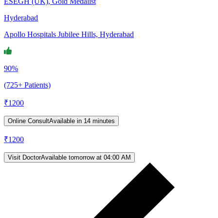
ESEGH (UK), Gold Medalist
Hyderabad
Apollo Hospitals Jubilee Hills, Hyderabad
90%
(725+ Patients)
₹
1200
Online Consult
Available in 14 minutes
₹
1200
Visit Doctor
Available tomorrow at 04:00 AM