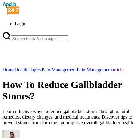
Login
Home
Health Topics
Pain Management
Pain Management
article
How To Reduce Gallbladder
Stones?
Learn effective ways to reduce gallbladder stones through natural
remedies, dietary changes, and medical treatments. Discover tips to
prevent stones from forming and improve overall gallbladder health.