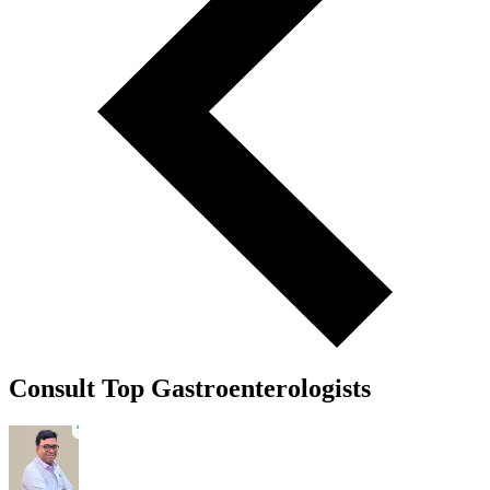
Consult Top Gastroenterologists