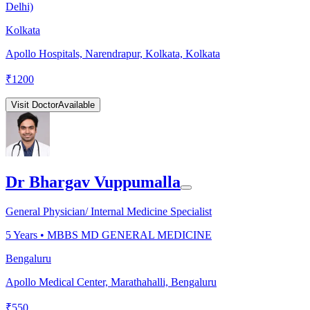
Delhi)
Kolkata
Apollo Hospitals, Narendrapur, Kolkata, Kolkata
₹
1200
Visit Doctor
Available
Dr Bhargav Vuppumalla
General Physician/ Internal Medicine Specialist
5
Years •
MBBS MD GENERAL MEDICINE
Bengaluru
Apollo Medical Center, Marathahalli, Bengaluru
₹
550