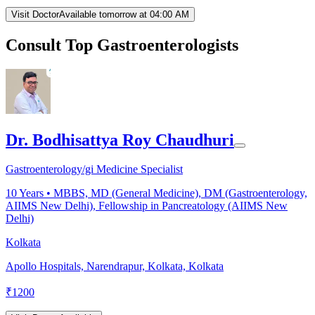
Visit Doctor
Available tomorrow at 04:00 AM
Consult Top Gastroenterologists
Dr. Bodhisattya Roy Chaudhuri
Gastroenterology/gi Medicine Specialist
10
Years •
MBBS, MD (General Medicine), DM (Gastroenterology,
AIIMS New Delhi), Fellowship in Pancreatology (AIIMS New
Delhi)
Kolkata
Apollo Hospitals, Narendrapur, Kolkata, Kolkata
₹
1200