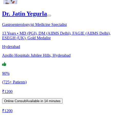
Dr. Jatin Yegurla
Gastroenterology/gi Medicine Specialist
13
Years •
MD (PGI), DM (AIIMS Delhi), FAGIE (AIIMS Delhi),
ESEGH (UK), Gold Medalist
Hyderabad
Apollo Hospitals Jubilee Hills, Hyderabad
90%
(725+ Patients)
₹
1200
Online Consult
Available in 14 minutes
₹
1200