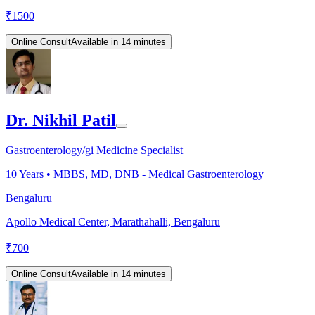
₹
1500
Online Consult
Available in 14 minutes
Dr. Nikhil Patil
Gastroenterology/gi Medicine Specialist
10
Years •
MBBS, MD, DNB - Medical Gastroenterology
Bengaluru
Apollo Medical Center, Marathahalli, Bengaluru
₹
700
Online Consult
Available in 14 minutes