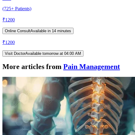
(725+ Patients)
₹
1200
Online Consult
Available in 14 minutes
₹
1200
Visit Doctor
Available tomorrow at 04:00 AM
More articles from
Pain Management