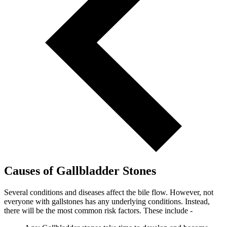
Causes of Gallbladder Stones
Several conditions and diseases affect the bile flow. However, not
everyone with gallstones has any underlying conditions. Instead,
there will be the most common risk factors. These include -