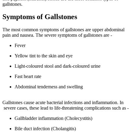
gallstones.
Symptoms of Gallstones
The most common symptoms of gallstones are upper abdominal
pain and nausea. The severe symptoms of gallstones are -
Fever
Yellow tint to the skin and eye
Light-coloured stool and dark-coloured urine
Fast heart rate
Abdominal tenderness and swelling
Gallstones cause acute bacterial infections and inflammation. In
severe cases, these lead to life-threatening complications such as -
Gallbladder inflammation (Cholecystitis)
Bile duct infection (Cholangitis)