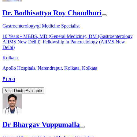
Dr. Bodhisattya Roy Chaudhuri
Gastroenterology/gi Medicine Specialist
10
Years •
MBBS, MD (General Medicine), DM (Gastroenterology,
AIIMS New Delhi), Fellowship in Pancreatology (AIIMS New
Delhi)
Kolkata
Apollo Hospitals, Narendrapur, Kolkata, Kolkata
₹
1200
Visit Doctor
Available
Dr Bhargav Vuppumalla