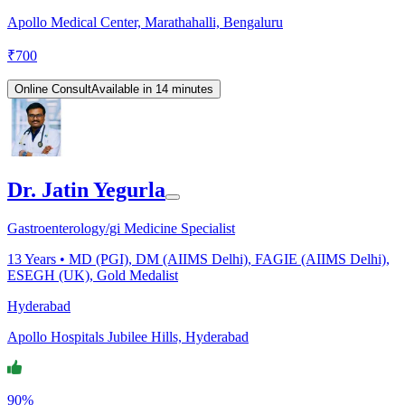
Apollo Medical Center, Marathahalli, Bengaluru
₹
700
Online Consult
Available in 14 minutes
Dr. Jatin Yegurla
Gastroenterology/gi Medicine Specialist
13
Years •
MD (PGI), DM (AIIMS Delhi), FAGIE (AIIMS Delhi),
ESEGH (UK), Gold Medalist
Hyderabad
Apollo Hospitals Jubilee Hills, Hyderabad
90%