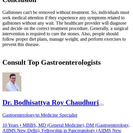
Gallstones can't be removed without treatment. So, individuals must
seek medical attention if they experience any symptoms related to
gallstones without any wait. The healthcare provider will diagnose
and decide on the correct treatment procedure. Generally, a surgical
intervention is required to cure the stones. Also, people should
follow proper diet plans, manage weight, and perform exercises to
prevent this disease.
Consult Top Gastroenterologists
Dr. Bodhisattya Roy Chaudhuri
Gastroenterology/gi Medicine Specialist
10
Years •
MBBS, MD (General Medicine), DM (Gastroenterology,
AIIMS New Delhi), Fellowship in Pancreatology (AIIMS New