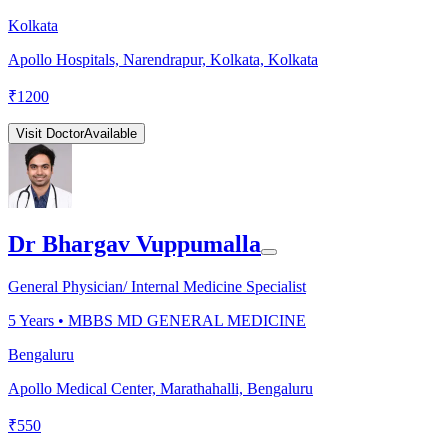
Kolkata
Apollo Hospitals, Narendrapur, Kolkata, Kolkata
₹
1200
Visit Doctor
Available
Dr Bhargav Vuppumalla
General Physician/ Internal Medicine Specialist
5
Years •
MBBS MD GENERAL MEDICINE
Bengaluru
Apollo Medical Center, Marathahalli, Bengaluru
₹
550