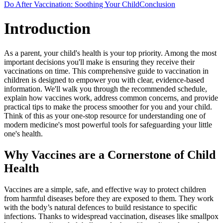
Do After Vaccination: Soothing Your Child
Conclusion
Introduction
As a parent, your child's health is your top priority. Among the most
important decisions you'll make is ensuring they receive their
vaccinations on time. This comprehensive guide to vaccination in
children is designed to empower you with clear, evidence-based
information. We'll walk you through the recommended schedule,
explain how vaccines work, address common concerns, and provide
practical tips to make the process smoother for you and your child.
Think of this as your one-stop resource for understanding one of
modern medicine's most powerful tools for safeguarding your little
one's health.
Why Vaccines are a Cornerstone of Child
Health
Vaccines are a simple, safe, and effective way to protect children
from harmful diseases before they are exposed to them. They work
with the body’s natural defences to build resistance to specific
infections. Thanks to widespread vaccination, diseases like smallpox