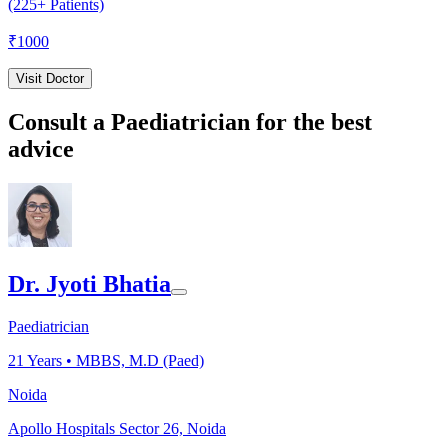
(225+ Patients)
₹
1000
Visit Doctor
Consult a Paediatrician for the best
advice
Dr. Jyoti Bhatia
Paediatrician
21
Years •
MBBS, M.D (Paed)
Noida
Apollo Hospitals Sector 26, Noida