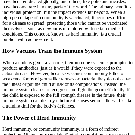
have been eradicated globally, and others, like polio and measles,
have become rare in many parts of the world. The primary benefit is
individual protection, but the impact extends far beyond. When a
high percentage of a community is vaccinated, it becomes difficult
for a disease to spread, protecting those who cannot be vaccinated
themselves—such as newborns or children with certain medical
conditions. This concept, known as herd immunity, is a crucial
public health achievement.
How Vaccines Train the Immune System
When a child is given a vaccine, their immune system is prompted to
produce antibodies, just as it would if they were exposed to the
actual disease. However, because vaccines contain only killed or
weakened forms of germs like viruses or bacteria, they do not cause
the illness or put the child at risk of its complications. Instead, the
immune system learns to recognise and fight the germ efficiently. If
the child is exposed to the full-strength disease in the future, their
immune system can destroy it before it causes serious illness. It's like
a training drill for the body's defences.
The Power of Herd Immunity
Herd immunity, or community immunity, is a form of indirect
protection. When approximately 95% of a population is vaccinated