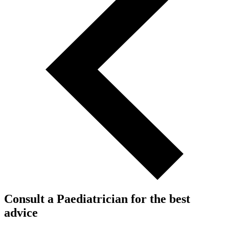
Consult a Paediatrician for the best
advice