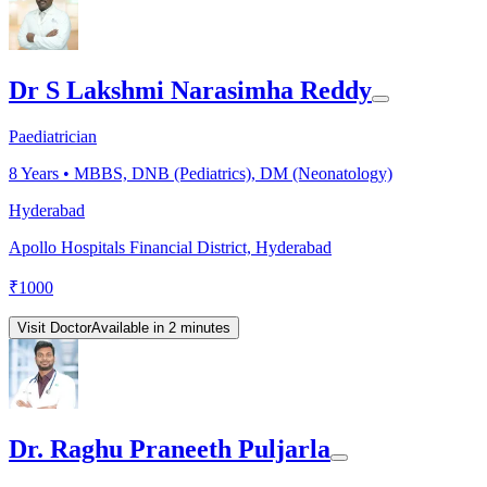
Dr S Lakshmi Narasimha Reddy
Paediatrician
8
Years •
MBBS, DNB (Pediatrics), DM (Neonatology)
Hyderabad
Apollo Hospitals Financial District, Hyderabad
₹
1000
Visit Doctor
Available in 2 minutes
Dr. Raghu Praneeth Puljarla