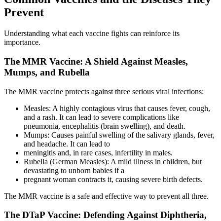
Prevent
Understanding what each vaccine fights can reinforce its
importance.
The MMR Vaccine: A Shield Against Measles,
Mumps, and Rubella
The MMR vaccine protects against three serious viral infections:
Measles: A highly contagious virus that causes fever, cough,
and a rash. It can lead to severe complications like
pneumonia, encephalitis (brain swelling), and death.
Mumps: Causes painful swelling of the salivary glands, fever,
and headache. It can lead to
meningitis and, in rare cases, infertility in males.
Rubella (German Measles): A mild illness in children, but
devastating to unborn babies if a
pregnant woman contracts it, causing severe birth defects.
The MMR vaccine is a safe and effective way to prevent all three.
The DTaP Vaccine: Defending Against Diphtheria,