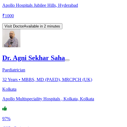
Apollo Hospitals Jubilee Hills, Hyderabad
₹
1000
Visit Doctor
Available in 2 minutes
Dr. Agni Sekhar Saha
Paediatrician
32
Years •
MBBS, MD (PAED), MRCPCH (UK)
Kolkata
Apollo Multispeciality Hospitals , Kolkata, Kolkata
97%