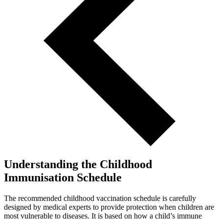
Understanding the Childhood
Immunisation Schedule
The recommended childhood vaccination schedule is carefully
designed by medical experts to provide protection when children are
most vulnerable to diseases. It is based on how a child’s immune