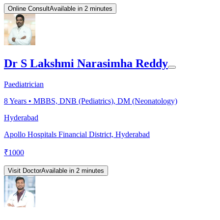
Online Consult
Available in 2 minutes
Dr S Lakshmi Narasimha Reddy
Paediatrician
8
Years •
MBBS, DNB (Pediatrics), DM (Neonatology)
Hyderabad
Apollo Hospitals Financial District, Hyderabad
₹
1000
Visit Doctor
Available in 2 minutes