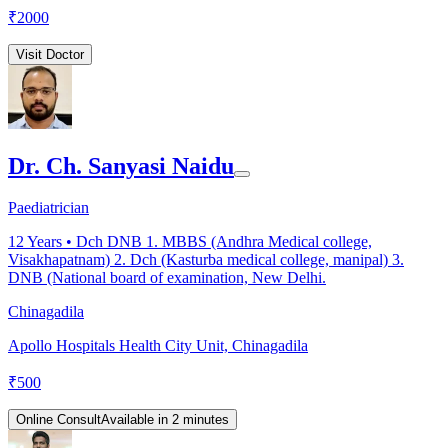
₹
2000
Visit Doctor
Dr. Ch. Sanyasi Naidu
Paediatrician
12
Years •
Dch DNB 1. MBBS (Andhra Medical college,
Visakhapatnam) 2. Dch (Kasturba medical college, manipal) 3.
DNB (National board of examination, New Delhi.
Chinagadila
Apollo Hospitals Health City Unit, Chinagadila
₹
500
Online Consult
Available in 2 minutes