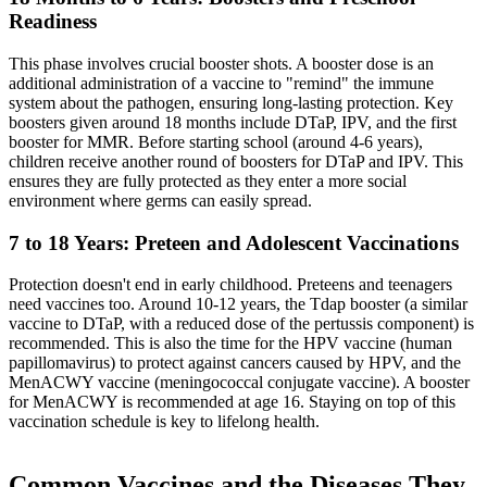
Readiness
This phase involves crucial booster shots. A booster dose is an
additional administration of a vaccine to "remind" the immune
system about the pathogen, ensuring long-lasting protection. Key
boosters given around 18 months include DTaP, IPV, and the first
booster for MMR. Before starting school (around 4-6 years),
children receive another round of boosters for DTaP and IPV. This
ensures they are fully protected as they enter a more social
environment where germs can easily spread.
7 to 18 Years: Preteen and Adolescent Vaccinations
Protection doesn't end in early childhood. Preteens and teenagers
need vaccines too. Around 10-12 years, the Tdap booster (a similar
vaccine to DTaP, with a reduced dose of the pertussis component) is
recommended. This is also the time for the HPV vaccine (human
papillomavirus) to protect against cancers caused by HPV, and the
MenACWY vaccine (meningococcal conjugate vaccine). A booster
for MenACWY is recommended at age 16. Staying on top of this
vaccination schedule is key to lifelong health.
Common Vaccines and the Diseases They