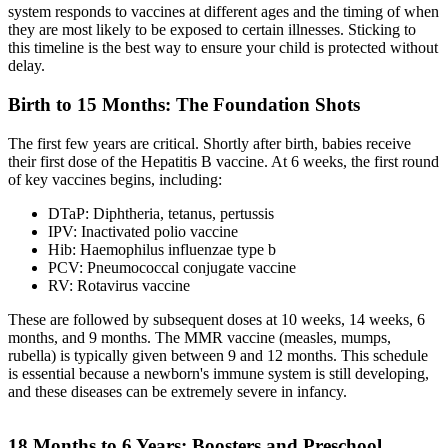
system responds to vaccines at different ages and the timing of when
they are most likely to be exposed to certain illnesses. Sticking to
this timeline is the best way to ensure your child is protected without
delay.
Birth to 15 Months: The Foundation Shots
The first few years are critical. Shortly after birth, babies receive
their first dose of the Hepatitis B vaccine. At 6 weeks, the first round
of key vaccines begins, including:
DTaP: Diphtheria, tetanus, pertussis
IPV: Inactivated polio vaccine
Hib: Haemophilus influenzae type b
PCV: Pneumococcal conjugate vaccine
RV: Rotavirus vaccine
These are followed by subsequent doses at 10 weeks, 14 weeks, 6
months, and 9 months. The MMR vaccine (measles, mumps,
rubella) is typically given between 9 and 12 months. This schedule
is essential because a newborn's immune system is still developing,
and these diseases can be extremely severe in infancy.
18 Months to 6 Years: Boosters and Preschool