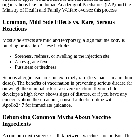
organisations like the Indian Academy of Paediatrics (IAP) and the
Ministry of Health and Family Welfare oversee this process.
Common, Mild Side Effects vs. Rare, Serious
Reactions
Most side effects are mild and temporary, a sign that the body is
building protection. These include:
Soreness, redness, or swelling at the injection site.
A low-grade fever.
Fussiness or tiredness.
Serious allergic reactions are extremely rare (less than 1 in a million
doses). The benefits of vaccination in preventing serious disease far
outweigh the minimal risk of a severe reaction. If your child
develops a high fever, shows signs of distress, or if you have any
concerns about their reaction, consult a doctor online with
Apollo24|7 for immediate guidance.
Debunking Common Myths About Vaccine
Ingredients
A common myth suggests a link between vaccines and autism. This