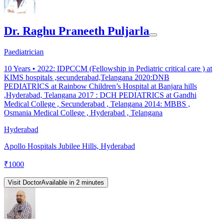
Dr. Raghu Praneeth Puljarla
Paediatrician
10
Years •
2022: IDPCCM (Fellowship in Pediatric critical care ) at
KIMS hospitals ,secunderabad,Telangana 2020:DNB
PEDIATRICS at Rainbow Children’s Hospital at Banjara hills
,Hyderabad, Telangana 2017 : DCH PEDIATRICS at Gandhi
Medical College , Secunderabad , Telangana 2014: MBBS ,
Osmania Medical College , Hyderabad , Telangana
Hyderabad
Apollo Hospitals Jubilee Hills, Hyderabad
₹
1000
Visit Doctor
Available in 2 minutes