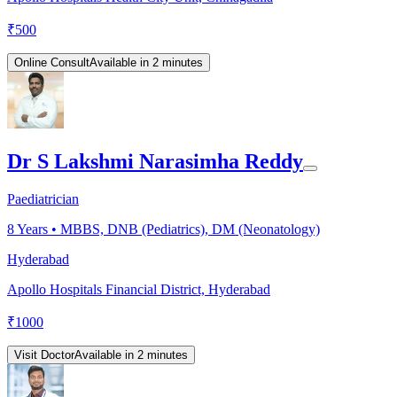
₹
500
Online Consult
Available in 2 minutes
Dr S Lakshmi Narasimha Reddy
Paediatrician
8
Years •
MBBS, DNB (Pediatrics), DM (Neonatology)
Hyderabad
Apollo Hospitals Financial District, Hyderabad
₹
1000
Visit Doctor
Available in 2 minutes