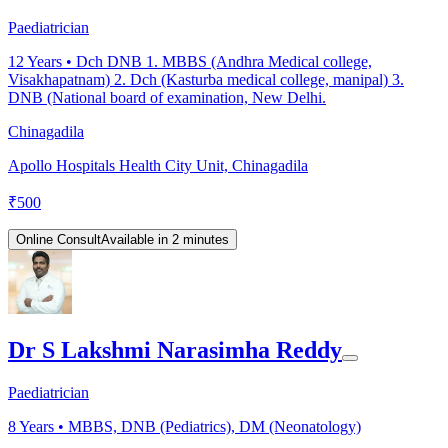
Paediatrician
12
Years •
Dch DNB 1. MBBS (Andhra Medical college,
Visakhapatnam) 2. Dch (Kasturba medical college, manipal) 3.
DNB (National board of examination, New Delhi.
Chinagadila
Apollo Hospitals Health City Unit, Chinagadila
₹
500
Online Consult
Available in 2 minutes
Dr S Lakshmi Narasimha Reddy
Paediatrician
8
Years •
MBBS, DNB (Pediatrics), DM (Neonatology)