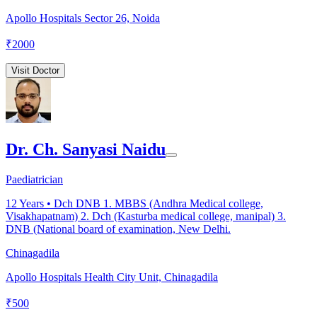
Apollo Hospitals Sector 26, Noida
₹
2000
Visit Doctor
Dr. Ch. Sanyasi Naidu
Paediatrician
12
Years •
Dch DNB 1. MBBS (Andhra Medical college,
Visakhapatnam) 2. Dch (Kasturba medical college, manipal) 3.
DNB (National board of examination, New Delhi.
Chinagadila
Apollo Hospitals Health City Unit, Chinagadila
₹
500