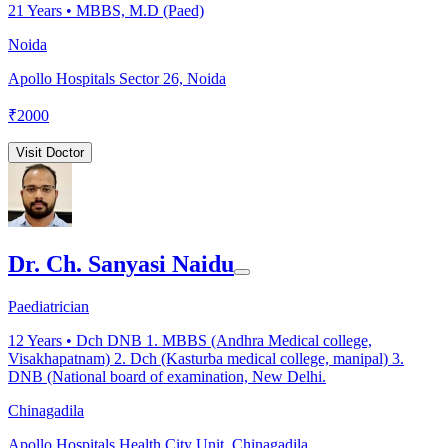
21
Years •
MBBS, M.D (Paed)
Noida
Apollo Hospitals Sector 26, Noida
₹
2000
Visit Doctor
Dr. Ch. Sanyasi Naidu
Paediatrician
12
Years •
Dch DNB 1. MBBS (Andhra Medical college,
Visakhapatnam) 2. Dch (Kasturba medical college, manipal) 3.
DNB (National board of examination, New Delhi.
Chinagadila
Apollo Hospitals Health City Unit, Chinagadila