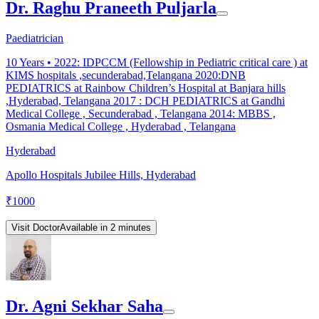
Dr. Raghu Praneeth Puljarla
Paediatrician
10
Years •
2022: IDPCCM (Fellowship in Pediatric critical care ) at
KIMS hospitals ,secunderabad,Telangana 2020:DNB
PEDIATRICS at Rainbow Children’s Hospital at Banjara hills
,Hyderabad, Telangana 2017 : DCH PEDIATRICS at Gandhi
Medical College , Secunderabad , Telangana 2014: MBBS ,
Osmania Medical College , Hyderabad , Telangana
Hyderabad
Apollo Hospitals Jubilee Hills, Hyderabad
₹
1000
Visit Doctor
Available in 2 minutes
Dr. Agni Sekhar Saha