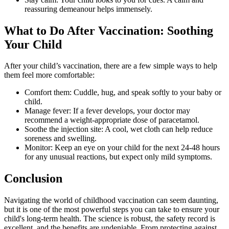
reassuring demeanour helps immensely.
What to Do After Vaccination: Soothing
Your Child
After your child’s vaccination, there are a few simple ways to help
them feel more comfortable:
Comfort them: Cuddle, hug, and speak softly to your baby or
child.
Manage fever: If a fever develops, your doctor may
recommend a weight-appropriate dose of paracetamol.
Soothe the injection site: A cool, wet cloth can help reduce
soreness and swelling.
Monitor: Keep an eye on your child for the next 24-48 hours
for any unusual reactions, but expect only mild symptoms.
Conclusion
Navigating the world of childhood vaccination can seem daunting,
but it is one of the most powerful steps you can take to ensure your
child's long-term health. The science is robust, the safety record is
excellent, and the benefits are undeniable. From protecting against