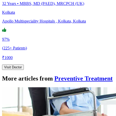
32
Years •
MBBS, MD (PAED), MRCPCH (UK)
Kolkata
Apollo Multispeciality Hospitals , Kolkata, Kolkata
97%
(225+ Patients)
₹
1000
Visit Doctor
More articles from
Preventive Treatment