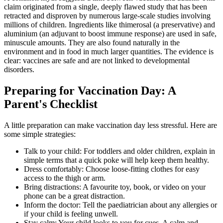
claim originated from a single, deeply flawed study that has been
retracted and disproven by numerous large-scale studies involving
millions of children. Ingredients like thimerosal (a preservative) and
aluminium (an adjuvant to boost immune response) are used in safe,
minuscule amounts. They are also found naturally in the
environment and in food in much larger quantities. The evidence is
clear: vaccines are safe and are not linked to developmental
disorders.
Preparing for Vaccination Day: A
Parent's Checklist
A little preparation can make vaccination day less stressful. Here are
some simple strategies:
Talk to your child: For toddlers and older children, explain in
simple terms that a quick poke will help keep them healthy.
Dress comfortably: Choose loose-fitting clothes for easy
access to the thigh or arm.
Bring distractions: A favourite toy, book, or video on your
phone can be a great distraction.
Inform the doctor: Tell the paediatrician about any allergies or
if your child is feeling unwell.
Stay calm: Your child looks to you for cues. A calm and