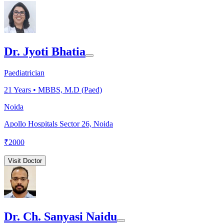
Dr. Jyoti Bhatia
Paediatrician
21
Years •
MBBS, M.D (Paed)
Noida
Apollo Hospitals Sector 26, Noida
₹
2000
Visit Doctor
Dr. Ch. Sanyasi Naidu