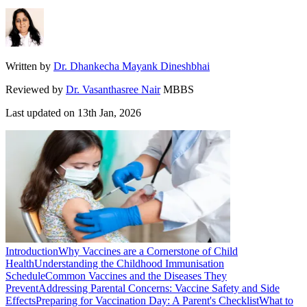
Written by
Dr. Dhankecha Mayank Dineshbhai
Reviewed by
Dr. Vasanthasree Nair
MBBS
Last updated on
13th Jan, 2026
Introduction
Why Vaccines are a Cornerstone of Child
Health
Understanding the Childhood Immunisation
Schedule
Common Vaccines and the Diseases They
Prevent
Addressing Parental Concerns: Vaccine Safety and Side
Effects
Preparing for Vaccination Day: A Parent's Checklist
What to