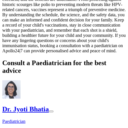
historic scourges like polio to preventing modern threats like HPV-
related cancers, vaccines represent a triumph of preventive medicine.
By understanding the schedule, the science, and the safety data, you
can make an informed and confident decision for your family. Keep
a record of your child's vaccinations, stay in close communication
with your paediatrician, and remember that each shot is a shield,
building a healthier future for your child and your community. If you
have any lingering questions or concerns about your child's
immunisation status, booking a consultation with a paediatrician on
Apollo24|7 can provide personalised advice and peace of mind.
Consult a Paediatrician for the best
advice
Dr. Jyoti Bhatia
Paediatrician