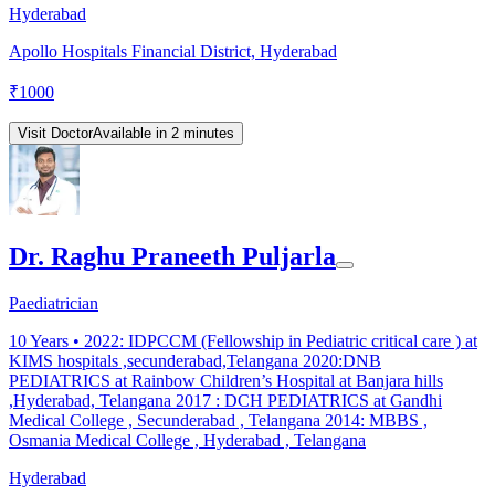
Hyderabad
Apollo Hospitals Financial District, Hyderabad
₹
1000
Visit Doctor
Available in 2 minutes
Dr. Raghu Praneeth Puljarla
Paediatrician
10
Years •
2022: IDPCCM (Fellowship in Pediatric critical care ) at
KIMS hospitals ,secunderabad,Telangana 2020:DNB
PEDIATRICS at Rainbow Children’s Hospital at Banjara hills
,Hyderabad, Telangana 2017 : DCH PEDIATRICS at Gandhi
Medical College , Secunderabad , Telangana 2014: MBBS ,
Osmania Medical College , Hyderabad , Telangana
Hyderabad