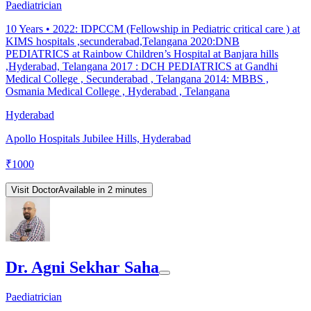
Paediatrician
10
Years •
2022: IDPCCM (Fellowship in Pediatric critical care ) at
KIMS hospitals ,secunderabad,Telangana 2020:DNB
PEDIATRICS at Rainbow Children’s Hospital at Banjara hills
,Hyderabad, Telangana 2017 : DCH PEDIATRICS at Gandhi
Medical College , Secunderabad , Telangana 2014: MBBS ,
Osmania Medical College , Hyderabad , Telangana
Hyderabad
Apollo Hospitals Jubilee Hills, Hyderabad
₹
1000
Visit Doctor
Available in 2 minutes
Dr. Agni Sekhar Saha
Paediatrician