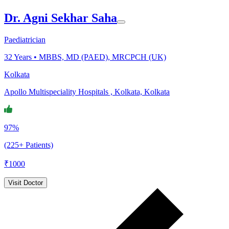
Dr. Agni Sekhar Saha
Paediatrician
32
Years •
MBBS, MD (PAED), MRCPCH (UK)
Kolkata
Apollo Multispeciality Hospitals , Kolkata, Kolkata
97%
(225+ Patients)
₹
1000
Visit Doctor