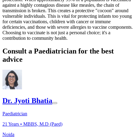
against a highly contagious disease like measles, the chain of
transmission is broken. This creates a protective "cocoon" around
vulnerable individuals. This is vital for protecting infants too young
for certain vaccinations, children with cancer or immune
deficiencies, and those with severe allergies to vaccine components.
Choosing to vaccinate is not just a personal choice; it's a
contribution to community health.
Consult a Paediatrician for the best
advice
Dr. Jyoti Bhatia
Paediatrician
21
Years •
MBBS, M.D (Paed)
Noida