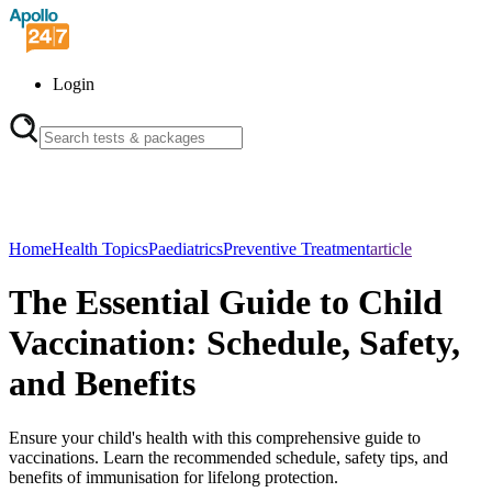
Login
Home
Health Topics
Paediatrics
Preventive Treatment
article
The Essential Guide to Child
Vaccination: Schedule, Safety,
and Benefits
Ensure your child's health with this comprehensive guide to
vaccinations. Learn the recommended schedule, safety tips, and
benefits of immunisation for lifelong protection.