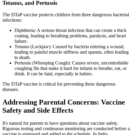
Tetanus, and Pertussis
The DTaP vaccine protects children from three dangerous bacterial
infections:
Diphtheria: A serious throat infection that can create a thick
coating, leading to breathing problems, paralysis, and heart
failure.
Tetanus (Lockjaw): Caused by bacteria entering a wound,
leading to painful muscle stiffness and spasms, often leading
to death.
Pertussis (Whooping Cough): Causes severe, uncontrollable
coughing fits that make it hard for infants to breathe, eat, or
drink. It can be fatal, especially in babies.
The DTaP vaccine is critical for preventing these dangerous
diseases.
Addressing Parental Concerns: Vaccine
Safety and Side Effects
It's natural for parents to have questions about vaccine safety.
Rigorous testing and continuous monitoring are conducted before a
vaccine is approved and added to the schedule. In India,