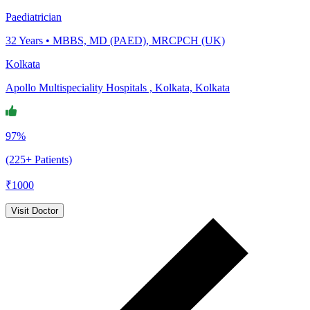
Paediatrician
32
Years •
MBBS, MD (PAED), MRCPCH (UK)
Kolkata
Apollo Multispeciality Hospitals , Kolkata, Kolkata
97%
(225+ Patients)
₹
1000
Visit Doctor