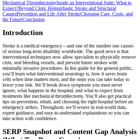
Mechanical Thrombectomy
Inside an Interventional Suite: What to
Expect?
Beyond Clots: Hemorrhagic Stroke and Structural
Causes
Prevention and Life After Stroke
Choosing Care, Costs, and
the Future
Conclusion
Introduction
Stroke is a medical emergency—and one of the number one causes
of serious long-term disability worldwide. The good news is that
interventional techniques now allow specialists to physically remove
clots, seal bleeding vessels, and prevent future strokes with
minimally invasive procedures. In this guide for the general public,
you’ll learn what interventional neurology is, how it saves brain
cells when time matters most, and the steps you can take today to
lower your risk. We’ll break down symptoms you must never
ignore, what happens in the hospital, and what to expect from
treatments like mechanical thrombectomy. You’ll also get practical
tips on prevention, rehab, and choosing the right hospital before an
emergency strikes. Throughout, we’ll weave in real-world data,
expert guidance, and easy-to-understand explanations so you can
take action with confidence.
SERP Snapshot and Content Gap Analysis