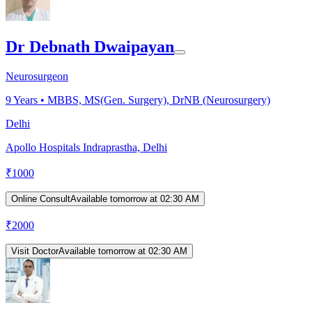
Dr Debnath Dwaipayan
Neurosurgeon
9
Years •
MBBS, MS(Gen. Surgery), DrNB (Neurosurgery)
Delhi
Apollo Hospitals Indraprastha, Delhi
₹
1000
Online Consult
Available tomorrow at 02:30 AM
₹
2000
Visit Doctor
Available tomorrow at 02:30 AM