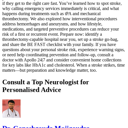
if they get to the right care fast. You’ve learned how to spot stroke,
why calling emergency services immediately is critical, and what
happens during treatments such as tPA and mechanical
thrombectomy. We also explored how interventional procedures
address hemorrhages and aneurysms, and how lifestyle,
medications, and targeted preventive procedures can reduce your
risk of a first or recurrent event. Prepare now: identify a
thrombectomy-capable hospital near you, set up a stroke go-bag,
and share the BE FAST checklist with your family. If you have
questions about your personal stroke risk, experience warning signs,
or need help coordinating prevention and follow-up, consult a
doctor with Apollo 24|7 and consider convenient home collections
for key labs like HbA1c and cholesterol. When a stroke strikes, time
matters—but preparation and knowledge matter, too.
Consult a Top Neurologist for
Personalised Advice