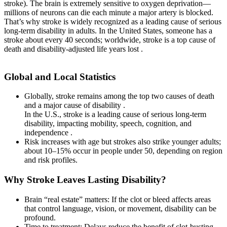
stroke). The brain is extremely sensitive to oxygen deprivation—
millions of neurons can die each minute a major artery is blocked.
That’s why stroke is widely recognized as a leading cause of serious
long-term disability in adults. In the United States, someone has a
stroke about every 40 seconds; worldwide, stroke is a top cause of
death and disability-adjusted life years lost .
Global and Local Statistics
Globally, stroke remains among the top two causes of death
and a major cause of disability .
In the U.S., stroke is a leading cause of serious long-term
disability, impacting mobility, speech, cognition, and
independence .
Risk increases with age but strokes also strike younger adults;
about 10–15% occur in people under 50, depending on region
and risk profiles.
Why Stroke Leaves Lasting Disability?
Brain “real estate” matters: If the clot or bleed affects areas
that control language, vision, or movement, disability can be
profound.
Time to treatment: Delays reduce the benefit of clot-busting