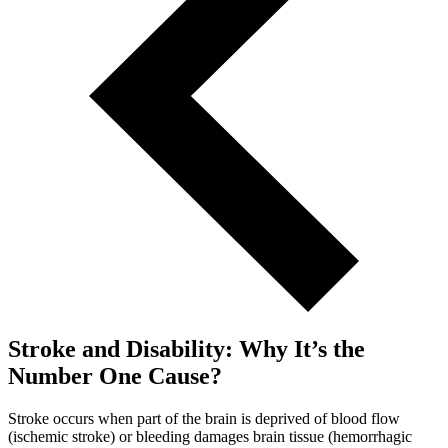
Stroke and Disability: Why It’s the
Number One Cause?
Stroke occurs when part of the brain is deprived of blood flow
(ischemic stroke) or bleeding damages brain tissue (hemorrhagic