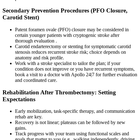
Secondary Prevention Procedures (PFO Closure,
Carotid Stent)
Patent foramen ovale (PFO) closure may be considered in
certain younger patients with cryptogenic stroke after
thorough evaluation .
Carotid endarterectomy or stenting for symptomatic carotid
stenosis reduces recurrent stroke risk; choice depends on
anatomy and risk profile.
Work with a stroke specialist to tailor the plan; if your
condition does not improve or you have recurrent symptoms,
book a visit to a doctor with Apollo 24|7 for further evaluation
and coordinated care.
Rehabilitation After Thrombectomy: Setting
Expectations
Early mobilization, task-specific therapy, and communication
rehab are key.
Recovery is not linear; plateaus can be followed by new
gains.
Track progress with your team using functional scales and
goals that matter to you (e.g., walking independently, driving,