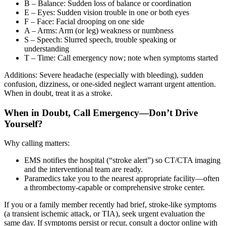
B – Balance: Sudden loss of balance or coordination
E – Eyes: Sudden vision trouble in one or both eyes
F – Face: Facial drooping on one side
A – Arms: Arm (or leg) weakness or numbness
S – Speech: Slurred speech, trouble speaking or
understanding
T – Time: Call emergency now; note when symptoms started
Additions: Severe headache (especially with bleeding), sudden
confusion, dizziness, or one-sided neglect warrant urgent attention.
When in doubt, treat it as a stroke.
When in Doubt, Call Emergency—Don’t Drive
Yourself?
Why calling matters:
EMS notifies the hospital (“stroke alert”) so CT/CTA imaging
and the interventional team are ready.
Paramedics take you to the nearest appropriate facility—often
a thrombectomy-capable or comprehensive stroke center.
If you or a family member recently had brief, stroke-like symptoms
(a transient ischemic attack, or TIA), seek urgent evaluation the
same day. If symptoms persist or recur, consult a doctor online with