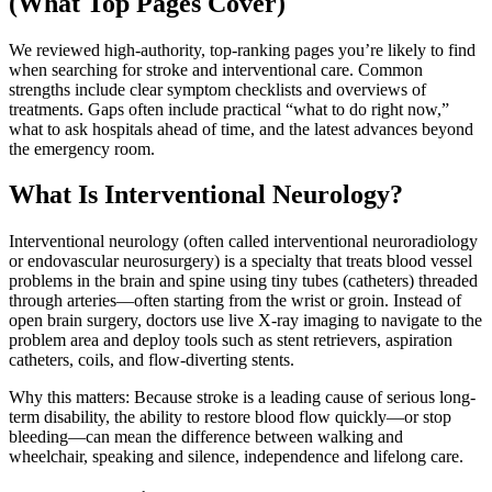
(What Top Pages Cover)
We reviewed high-authority, top-ranking pages you’re likely to find
when searching for stroke and interventional care. Common
strengths include clear symptom checklists and overviews of
treatments. Gaps often include practical “what to do right now,”
what to ask hospitals ahead of time, and the latest advances beyond
the emergency room.
What Is Interventional Neurology?
Interventional neurology (often called interventional neuroradiology
or endovascular neurosurgery) is a specialty that treats blood vessel
problems in the brain and spine using tiny tubes (catheters) threaded
through arteries—often starting from the wrist or groin. Instead of
open brain surgery, doctors use live X-ray imaging to navigate to the
problem area and deploy tools such as stent retrievers, aspiration
catheters, coils, and flow-diverting stents.
Why this matters: Because stroke is a leading cause of serious long-
term disability, the ability to restore blood flow quickly—or stop
bleeding—can mean the difference between walking and
wheelchair, speaking and silence, independence and lifelong care.