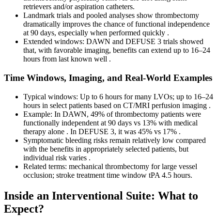
retrievers and/or aspiration catheters.
Landmark trials and pooled analyses show thrombectomy
dramatically improves the chance of functional independence
at 90 days, especially when performed quickly .
Extended windows: DAWN and DEFUSE 3 trials showed
that, with favorable imaging, benefits can extend up to 16–24
hours from last known well .
Time Windows, Imaging, and Real-World Examples
Typical windows: Up to 6 hours for many LVOs; up to 16–24
hours in select patients based on CT/MRI perfusion imaging .
Example: In DAWN, 49% of thrombectomy patients were
functionally independent at 90 days vs 13% with medical
therapy alone . In DEFUSE 3, it was 45% vs 17% .
Symptomatic bleeding risks remain relatively low compared
with the benefits in appropriately selected patients, but
individual risk varies .
Related terms: mechanical thrombectomy for large vessel
occlusion; stroke treatment time window tPA 4.5 hours.
Inside an Interventional Suite: What to
Expect?