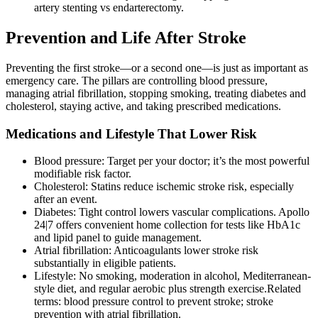
artery stenting vs endarterectomy.
Prevention and Life After Stroke
Preventing the first stroke—or a second one—is just as important as
emergency care. The pillars are controlling blood pressure,
managing atrial fibrillation, stopping smoking, treating diabetes and
cholesterol, staying active, and taking prescribed medications.
Medications and Lifestyle That Lower Risk
Blood pressure: Target per your doctor; it’s the most powerful
modifiable risk factor.
Cholesterol: Statins reduce ischemic stroke risk, especially
after an event.
Diabetes: Tight control lowers vascular complications. Apollo
24|7 offers convenient home collection for tests like HbA1c
and lipid panel to guide management.
Atrial fibrillation: Anticoagulants lower stroke risk
substantially in eligible patients.
Lifestyle: No smoking, moderation in alcohol, Mediterranean-
style diet, and regular aerobic plus strength exercise.Related
terms: blood pressure control to prevent stroke; stroke
prevention with atrial fibrillation.