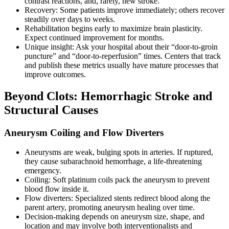
contrast reactions, and, rarely, new stroke.
Recovery: Some patients improve immediately; others recover
steadily over days to weeks.
Rehabilitation begins early to maximize brain plasticity.
Expect continued improvement for months.
Unique insight: Ask your hospital about their “door-to-groin
puncture” and “door-to-reperfusion” times. Centers that track
and publish these metrics usually have mature processes that
improve outcomes.
Beyond Clots: Hemorrhagic Stroke and
Structural Causes
Aneurysm Coiling and Flow Diverters
Aneurysms are weak, bulging spots in arteries. If ruptured,
they cause subarachnoid hemorrhage, a life-threatening
emergency.
Coiling: Soft platinum coils pack the aneurysm to prevent
blood flow inside it.
Flow diverters: Specialized stents redirect blood along the
parent artery, promoting aneurysm healing over time.
Decision-making depends on aneurysm size, shape, and
location and may involve both interventionalists and