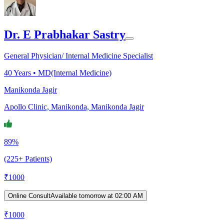
Dr. E Prabhakar Sastry
General Physician/ Internal Medicine Specialist
40
Years •
MD(Internal Medicine)
Manikonda Jagir
Apollo Clinic, Manikonda, Manikonda Jagir
89%
(225+ Patients)
₹
1000
Online Consult
Available tomorrow at 02:00 AM
₹
1000