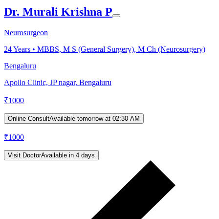
Dr. Murali Krishna P
Neurosurgeon
24
Years •
MBBS, M S (General Surgery), M Ch (Neurosurgery)
Bengaluru
Apollo Clinic, JP nagar, Bengaluru
₹
1000
Online Consult
Available tomorrow at 02:30 AM
₹
1000
Visit Doctor
Available in 4 days