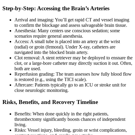
Step-by-Step: Accessing the Brain’s Arteries
Arrival and imaging: You’ll get rapid CT and vessel imaging
to confirm the blockage and assess salvageable brain tissue.
Anesthesia: Many centers use conscious sedation; some
scenarios require general anesthesia.
Access: A small tube is placed into an artery at the wrist
(radial) or groin (femoral). Under X-ray, catheters are
navigated into the blocked brain artery.
Clot removal: A stent retriever may be deployed to ensnare the
clot, or a large-bore catheter may directly suction it out. Often,
both are used.
Reperfusion grading: The team assesses how fully blood flow
is restored (e.g., using the TICI scale).
Aftercare: Patients typically go to an ICU or stroke unit for
close neurologic monitoring.
Risks, Benefits, and Recovery Timeline
Benefits: When done quickly in the right patients,
thrombectomy significantly boosts chances of independent
living.
Risks: Vessel injury, bleeding, groin or wrist complications,