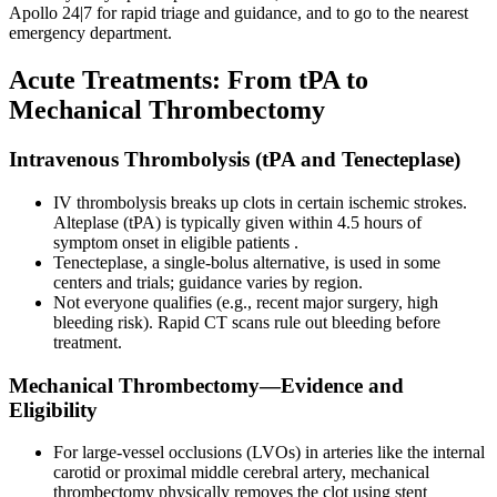
Apollo 24|7 for rapid triage and guidance, and to go to the nearest
emergency department.
Acute Treatments: From tPA to
Mechanical Thrombectomy
Intravenous Thrombolysis (tPA and Tenecteplase)
IV thrombolysis breaks up clots in certain ischemic strokes.
Alteplase (tPA) is typically given within 4.5 hours of
symptom onset in eligible patients .
Tenecteplase, a single-bolus alternative, is used in some
centers and trials; guidance varies by region.
Not everyone qualifies (e.g., recent major surgery, high
bleeding risk). Rapid CT scans rule out bleeding before
treatment.
Mechanical Thrombectomy—Evidence and
Eligibility
For large-vessel occlusions (LVOs) in arteries like the internal
carotid or proximal middle cerebral artery, mechanical
thrombectomy physically removes the clot using stent