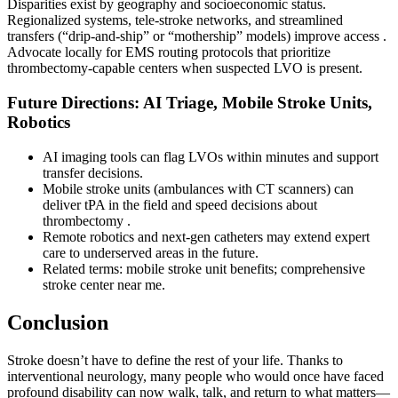
Disparities exist by geography and socioeconomic status.
Regionalized systems, tele-stroke networks, and streamlined
transfers (“drip-and-ship” or “mothership” models) improve access .
Advocate locally for EMS routing protocols that prioritize
thrombectomy-capable centers when suspected LVO is present.
Future Directions: AI Triage, Mobile Stroke Units,
Robotics
AI imaging tools can flag LVOs within minutes and support
transfer decisions.
Mobile stroke units (ambulances with CT scanners) can
deliver tPA in the field and speed decisions about
thrombectomy .
Remote robotics and next-gen catheters may extend expert
care to underserved areas in the future.
Related terms: mobile stroke unit benefits; comprehensive
stroke center near me.
Conclusion
Stroke doesn’t have to define the rest of your life. Thanks to
interventional neurology, many people who would once have faced
profound disability can now walk, talk, and return to what matters—