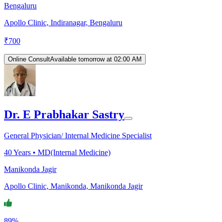
Bengaluru
Apollo Clinic, Indiranagar, Bengaluru
₹
700
Online Consult
Available tomorrow at 02:00 AM
Dr. E Prabhakar Sastry
General Physician/ Internal Medicine Specialist
40
Years •
MD(Internal Medicine)
Manikonda Jagir
Apollo Clinic, Manikonda, Manikonda Jagir
89%