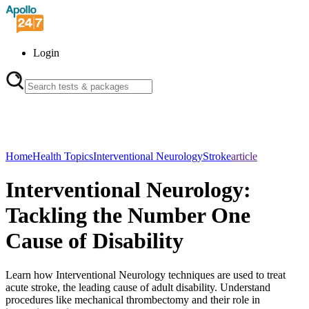
Login
Home
Health Topics
Interventional Neurology
Stroke
article
Interventional Neurology:
Tackling the Number One
Cause of Disability
Learn how Interventional Neurology techniques are used to treat
acute stroke, the leading cause of adult disability. Understand
procedures like mechanical thrombectomy and their role in