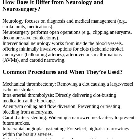
How Does It Differ from Neurology and
Neurosurgery?
Neurology focuses on diagnosis and medical management (e.g.,
stroke units, medications).
Neurosurgery performs open operations (e.g., clipping aneurysms,
decompressive craniectomy).
Interventional neurology works from inside the blood vessels,
offering minimally invasive options for clots (ischemic stroke),
aneurysms (ballooning arteries), arteriovenous malformations
(AVMs), and carotid narrowing.
Common Procedures and When They’re Used?
Mechanical thrombectomy: Removing a clot causing a large-vessel
ischemic stroke.
Intra-arterial thrombolysis: Directly delivering clot-busting
medication at the blockage.
Aneurysm coiling and flow diversion: Preventing or treating
bleeding from aneurysms.
Carotid artery stenting: Widening a narrowed neck artery to prevent
future strokes.
Intracranial angioplasty/stenting: For select, high-risk narrowings
within the brain’s arteries.