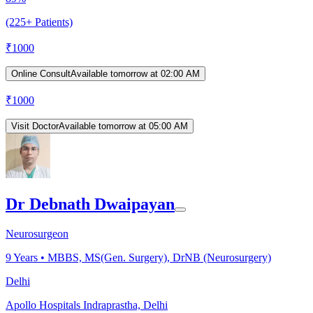
(225+ Patients)
₹
1000
Online Consult
Available tomorrow at 02:00 AM
₹
1000
Visit Doctor
Available tomorrow at 05:00 AM
Dr Debnath Dwaipayan
Neurosurgeon
9
Years •
MBBS, MS(Gen. Surgery), DrNB (Neurosurgery)
Delhi
Apollo Hospitals Indraprastha, Delhi