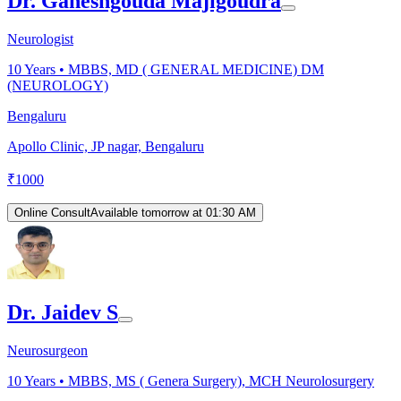
Dr. Ganeshgouda Majigoudra
Neurologist
10
Years •
MBBS, MD ( GENERAL MEDICINE) DM
(NEUROLOGY)
Bengaluru
Apollo Clinic, JP nagar, Bengaluru
₹
1000
Online Consult
Available tomorrow at 01:30 AM
Dr. Jaidev S
Neurosurgeon
10
Years •
MBBS, MS ( Genera Surgery), MCH Neurolosurgery