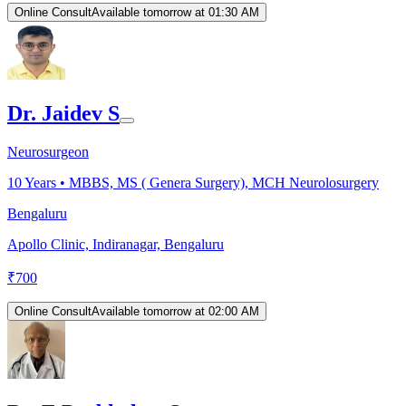
Online Consult
Available tomorrow at 01:30 AM
Dr. Jaidev S
Neurosurgeon
10
Years •
MBBS, MS ( Genera Surgery), MCH Neurolosurgery
Bengaluru
Apollo Clinic, Indiranagar, Bengaluru
₹
700
Online Consult
Available tomorrow at 02:00 AM