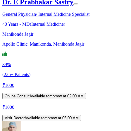
Dr. E Prabhakar Sastry
General Physician/ Internal Medicine Specialist
40
Years •
MD(Internal Medicine)
Manikonda Jagir
Apollo Clinic, Manikonda, Manikonda Jagir
89%
(225+ Patients)
₹
1000
Online Consult
Available tomorrow at 02:00 AM
₹
1000
Visit Doctor
Available tomorrow at 05:00 AM