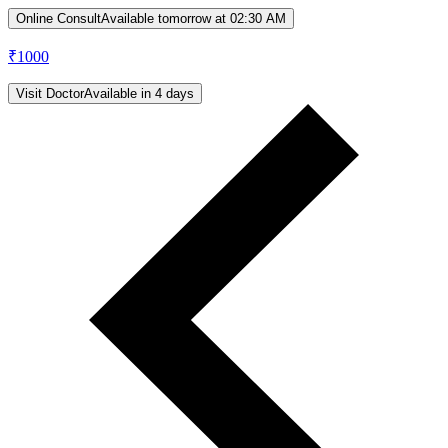
Online Consult
Available tomorrow at 02:30 AM
₹
1000
Visit Doctor
Available in 4 days