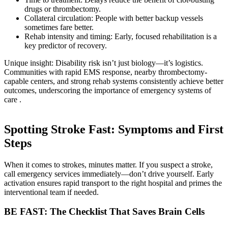
drugs or thrombectomy.
Collateral circulation: People with better backup vessels
sometimes fare better.
Rehab intensity and timing: Early, focused rehabilitation is a
key predictor of recovery.
Unique insight: Disability risk isn’t just biology—it’s logistics.
Communities with rapid EMS response, nearby thrombectomy-
capable centers, and strong rehab systems consistently achieve better
outcomes, underscoring the importance of emergency systems of
care .
Spotting Stroke Fast: Symptoms and First
Steps
When it comes to strokes, minutes matter. If you suspect a stroke,
call emergency services immediately—don’t drive yourself. Early
activation ensures rapid transport to the right hospital and primes the
interventional team if needed.
BE FAST: The Checklist That Saves Brain Cells