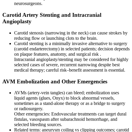
neurosurgeons.
Carotid Artery Stenting and Intracranial
Angioplasty
Carotid stenosis (narrowing in the neck) can cause strokes by
reducing flow or launching clots to the brain.
Carotid stenting is a minimally invasive alternative to surgery
(carotid endarterectomy) in selected patients; decision depends
on plaque features, anatomy, and surgical risk .
Intracranial angioplasty/stenting may be considered for highly
selected cases of severe, recurrent narrowing despite best
medical therapy; careful risk–benefit assessment is essential.
AVM Embolization and Other Emergencies
AVMs (artery-vein tangles) can bleed; embolization uses
liquid agents (glues, Onyx) to block abnormal vessels,
sometimes as a stand-alone therapy or as a bridge to surgery
or radiosurgery.
Other emergencies: Endovascular treatments can target dural
fistulas, vasospasm after subarachnoid hemorrhage, and
selected bleeding sources.
Related terms: aneurysm coiling vs clipping outcomes; carotid