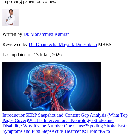
improving patient outcomes.
Written by
Dr. Mohammed Kamran
Reviewed by
Dr. Dhankecha Mayank Dineshbhai
MBBS
Last updated on
13th Jan, 2026
Introduction
SERP Snapshot and Content Gap Analysis (What Top
Pages Cover)
What Is Interventional Neurology?
Stroke and
Disability: Why It’s the Number One Cause?
Spotting Stroke Fast:
Symptoms and First Steps
Acute Treatments: From tPA to