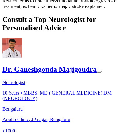
Related terms to note: interventional neuroradiology stroke
treatment; ischemic vs hemorrhagic stroke explained.
Consult a Top Neurologist for
Personalised Advice
Dr. Ganeshgouda Majigoudra
Neurologist
10
Years •
MBBS, MD ( GENERAL MEDICINE) DM
(NEUROLOGY)
Bengaluru
Apollo Clinic, JP nagar, Bengaluru
₹
1000