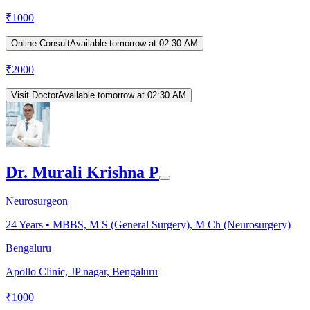
₹
1000
Online Consult
Available tomorrow at 02:30 AM
₹
2000
Visit Doctor
Available tomorrow at 02:30 AM
Dr. Murali Krishna P
Neurosurgeon
24
Years •
MBBS, M S (General Surgery), M Ch (Neurosurgery)
Bengaluru
Apollo Clinic, JP nagar, Bengaluru
₹
1000