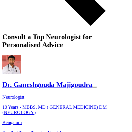
Consult a Top Neurologist for
Personalised Advice
Dr. Ganeshgouda Majigoudra
Neurologist
10
Years •
MBBS, MD ( GENERAL MEDICINE) DM
(NEUROLOGY)
Bengaluru