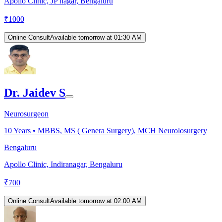
Apollo Clinic, JP nagar, Bengaluru
₹
1000
Online Consult
Available tomorrow at 01:30 AM
Dr. Jaidev S
Neurosurgeon
10
Years •
MBBS, MS ( Genera Surgery), MCH Neurolosurgery
Bengaluru
Apollo Clinic, Indiranagar, Bengaluru
₹
700
Online Consult
Available tomorrow at 02:00 AM