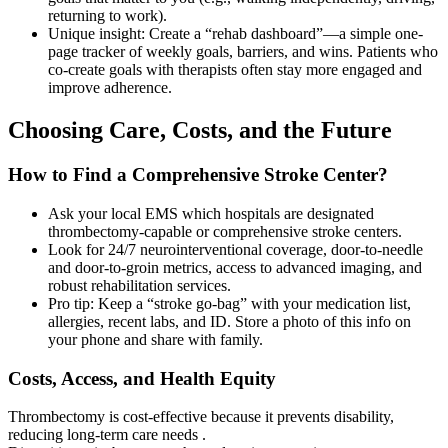
returning to work).
Unique insight: Create a “rehab dashboard”—a simple one-
page tracker of weekly goals, barriers, and wins. Patients who
co-create goals with therapists often stay more engaged and
improve adherence.
Choosing Care, Costs, and the Future
How to Find a Comprehensive Stroke Center?
Ask your local EMS which hospitals are designated
thrombectomy-capable or comprehensive stroke centers.
Look for 24/7 neurointerventional coverage, door-to-needle
and door-to-groin metrics, access to advanced imaging, and
robust rehabilitation services.
Pro tip: Keep a “stroke go-bag” with your medication list,
allergies, recent labs, and ID. Store a photo of this info on
your phone and share with family.
Costs, Access, and Health Equity
Thrombectomy is cost-effective because it prevents disability,
reducing long-term care needs .