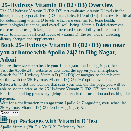
25-Hydroxy Vitamin D (D2+D3) Overview
The 25-Hydroxy Vitamin D (D2+D3) test evaluates vitamin D levels in the
blood, namely ergocalciferol (D2) and cholecalciferol (D3). This test is critical
for determining vitamin D levels, which are essential for bone health,
immunological function, and overall well-being. Vitamin D deficiency can
cause osteoporosis, rickets, and an increased susceptibility to infection. In
order to maintain sufficient levels of vitamin D, the test aids in directing
dietary changes and supplements.
Book 25-Hydroxy Vitamin D (D2+D3) test near
you at home with Apollo 24|7 in Hbg Nagar,
Adoni
Follow these steps to schedule your Hemogram test in Hbg Nagar, Adoni:
Visit the Apollo 24|7 website or download the app on your smartphone.
Search for '25-Hydroxy Vitamin D (D2+D3)' or navigate to the relevant
section with the '25-Hydroxy Vitamin D (D2+D3)' option available.
Select a time slot and location that suits your test. On this page, you will be
able to see the price of the 25-Hydroxy Vitamin D (D2+D3) test as well.
Finish the booking process by giving the required information and making the
payment.
Wait for a confirmation message from Apollo 24|7 regarding your scheduled
25-Hydroxy Vitamin D (D2+D3) in Hbg Nagar, Adoni.
Read Less
Top Packages with Vitamin D Test
Apollo Vitamin (Vit D + Vit B12) Deficiency Panel