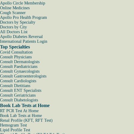
Apollo Circle Membership
Online Medicines
Cough Scanner
Apollo Pro Health Program
Doctors by Specialty
Doctors by City
All Doctors List
Apollo Diabetes Reversal
International Patients Login
Top Specialties
Covid Consultation
Consult Physicians
Consult Dermatologists
Consult Paediatricians
Consult Gynaecologists
Consult Gastroenterologists
Consult Cardiologists
Consult Dietitians
Consult ENT Specialists
Consult Geriatricians
Consult Diabetologists
Book Lab Tests at Home
RT PCR Test At Home
Book Lab Tests at Home
Renal Profile (KFT, RFT Test)
Hemogram Test
Lipid Profile Test