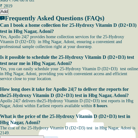
MRP
₹7047
60% off
₹
2819
Add
Frequently Asked Questions (FAQs)
Can I book a home collection for 25-Hydroxy Vitamin D (D2+D3)
test in Hbg Nagar, Adoni?
Yes, Apollo 24|7 provides home collection services for the 25-Hydroxy
Vitamin D (D2+D3) in Hbg Nagar, Adoni, ensuring a convenient and
professional sample collection right at your doorstep.
Is it possible to schedule the 25-Hydroxy Vitamin D (D2+D3) test
test near me in Hbg Nagar, Adoni?
Yes, you can easily schedule your 25-Hydroxy Vitamin D (D2+D3) test online
in Hbg Nagar, Adoni, providing you with convenient access and efficient
service close to your location.
How long does it take for Apollo 24|7 to deliver the reports for
the25-Hydroxy Vitamin D (D2+D3) test in Hbg Nagar, Adoni?
Apollo 24|7 delivers the25-Hydroxy Vitamin D (D2+D3) test reports in Hbg
Nagar, Adoni within Earliest reports available within
8 hours
.
What is the price of the 25-Hydroxy Vitamin D (D2+D3) test in
Hbg Nagar, Adoni?
The cost of the 25-Hydroxy Vitamin D (D2+D3) test in Hbg Nagar, Adoni is
2149.