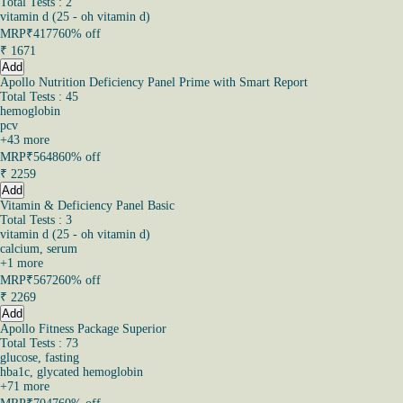
Total Tests : 2
vitamin d (25 - oh vitamin d)
MRP
₹4177
60% off
₹
1671
Add
Apollo Nutrition Deficiency Panel Prime with Smart Report
Total Tests : 45
hemoglobin
pcv
+
43
more
MRP
₹5648
60% off
₹
2259
Add
Vitamin & Deficiency Panel Basic
Total Tests : 3
vitamin d (25 - oh vitamin d)
calcium, serum
+
1
more
MRP
₹5672
60% off
₹
2269
Add
Apollo Fitness Package Superior
Total Tests : 73
glucose, fasting
hba1c, glycated hemoglobin
+
71
more