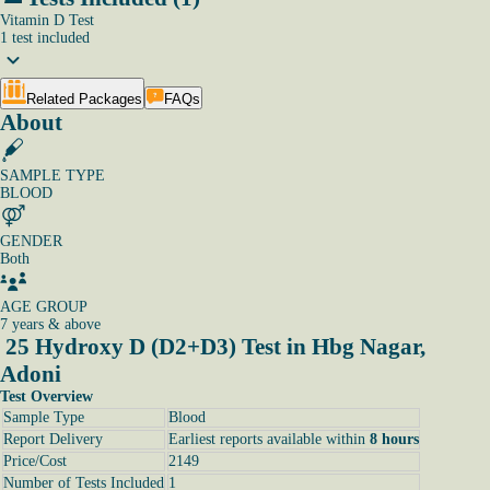
Vitamin D Test
1
test
included
Related Packages
FAQs
About
SAMPLE TYPE
BLOOD
GENDER
Both
AGE GROUP
7 years & above
25 Hydroxy D (D2+D3) Test in Hbg Nagar,
Adoni
Test Overview
Sample Type
Blood
Report Delivery
Earliest reports available within
8 hours
Price/Cost
2149
Number of Tests Included
1