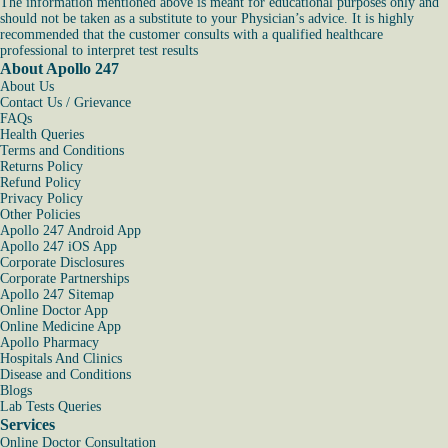
The information mentioned above is meant for educational purposes only and
should not be taken as a substitute to your Physician’s advice. It is highly
recommended that the customer consults with a qualified healthcare
professional to interpret test results
About Apollo 247
About Us
Contact Us / Grievance
FAQs
Health Queries
Terms and Conditions
Returns Policy
Refund Policy
Privacy Policy
Other Policies
Apollo 247 Android App
Apollo 247 iOS App
Corporate Disclosures
Corporate Partnerships
Apollo 247 Sitemap
Online Doctor App
Online Medicine App
Apollo Pharmacy
Hospitals And Clinics
Disease and Conditions
Blogs
Lab Tests Queries
Services
Online Doctor Consultation