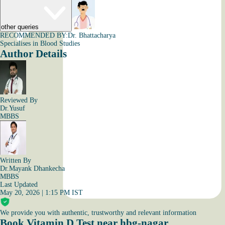
other queries
RECOMMENDED BY:
Dr. Bhattacharya
Specialises in Blood Studies
Author Details
Reviewed By
Dr.Yusuf
MBBS
Written By
Dr.Mayank Dhankecha
MBBS
Last Updated
May 20, 2026 | 1:15 PM IST
We provide you with authentic, trustworthy and relevant information
Book Vitamin D Test near hbg-nagar