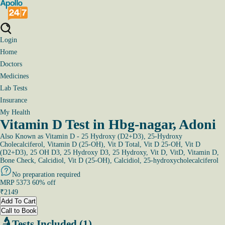
Login
Home
Doctors
Medicines
Lab Tests
Insurance
My Health
Vitamin D Test in Hbg-nagar, Adoni
Also Known as
Vitamin D - 25 Hydroxy (D2+D3), 25-Hydroxy
Cholecalciferol, Vitamin D (25-OH), Vit D Total, Vit D 25-OH, Vit D
(D2+D3), 25 OH D3, 25 Hydroxy D3, 25 Hydroxy, Vit D, VitD, Vitamin D,
Bone Check, Calcidiol, Vit D (25-OH), Calcidiol, 25-hydroxycholecalciferol
No preparation required
MRP
5373
60
% off
₹
2149
Add To Cart
Call to Book
Tests Included (1)