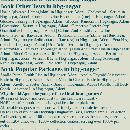
Book Other Tests in hbg-nagar
Hba1c (glycated Hemoglobin) in Hbg-nagar, Adoni
|
Cholesterol - Serum in
Hbg-nagar, Adoni
|
Complete Urine Examination (cue) in Hbg-nagar, Adoni
|
Glucose, Fasting in Hbg-nagar, Adoni
|
Glucose, Random in Hbg-nagar, Adoni
|
Creatinine - Serum in Hbg-nagar, Adoni
|
C-reactive Protein (crp) -
Quantitative in Hbg-nagar, Adoni
|
Culture And Sensitivity - Urine
(automated) in Hbg-nagar, Adoni
|
Prothrombin Time (pt/inr) in Hbg-nagar,
Adoni
|
Erythrocyte Sedimentation Rate (esr) in Hbg-nagar, Adoni
|
Beta Hcg
(total) in Hbg-nagar, Adoni
|
Uric Acid - Serum in Hbg-nagar, Adoni
|
Electrolytes - Serum in Hbg-nagar, Adoni
|
Urea And Creatinine in Hbg-nagar,
Adoni
|
Blood Group Abo And Rh Factor in Hbg-nagar, Adoni
|
Ferritin in
Hbg-nagar, Adoni
|
Vitamin B12 in Hbg-nagar, Adoni
|
Hbsag Screening -
Rapid in Hbg-nagar, Adoni
|
Prolactin in Hbg-nagar, Adoni
Book Popular Packages in hbg-nagar
Apollo Prime Health Plan in Hbg-nagar, Adoni
|
Apollo Thyroid Assessment -
Basic in Hbg-nagar, Adoni
|
Apollo Vitamin Check - Basic in Hbg-nagar,
Adoni
|
Apollo Diabetes Panel - Basic in Hbg-nagar, Adoni
|
Apollo Full Body
Check - Advance I in Hbg-nagar, Adoni
Why should Apollo be your preferred healthcare partner?
40 Years of legacy and credibility in the healthcare industry.
NABL certified multi-channel digital healthcare platform.
Affordable diagnostic solutions with timely and accurate test results.
Up to 60% discount on Doorstep Diagnostic Tests, Home Sample Collection.
An inventory of over 100+ laboratories, spread across the country, operating
out of 120+ cities with 1200+ collection centers, serving over 1800+ pin
codes.