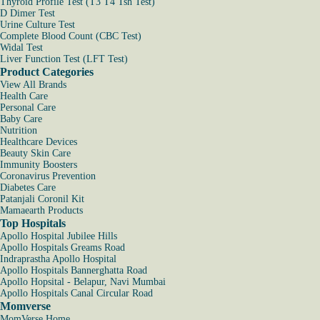
Thyroid Profile Test (T3 T4 Tsh Test)
D Dimer Test
Urine Culture Test
Complete Blood Count (CBC Test)
Widal Test
Liver Function Test (LFT Test)
Product Categories
View All Brands
Health Care
Personal Care
Baby Care
Nutrition
Healthcare Devices
Beauty Skin Care
Immunity Boosters
Coronavirus Prevention
Diabetes Care
Patanjali Coronil Kit
Mamaearth Products
Top Hospitals
Apollo Hospital Jubilee Hills
Apollo Hospitals Greams Road
Indraprastha Apollo Hospital
Apollo Hospitals Bannerghatta Road
Apollo Hopsital - Belapur, Navi Mumbai
Apollo Hospitals Canal Circular Road
Momverse
MomVerse Home