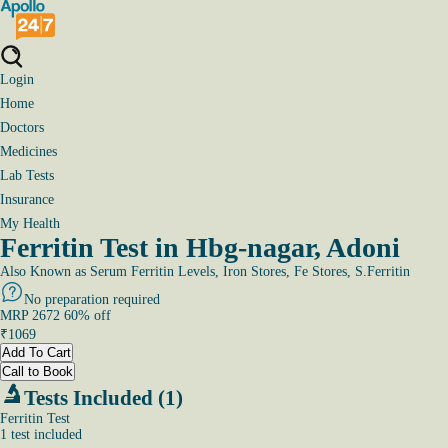
Login
Home
Doctors
Medicines
Lab Tests
Insurance
My Health
Ferritin Test in Hbg-nagar, Adoni
Also Known as
Serum Ferritin Levels, Iron Stores, Fe Stores, S.Ferritin
No preparation required
MRP
2672
60
% off
₹
1069
Add To Cart
Call to Book
Tests Included (1)
Ferritin Test
1
test
included