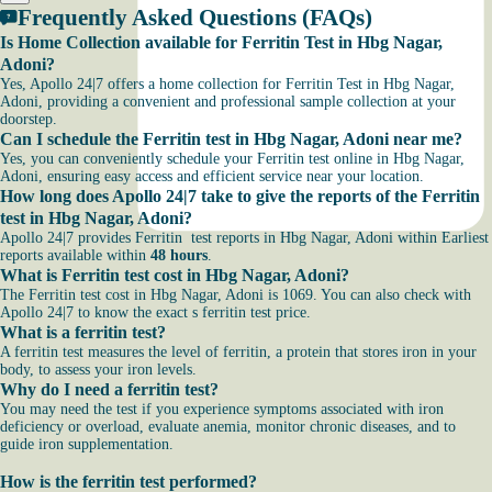
Frequently Asked Questions (FAQs)
Is Home Collection available for Ferritin Test in Hbg Nagar,
Adoni?
Yes, Apollo 24|7 offers a home collection for Ferritin Test in Hbg Nagar,
Adoni, providing a convenient and professional sample collection at your
doorstep.
Can I schedule the Ferritin test in Hbg Nagar, Adoni near me?
Yes, you can conveniently schedule your Ferritin test online in Hbg Nagar,
Adoni, ensuring easy access and efficient service near your location.
How long does Apollo 24|7 take to give the reports of the Ferritin
test in Hbg Nagar, Adoni?
Apollo 24|7 provides Ferritin test reports in Hbg Nagar, Adoni within Earliest
reports available within
48 hours
.
What is Ferritin test cost in Hbg Nagar, Adoni?
The Ferritin test cost in Hbg Nagar, Adoni is 1069. You can also check with
Apollo 24|7 to know the exact s ferritin test price.
What is a ferritin test?
A ferritin test measures the level of ferritin, a protein that stores iron in your
body, to assess your iron levels.
Why do I need a ferritin test?
You may need the test if you experience symptoms associated with iron
deficiency or overload, evaluate anemia, monitor chronic diseases, and to
guide iron supplementation.
How is the ferritin test performed?