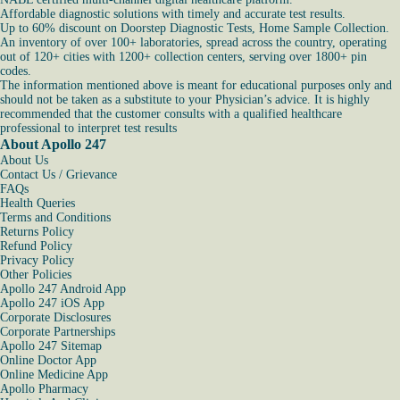
Affordable diagnostic solutions with timely and accurate test results.
Up to 60% discount on Doorstep Diagnostic Tests, Home Sample Collection.
An inventory of over 100+ laboratories, spread across the country, operating
out of 120+ cities with 1200+ collection centers, serving over 1800+ pin
codes.
The information mentioned above is meant for educational purposes only and
should not be taken as a substitute to your Physician’s advice. It is highly
recommended that the customer consults with a qualified healthcare
professional to interpret test results
About Apollo 247
About Us
Contact Us / Grievance
FAQs
Health Queries
Terms and Conditions
Returns Policy
Refund Policy
Privacy Policy
Other Policies
Apollo 247 Android App
Apollo 247 iOS App
Corporate Disclosures
Corporate Partnerships
Apollo 247 Sitemap
Online Doctor App
Online Medicine App
Apollo Pharmacy