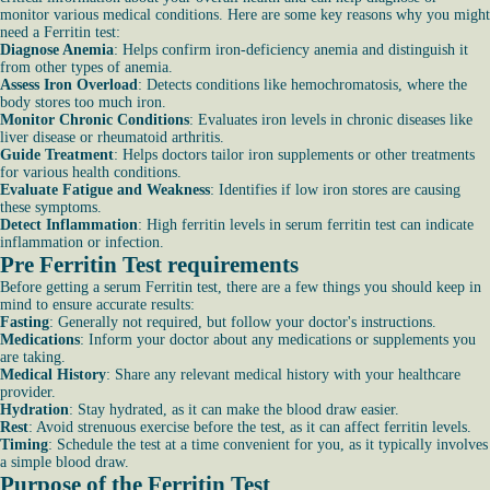
monitor various medical conditions. Here are some key reasons why you might
need a Ferritin test:
Diagnose Anemia
: Helps confirm iron-deficiency anemia and distinguish it
from other types of anemia.
Assess Iron Overload
: Detects conditions like hemochromatosis, where the
body stores too much iron.
Monitor Chronic Conditions
: Evaluates iron levels in chronic diseases like
liver disease or rheumatoid arthritis.
Guide Treatment
: Helps doctors tailor iron supplements or other treatments
for various health conditions.
Evaluate Fatigue and Weakness
: Identifies if low iron stores are causing
these symptoms.
Detect Inflammation
: High ferritin levels in serum ferritin test can indicate
inflammation or infection.
Pre Ferritin Test requirements
Before getting a serum Ferritin test, there are a few things you should keep in
mind to ensure accurate results:
Fasting
: Generally not required, but follow your doctor's instructions.
Medications
: Inform your doctor about any medications or supplements you
are taking.
Medical History
: Share any relevant medical history with your healthcare
provider.
Hydration
: Stay hydrated, as it can make the blood draw easier.
Rest
: Avoid strenuous exercise before the test, as it can affect ferritin levels.
Timing
: Schedule the test at a time convenient for you, as it typically involves
a simple blood draw.
Purpose of the Ferritin Test