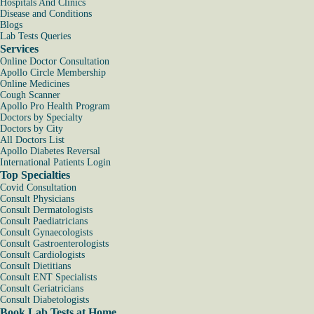
Hospitals And Clinics
Disease and Conditions
Blogs
Lab Tests Queries
Services
Online Doctor Consultation
Apollo Circle Membership
Online Medicines
Cough Scanner
Apollo Pro Health Program
Doctors by Specialty
Doctors by City
All Doctors List
Apollo Diabetes Reversal
International Patients Login
Top Specialties
Covid Consultation
Consult Physicians
Consult Dermatologists
Consult Paediatricians
Consult Gynaecologists
Consult Gastroenterologists
Consult Cardiologists
Consult Dietitians
Consult ENT Specialists
Consult Geriatricians
Consult Diabetologists
Book Lab Tests at Home