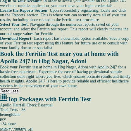
Log in to Your Account
: In order to access your account on the Apollo 24|7
website or mobile application, you must have your login credentials.
Locate the Reports Section
: Upon successfully registering, locate and click
on the 'Reports' section. This is where you can securely store all of your test
results, including those related to the Ferritin test procedure.
Select Your Test
: Navigate through the numerous reports saved on your
account and select the Ferritin test report. This report will clearly indicate the
normal range values for Ferritin.
Download Report
: Each report has a download option available. Save a copy
of your Ferritin test report using this feature for future use or to consult with
your family doctor or specialist.
Book the Ferritin Test near you at home with
Apollo 24|7 in Hbg Nagar, Adoni
Book your Ferritin test at home in Hbg Nagar, Adoni with Apollo 24|7 for a
hassle-free experience. Experience the ease of having professional sample
collection done right where you live, which ensures accurate results and timely
health insights. Apollo 24|7 is here to provide reliable and efficient healthcare
services in the convenience of your own home.
Read Less
Top Packages with Ferritin Test
Apollo Hairfall Check Essential
Total Tests : 36
hemoglobin
pcv
+
34
more
MRP
₹7700
60% off