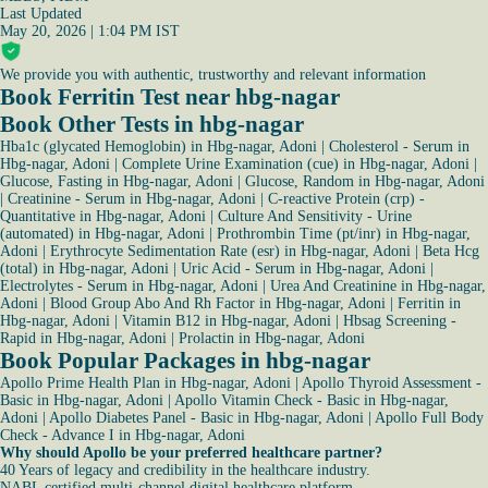
Last Updated
May 20, 2026 | 1:04 PM IST
We provide you with authentic, trustworthy and relevant information
Book Ferritin Test near hbg-nagar
Book Other Tests in hbg-nagar
Hba1c (glycated Hemoglobin) in Hbg-nagar, Adoni
|
Cholesterol - Serum in
Hbg-nagar, Adoni
|
Complete Urine Examination (cue) in Hbg-nagar, Adoni
|
Glucose, Fasting in Hbg-nagar, Adoni
|
Glucose, Random in Hbg-nagar, Adoni
|
Creatinine - Serum in Hbg-nagar, Adoni
|
C-reactive Protein (crp) -
Quantitative in Hbg-nagar, Adoni
|
Culture And Sensitivity - Urine
(automated) in Hbg-nagar, Adoni
|
Prothrombin Time (pt/inr) in Hbg-nagar,
Adoni
|
Erythrocyte Sedimentation Rate (esr) in Hbg-nagar, Adoni
|
Beta Hcg
(total) in Hbg-nagar, Adoni
|
Uric Acid - Serum in Hbg-nagar, Adoni
|
Electrolytes - Serum in Hbg-nagar, Adoni
|
Urea And Creatinine in Hbg-nagar,
Adoni
|
Blood Group Abo And Rh Factor in Hbg-nagar, Adoni
|
Ferritin in
Hbg-nagar, Adoni
|
Vitamin B12 in Hbg-nagar, Adoni
|
Hbsag Screening -
Rapid in Hbg-nagar, Adoni
|
Prolactin in Hbg-nagar, Adoni
Book Popular Packages in hbg-nagar
Apollo Prime Health Plan in Hbg-nagar, Adoni
|
Apollo Thyroid Assessment -
Basic in Hbg-nagar, Adoni
|
Apollo Vitamin Check - Basic in Hbg-nagar,
Adoni
|
Apollo Diabetes Panel - Basic in Hbg-nagar, Adoni
|
Apollo Full Body
Check - Advance I in Hbg-nagar, Adoni
Why should Apollo be your preferred healthcare partner?
40 Years of legacy and credibility in the healthcare industry.
NABL certified multi-channel digital healthcare platform.