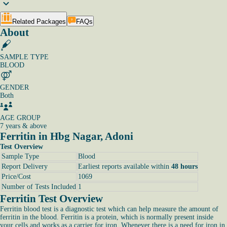
Related Packages
FAQs
About
SAMPLE TYPE
BLOOD
GENDER
Both
AGE GROUP
7 years & above
Ferritin in Hbg Nagar, Adoni
Test Overview
Sample Type
Blood
Report Delivery
Earliest reports available within
48 hours
Price/Cost
1069
Number of Tests Included
1
Ferritin Test Overview
Ferritin blood test is a diagnostic test which can help measure the amount of
ferritin in the blood. Ferritin is a protein, which is normally present inside
your cells and works as a carrier for iron. Whenever there is a need for iron in