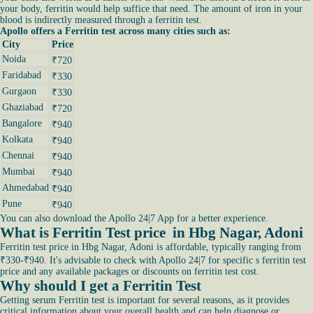
your body, ferritin would help suffice that need. The amount of iron in your
blood is indirectly measured through a ferritin test.
Apollo offers a Ferritin test across many cities such as:
City
Price
Noida
₹720
Faridabad
₹330
Gurgaon
₹330
Ghaziabad
₹720
Bangalore
₹940
Kolkata
₹940
Chennai
₹940
Mumbai
₹940
Ahmedabad
₹940
Pune
₹940
You can also download the Apollo 24|7 App for a better experience.
What is Ferritin Test price in Hbg Nagar, Adoni
Ferritin test price in Hbg Nagar, Adoni is affordable, typically ranging from
₹330-₹940. It's advisable to check with Apollo 24|7 for specific s ferritin test
price and any available packages or discounts on ferritin test cost.
Why should I get a Ferritin Test
Getting serum Ferritin test is important for several reasons, as it provides
critical information about your overall health and can help diagnose or