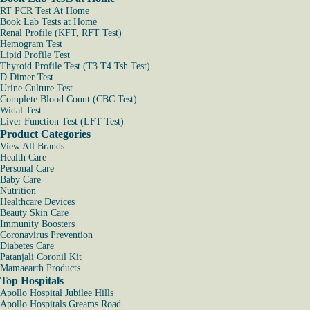
RT PCR Test At Home
Book Lab Tests at Home
Renal Profile (KFT, RFT Test)
Hemogram Test
Lipid Profile Test
Thyroid Profile Test (T3 T4 Tsh Test)
D Dimer Test
Urine Culture Test
Complete Blood Count (CBC Test)
Widal Test
Liver Function Test (LFT Test)
Product Categories
View All Brands
Health Care
Personal Care
Baby Care
Nutrition
Healthcare Devices
Beauty Skin Care
Immunity Boosters
Coronavirus Prevention
Diabetes Care
Patanjali Coronil Kit
Mamaearth Products
Top Hospitals
Apollo Hospital Jubilee Hills
Apollo Hospitals Greams Road