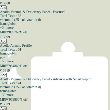
₹
3080
Add
Apollo Vitamin & Deficiency Panel - Essential
Total Tests : 36
vitamin d (25 - oh vitamin d)
hemoglobin
+
34
more
MRP
₹8997
60% off
₹
3599
Add
Apollo Anemia Profile
Total Tests : 61
hemoglobin
pcv
+
59
more
MRP
₹9548
60% off
₹
3819
Add
Apollo Vitamin & Deficiency Panel - Advance with Smart Report
Total Tests : 41
vitamin d (25 - oh vitamin d)
hemoglobin
+
39
more
MRP
₹9798
60% off
₹
3919
Add