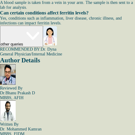
A blood sample is taken from a vein in your arm. The sample is then sent to a
lab for analysis.
Can certain conditions affect ferritin levels?
Yes, conditions such as inflammation, liver disease, chronic illness, and
infections can impact ferritin levels.
other queries
RECOMMENDED BY:
Dr. Dyna
General Physician/Internal Medicine
Author Details
Reviewed By
Dr.Bhanu Prakash D
MBBS, AFIH
Written By
Dr. Mohammed Kamran
MBBS, FIDM