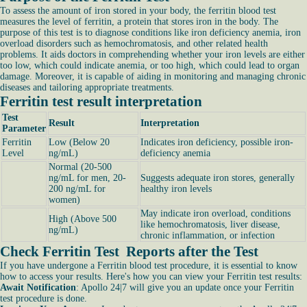
To assess the amount of iron stored in your body, the ferritin blood test
measures the level of ferritin, a protein that stores iron in the body. The
purpose of this test is to diagnose conditions like iron deficiency anemia, iron
overload disorders such as hemochromatosis, and other related health
problems. It aids doctors in comprehending whether your iron levels are either
too low, which could indicate anemia, or too high, which could lead to organ
damage. Moreover, it is capable of aiding in monitoring and managing chronic
diseases and tailoring appropriate treatments.
Ferritin test result interpretation
Test
Result
Interpretation
Parameter
Ferritin
Low (Below 20
Indicates iron deficiency, possible iron-
Level
ng/mL)
deficiency anemia
Normal (20-500
ng/mL for men, 20-
Suggests adequate iron stores, generally
200 ng/mL for
healthy iron levels
women)
May indicate iron overload, conditions
High (Above 500
like hemochromatosis, liver disease,
ng/mL)
chronic inflammation, or infection
Check Ferritin Test Reports after the Test
If you have undergone a Ferritin blood test procedure, it is essential to know
how to access your results. Here's how you can view your Ferritin test results:
Await Notification
: Apollo 24|7 will give you an update once your Ferritin
test procedure is done.