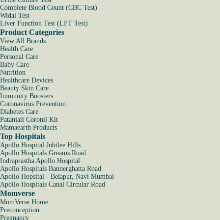
Complete Blood Count (CBC Test)
Widal Test
Liver Function Test (LFT Test)
Product Categories
View All Brands
Health Care
Personal Care
Baby Care
Nutrition
Healthcare Devices
Beauty Skin Care
Immunity Boosters
Coronavirus Prevention
Diabetes Care
Patanjali Coronil Kit
Mamaearth Products
Top Hospitals
Apollo Hospital Jubilee Hills
Apollo Hospitals Greams Road
Indraprastha Apollo Hospital
Apollo Hospitals Bannerghatta Road
Apollo Hopsital - Belapur, Navi Mumbai
Apollo Hospitals Canal Circular Road
Momverse
MomVerse Home
Preconception
Pregnancy