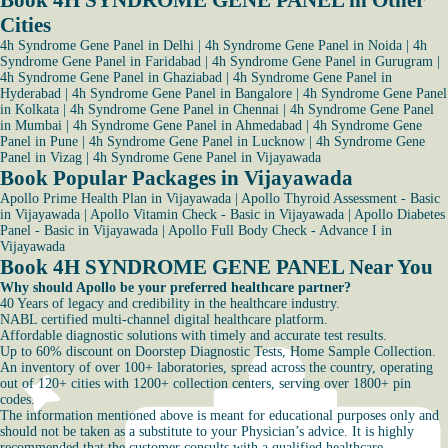
Book 4H SYNDROME GENE PANEL in Other
Cities
4h Syndrome Gene Panel in Delhi
|
4h Syndrome Gene Panel in Noida
|
4h
Syndrome Gene Panel in Faridabad
|
4h Syndrome Gene Panel in Gurugram
|
4h Syndrome Gene Panel in Ghaziabad
|
4h Syndrome Gene Panel in
Hyderabad
|
4h Syndrome Gene Panel in Bangalore
|
4h Syndrome Gene Panel
in Kolkata
|
4h Syndrome Gene Panel in Chennai
|
4h Syndrome Gene Panel
in Mumbai
|
4h Syndrome Gene Panel in Ahmedabad
|
4h Syndrome Gene
Panel in Pune
|
4h Syndrome Gene Panel in Lucknow
|
4h Syndrome Gene
Panel in Vizag
|
4h Syndrome Gene Panel in Vijayawada
Book Popular Packages in Vijayawada
Apollo Prime Health Plan in Vijayawada
|
Apollo Thyroid Assessment - Basic
in Vijayawada
|
Apollo Vitamin Check - Basic in Vijayawada
|
Apollo Diabetes
Panel - Basic in Vijayawada
|
Apollo Full Body Check - Advance I in
Vijayawada
Book 4H SYNDROME GENE PANEL Near You
Why should Apollo be your preferred healthcare partner?
40 Years of legacy and credibility in the healthcare industry.
NABL certified multi-channel digital healthcare platform.
Affordable diagnostic solutions with timely and accurate test results.
Up to 60% discount on Doorstep Diagnostic Tests, Home Sample Collection.
An inventory of over 100+ laboratories, spread across the country, operating
out of 120+ cities with 1200+ collection centers, serving over 1800+ pin
codes.
The information mentioned above is meant for educational purposes only and
should not be taken as a substitute to your Physician’s advice. It is highly
recommended that the customer consults with a qualified healthcare