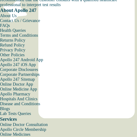
professional to interpret test results
About Apollo 247
About Us
Contact Us / Grievance
FAQs
Health Queries
Terms and Conditions
Returns Policy
Refund Policy
Privacy Policy
Other Policies
Apollo 247 Android App
Apollo 247 iOS App
Corporate Disclosures
Corporate Partnerships
Apollo 247 Sitemap
Online Doctor App
Online Medicine App
Apollo Pharmacy
Hospitals And Clinics
Disease and Conditions
Blogs
Lab Tests Queries
Services
Online Doctor Consultation
Apollo Circle Membership
Online Medicines