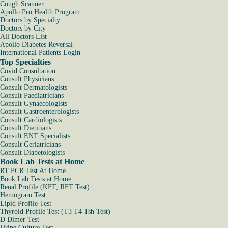
Cough Scanner
Apollo Pro Health Program
Doctors by Specialty
Doctors by City
All Doctors List
Apollo Diabetes Reversal
International Patients Login
Top Specialties
Covid Consultation
Consult Physicians
Consult Dermatologists
Consult Paediatricians
Consult Gynaecologists
Consult Gastroenterologists
Consult Cardiologists
Consult Dietitians
Consult ENT Specialists
Consult Geriatricians
Consult Diabetologists
Book Lab Tests at Home
RT PCR Test At Home
Book Lab Tests at Home
Renal Profile (KFT, RFT Test)
Hemogram Test
Lipid Profile Test
Thyroid Profile Test (T3 T4 Tsh Test)
D Dimer Test
Urine Culture Test