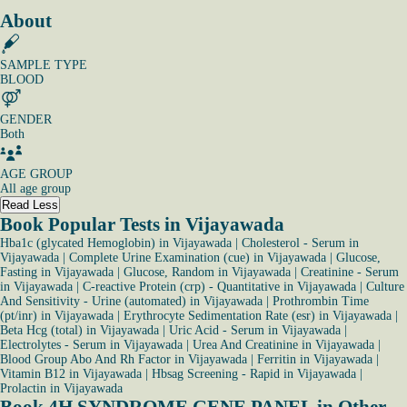
About
SAMPLE TYPE
BLOOD
GENDER
Both
AGE GROUP
All age group
Read Less
Book Popular Tests in Vijayawada
Hba1c (glycated Hemoglobin) in Vijayawada
|
Cholesterol - Serum in
Vijayawada
|
Complete Urine Examination (cue) in Vijayawada
|
Glucose,
Fasting in Vijayawada
|
Glucose, Random in Vijayawada
|
Creatinine - Serum
in Vijayawada
|
C-reactive Protein (crp) - Quantitative in Vijayawada
|
Culture
And Sensitivity - Urine (automated) in Vijayawada
|
Prothrombin Time
(pt/inr) in Vijayawada
|
Erythrocyte Sedimentation Rate (esr) in Vijayawada
|
Beta Hcg (total) in Vijayawada
|
Uric Acid - Serum in Vijayawada
|
Electrolytes - Serum in Vijayawada
|
Urea And Creatinine in Vijayawada
|
Blood Group Abo And Rh Factor in Vijayawada
|
Ferritin in Vijayawada
|
Vitamin B12 in Vijayawada
|
Hbsag Screening - Rapid in Vijayawada
|
Prolactin in Vijayawada