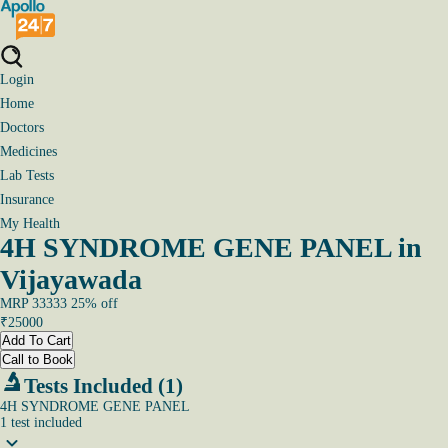
Login
Home
Doctors
Medicines
Lab Tests
Insurance
My Health
4H SYNDROME GENE PANEL in
Vijayawada
MRP
33333
25
% off
₹
25000
Add To Cart
Call to Book
Tests Included (1)
4H SYNDROME GENE PANEL
1
test
included