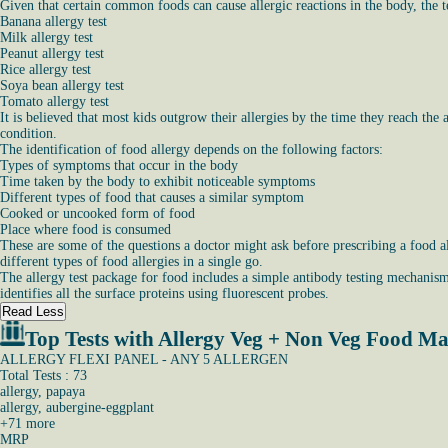
Given that certain common foods can cause allergic reactions in the body, the t
Banana allergy test
Milk allergy test
Peanut allergy test
Rice allergy test
Soya bean allergy test
Tomato allergy test
It is believed that most kids outgrow their allergies by the time they reach the 
condition.
The identification of food allergy depends on the following factors:
Types of symptoms that occur in the body
Time taken by the body to exhibit noticeable symptoms
Different types of food that causes a similar symptom
Cooked or uncooked form of food
Place where food is consumed
These are some of the questions a doctor might ask before prescribing a food al
different types of food allergies in a single go.
The allergy test package for food includes a simple antibody testing mechanism 
identifies all the surface proteins using fluorescent probes.
Read Less
Top Tests with Allergy Veg + Non Veg Food Ma
ALLERGY FLEXI PANEL - ANY 5 ALLERGEN
Total Tests : 73
allergy, papaya
allergy, aubergine-eggplant
+
71
more
MRP