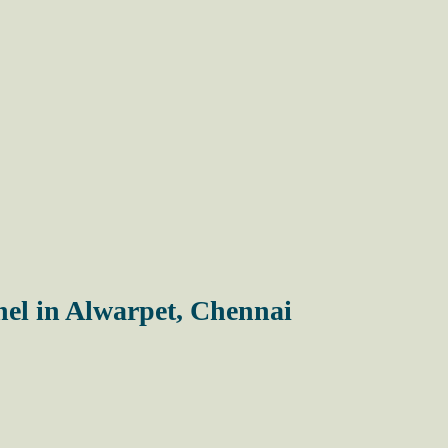
el in Alwarpet, Chennai