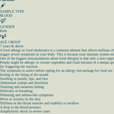
SAMPLE TYPE
BLOOD
GENDER
Both
AGE GROUP
7 years & above
A food allergy or food intolerance is a common ailment that affects millions o
trigger severe symptoms in your body. This is because your immune system misi
One of the biggest misconceptions about food allergies is that only a non-vegeta
People might be allergic to certain vegetables and fruits because of a unique g
for triggering the reaction.
The symptoms to notice before opting for an allergy test package for food are:
Itching in the lining of the mouth
Swelling in mouth, lips, and face
Abdominal cramps and diarrhoea
Vomiting and nauseous feeling
Difficulty in breathing
Wheezing and asthma-like symptoms
Hives or eczema on the skin
Stiffness in the throat muscles and inability to swallow
A drop in the blood pressure
Anaphylactic shock in severe cases