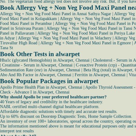
No. The vegetarian food allergy test does not involve any risk. But, if you hav
Book Allergy Veg + Non Veg Food Maxi Panel ne
Allergy Veg + Non Veg Food Maxi Panel in Annai Sathya Nagar
|
Allergy Veg
Food Maxi Panel in Kolapakkam
|
Allergy Veg + Non Veg Food Maxi Panel i
Food Maxi Panel in Perambur
|
Allergy Veg + Non Veg Food Maxi Panel in Po
Panel in Srinivasa Puram
|
Allergy Veg + Non Veg Food Maxi Panel in Tansi 
Panel in Pallavaram
|
Allergy Veg + Non Veg Food Maxi Panel in Periya Lake
in Adyar
|
Allergy Veg + Non Veg Food Maxi Panel in Velachery
|
Allergy Veg
Tiruvallur High Road
|
Allergy Veg + Non Veg Food Maxi Panel in Egmore
|
A
Tana St
Book Other Tests in alwarpet
Hba1c (glycated Hemoglobin) in Alwarpet, Chennai
|
Cholesterol - Serum in 
|
Creatinine - Serum in Alwarpet, Chennai
|
C-reactive Protein (crp) - Quantit
Sedimentation Rate (esr) in Alwarpet, Chennai
|
Beta Hcg (total) in Alwarpet,
Abo And Rh Factor in Alwarpet, Chennai
|
Ferritin in Alwarpet, Chennai
|
Vit
Book Popular Packages in alwarpet
Apollo Prime Health Plan in Alwarpet, Chennai
|
Apollo Thyroid Assessment -
Check - Advance I in Alwarpet, Chennai
Why should Apollo be your preferred healthcare partner?
40 Years of legacy and credibility in the healthcare industry.
NABL certified multi-channel digital healthcare platform.
Affordable diagnostic solutions with timely and accurate test results.
Up to 60% discount on Doorstep Diagnostic Tests, Home Sample Collection.
An inventory of over 100+ laboratories, spread across the country, operating o
The information mentioned above is meant for educational purposes only and sho
interpret test results