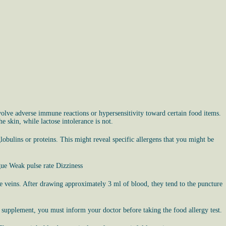
nvolve adverse immune reactions or hypersensitivity toward certain food items.
 skin, while lactose intolerance is not.
globulins or proteins. This might reveal specific allergens that you might be
gue Weak pulse rate Dizziness
 the veins. After drawing approximately 3 ml of blood, they tend to the puncture
r supplement, you must inform your doctor before taking the food allergy test.