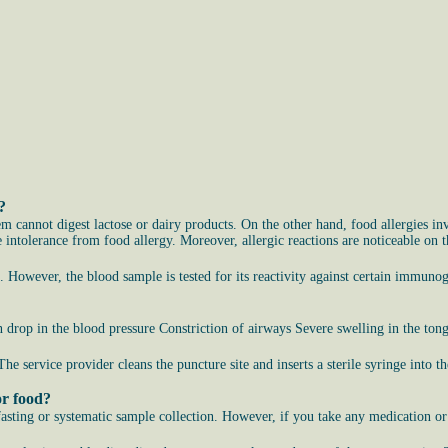
?
em cannot digest lactose or dairy products. On the other hand, food allergies i
ntolerance from food allergy. Moreover, allergic reactions are noticeable on the
s. However, the blood sample is tested for its reactivity against certain immuno
drop in the blood pressure Constriction of airways Severe swelling in the ton
 The service provider cleans the puncture site and inserts a sterile syringe into
or food?
 fasting or systematic sample collection. However, if you take any medication o