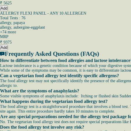
₹
5625
Add
ALLERGY FLEXI PANEL - ANY 10 ALLERGEN
Total Tests : 76
allergy, papaya
allergy, aubergine-eggplant
+
74
more
MRP
₹
9375
Add
Frequently Asked Questions (FAQs)
How to differentiate between food allergies and lactose intolerance
Lactose intolerance is a genetic condition because of which your digestive syst
While some of the symptoms may be common, it is easy to differentiate lactose i
Can a vegetarian food allergy test identify specific allergens?
The food allergy test may not specifically identify the presence of the allergen
allergic to.
What are the symptoms of anaphylaxis?
Some visible symptoms of anaphylaxis include: Itching or flushed skin Sudden 
What happens during the vegetarian food allergy test?
The food allergy test is a straightforward procedure that involves a blood test.
site again. This entire procedure hardly takes 10 minutes to complete.
Are any special preparations needed for the allergy test package f
No. The vegetarian food allergy test does not require special preparations like
Does the food allergy test involve any risk?