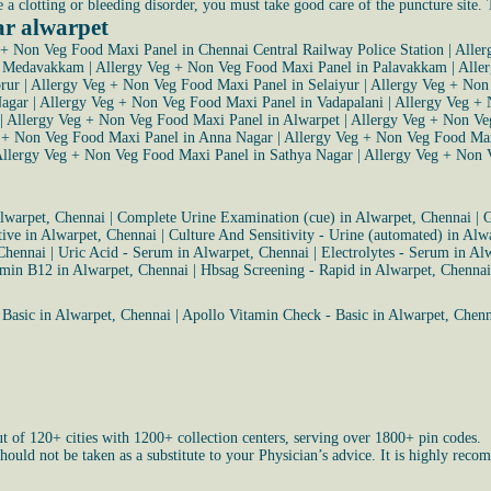
e a clotting or bleeding disorder, you must take good care of the puncture site.
ar alwarpet
 + Non Veg Food Maxi Panel in Chennai Central Railway Police Station
|
Aller
n Medavakkam
|
Allergy Veg + Non Veg Food Maxi Panel in Palavakkam
|
Alle
rur
|
Allergy Veg + Non Veg Food Maxi Panel in Selaiyur
|
Allergy Veg + Non
Nagar
|
Allergy Veg + Non Veg Food Maxi Panel in Vadapalani
|
Allergy Veg +
|
Allergy Veg + Non Veg Food Maxi Panel in Alwarpet
|
Allergy Veg + Non V
 + Non Veg Food Maxi Panel in Anna Nagar
|
Allergy Veg + Non Veg Food Ma
llergy Veg + Non Veg Food Maxi Panel in Sathya Nagar
|
Allergy Veg + Non 
Alwarpet, Chennai
|
Complete Urine Examination (cue) in Alwarpet, Chennai
|
G
ative in Alwarpet, Chennai
|
Culture And Sensitivity - Urine (automated) in Alw
 Chennai
|
Uric Acid - Serum in Alwarpet, Chennai
|
Electrolytes - Serum in Al
amin B12 in Alwarpet, Chennai
|
Hbsag Screening - Rapid in Alwarpet, Chennai
 Basic in Alwarpet, Chennai
|
Apollo Vitamin Check - Basic in Alwarpet, Chenn
ut of 120+ cities with 1200+ collection centers, serving over 1800+ pin codes.
uld not be taken as a substitute to your Physician’s advice. It is highly recom