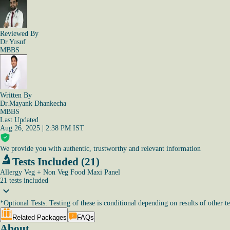
Reviewed By
Dr.Yusuf
MBBS
Written By
Dr.Mayank Dhankecha
MBBS
Last Updated
Aug 26, 2025 | 2:38 PM IST
We provide you with authentic, trustworthy and relevant information
Tests Included (21)
Allergy Veg + Non Veg Food Maxi Panel
21
tests
included
*
Optional Tests: Testing of these is conditional depending on results of other te
Related Packages
FAQs
About