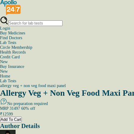
Login
Buy Medicines
Find Doctors
Lab Tests
Circle Membership
Health Records
Credit Card
New
Buy Insurance
New
Home
Lab Tests
allergy veg + non veg food maxi panel
Allergy Veg + Non Veg Food Maxi Pan
No preparation required
MRP
31497
60
% off
₹
12599
Add To Cart
Author Details