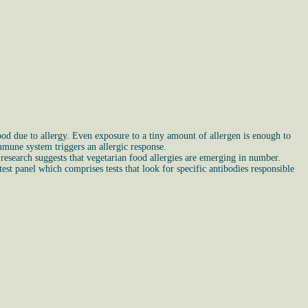
ood due to allergy. Even exposure to a tiny amount of allergen is enough to
mune system triggers an allergic response.
l research suggests that vegetarian food allergies are emerging in number.
est panel which comprises tests that look for specific antibodies responsible