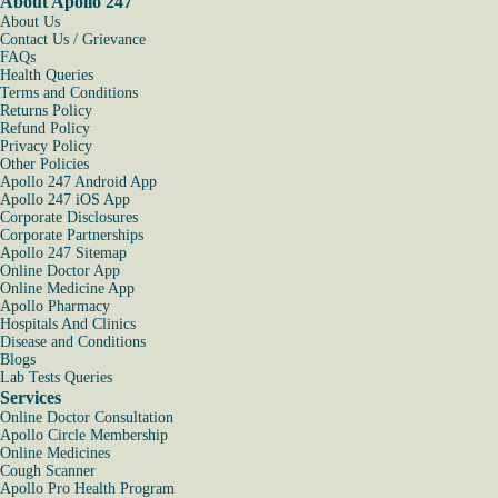
About Apollo 247
About Us
Contact Us / Grievance
FAQs
Health Queries
Terms and Conditions
Returns Policy
Refund Policy
Privacy Policy
Other Policies
Apollo 247 Android App
Apollo 247 iOS App
Corporate Disclosures
Corporate Partnerships
Apollo 247 Sitemap
Online Doctor App
Online Medicine App
Apollo Pharmacy
Hospitals And Clinics
Disease and Conditions
Blogs
Lab Tests Queries
Services
Online Doctor Consultation
Apollo Circle Membership
Online Medicines
Cough Scanner
Apollo Pro Health Program