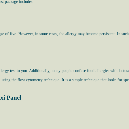
est package includes:
age of five. However, in some cases, the allergy may become persistent. In such a
lergy test to you. Additionally, many people confuse food allergies with lactos
using the flow cytometry technique. It is a simple technique that looks for spe
xi Panel