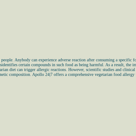
f people. Anybody can experience adverse reaction after consuming a specific f
dentifies certain compounds in such food as being harmful. As a result, the im
rian diet can trigger allergic reactions. However, scientific studies and clinica
enetic composition. Apollo 24|7 offers a comprehensive vegetarian food allergy t