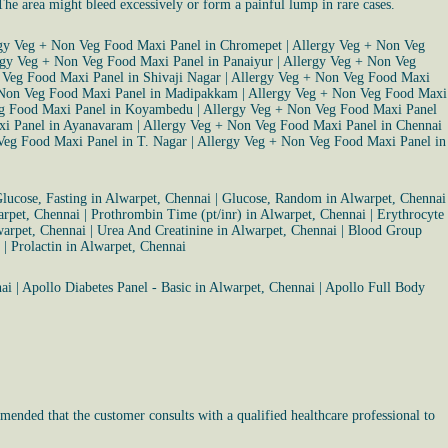
 The area might bleed excessively or form a painful lump in rare cases.
gy Veg + Non Veg Food Maxi Panel in Chromepet
|
Allergy Veg + Non Veg
rgy Veg + Non Veg Food Maxi Panel in Panaiyur
|
Allergy Veg + Non Veg
 Veg Food Maxi Panel in Shivaji Nagar
|
Allergy Veg + Non Veg Food Maxi
 Non Veg Food Maxi Panel in Madipakkam
|
Allergy Veg + Non Veg Food Maxi
eg Food Maxi Panel in Koyambedu
|
Allergy Veg + Non Veg Food Maxi Panel
xi Panel in Ayanavaram
|
Allergy Veg + Non Veg Food Maxi Panel in Chennai
Veg Food Maxi Panel in T. Nagar
|
Allergy Veg + Non Veg Food Maxi Panel in
lucose, Fasting in Alwarpet, Chennai
|
Glucose, Random in Alwarpet, Chennai
arpet, Chennai
|
Prothrombin Time (pt/inr) in Alwarpet, Chennai
|
Erythrocyte
warpet, Chennai
|
Urea And Creatinine in Alwarpet, Chennai
|
Blood Group
|
Prolactin in Alwarpet, Chennai
ai
|
Apollo Diabetes Panel - Basic in Alwarpet, Chennai
|
Apollo Full Body
mended that the customer consults with a qualified healthcare professional to