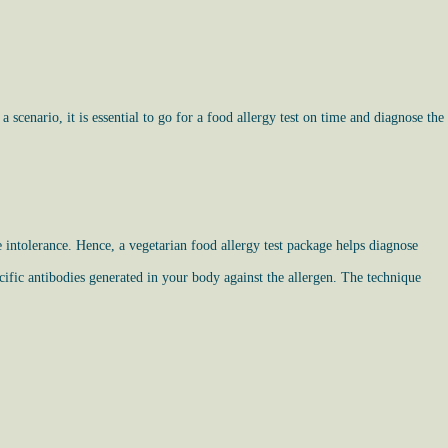
 scenario, it is essential to go for a food allergy test on time and diagnose the
e intolerance. Hence, a vegetarian food allergy test package helps diagnose
cific antibodies generated in your body against the allergen. The technique