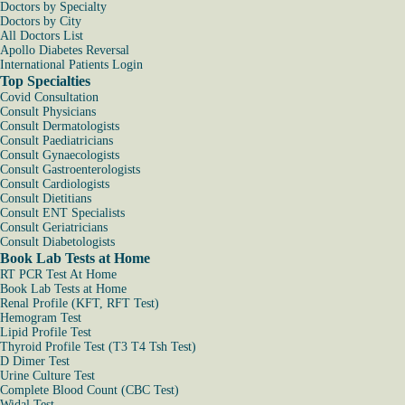
Doctors by Specialty
Doctors by City
All Doctors List
Apollo Diabetes Reversal
International Patients Login
Top Specialties
Covid Consultation
Consult Physicians
Consult Dermatologists
Consult Paediatricians
Consult Gynaecologists
Consult Gastroenterologists
Consult Cardiologists
Consult Dietitians
Consult ENT Specialists
Consult Geriatricians
Consult Diabetologists
Book Lab Tests at Home
RT PCR Test At Home
Book Lab Tests at Home
Renal Profile (KFT, RFT Test)
Hemogram Test
Lipid Profile Test
Thyroid Profile Test (T3 T4 Tsh Test)
D Dimer Test
Urine Culture Test
Complete Blood Count (CBC Test)
Widal Test